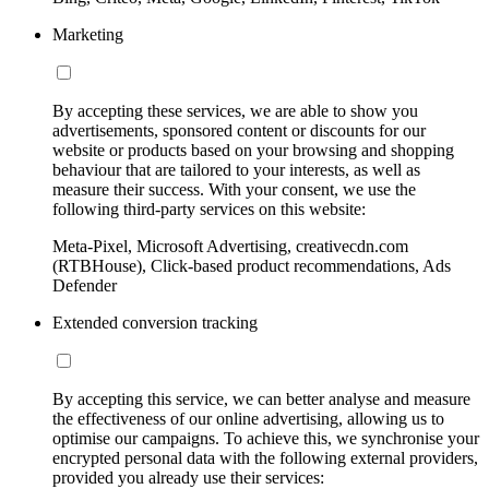
Marketing
By accepting these services, we are able to show you
advertisements, sponsored content or discounts for our
website or products based on your browsing and shopping
behaviour that are tailored to your interests, as well as
measure their success. With your consent, we use the
following third-party services on this website:
Meta-Pixel, Microsoft Advertising, creativecdn.com
(RTBHouse), Click-based product recommendations, Ads
Defender
Extended conversion tracking
By accepting this service, we can better analyse and measure
the effectiveness of our online advertising, allowing us to
optimise our campaigns. To achieve this, we synchronise your
encrypted personal data with the following external providers,
provided you already use their services: