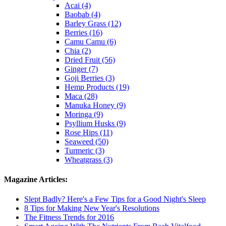
Acai (4)
Baobab (4)
Barley Grass (12)
Berries (16)
Camu Camu (6)
Chia (2)
Dried Fruit (56)
Ginger (7)
Goji Berries (3)
Hemp Products (19)
Maca (28)
Manuka Honey (9)
Moringa (9)
Psyllium Husks (9)
Rose Hips (11)
Seaweed (50)
Turmeric (3)
Wheatgrass (3)
Magazine Articles:
Slept Badly? Here's a Few Tips for a Good Night's Sleep
8 Tips for Making New Year's Resolutions
The Fitness Trends for 2016