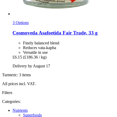
3 Options
Cosmoveda
Asafoetida Fair Trade, 33 g
Finely balanced blend
Reduces vata-kapha
Versatile in use
£6.15
(£186.36 / kg)
Delivery by August 17
Turmeric: 3 items
All prices incl. VAT.
Filters
Categories:
Nutrients
Superfoods