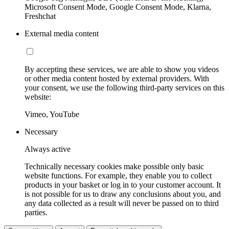
Microsoft Consent Mode, Google Consent Mode, Klarna,
Freshchat
External media content
By accepting these services, we are able to show you videos
or other media content hosted by external providers. With
your consent, we use the following third-party services on this
website:
Vimeo, YouTube
Necessary
Always active
Technically necessary cookies make possible only basic
website functions. For example, they enable you to collect
products in your basket or log in to your customer account. It
is not possible for us to draw any conclusions about you, and
any data collected as a result will never be passed on to third
parties.