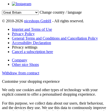
Change country / language
© 2010-2026
niceshops GmbH
- All rights reserved.
Imprint and Terms of Use
Privacy Policy
General Terms and Conditions and Cancellation Policy
Accessibility Declaration
Privacy setttings
Cancel a subscription here
Company
Other nice Shops
Withdraw from contract
Customise your shopping experience
We only use cookies and other types of technology with your
explicit consent to offer a personalised shopping experience.
For this purpose, we collect data about our users, their behaviour,
and the devices they use. We use this data to continuously improve