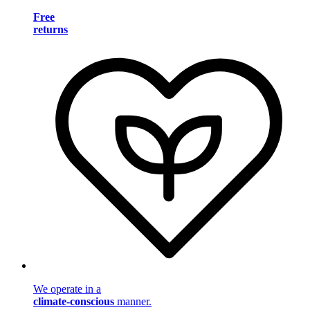
Free
returns
We operate in a
climate-conscious
manner.