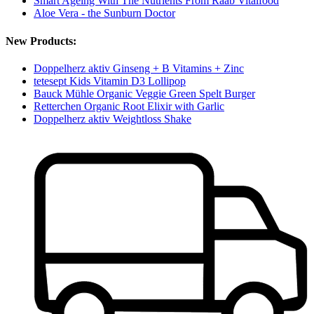
Smart Ageing With The Nutrients From Raab Vitalfood
Aloe Vera - the Sunburn Doctor
New Products:
Doppelherz aktiv Ginseng + B Vitamins + Zinc
tetesept Kids Vitamin D3 Lollipop
Bauck Mühle Organic Veggie Green Spelt Burger
Retterchen Organic Root Elixir with Garlic
Doppelherz aktiv Weightloss Shake