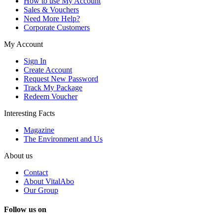
How to use My Account
Sales & Vouchers
Need More Help?
Corporate Customers
My Account
Sign In
Create Account
Request New Password
Track My Package
Redeem Voucher
Interesting Facts
Magazine
The Environment and Us
About us
Contact
About VitalAbo
Our Group
Follow us on