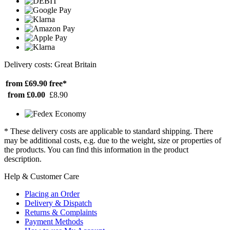
Delivery costs: Great Britain
from £69.90
free*
from £0.00
£8.90
* These delivery costs are applicable to standard shipping. There
may be additional costs, e.g. due to the weight, size or properties of
the products. You can find this information in the product
description.
Help & Customer Care
Placing an Order
Delivery & Dispatch
Returns & Complaints
Payment Methods