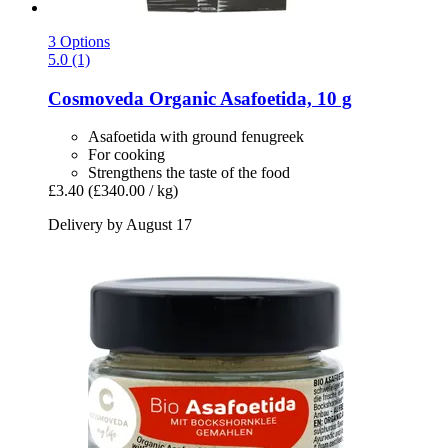
3 Options
5.0 (1)
Cosmoveda
Organic Asafoetida, 10 g
Asafoetida with ground fenugreek
For cooking
Strengthens the taste of the food
£3.40
(£340.00 / kg)
Delivery by August 17