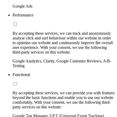
Google Ads
Performance
By accepting these services, we can track and anonymously
analyse click and surf behaviour within our website in order
to optimise our website and continuously improve the overall
user experience. With your consent, we use the following
third-party services on this website:
Google Analytics, Clarity, Google Customer Reviews, A/B-
Testing
Functional
By accepting these services, we can provide you with features
beyond the basic functions and enable you to use our website
comfortably. With your consent, we use the following third-
party services on this website:
Google Tag Manager, UET (Universal Event Tracking)