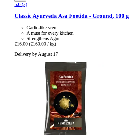
5.0 (3)
Classic Ayurveda
Asa Foetida -​ Ground, 100 g
Garlic-like scent
A must for every kitchen
Strengthens Agni
£16.00
(£160.00 / kg)
Delivery by August 17