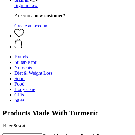
Sign in now
Are you a
new customer?
Create an account
Brands
Suitable for
Nutrients
Diet & Weight Loss
Sport
Food
Body Care
Gifts
Sales
Products Made With Turmeric
Filter & sort