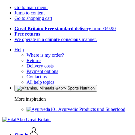
Go to main menu
Jump to content
Go to shopping cart
Great Britain: Free standard delivery
from £69.90
Free returns
We operate in a
climate-conscious
manner.
Help
Where is my order?
Returns
Delivery costs
Payment options
Contact us
All help topics
More inspiration
Ayurvedic Products und Superfood
Sign in