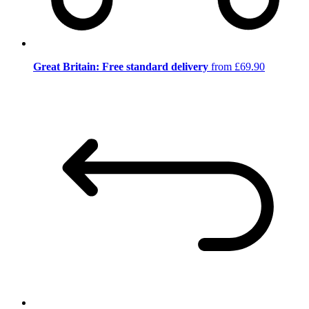
Great Britain: Free standard delivery
from £69.90