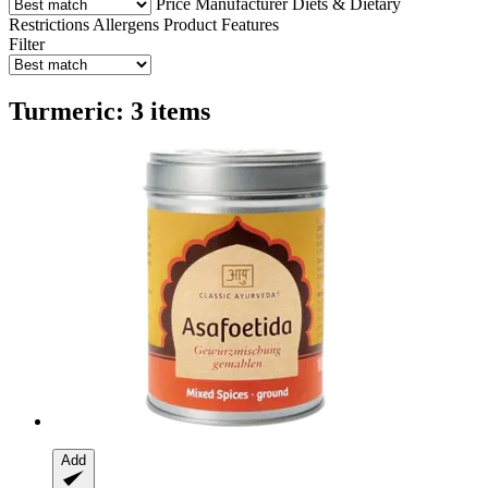
Price
Manufacturer
Diets & Dietary
Restrictions
Allergens
Product Features
Filter
Turmeric: 3 items
Add