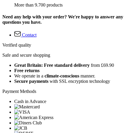
More than 9.700 products
Need any help with your order? We're happy to answer any
questions you have.
Contact
Verified quality
Safe and secure shopping
Great Britain: Free standard delivery
from £69.90
Free returns
We operate in a
climate-conscious
manner.
Secure payments
with SSL encryption technology
Payment Methods
Cash in Advance