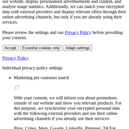
our website, display personalised advertisements and content, and
analyse usage statistics. Additionally, we can match your encrypted
data with external providers and display relevant offers through their
online advertising channels, but only if you are already using their
services.
Please review the settings and our
Privacy Policy
before providing
your consent.
Accept
Essential cookies only
Adapt settings
Privacy Policy
Individual privacy policy settings
Marketing per customer match
With your consent, we will inform you about promotions
outside of our website and show you relevant products. For
this purpose, we synchronise your encrypted personal data
with the following external providers and use their online
advertising channels if you already use their services:
Bing, Criteo, Meta, Google, LinkedIn, Pinterest, TikTok