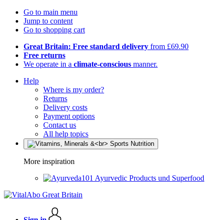
Go to main menu
Jump to content
Go to shopping cart
Great Britain: Free standard delivery
from £69.90
Free returns
We operate in a
climate-conscious
manner.
Help
Where is my order?
Returns
Delivery costs
Payment options
Contact us
All help topics
More inspiration
Ayurvedic Products und Superfood
Sign in