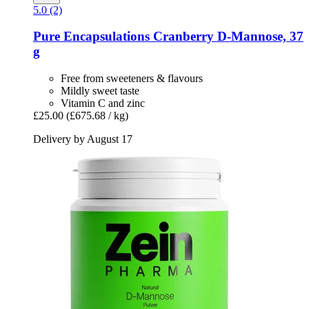
5.0 (2)
Pure Encapsulations
Cranberry D-​Mannose, 37
g
Free from sweeteners & flavours
Mildly sweet taste
Vitamin C and zinc
£25.00
(£675.68 / kg)
Delivery by August 17