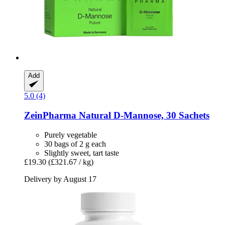
Add
5.0 (4)
ZeinPharma
Natural D-​Mannose, 30 Sachets
Purely vegetable
30 bags of 2 g each
Slightly sweet, tart taste
£19.30
(£321.67 / kg)
Delivery by August 17