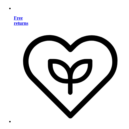
Free
returns