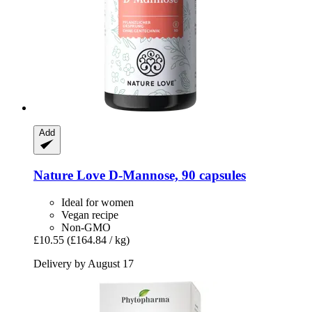
Add
Nature Love
D-​Mannose, 90 capsules
Ideal for women
Vegan recipe
Non-GMO
£10.55
(£164.84 / kg)
Delivery by August 17