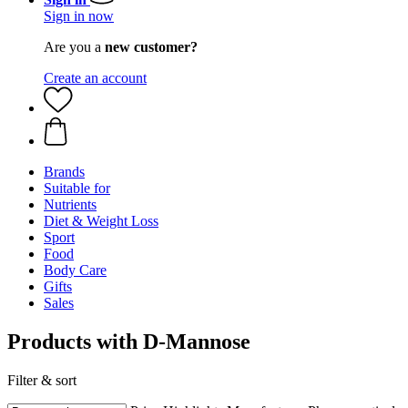
Sign in now
Are you a
new customer?
Create an account
Brands
Suitable for
Nutrients
Diet & Weight Loss
Sport
Food
Body Care
Gifts
Sales
Products with D-Mannose
Filter & sort