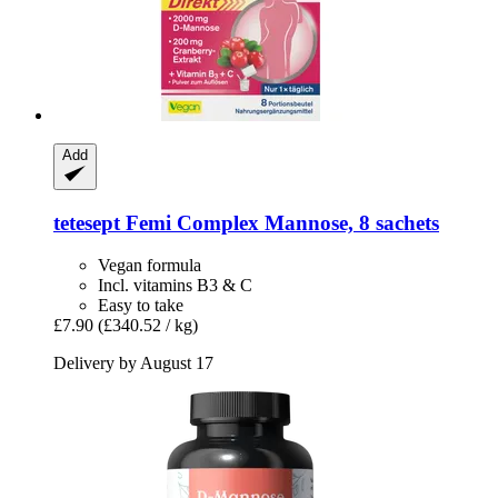
Add
tetesept
Femi Complex Mannose, 8 sachets
Vegan formula
Incl. vitamins B3 & C
Easy to take
£7.90
(£340.52 / kg)
Delivery by August 17