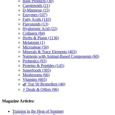
Base Products (30)
Carotenoids (21)
D-Mannose (15)
Enzymes (107)
Fatty Acids (143)
Flavonoids (13)
Hyaluronic Acid (22)
Collagen (84)
Herbs & Plants (1136)
Melatonin (1)
Microalgae (50)
Minerals & Trace Elements (403)
Nutrients with Animal-Based Components (60)
Probiotics (93)
Proteins & Peptides (145)
Superfoods (305)
Mushrooms (66)
Vitamins (665)
🌿 Top 50 Bestsellers (46)
⚡ Deals & Offers (96)
Magazine Articles:
Training in the Heat of Summer