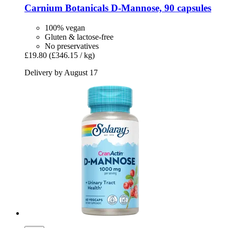
Carnium Botanicals
D-​Mannose, 90 capsules
100% vegan
Gluten & lactose-free
No preservatives
£19.80
(£346.15 / kg)
Delivery by August 17