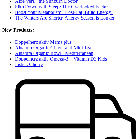
Aloe Vera - the Sunburn Doctor
Slim Down with Sleep: The Overlooked Factor
Boost Your Metabolism - Lose Fat, Build Energy!
The Winters Are Shorter, Allergy Season is Longer
New Products:
Doppelherz aktiv Mama plus
Alnatura Organic Ginger and Mint Tea
Alnatura Organic Bowl - Mediterranean
Doppelherz aktiv Omega-3 + Vitamin D3 Kids
Instick Cherry