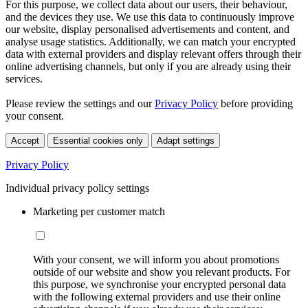
For this purpose, we collect data about our users, their behaviour,
and the devices they use. We use this data to continuously improve
our website, display personalised advertisements and content, and
analyse usage statistics. Additionally, we can match your encrypted
data with external providers and display relevant offers through their
online advertising channels, but only if you are already using their
services.
Please review the settings and our
Privacy Policy
before providing
your consent.
Accept
Essential cookies only
Adapt settings
Privacy Policy
Individual privacy policy settings
Marketing per customer match
With your consent, we will inform you about promotions
outside of our website and show you relevant products. For
this purpose, we synchronise your encrypted personal data
with the following external providers and use their online