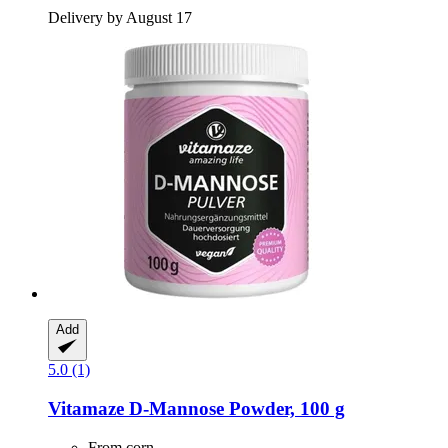
Delivery by August 17
Add
5.0 (1)
Vitamaze
D-​Mannose Powder, 100 g
From corn