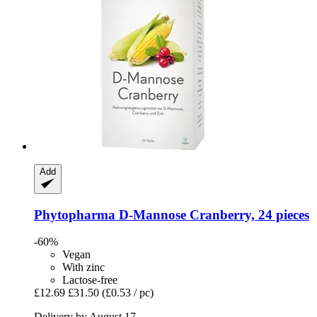
Add
Phytopharma
D-​Mannose Cranberry, 24 pieces
-60%
Vegan
With zinc
Lactose-free
£12.69
£31.50
(£0.53 / pc)
Delivery by August 17