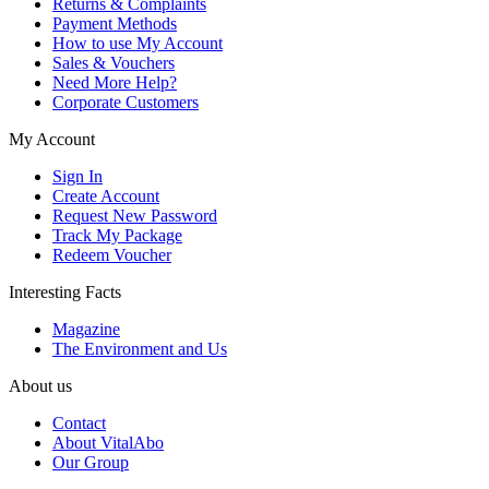
Returns & Complaints
Payment Methods
How to use My Account
Sales & Vouchers
Need More Help?
Corporate Customers
My Account
Sign In
Create Account
Request New Password
Track My Package
Redeem Voucher
Interesting Facts
Magazine
The Environment and Us
About us
Contact
About VitalAbo
Our Group