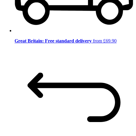
Great Britain: Free standard delivery
from £69.90