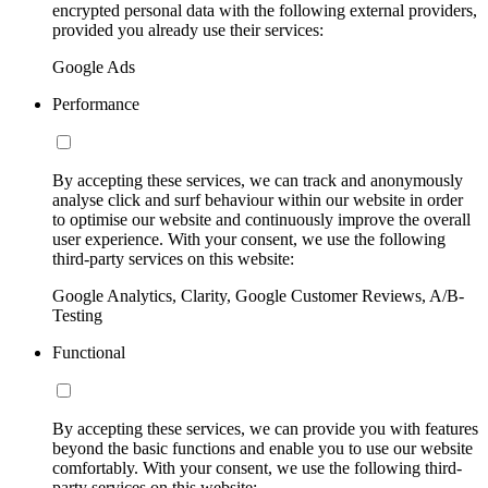
encrypted personal data with the following external providers,
provided you already use their services:
Google Ads
Performance
By accepting these services, we can track and anonymously
analyse click and surf behaviour within our website in order
to optimise our website and continuously improve the overall
user experience. With your consent, we use the following
third-party services on this website:
Google Analytics, Clarity, Google Customer Reviews, A/B-
Testing
Functional
By accepting these services, we can provide you with features
beyond the basic functions and enable you to use our website
comfortably. With your consent, we use the following third-
party services on this website: