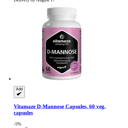
Add
Vitamaze
D-​Mannose Capsules, 60 veg.
capsules
-5%