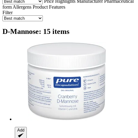
Price
Highlights
Manufacturer
Pharmaceutical
form
Allergens
Product Features
Filter
D-Mannose: 15 items
Add