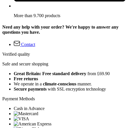
More than 9.700 products
Need any help with your order? We're happy to answer any
questions you have.
Contact
Verified quality
Safe and secure shopping
Great Britain: Free standard delivery
from £69.90
Free returns
We operate in a
climate-conscious
manner.
Secure payments
with SSL encryption technology
Payment Methods
Cash in Advance