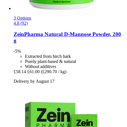
3 Options
4.8 (92)
ZeinPharma
Natural D-​Mannose Powder, 200
g
-5%
Extracted from birch bark
Purely plant-based & natural
Without additives
£58.14
£61.00
(£290.70 / kg)
Delivery by August 17