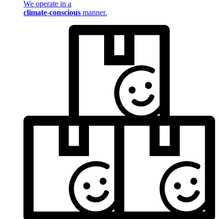
We operate in a
climate-conscious
manner.