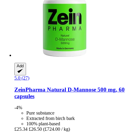
Add
5.0 (27)
ZeinPharma
Natural D-​Mannose 500 mg, 60
capsules
-4%
Pure substance
Extracted from birch bark
100% plant-based
£25.34
£26.50
(£724.00 / kg)