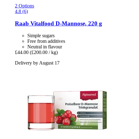
2 Options
4.8 (6)
Raab Vitalfood
D-​Mannose, 220 g
Simple sugars
Free from additives
Neutral in flavour
£44.00
(£200.00 / kg)
Delivery by August 17