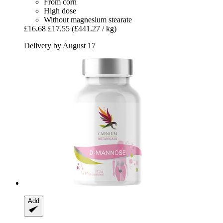
From corn
High dose
Without magnesium stearate
£16.68
£17.55
(£441.27 / kg)
Delivery by August 17
Add