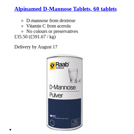
Alpinamed
D-​Mannose Tablets, 60 tablets
D-mannose from dextrose
Vitamin C from acerola
No colours or preservatives
£35.50
(£591.67 / kg)
Delivery by August 17