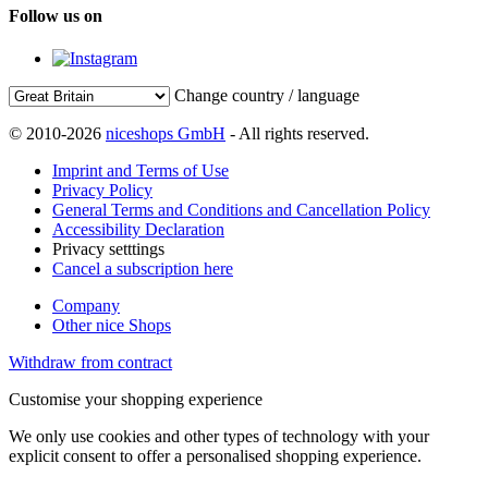
Follow us on
Change country / language
© 2010-2026
niceshops GmbH
- All rights reserved.
Imprint and Terms of Use
Privacy Policy
General Terms and Conditions and Cancellation Policy
Accessibility Declaration
Privacy setttings
Cancel a subscription here
Company
Other nice Shops
Withdraw from contract
Customise your shopping experience
We only use cookies and other types of technology with your
explicit consent to offer a personalised shopping experience.