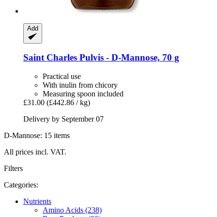
Add
Saint Charles
Pulvis -​ D-​Mannose, 70 g
Practical use
With inulin from chicory
Measuring spoon included
£31.00
(£442.86 / kg)
Delivery by September 07
D-Mannose: 15 items
All prices incl. VAT.
Filters
Categories:
Nutrients
Amino Acids (238)