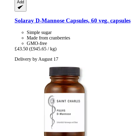
Add
Solaray
D-​Mannose Capsules, 60 veg. capsules
Simple sugar
Made from cranberries
GMO-free
£43.50
(£945.65 / kg)
Delivery by August 17