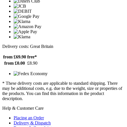
Delivery costs: Great Britain
from £69.90
free*
from £0.00
£8.90
* These delivery costs are applicable to standard shipping. There
may be additional costs, e.g. due to the weight, size or properties of
the products. You can find this information in the product
description.
Help & Customer Care
Placing an Order
Delivery & Dispatch