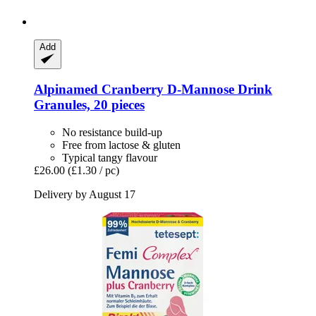
Add
Alpinamed
Cranberry D-​Mannose Drink
Granules, 20 pieces
No resistance build-up
Free from lactose & gluten
Typical tangy flavour
£26.00
(£1.30 / pc)
Delivery by August 17