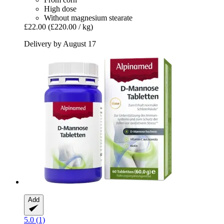
High dose
Without magnesium stearate
£22.00
(£220.00 / kg)
Delivery by August 17
Add
5.0 (1)