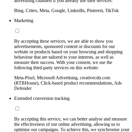
advertising channels if you already use their services:
Bing, Criteo, Meta, Google, LinkedIn, Pinterest, TikTok
Marketing
By accepting these services, we are able to show you
advertisements, sponsored content or discounts for our
website or products based on your browsing and shopping
behaviour that are tailored to your interests, as well as
measure their success. With your consent, we use the
following third-party services on this website:
Meta-Pixel, Microsoft Advertising, creativecdn.com
(RTBHouse), Click-based product recommendations, Ads
Defender
Extended conversion tracking
By accepting this service, we can better analyse and measure
the effectiveness of our online advertising, allowing us to
optimise our campaigns. To achieve this, we synchronise your