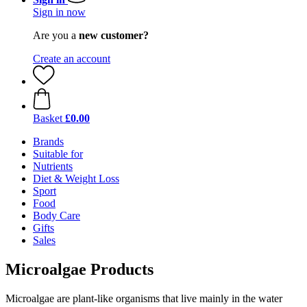
Sign in now
Are you a
new customer?
Create an account
Basket
£0.00
Brands
Suitable for
Nutrients
Diet & Weight Loss
Sport
Food
Body Care
Gifts
Sales
Microalgae Products
Microalgae are plant-like organisms that live mainly in the water