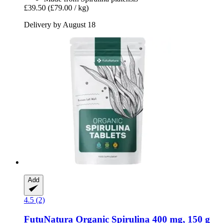
£39.50
(£79.00 / kg)
Delivery by August 18
Add
4.5 (2)
FutuNatura
Organic Spirulina 400 mg, 150 g