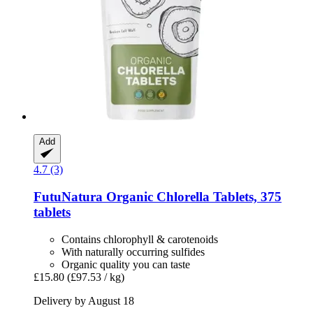
Add
4.7 (3)
FutuNatura
Organic Chlorella Tablets, 375
tablets
Contains chlorophyll & carotenoids
With naturally occurring sulfides
Organic quality you can taste
£15.80
(£97.53 / kg)
Delivery by August 18