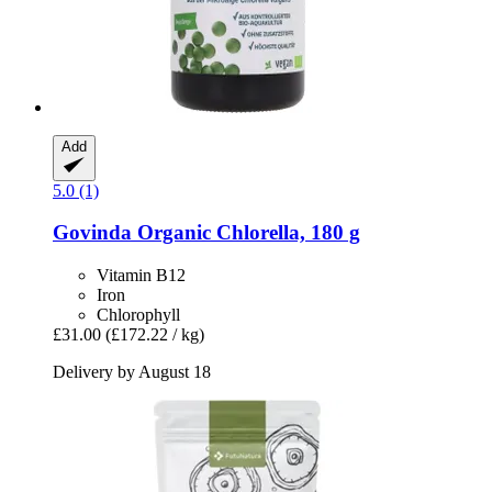
Add
5.0 (1)
Govinda
Organic Chlorella, 180 g
Vitamin B12
Iron
Chlorophyll
£31.00
(£172.22 / kg)
Delivery by August 18