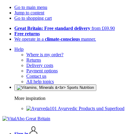
Go to main menu
Jump to content
Go to shopping cart
Great Britain: Free standard delivery
from £69.90
Free returns
We operate in a
climate-conscious
manner.
Help
Where is my order?
Returns
Delivery costs
Payment options
Contact us
All help topics
More inspiration
Ayurvedic Products und Superfood
Sign in