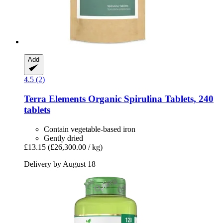
Add
4.5 (2)
Terra Elements
Organic Spirulina Tablets, 240
tablets
Contain vegetable-based iron
Gently dried
£13.15
(£26,300.00 / kg)
Delivery by August 18