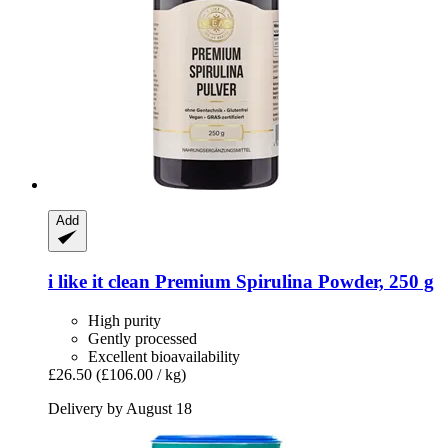
Add
i like it clean
Premium Spirulina Powder, 250 g
High purity
Gently processed
Excellent bioavailability
£26.50
(£106.00 / kg)
Delivery by August 18