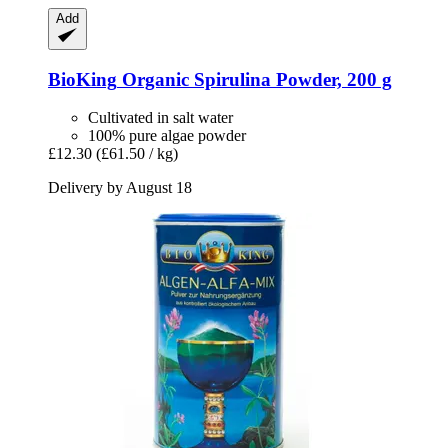
Add
BioKing
Organic Spirulina Powder, 200 g
Cultivated in salt water
100% pure algae powder
£12.30
(£61.50 / kg)
Delivery by August 18