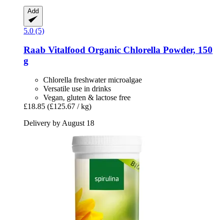
Add
5.0 (5)
Raab Vitalfood
Organic Chlorella Powder, 150
g
Chlorella freshwater microalgae
Versatile use in drinks
Vegan, gluten & lactose free
£18.85
(£125.67 / kg)
Delivery by August 18