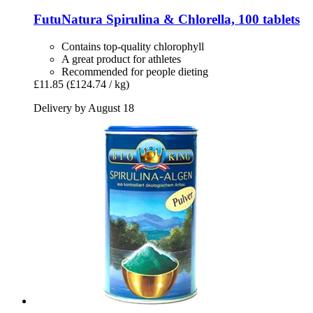
FutuNatura
Spirulina & Chlorella, 100 tablets
Contains top-quality chlorophyll
A great product for athletes
Recommended for people dieting
£11.85
(£124.74 / kg)
Delivery by August 18