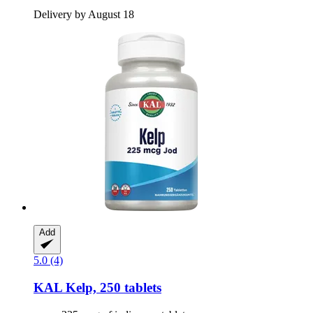
Delivery by August 18
Add
5.0 (4)
KAL
Kelp, 250 tablets