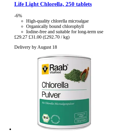
Life Light
Chlorella, 250 tablets
-6%
High-quality chlorella microalgae
Organically bound chlorophyll
Iodine-free and suitable for long-term use
£29.27
£31.00
(£292.70 / kg)
Delivery by August 18