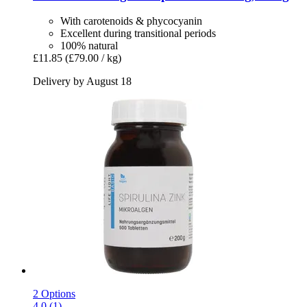
With carotenoids & phycocyanin
Excellent during transitional periods
100% natural
£11.85
(£79.00 / kg)
Delivery by August 18
2 Options
4.0 (1)