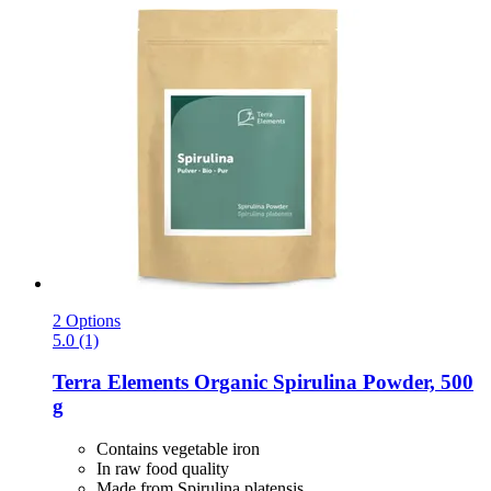
2 Options
5.0 (1)
Terra Elements
Organic Spirulina Powder, 500
g
Contains vegetable iron
In raw food quality
Made from Spirulina platensis