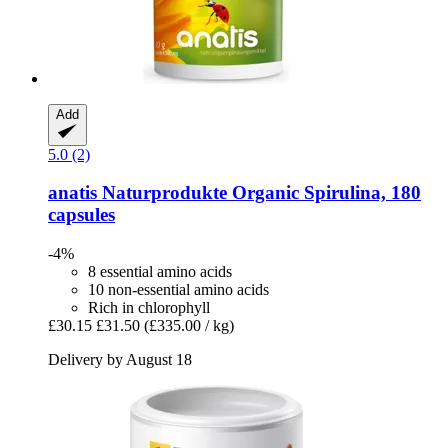
Add
5.0 (2)
anatis Naturprodukte
Organic Spirulina, 180
capsules
-4%
8 essential amino acids
10 non-essential amino acids
Rich in chlorophyll
£30.15
£31.50
(£335.00 / kg)
Delivery by August 18