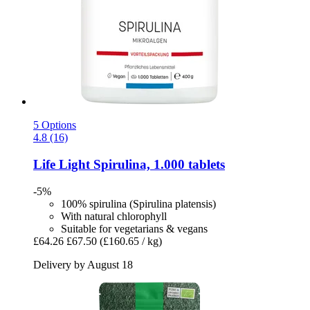
5 Options
4.8 (16)
Life Light
Spirulina, 1.000 tablets
-5%
100% spirulina (Spirulina platensis)
With natural chlorophyll
Suitable for vegetarians & vegans
£64.26
£67.50
(£160.65 / kg)
Delivery by August 18