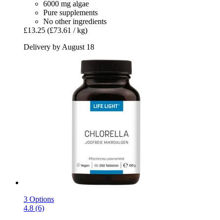
6000 mg algae
Pure supplements
No other ingredients
£13.25
(£73.61 / kg)
Delivery by August 18
3 Options
4.8 (6)