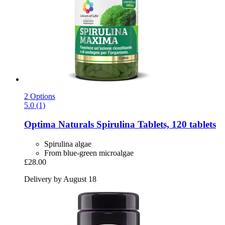
2 Options
5.0 (1)
Optima Naturals
Spirulina Tablets, 120 tablets
Spirulina algae
From blue-green microalgae
£28.00
Delivery by August 18