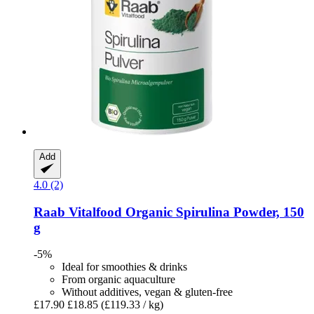
Add
4.0 (2)
Raab Vitalfood
Organic Spirulina Powder, 150
g
-5%
Ideal for smoothies & drinks
From organic aquaculture
Without additives, vegan & gluten-free
£17.90
£18.85
(£119.33 / kg)