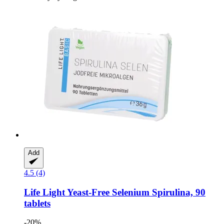
Add
4.5 (4)
Life Light
Yeast-​Free Selenium Spirulina, 90
tablets
-20%