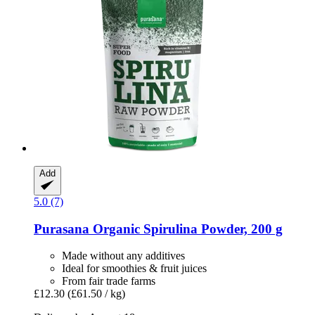
Add
5.0 (7)
Purasana
Organic Spirulina Powder, 200 g
Made without any additives
Ideal for smoothies & fruit juices
From fair trade farms
£12.30
(£61.50 / kg)