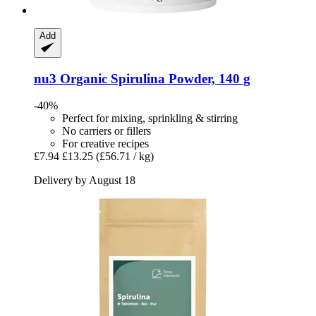
Add
nu3
Organic Spirulina Powder, 140 g
-40%
Perfect for mixing, sprinkling & stirring
No carriers or fillers
For creative recipes
£7.94
£13.25
(£56.71 / kg)
Delivery by August 18