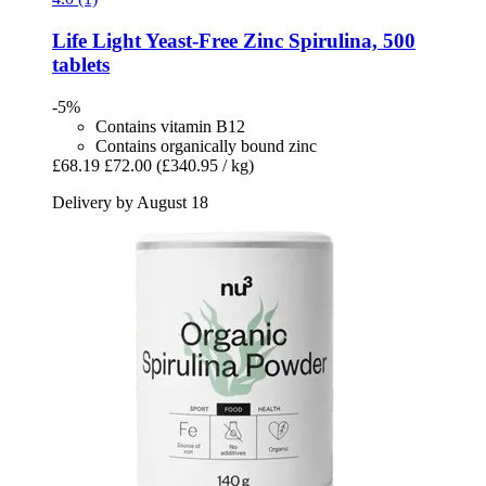
Life Light
Yeast-​Free Zinc Spirulina, 500
tablets
-5%
Contains vitamin B12
Contains organically bound zinc
£68.19
£72.00
(£340.95 / kg)
Delivery by August 18