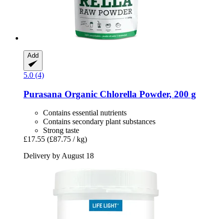
Add
5.0 (4)
Purasana
Organic Chlorella Powder, 200 g
Contains essential nutrients
Contains secondary plant substances
Strong taste
£17.55
(£87.75 / kg)
Delivery by August 18