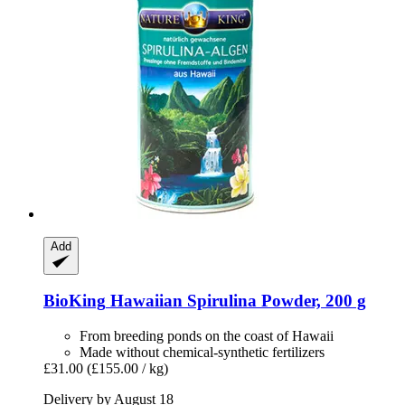
Add
BioKing
Hawaiian Spirulina Powder, 200 g
From breeding ponds on the coast of Hawaii
Made without chemical-synthetic fertilizers
£31.00
(£155.00 / kg)
Delivery by August 18