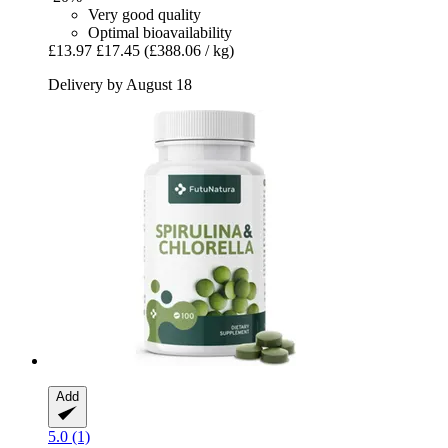
Very good quality
Optimal bioavailability
£13.97
£17.45
(£388.06 / kg)
Delivery by August 18
Add
5.0 (1)