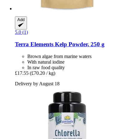
Add
5.0 (1)
Terra Elements
Kelp Powder, 250 g
Brown algae from marine waters
With natural iodine
In raw food quality
£17.55
(£70.20 / kg)
Delivery by August 18