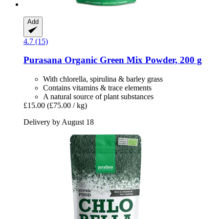
Add
4.7 (15)
Purasana
Organic Green Mix Powder, 200 g
With chlorella, spirulina & barley grass
Contains vitamins & trace elements
A natural source of plant substances
£15.00
(£75.00 / kg)
Delivery by August 18