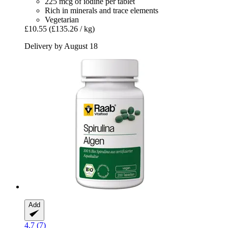
225 mcg of iodine per tablet
Rich in minerals and trace elements
Vegetarian
£10.55
(£135.26 / kg)
Delivery by August 18
Add
4.7 (7)