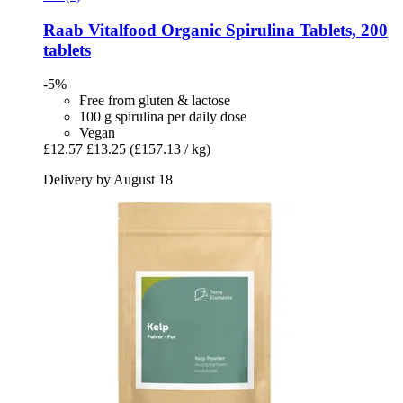
Raab Vitalfood
Organic Spirulina Tablets, 200
tablets
-5%
Free from gluten & lactose
100 g spirulina per daily dose
Vegan
£12.57
£13.25
(£157.13 / kg)
Delivery by August 18