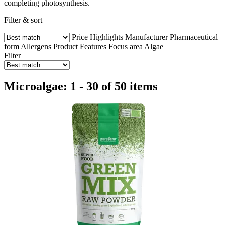
completing photosynthesis.
Filter & sort
Price
Highlights
Manufacturer
Pharmaceutical
form
Allergens
Product Features
Focus area
Algae
Filter
Microalgae: 1 - 30 of 50 items