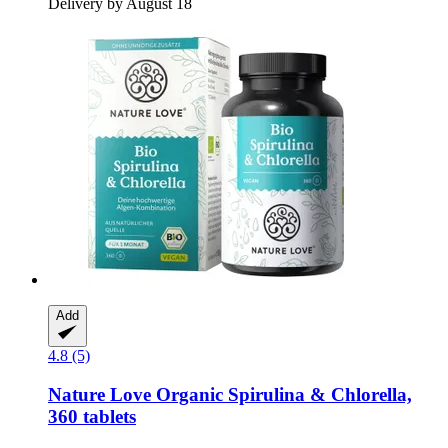
Delivery by August 18
Add
4.8 (5)
Nature Love
Organic Spirulina & Chlorella,
360 tablets