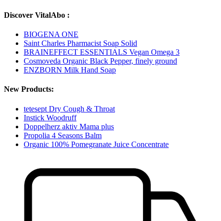
Discover VitalAbo :
BIOGENA ONE
Saint Charles Pharmacist Soap Solid
BRAINEFFECT ESSENTIALS Vegan Omega 3
Cosmoveda Organic Black Pepper, finely ground
ENZBORN Milk Hand Soap
New Products:
tetesept Dry Cough & Throat
Instick Woodruff
Doppelherz aktiv Mama plus
Propolia 4 Seasons Balm
Organic 100% Pomegranate Juice Concentrate