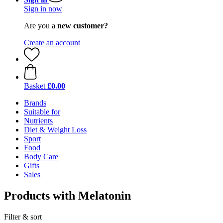
Sign in now
Are you a
new customer?
Create an account
Basket
£0.00
Brands
Suitable for
Nutrients
Diet & Weight Loss
Sport
Food
Body Care
Gifts
Sales
Products with Melatonin
Filter & sort