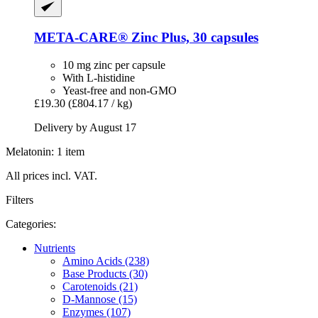
META-CARE®
Zinc Plus, 30 capsules
10 mg zinc per capsule
With L-histidine
Yeast-free and non-GMO
£19.30
(£804.17 / kg)
Delivery by August 17
Melatonin: 1 item
All prices incl. VAT.
Filters
Categories:
Nutrients
Amino Acids (238)
Base Products (30)
Carotenoids (21)
D-Mannose (15)
Enzymes (107)