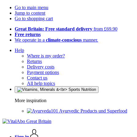
Go to main menu
Jump to content
Go to shopping cart
Great Britain: Free standard delivery
from £69.90
Free returns
We operate in a
climate-conscious
manner.
Help
Where is my order?
Returns
Delivery costs
Payment options
Contact us
All help topics
More inspiration
Ayurvedic Products und Superfood
Sign in