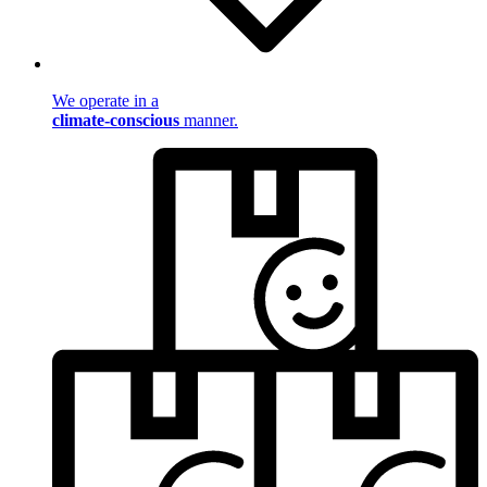
We operate in a
climate-conscious
manner.