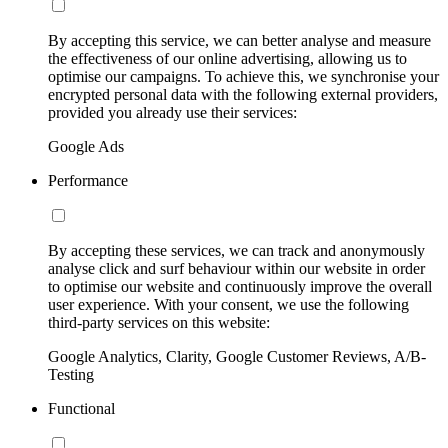
By accepting this service, we can better analyse and measure
the effectiveness of our online advertising, allowing us to
optimise our campaigns. To achieve this, we synchronise your
encrypted personal data with the following external providers,
provided you already use their services:
Google Ads
Performance
By accepting these services, we can track and anonymously
analyse click and surf behaviour within our website in order
to optimise our website and continuously improve the overall
user experience. With your consent, we use the following
third-party services on this website:
Google Analytics, Clarity, Google Customer Reviews, A/B-
Testing
Functional