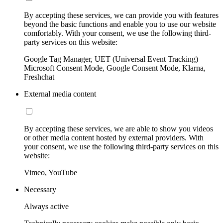
By accepting these services, we can provide you with features
beyond the basic functions and enable you to use our website
comfortably. With your consent, we use the following third-
party services on this website:
Google Tag Manager, UET (Universal Event Tracking)
Microsoft Consent Mode, Google Consent Mode, Klarna,
Freshchat
External media content
By accepting these services, we are able to show you videos
or other media content hosted by external providers. With
your consent, we use the following third-party services on this
website:
Vimeo, YouTube
Necessary
Always active