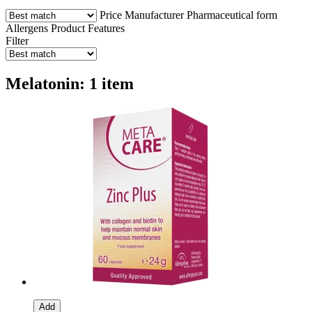
Price
Manufacturer
Pharmaceutical form
Allergens
Product Features
Filter
Melatonin: 1 item
Add