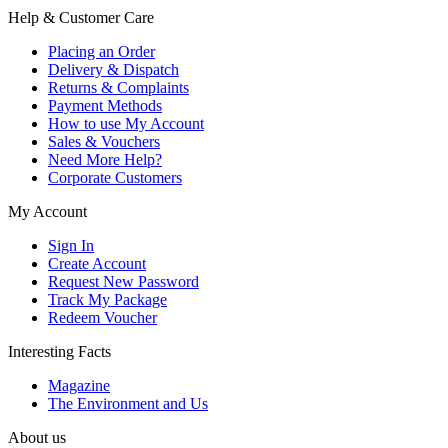
Help & Customer Care
Placing an Order
Delivery & Dispatch
Returns & Complaints
Payment Methods
How to use My Account
Sales & Vouchers
Need More Help?
Corporate Customers
My Account
Sign In
Create Account
Request New Password
Track My Package
Redeem Voucher
Interesting Facts
Magazine
The Environment and Us
About us