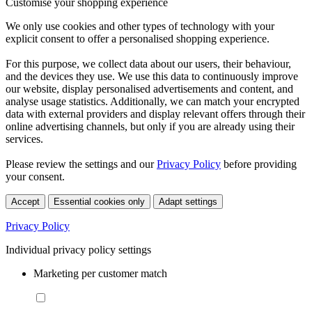
Customise your shopping experience
We only use cookies and other types of technology with your
explicit consent to offer a personalised shopping experience.
For this purpose, we collect data about our users, their behaviour,
and the devices they use. We use this data to continuously improve
our website, display personalised advertisements and content, and
analyse usage statistics. Additionally, we can match your encrypted
data with external providers and display relevant offers through their
online advertising channels, but only if you are already using their
services.
Please review the settings and our
Privacy Policy
before providing
your consent.
Accept
Essential cookies only
Adapt settings
Privacy Policy
Individual privacy policy settings
Marketing per customer match