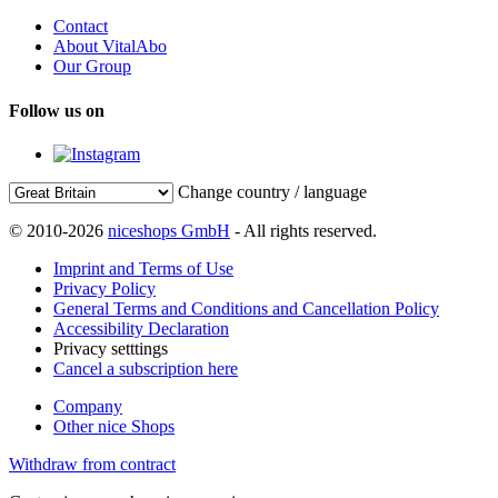
Contact
About VitalAbo
Our Group
Follow us on
Change country / language
© 2010-2026
niceshops GmbH
- All rights reserved.
Imprint and Terms of Use
Privacy Policy
General Terms and Conditions and Cancellation Policy
Accessibility Declaration
Privacy setttings
Cancel a subscription here
Company
Other nice Shops
Withdraw from contract