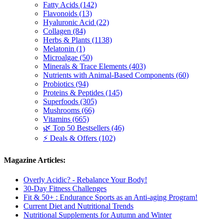
Fatty Acids (142)
Flavonoids (13)
Hyaluronic Acid (22)
Collagen (84)
Herbs & Plants (1138)
Melatonin (1)
Microalgae (50)
Minerals & Trace Elements (403)
Nutrients with Animal-Based Components (60)
Probiotics (94)
Proteins & Peptides (145)
Superfoods (305)
Mushrooms (66)
Vitamins (665)
🌿 Top 50 Bestsellers (46)
⚡ Deals & Offers (102)
Magazine Articles:
Overly Acidic? - Rebalance Your Body!
30-Day Fitness Challenges
Fit & 50+ : Endurance Sports as an Anti-aging Program!
Current Diet and Nutritional Trends
Nutritional Supplements for Autumn and Winter