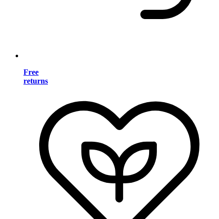
Free
returns