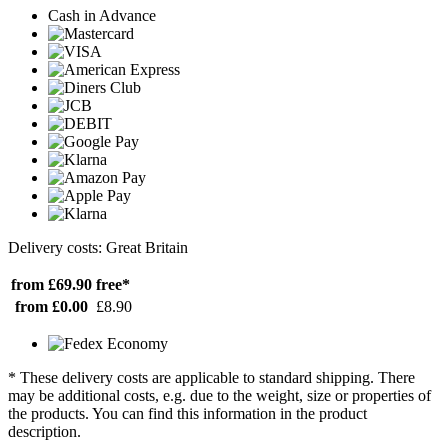
Cash in Advance
Delivery costs: Great Britain
from £69.90
free*
from £0.00
£8.90
* These delivery costs are applicable to standard shipping. There
may be additional costs, e.g. due to the weight, size or properties of
the products. You can find this information in the product
description.