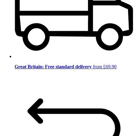
Great Britain: Free standard delivery
from £69.90