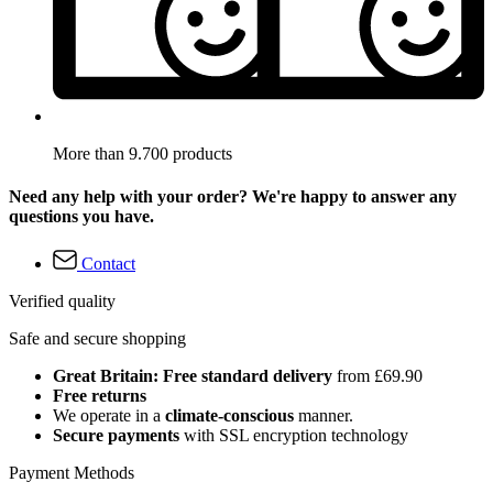
More than 9.700 products
Need any help with your order? We're happy to answer any
questions you have.
Contact
Verified quality
Safe and secure shopping
Great Britain: Free standard delivery
from £69.90
Free returns
We operate in a
climate-conscious
manner.
Secure payments
with SSL encryption technology
Payment Methods