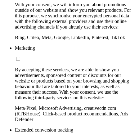
With your consent, we will inform you about promotions
outside of our website and show you relevant products. For
this purpose, we synchronise your encrypted personal data
with the following external providers and use their online
advertising channels if you already use their services:
Bing, Criteo, Meta, Google, LinkedIn, Pinterest, TikTok
Marketing
By accepting these services, we are able to show you
advertisements, sponsored content or discounts for our
website or products based on your browsing and shopping
behaviour that are tailored to your interests, as well as
measure their success. With your consent, we use the
following third-party services on this website:
Meta-Pixel, Microsoft Advertising, creativecdn.com
(RTBHouse), Click-based product recommendations, Ads
Defender
Extended conversion tracking