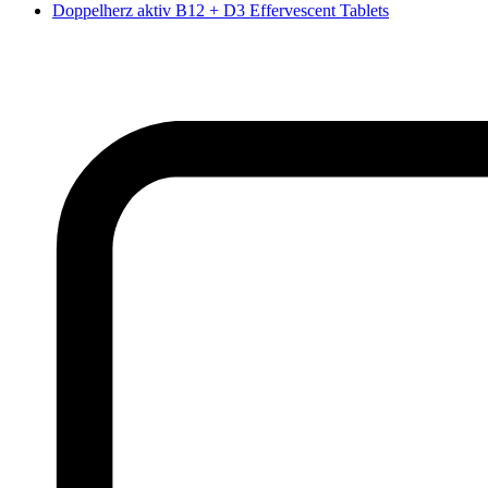
Doppelherz aktiv B12 + D3 Effervescent Tablets