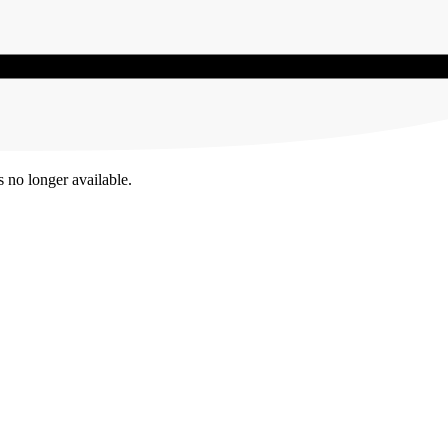
s no longer available.