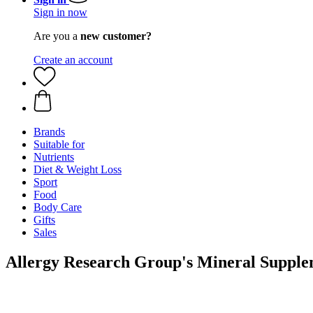
Sign in now
Are you a
new customer?
Create an account
Brands
Suitable for
Nutrients
Diet & Weight Loss
Sport
Food
Body Care
Gifts
Sales
Allergy Research Group's Mineral Supple