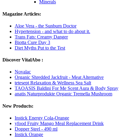
Minerals
Magazine Articles:
Aloe Vera - the Sunburn Doctor
Hypertension - and what to do about it.
Trans Fats: Creamy Danger
Biotta Cure Day 3
Diet Myths Put to the Test
Discover VitalAbo :
Novalac
Organic Shredded Jackfruit - Meat Alternative
tetesept Relaxation & Wellness Sea Salt
TAOASIS Baldini For Me Scent Aura & Body Spray
anatis Naturprodukte Organic Tremella Mushroom
New Products:
Instick Energy Cola-Orange
yfood Fruity Mango Meal Replacement Drink
Dopper Steel - 490 ml
Instick Orange