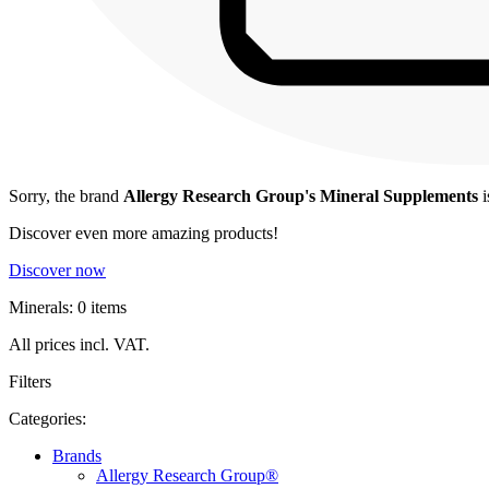
Sorry, the brand
Allergy Research Group's Mineral Supplements
i
Discover even more amazing products!
Discover now
Minerals: 0 items
All prices incl. VAT.
Filters
Categories:
Brands
Allergy Research Group®