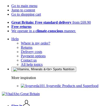
Go to main menu
Jump to content
Go to shopping cart
Great Britain: Free standard delivery
from £69.90
Free returns
We operate in a
climate-conscious
manner.
Help
Where is my order?
Returns
Delivery costs
Payment options
Contact us
All help topics
More inspiration
Ayurvedic Products und Superfood
Sign in