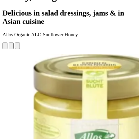
Delicious in salad dressings, jams & in
Asian cuisine
Allos Organic ALO Sunflower Honey