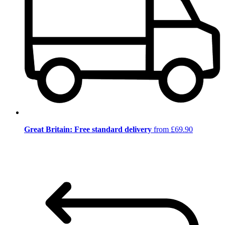
Great Britain: Free standard delivery
from £69.90