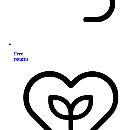
Free
returns