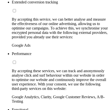
Extended conversion tracking
By accepting this service, we can better analyse and measure
the effectiveness of our online advertising, allowing us to
optimise our campaigns. To achieve this, we synchronise your
encrypted personal data with the following external providers,
provided you already use their services:
Google Ads
Performance
By accepting these services, we can track and anonymously
analyse click and surf behaviour within our website in order
to optimise our website and continuously improve the overall
user experience. With your consent, we use the following
third-party services on this website:
Google Analytics, Clarity, Google Customer Reviews, A/B-
Testing
Functional