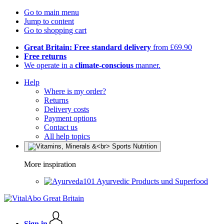
Go to main menu
Jump to content
Go to shopping cart
Great Britain: Free standard delivery
from £69.90
Free returns
We operate in a
climate-conscious
manner.
Help
Where is my order?
Returns
Delivery costs
Payment options
Contact us
All help topics
More inspiration
Ayurvedic Products und Superfood
Sign in