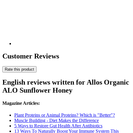
Customer Reviews
Rate this product
English reviews written for Allos Organic
ALO Sunflower Honey
Magazine Articles:
Plant Proteins or Animal Proteins? Which is "Better"?
Muscle Building - Diet Makes the Difference
5 Ways to Restore Gut Health After Antibiotics
13 Ways To Naturally Boost Your Immune System This