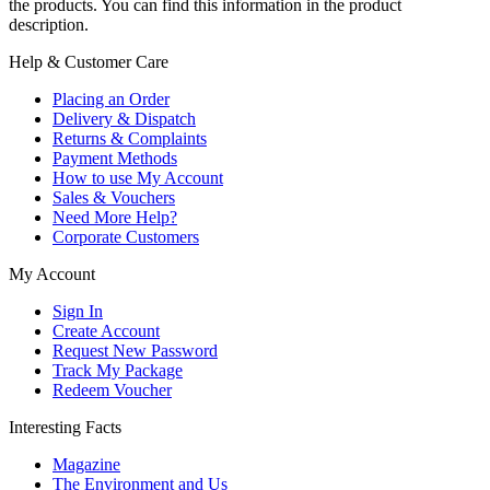
the products. You can find this information in the product
description.
Help & Customer Care
Placing an Order
Delivery & Dispatch
Returns & Complaints
Payment Methods
How to use My Account
Sales & Vouchers
Need More Help?
Corporate Customers
My Account
Sign In
Create Account
Request New Password
Track My Package
Redeem Voucher
Interesting Facts
Magazine
The Environment and Us