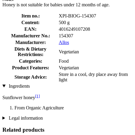
Honey is not suitable for babies under 12 months of age.
Item no.:
XPI-BIOG-154307
Content:
500 g
EAN:
4016249107208
Manufacturer No.:
154307
Manufacturer:
Allos
Diets & Dietary
Vegetarian
Restrictions:
Categories:
Food
Product Features:
Vegetarian
Store in a cool, dry place away from
Storage Advice:
light
Ingredients
[1]
Sunflower honey
From Organic Agriculture
Legal information
Related products