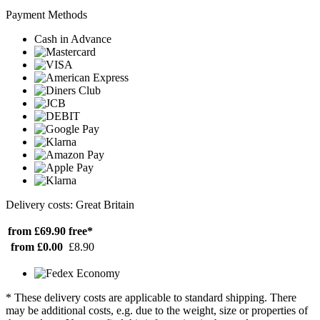
Payment Methods
Cash in Advance
Delivery costs: Great Britain
from £69.90
free*
from £0.00
£8.90
* These delivery costs are applicable to standard shipping. There
may be additional costs, e.g. due to the weight, size or properties of