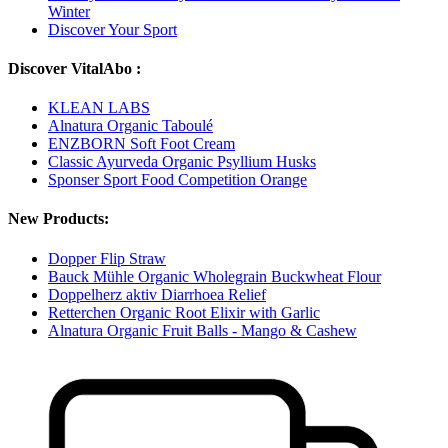
Winter
Discover Your Sport
Discover VitalAbo :
KLEAN LABS
Alnatura Organic Taboulé
ENZBORN Soft Foot Cream
Classic Ayurveda Organic Psyllium Husks
Sponser Sport Food Competition Orange
New Products:
Dopper Flip Straw
Bauck Mühle Organic Wholegrain Buckwheat Flour
Doppelherz aktiv Diarrhoea Relief
Retterchen Organic Root Elixir with Garlic
Alnatura Organic Fruit Balls - Mango & Cashew