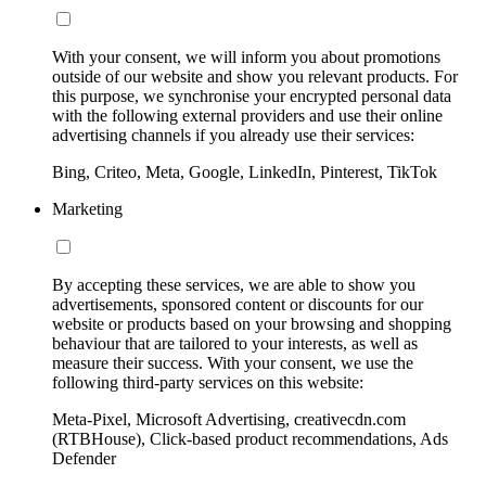
With your consent, we will inform you about promotions
outside of our website and show you relevant products. For
this purpose, we synchronise your encrypted personal data
with the following external providers and use their online
advertising channels if you already use their services:
Bing, Criteo, Meta, Google, LinkedIn, Pinterest, TikTok
Marketing
By accepting these services, we are able to show you
advertisements, sponsored content or discounts for our
website or products based on your browsing and shopping
behaviour that are tailored to your interests, as well as
measure their success. With your consent, we use the
following third-party services on this website:
Meta-Pixel, Microsoft Advertising, creativecdn.com
(RTBHouse), Click-based product recommendations, Ads
Defender