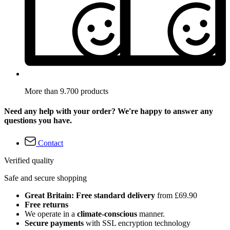
More than 9.700 products
Need any help with your order? We're happy to answer any
questions you have.
Contact
Verified quality
Safe and secure shopping
Great Britain: Free standard delivery
from £69.90
Free returns
We operate in a
climate-conscious
manner.
Secure payments
with SSL encryption technology