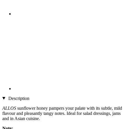
Description
ALLOS
sunflower honey pampers your palate with its subtle, mild
flavour and pleasantly tangy notes. Ideal for salad dressings, jams
and in Asian cuisine.
Note: