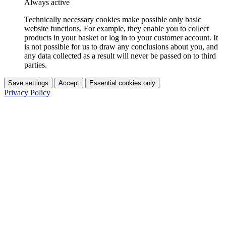
Always active
Technically necessary cookies make possible only basic
website functions. For example, they enable you to collect
products in your basket or log in to your customer account. It
is not possible for us to draw any conclusions about you, and
any data collected as a result will never be passed on to third
parties.
Save settings
Accept
Essential cookies only
Privacy Policy