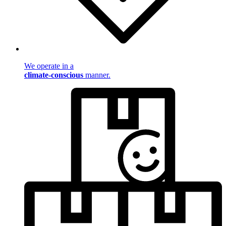
We operate in a
climate-conscious
manner.