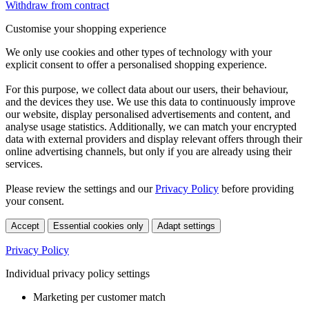
Withdraw from contract
Customise your shopping experience
We only use cookies and other types of technology with your
explicit consent to offer a personalised shopping experience.
For this purpose, we collect data about our users, their behaviour,
and the devices they use. We use this data to continuously improve
our website, display personalised advertisements and content, and
analyse usage statistics. Additionally, we can match your encrypted
data with external providers and display relevant offers through their
online advertising channels, but only if you are already using their
services.
Please review the settings and our
Privacy Policy
before providing
your consent.
Accept
Essential cookies only
Adapt settings
Privacy Policy
Individual privacy policy settings
Marketing per customer match