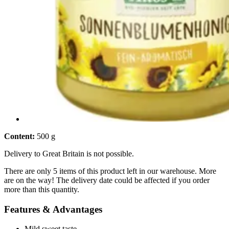
Content:
500 g
Delivery to Great Britain is not possible.
There are only 5 items of this product left in our warehouse. More
are on the way! The delivery date could be affected if you order
more than this quantity.
Features & Advantages
Mild sweet taste