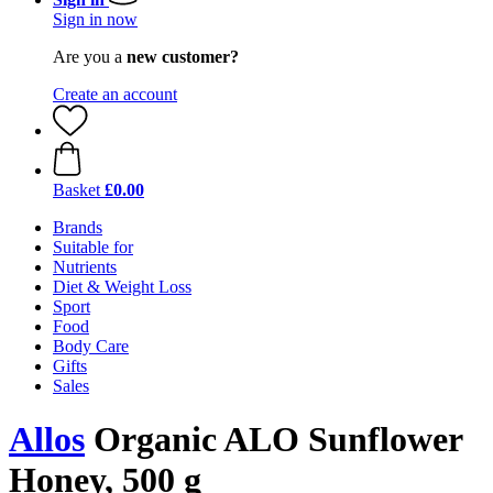
Sign in now
Are you a
new customer?
Create an account
Basket
£0.00
Brands
Suitable for
Nutrients
Diet & Weight Loss
Sport
Food
Body Care
Gifts
Sales
Allos
Organic ALO Sunflower
Honey, 500 g