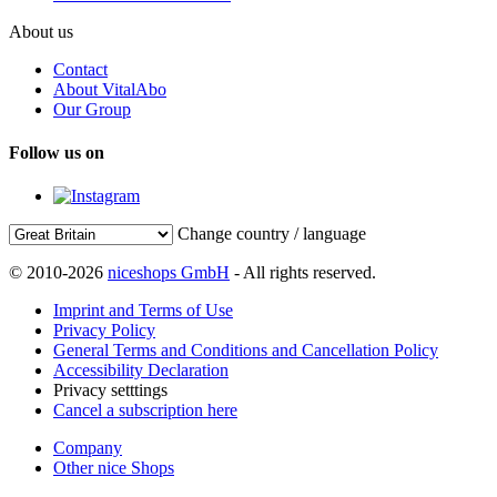
About us
Contact
About VitalAbo
Our Group
Follow us on
Change country / language
© 2010-2026
niceshops GmbH
- All rights reserved.
Imprint and Terms of Use
Privacy Policy
General Terms and Conditions and Cancellation Policy
Accessibility Declaration
Privacy setttings
Cancel a subscription here
Company
Other nice Shops