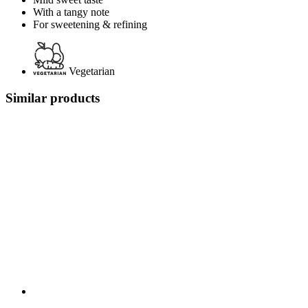
With a tangy note
For sweetening & refining
Vegetarian
Similar products