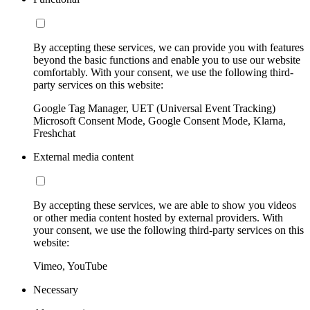
By accepting these services, we can provide you with features
beyond the basic functions and enable you to use our website
comfortably. With your consent, we use the following third-
party services on this website:
Google Tag Manager, UET (Universal Event Tracking)
Microsoft Consent Mode, Google Consent Mode, Klarna,
Freshchat
External media content
By accepting these services, we are able to show you videos
or other media content hosted by external providers. With
your consent, we use the following third-party services on this
website:
Vimeo, YouTube
Necessary