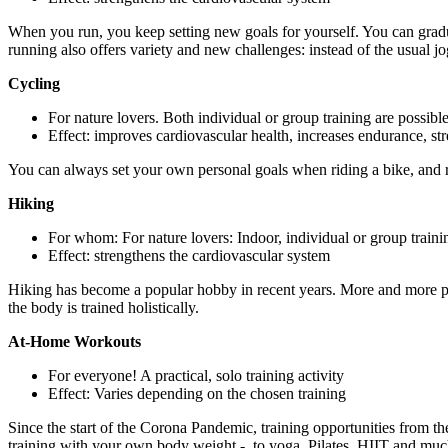
When you run, you keep setting new goals for yourself. You can gradua
running also offers variety and new challenges: instead of the usual j
Cycling
For nature lovers. Both individual or group training are possibl
Effect: improves cardiovascular health, increases endurance, st
You can always set your own personal goals when riding a bike, and ri
Hiking
For whom: For nature lovers: Indoor, individual or group traini
Effect: strengthens the cardiovascular system
Hiking has become a popular hobby in recent years. More and more peop
the body is trained holistically.
At-Home Workouts
For everyone! A practical, solo training activity
Effect: Varies depending on the chosen training
Since the start of the Corona Pandemic, training opportunities from t
training with your own body weight -, to yoga, Pilates, HIIT and muc