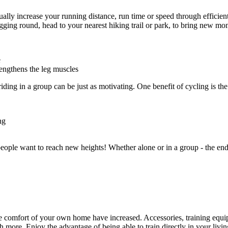
lly increase your running distance, run time or speed through efficien
ogging round, head to your nearest hiking trail or park, to bring new m
e
rengthens the leg muscles
ding in a group can be just as motivating. One benefit of cycling is the
ng
le want to reach new heights! Whether alone or in a group - the endura
he comfort of your own home have increased. Accessories, training equi
h more. Enjoy the advantage of being able to train directly in your l