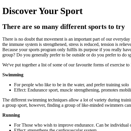
Discover Your Sport
There are so many different sports to try
There is no doubt that movement is an important part of our everyday l
the immune system is strengthened, stress is reduced, tension is reliev
Because your sports program only fulfils its purpose if you really hav
group? Do you generally prefer to be outside or do you prefer to do spo
We've put together a list of some of our favourite forms of exercise to
Swimming
For people who like to be in the water, and prefer training solo
Effect: Endurance sport, muscle strengthening, promotes mobilit
The different swimming techniques allow a lot of variety during traini
a group sport, however, finding a group of like-minded swimmers can 
Running
For Those who wish to improve endurance. Can be individual 
Effect: strengthens the cardiovascular system