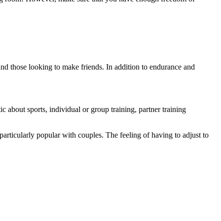
 and those looking to make friends. In addition to endurance and
 about sports, individual or group training, partner training
articularly popular with couples. The feeling of having to adjust to