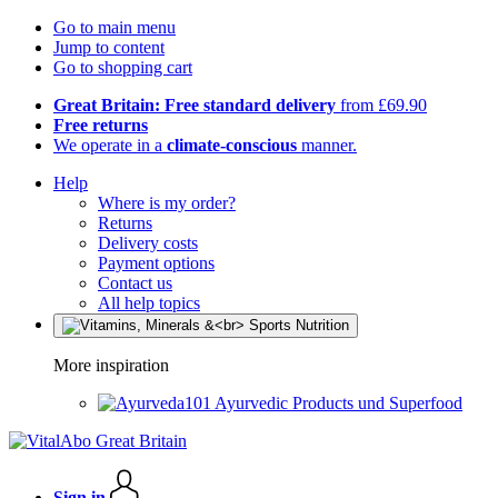
Go to main menu
Jump to content
Go to shopping cart
Great Britain: Free standard delivery
from £69.90
Free returns
We operate in a
climate-conscious
manner.
Help
Where is my order?
Returns
Delivery costs
Payment options
Contact us
All help topics
More inspiration
Ayurvedic Products und Superfood
Sign in