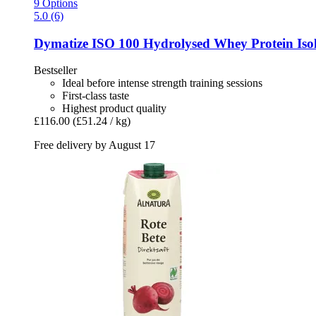
9 Options
5.0 (6)
Dymatize
ISO 100 Hydrolysed Whey Protein Isol
Bestseller
Ideal before intense strength training sessions
First-class taste
Highest product quality
£116.00
(£51.24 / kg)
Free delivery by August 17