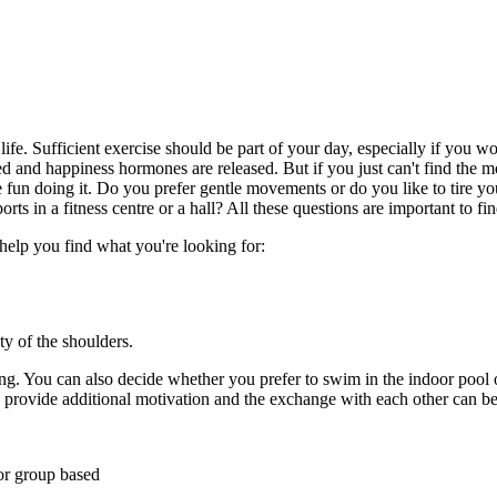
ife. Sufficient exercise should be part of your day, especially if you 
ed and happiness hormones are released. But if you just can't find the mo
e fun doing it. Do you prefer gentle movements or do you like to tire yo
rts in a fitness centre or a hall? All these questions are important to f
 help you find what you're looking for:
y of the shoulders.
ng. You can also decide whether you prefer to swim in the indoor pool o
provide additional motivation and the exchange with each other can be 
or group based