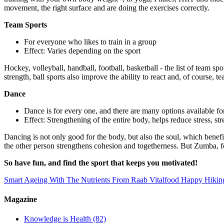
movement, the right surface and are doing the exercises correctly.
Team Sports
For everyone who likes to train in a group
Effect: Varies depending on the sport
Hockey, volleyball, handball, football, basketball - the list of team 
strength, ball sports also improve the ability to react and, of course, te
Dance
Dance is for every one, and there are many options available for
Effect: Strengthening of the entire body, helps reduce stress, s
Dancing is not only good for the body, but also the soul, which benefi
the other person strengthens cohesion and togetherness. But Zumba, fo
So have fun, and find the sport that keeps you motivated!
Smart Ageing With The Nutrients From Raab Vitalfood
Happy Hikin
Magazine
Knowledge is Health
(82)