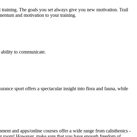
t training. The goals you set always give you new motivation. Trail
omentum and motivation to your training.
 ability to communicate.
nce sport offers a spectacular insight into flora and fauna, while
pment and apps/online courses offer a wide range from calisthenics -
iving room! However, make sure that you have enough freedom of