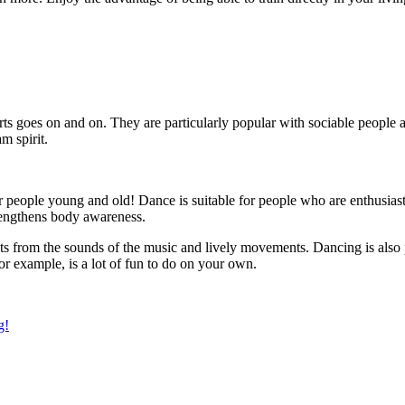
sports goes on and on. They are particularly popular with sociable people
am spirit.
 people young and old! Dance is suitable for people who are enthusiastic
trengthens body awareness.
ts from the sounds of the music and lively movements. Dancing is also p
r example, is a lot of fun to do on your own.
g!