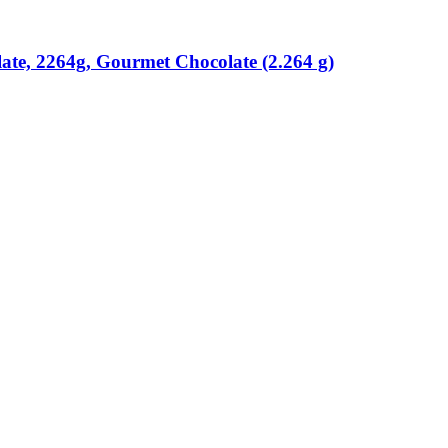
ate, 2264g, Gourmet Chocolate (2.264 g)