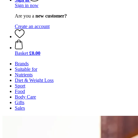
Sign in now
Are you a
new customer?
Create an account
Basket
£0.00
Brands
Suitable for
Nutrients
Diet & Weight Loss
Sport
Food
Body Care
Gifts
Sales