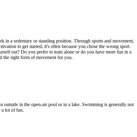
work in a sedentary or standing position. Through sports and movement,
tivation to get started, it's often because you chose the wrong sport.
urself out? Do you prefer to train alone or do you have more fun in a
ind the right form of movement for you.
r outside in the open-air pool or in a lake. Swimming is generally not
a lot of fun.