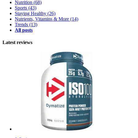
Nutrition
(68)
Sports
(43)
Staying Healthy
(26)
Nutrients, Vitamins & More
(14)
Trends
(13)
All posts
Latest reviews