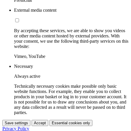
Freshchat
External media content
By accepting these services, we are able to show you videos
or other media content hosted by external providers. With
your consent, we use the following third-party services on this
website:
Vimeo, YouTube
Necessary
Always active
Technically necessary cookies make possible only basic
website functions. For example, they enable you to collect
products in your basket or log in to your customer account. It
is not possible for us to draw any conclusions about you, and
any data collected as a result will never be passed on to third
parties.
Save settings
Accept
Essential cookies only
Privacy Policy