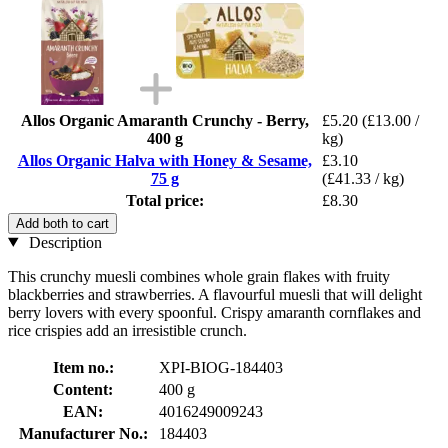
Allos Organic Amaranth Crunchy - Berry,
£5.20
(£13.00 /
400 g
kg)
Allos Organic Halva with Honey & Sesame,
£3.10
75 g
(£41.33 / kg)
Total price:
£8.30
Add both to cart
Description
This crunchy muesli combines whole grain flakes with fruity
blackberries and strawberries. A flavourful muesli that will delight
berry lovers with every spoonful. Crispy amaranth cornflakes and
rice crispies add an irresistible crunch.
Item no.:
XPI-BIOG-184403
Content:
400 g
EAN:
4016249009243
Manufacturer No.:
184403