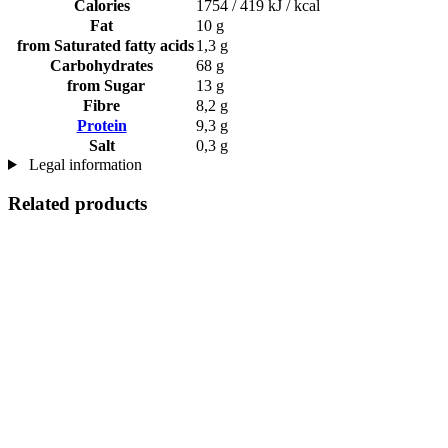
Calories
1754 / 419 kJ / kcal
Fat
10 g
from Saturated fatty acids
1,3 g
Carbohydrates
68 g
from Sugar
13 g
Fibre
8,2 g
Protein
9,3 g
Salt
0,3 g
Legal information
Related products