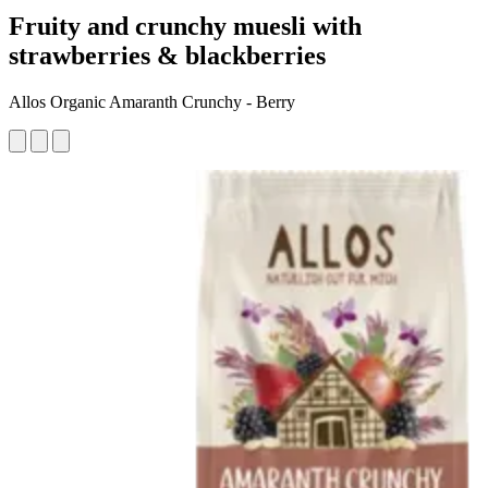
Fruity and crunchy muesli with
strawberries & blackberries
Allos Organic Amaranth Crunchy - Berry