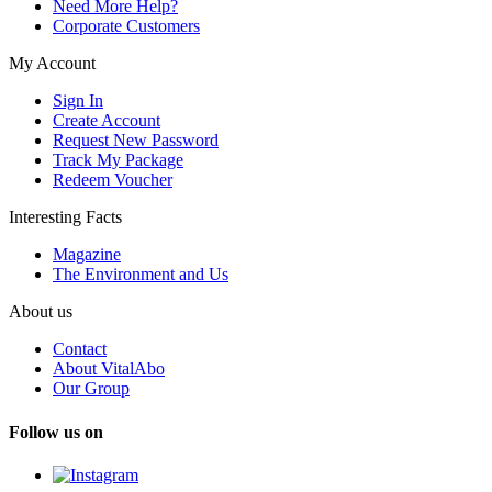
Need More Help?
Corporate Customers
My Account
Sign In
Create Account
Request New Password
Track My Package
Redeem Voucher
Interesting Facts
Magazine
The Environment and Us
About us
Contact
About VitalAbo
Our Group
Follow us on