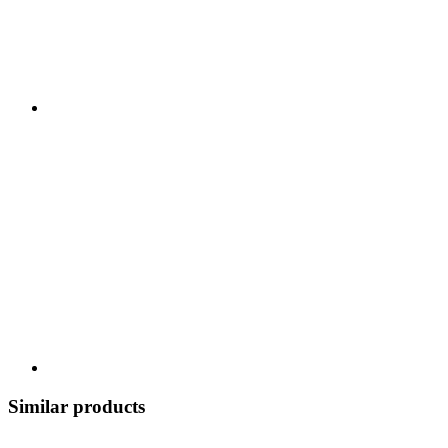
Similar products