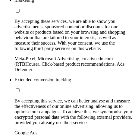
Marketing
By accepting these services, we are able to show you
advertisements, sponsored content or discounts for our
website or products based on your browsing and shopping
behaviour that are tailored to your interests, as well as
measure their success. With your consent, we use the
following third-party services on this website:
Meta-Pixel, Microsoft Advertising, creativecdn.com
(RTBHouse), Click-based product recommendations, Ads
Defender
Extended conversion tracking
By accepting this service, we can better analyse and measure
the effectiveness of our online advertising, allowing us to
optimise our campaigns. To achieve this, we synchronise your
encrypted personal data with the following external providers,
provided you already use their services:
Google Ads