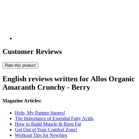
Customer Reviews
Rate this product
English reviews written for Allos Organic
Amaranth Crunchy - Berry
Magazine Articles:
Help, My Partner Snores!
The Importance of Essential Fatty Acids
How to Build Muscle & Burn Fat
Get Out of Your Comfort Zone!
Workout Tips for Newbies