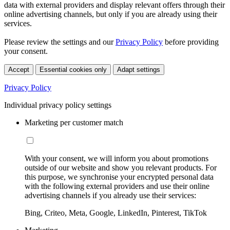
data with external providers and display relevant offers through their
online advertising channels, but only if you are already using their
services.
Please review the settings and our
Privacy Policy
before providing
your consent.
Accept
Essential cookies only
Adapt settings
Privacy Policy
Individual privacy policy settings
Marketing per customer match
With your consent, we will inform you about promotions
outside of our website and show you relevant products. For
this purpose, we synchronise your encrypted personal data
with the following external providers and use their online
advertising channels if you already use their services:
Bing, Criteo, Meta, Google, LinkedIn, Pinterest, TikTok