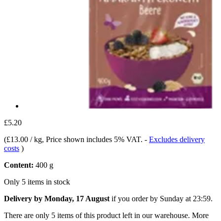
£5.20
(
£13.00 / kg
, Price shown includes 5% VAT.
-
Excludes delivery
costs
)
Content:
400 g
Only 5 items in stock
Delivery by Monday, 17 August
if you order by
Sunday at 23:59
.
There are only 5 items of this product left in our warehouse. More