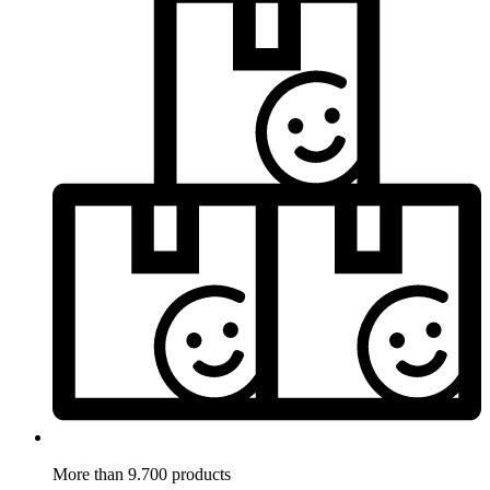
More than 9.700 products