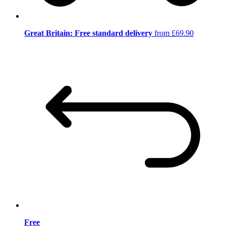
Great Britain: Free standard delivery
from £69.90
Free