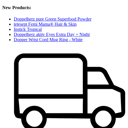
New Products:
Doppelherz pure Green Superfood Powder
tetesept Femi Mama® Hair & Skin
Instick Tropical
Doppelherz aktiv Eyes Extra Day + Night
Dopper Wrist Cord Mug Ring - White