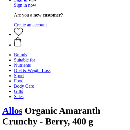
Sign in now
Are you a
new customer?
Create an account
Brands
Suitable for
Nutrients
Diet & Weight Loss
Sport
Food
Body Care
Gifts
Sales
Allos
Organic Amaranth
Crunchy - Berry, 400 g