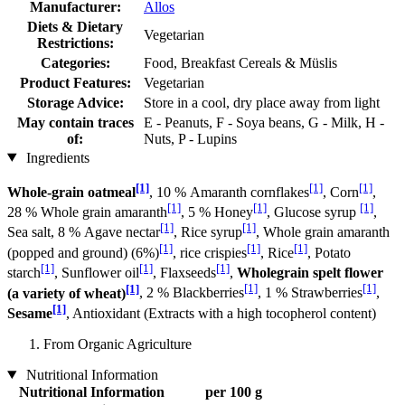
Manufacturer:
Allos
Diets & Dietary
Vegetarian
Restrictions:
Categories:
Food, Breakfast Cereals & Müslis
Product Features:
Vegetarian
Storage Advice:
Store in a cool, dry place away from light
May contain traces
E - Peanuts, F - Soya beans, G - Milk, H -
of:
Nuts, P - Lupins
Ingredients
[1]
[1]
[1]
Whole-grain oatmeal
, 10 % Amaranth cornflakes
, Corn
,
[1]
[1]
[1]
28 % Whole grain amaranth
, 5 % Honey
, Glucose syrup
,
[1]
[1]
Sea salt, 8 % Agave nectar
, Rice syrup
, Whole grain amaranth
[1]
[1]
[1]
(popped and ground) (6%)
, rice crispies
, Rice
, Potato
[1]
[1]
[1]
starch
, Sunflower oil
, Flaxseeds
,
Wholegrain spelt flower
[1]
[1]
[1]
(a variety of wheat)
, 2 % Blackberries
, 1 % Strawberries
,
[1]
Sesame
, Antioxidant (Extracts with a high tocopherol content)
From Organic Agriculture
Nutritional Information
Nutritional Information
per 100 g