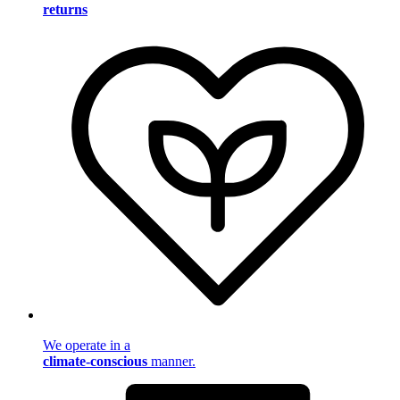
returns
We operate in a
climate-conscious
manner.