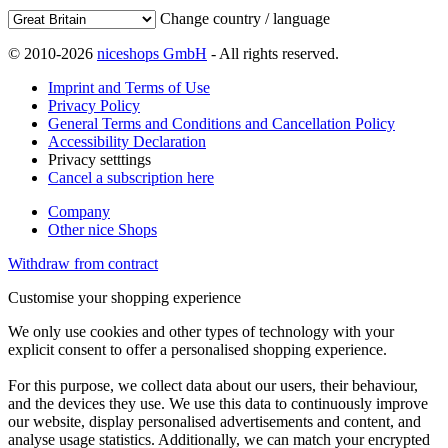
Change country / language
© 2010-2026
niceshops GmbH
- All rights reserved.
Imprint and Terms of Use
Privacy Policy
General Terms and Conditions and Cancellation Policy
Accessibility Declaration
Privacy setttings
Cancel a subscription here
Company
Other nice Shops
Withdraw from contract
Customise your shopping experience
We only use cookies and other types of technology with your
explicit consent to offer a personalised shopping experience.
For this purpose, we collect data about our users, their behaviour,
and the devices they use. We use this data to continuously improve
our website, display personalised advertisements and content, and
analyse usage statistics. Additionally, we can match your encrypted