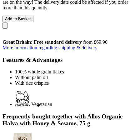
are on the way! The delivery date could be affected if you order
more than this quantity.
Add to Basket
Great Britain: Free standard delivery
from £69.90
More information regarding shipping & delivery
Features & Advantages
100% whole grain flakes
Without palm oil
With rice crispies
Vegetarian
Frequently bought together with Allos Organic
Halva with Honey & Sesame, 75 g