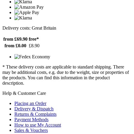
Delivery costs: Great Britain
from £69.90
free*
from £0.00
£8.90
* These delivery costs are applicable to standard shipping. There
may be additional costs, e.g. due to the weight, size or properties of
the products. You can find this information in the product
description.
Help & Customer Care
Placing an Order
Delivery & Dispatch
Returns & Complaints
Payment Methods
How to use My Account
Sales & Vouchers