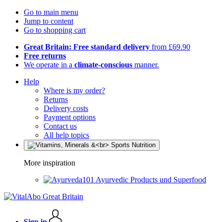
Go to main menu
Jump to content
Go to shopping cart
Great Britain: Free standard delivery
from £69.90
Free returns
We operate in a
climate-conscious
manner.
Help
Where is my order?
Returns
Delivery costs
Payment options
Contact us
All help topics
More inspiration
Ayurvedic Products und Superfood
Sign in