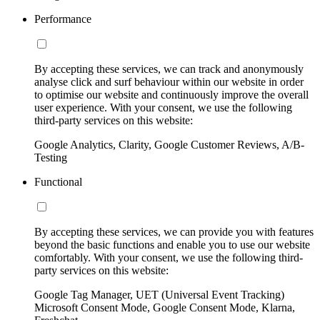
Performance
By accepting these services, we can track and anonymously
analyse click and surf behaviour within our website in order
to optimise our website and continuously improve the overall
user experience. With your consent, we use the following
third-party services on this website:
Google Analytics, Clarity, Google Customer Reviews, A/B-
Testing
Functional
By accepting these services, we can provide you with features
beyond the basic functions and enable you to use our website
comfortably. With your consent, we use the following third-
party services on this website:
Google Tag Manager, UET (Universal Event Tracking)
Microsoft Consent Mode, Google Consent Mode, Klarna,