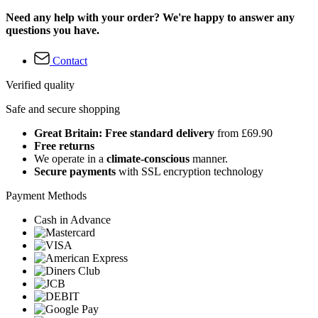
Need any help with your order? We're happy to answer any
questions you have.
Contact
Verified quality
Safe and secure shopping
Great Britain: Free standard delivery
from £69.90
Free returns
We operate in a
climate-conscious
manner.
Secure payments
with SSL encryption technology
Payment Methods
Cash in Advance