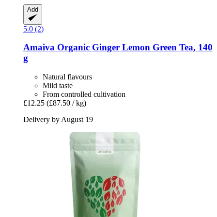
Add
5.0 (2)
Amaiva
Organic Ginger Lemon Green Tea, 140
g
Natural flavours
Mild taste
From controlled cultivation
£12.25
(£87.50 / kg)
Delivery by August 19