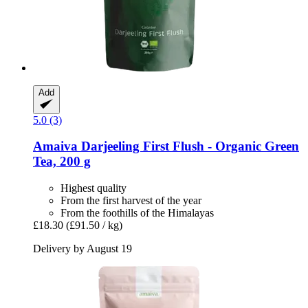
Add
5.0 (3)
Amaiva
Darjeeling First Flush -​ Organic Green
Tea, 200 g
Highest quality
From the first harvest of the year
From the foothills of the Himalayas
£18.30
(£91.50 / kg)
Delivery by August 19