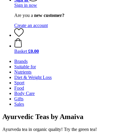
Sign in now
Are you a
new customer?
Create an account
Basket
£0.00
Brands
Suitable for
Nutrients
Diet & Weight Loss
Sport
Food
Body Care
Gifts
Sales
Ayurvedic Teas by Amaiva
Ayurveda tea in organic quality! Try the green tea!