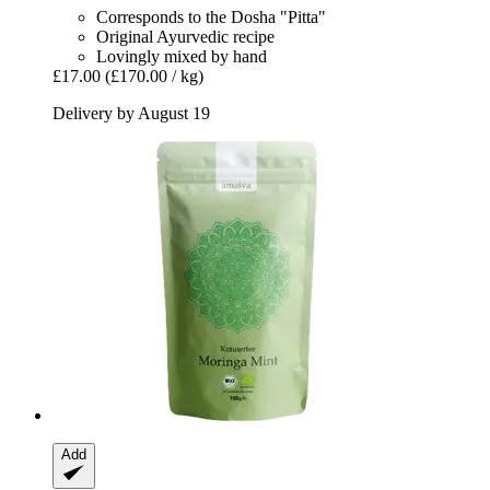
Corresponds to the Dosha "Pitta"
Original Ayurvedic recipe
Lovingly mixed by hand
£17.00
(£170.00 / kg)
Delivery by August 19
Add