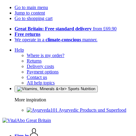
Go to main menu
Jump to content
Go to shopping cart
Great Britain: Free standard delivery
from £69.90
Free returns
We operate in a
climate-conscious
manner.
Help
Where is my order?
Returns
Delivery costs
Payment options
Contact us
All help topics
More inspiration
Ayurvedic Products und Superfood
Sign in