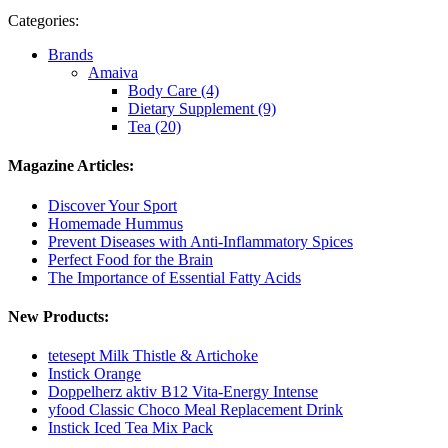
Categories:
Brands
Amaiva
Body Care (4)
Dietary Supplement (9)
Tea (20)
Magazine Articles:
Discover Your Sport
Homemade Hummus
Prevent Diseases with Anti-Inflammatory Spices
Perfect Food for the Brain
The Importance of Essential Fatty Acids
New Products:
tetesept Milk Thistle & Artichoke
Instick Orange
Doppelherz aktiv B12 Vita-Energy Intense
yfood Classic Choco Meal Replacement Drink
Instick Iced Tea Mix Pack