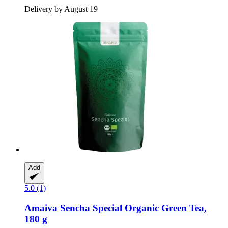
Delivery by August 19
Add
5.0 (1)
Amaiva
Sencha Special Organic Green Tea,
180 g