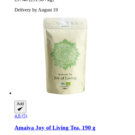
Delivery by August 19
Add
4.8 (5)
Amaiva
Joy of Living Tea, 190 g