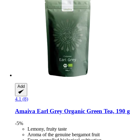
Add
4.1 (8)
Amaiva
Earl Grey Organic Green Tea, 190 g
-5%
Lemony, fruity taste
Aroma of the genuine bergamot fruit