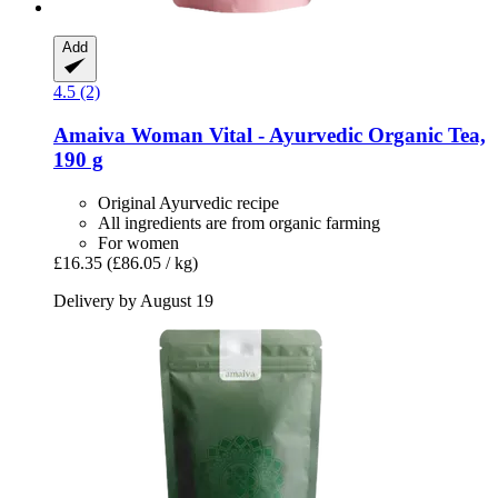
Add
4.5 (2)
Amaiva
Woman Vital -​ Ayurvedic Organic Tea,
190 g
Original Ayurvedic recipe
All ingredients are from organic farming
For women
£16.35
(£86.05 / kg)
Delivery by August 19