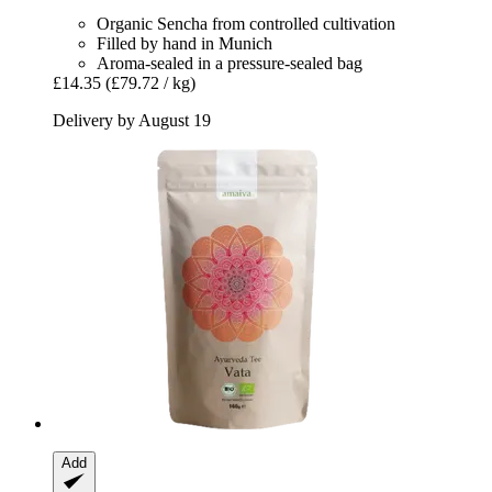
Organic Sencha from controlled cultivation
Filled by hand in Munich
Aroma-sealed in a pressure-sealed bag
£14.35
(£79.72 / kg)
Delivery by August 19
Add