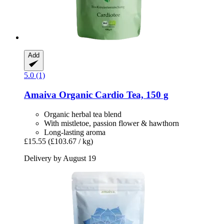
Add
5.0 (1)
Amaiva
Organic Cardio Tea, 150 g
Organic herbal tea blend
With mistletoe, passion flower & hawthorn
Long-lasting aroma
£15.55
(£103.67 / kg)
Delivery by August 19