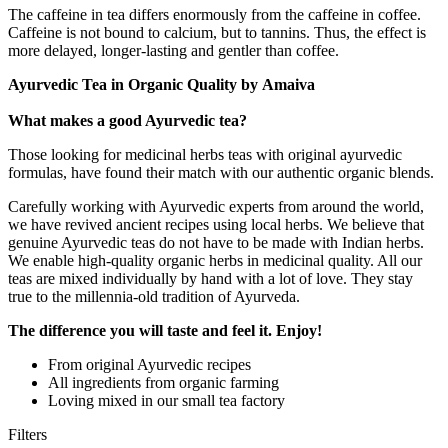
The caffeine in tea differs enormously from the caffeine in coffee.
Caffeine is not bound to calcium, but to tannins. Thus, the effect is
more delayed, longer-lasting and gentler than coffee.
Ayurvedic Tea in Organic Quality by Amaiva
What makes a good Ayurvedic tea?
Those looking for medicinal herbs teas with original ayurvedic
formulas, have found their match with our authentic organic blends.
Carefully working with Ayurvedic experts from around the world,
we have revived ancient recipes using local herbs. We believe that
genuine Ayurvedic teas do not have to be made with Indian herbs.
We enable high-quality organic herbs in medicinal quality. All our
teas are mixed individually by hand with a lot of love. They stay
true to the millennia-old tradition of Ayurveda.
The difference you will taste and feel it. Enjoy!
From original Ayurvedic recipes
All ingredients from organic farming
Loving mixed in our small tea factory
Filters