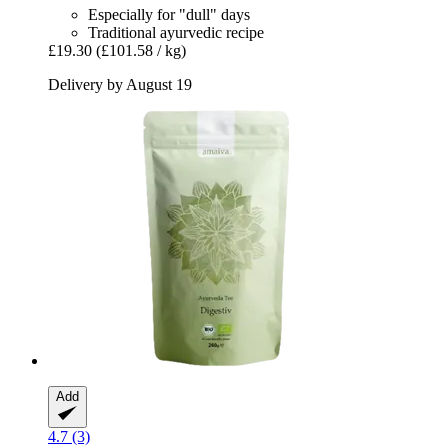
Especially for "dull" days
Traditional ayurvedic recipe
£19.30
(£101.58 / kg)
Delivery by August 19
Add
4.7 (3)