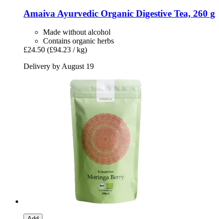
Amaiva
Ayurvedic Organic Digestive Tea, 260 g
Made without alcohol
Contains organic herbs
£24.50
(£94.23 / kg)
Delivery by August 19
Add