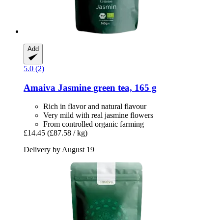
Add
5.0 (2)
Amaiva
Jasmine green tea, 165 g
Rich in flavor and natural flavour
Very mild with real jasmine flowers
From controlled organic farming
£14.45
(£87.58 / kg)
Delivery by August 19