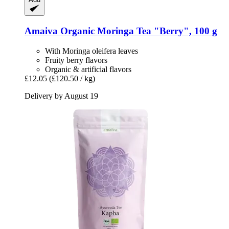
Amaiva
Organic Moringa Tea "Berry", 100 g
With Moringa oleifera leaves
Fruity berry flavors
Organic & artificial flavors
£12.05
(£120.50 / kg)
Delivery by August 19