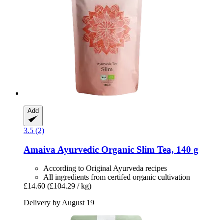
Add
3.5 (2)
Amaiva
Ayurvedic Organic Slim Tea, 140 g
According to Original Ayurveda recipes
All ingredients from certifed organic cultivation
£14.60
(£104.29 / kg)
Delivery by August 19