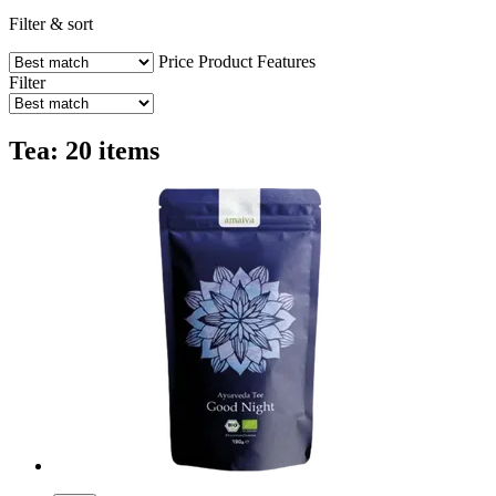
Filter & sort
Price
Product Features
Filter
Tea: 20 items