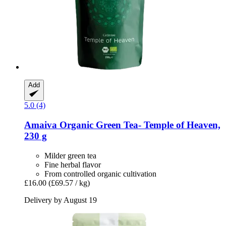
Add
5.0 (4)
Amaiva
Organic Green Tea-​ Temple of Heaven,
230 g
Milder green tea
Fine herbal flavor
From controlled organic cultivation
£16.00
(£69.57 / kg)
Delivery by August 19