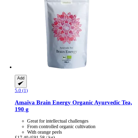
Add
5.0 (1)
Amaiva
Brain Energy Organic Ayurvedic Tea,
190 g
Great for intellectual challenges
From controlled organic cultivation
With orange peels
£17.40
(£91.58 / kg)