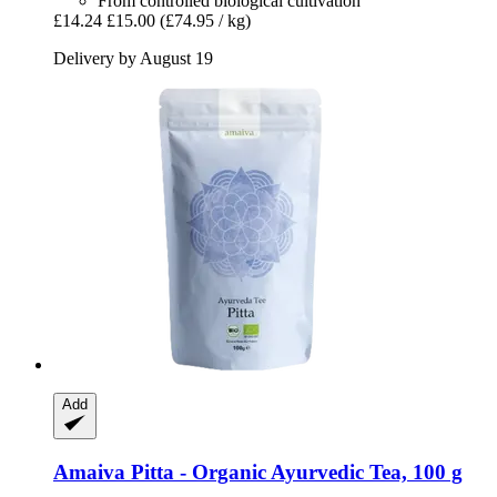
From controlled biological cultivation
£14.24
£15.00
(£74.95 / kg)
Delivery by August 19
Add
Amaiva
Pitta -​ Organic Ayurvedic Tea, 100 g