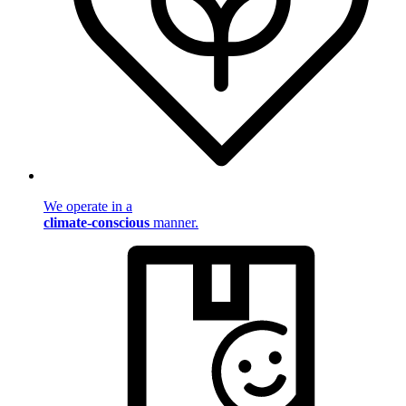
We operate in a
climate-conscious
manner.