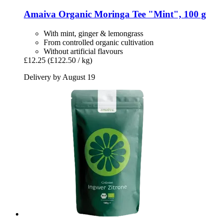
Amaiva
Organic Moringa Tee "Mint", 100 g
With mint, ginger & lemongrass
From controlled organic cultivation
Without artificial flavours
£12.25
(£122.50 / kg)
Delivery by August 19