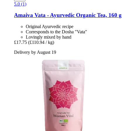
5.0 (1)
Amaiva
Vata -​ Ayurvedic Organic Tea, 160 g
Original Ayurvedic recipe
Corresponds to the Dosha "Vata"
Lovingly mixed by hand
£17.75
(£110.94 / kg)
Delivery by August 19