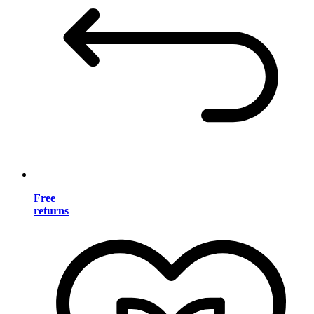
Free
returns