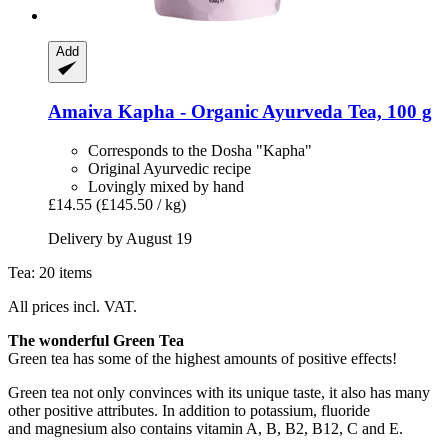
Add
Amaiva
Kapha -​ Organic Ayurveda Tea, 100 g
Corresponds to the Dosha "Kapha"
Original Ayurvedic recipe
Lovingly mixed by hand
£14.55
(£145.50 / kg)
Delivery by August 19
Tea: 20 items
All prices incl. VAT.
The wonderful Green Tea
Green tea has some of the highest amounts of positive effects!
Green tea not only convinces with its unique taste, it also has many
other positive attributes. In addition to potassium, fluoride
and magnesium also contains vitamin A, B, B2, B12, C and E.