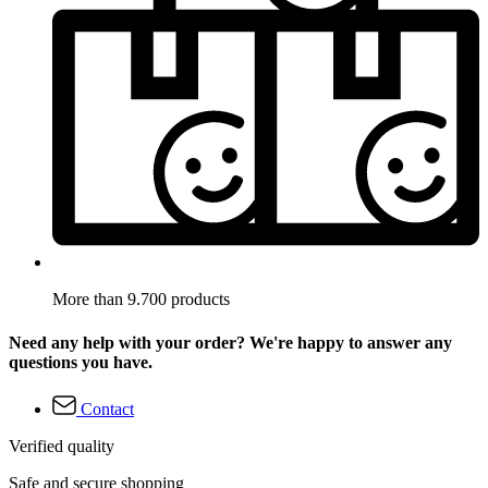
More than 9.700 products
Need any help with your order? We're happy to answer any
questions you have.
Contact
Verified quality
Safe and secure shopping