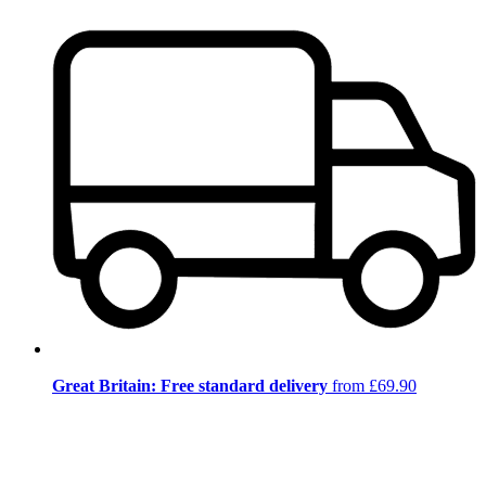
Great Britain: Free standard delivery
from £69.90