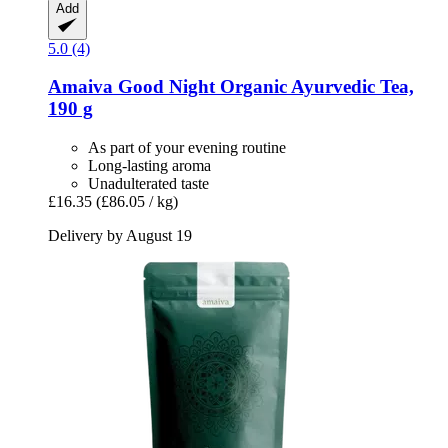
Add
5.0 (4)
Amaiva
Good Night Organic Ayurvedic Tea,
190 g
As part of your evening routine
Long-lasting aroma
Unadulterated taste
£16.35
(£86.05 / kg)
Delivery by August 19