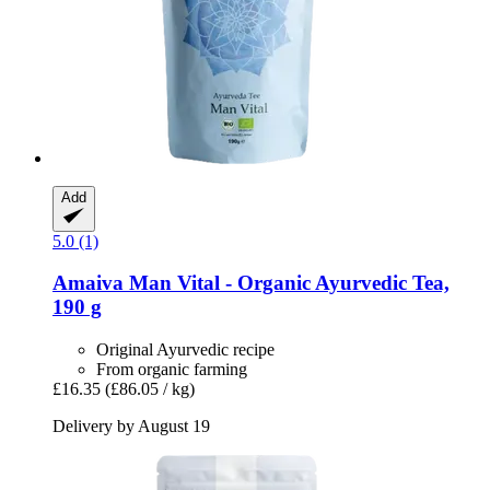
Add
5.0 (1)
Amaiva
Man Vital -​ Organic Ayurvedic Tea,
190 g
Original Ayurvedic recipe
From organic farming
£16.35
(£86.05 / kg)
Delivery by August 19