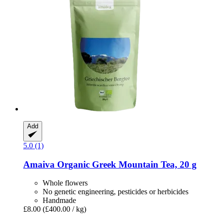
Add
5.0 (1)
Amaiva
Organic Greek Mountain Tea, 20 g
Whole flowers
No genetic engineering, pesticides or herbicides
Handmade
£8.00
(£400.00 / kg)