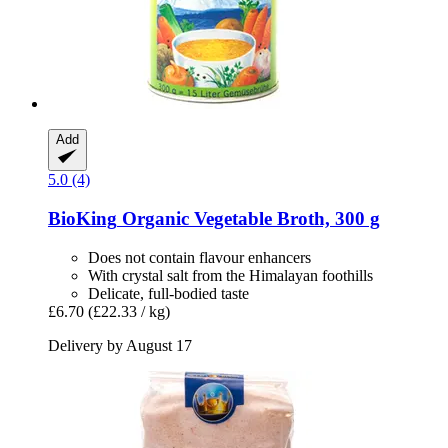
Add
5.0 (4)
BioKing
Organic Vegetable Broth, 300 g
Does not contain flavour enhancers
With crystal salt from the Himalayan foothills
Delicate, full-bodied taste
£6.70
(£22.33 / kg)
Delivery by August 17