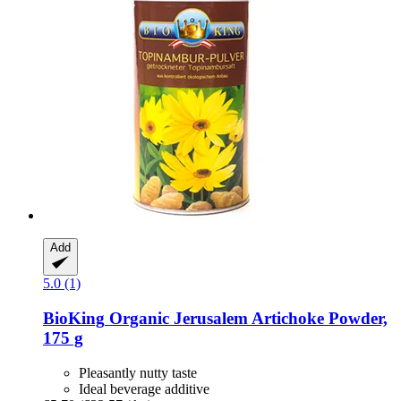
Add
5.0 (1)
BioKing
Organic Jerusalem Artichoke Powder,
175 g
Pleasantly nutty taste
Ideal beverage additive