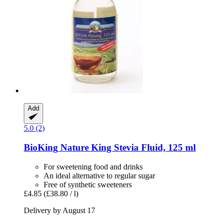
Add
5.0 (2)
BioKing
Nature King Stevia Fluid, 125 ml
For sweetening food and drinks
An ideal alternative to regular sugar
Free of synthetic sweeteners
£4.85
(£38.80 / l)
Delivery by August 17