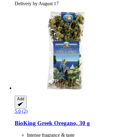
Delivery by August 17
Add
5.0 (2)
BioKing
Greek Oregano, 30 g
Intense fragrance & taste