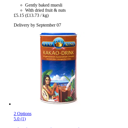
Gently baked muesli
With dried fruit & nuts
£5.15
(£13.73 / kg)
Delivery by September 07
2 Options
5.0 (1)