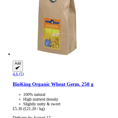
Add
4.6 (5)
BioKing
Organic Wheat Germ, 250 g
100% natural
High nutrient density
Slightly nutty & sweet
£5.30
(£21.20 / kg)
Delivery by August 17