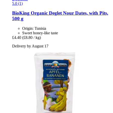
5.0 (1)
BioKing
Organic Deglet Nour Dates, with Pits,
500 g
Origin: Tunisia
Sweet honey-like taste
£4.40
(£8.80 / kg)
Delivery by August 17