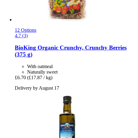
12 Options
4.7 (3)
BioKing
Organic Crunchy, Crunchy Berries
(375 g)
With oatmeal
Naturally sweet
£6.70
(£17.87 / kg)
Delivery by August 17