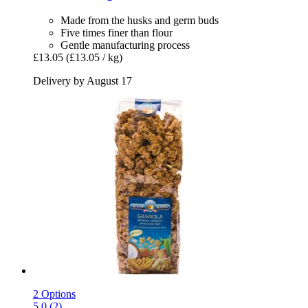
Made from the husks and germ buds
Five times finer than flour
Gentle manufacturing process
£13.05
(£13.05 / kg)
Delivery by August 17
2 Options
5.0 (2)