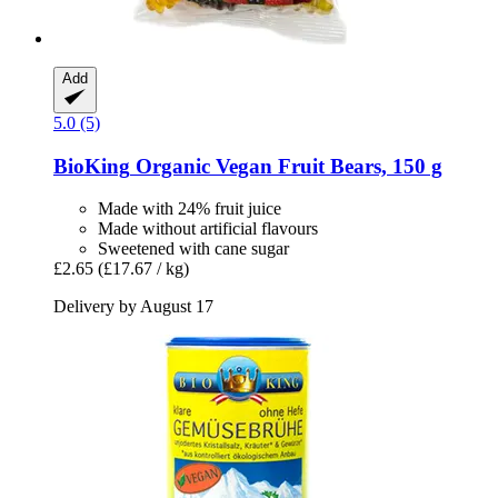
Add
5.0 (5)
BioKing
Organic Vegan Fruit Bears, 150 g
Made with 24% fruit juice
Made without artificial flavours
Sweetened with cane sugar
£2.65
(£17.67 / kg)
Delivery by August 17