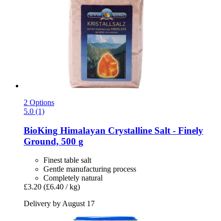
2 Options
5.0 (1)
BioKing
Himalayan Crystalline Salt -​ Finely
Ground, 500 g
Finest table salt
Gentle manufacturing process
Completely natural
£3.20
(£6.40 / kg)
Delivery by August 17