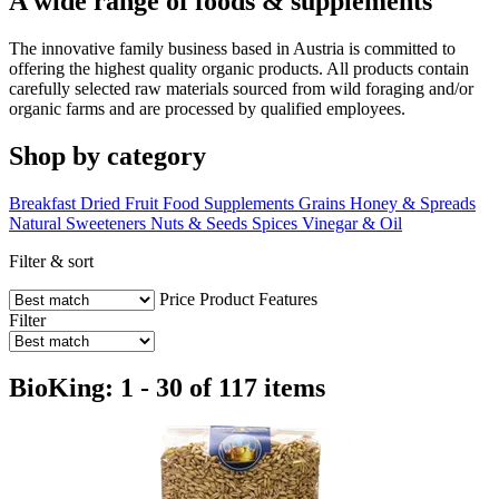
A wide range of foods & supplements
The innovative family business based in Austria is committed to
offering the highest quality organic products. All products contain
carefully selected raw materials sourced from wild foraging and/or
organic farms and are processed by qualified employees.
Shop by category
Breakfast
Dried Fruit
Food Supplements
Grains
Honey & Spreads
Natural Sweeteners
Nuts & Seeds
Spices
Vinegar & Oil
Filter & sort
Price
Product Features
Filter
BioKing: 1 - 30 of 117 items