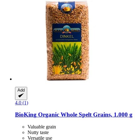
Add
4.0 (1)
BioKing
Organic Whole Spelt Grains, 1.000 g
Valuable grain
Nutty taste
Versatile use