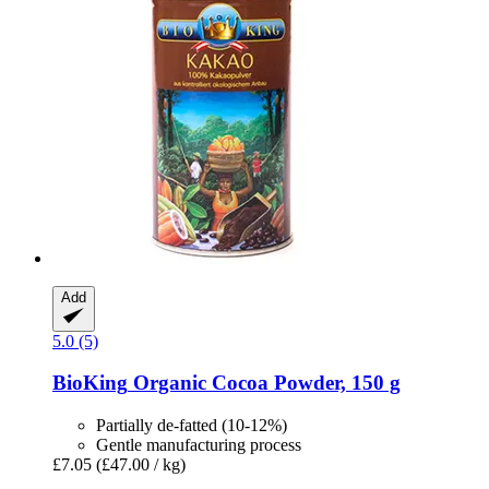
Add
5.0 (5)
BioKing
Organic Cocoa Powder, 150 g
Partially de-fatted (10-12%)
Gentle manufacturing process
£7.05
(£47.00 / kg)