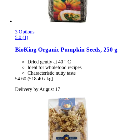
3 Options
5.0 (1)
BioKing
Organic Pumpkin Seeds, 250 g
Dried gently at 40 ° C
Ideal for wholefood recipes
Characteristic nutty taste
£4.60
(£18.40 / kg)
Delivery by August 17