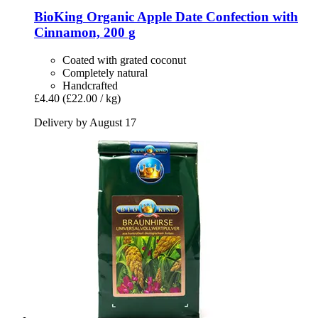
BioKing
Organic Apple Date Confection with
Cinnamon, 200 g
Coated with grated coconut
Completely natural
Handcrafted
£4.40
(£22.00 / kg)
Delivery by August 17