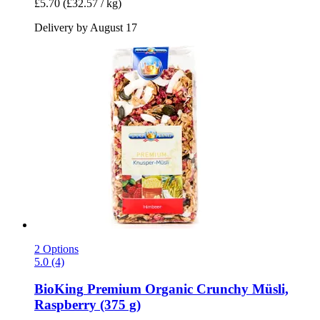
£5.70
(£32.57 / kg)
Delivery by August 17
2 Options
5.0 (4)
BioKing
Premium Organic Crunchy Müsli,
Raspberry (375 g)