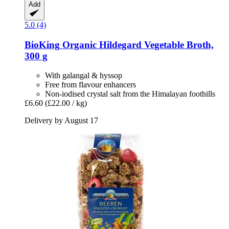
Add
5.0 (4)
BioKing
Organic Hildegard Vegetable Broth,
300 g
With galangal & hyssop
Free from flavour enhancers
Non-iodised crystal salt from the Himalayan foothills
£6.60
(£22.00 / kg)
Delivery by August 17