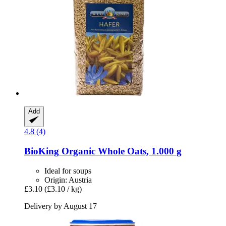
Add
4.8 (4)
BioKing
Organic Whole Oats, 1.000 g
Ideal for soups
Origin: Austria
£3.10
(£3.10 / kg)
Delivery by August 17