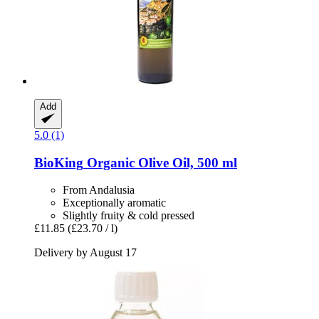
Add
5.0 (1)
BioKing
Organic Olive Oil, 500 ml
From Andalusia
Exceptionally aromatic
Slightly fruity & cold pressed
£11.85
(£23.70 / l)
Delivery by August 17