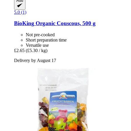
Add
5.0 (1)
BioKing
Organic Couscous, 500 g
Not pre-cooked
Short preparation time
Versatile use
£2.65
(£5.30 / kg)
Delivery by August 17