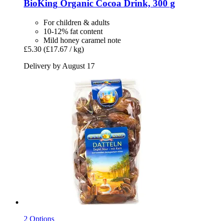
BioKing
Organic Cocoa Drink, 300 g
For children & adults
10-12% fat content
Mild honey caramel note
£5.30
(£17.67 / kg)
Delivery by August 17
2 Options