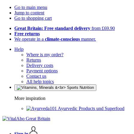
Go to main menu
Jump to content
Go to shopping cart
Great Britain: Free standard delivery
from £69.90
Free returns
We operate in a
climate-conscious
manner.
Help
Where is my order?
Returns
Delivery costs
Payment options
Contact us
All help topics
More inspiration
Ayurvedic Products und Superfood
Sign in