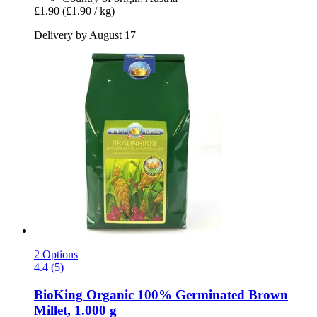
£1.90
(£1.90 / kg)
Delivery by August 17
2 Options
4.4 (5)
BioKing
Organic 100% Germinated Brown
Millet, 1.000 g