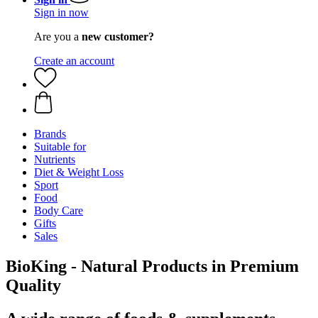
Sign in now
Are you a
new customer?
Create an account
Brands
Suitable for
Nutrients
Diet & Weight Loss
Sport
Food
Body Care
Gifts
Sales
BioKing - Natural Products in Premium
Quality