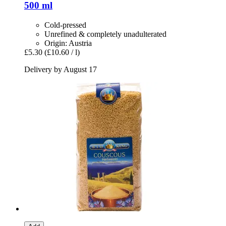
500 ml
Cold-pressed
Unrefined & completely unadulterated
Origin: Austria
£5.30
(£10.60 / l)
Delivery by August 17