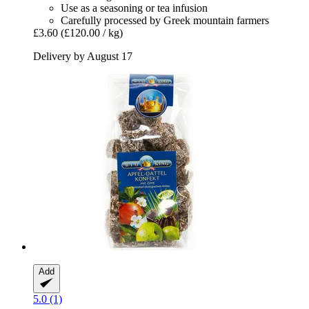
Use as a seasoning or tea infusion
Carefully processed by Greek mountain farmers
£3.60
(£120.00 / kg)
Delivery by August 17
Add
5.0 (1)