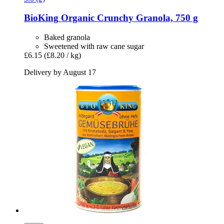
BioKing
Organic Crunchy Granola, 750 g
Baked granola
Sweetened with raw cane sugar
£6.15
(£8.20 / kg)
Delivery by August 17