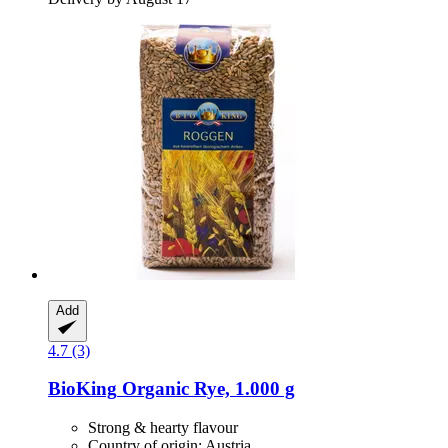
Add
4.7 (3)
BioKing
Organic Rye, 1.000 g
Strong & hearty flavour
Country of origin: Austria