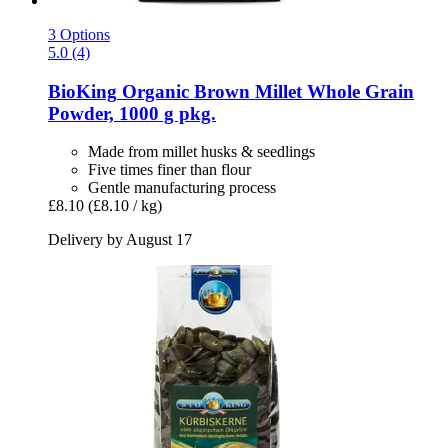
3 Options
5.0 (4)
BioKing
Organic Brown Millet Whole Grain
Powder, 1000 g pkg.
Made from millet husks & seedlings
Five times finer than flour
Gentle manufacturing process
£8.10
(£8.10 / kg)
Delivery by August 17