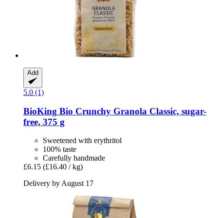
Add
5.0 (1)
BioKing
Bio Crunchy Granola Classic, sugar-​
free, 375 g
Sweetened with erythritol
100% taste
Carefully handmade
£6.15
(£16.40 / kg)
Delivery by August 17