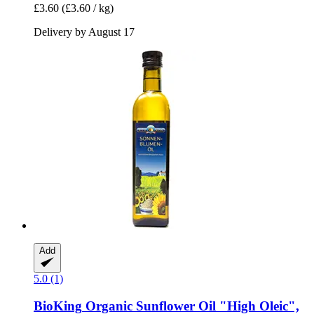
£3.60
(£3.60 / kg)
Delivery by August 17
Add
5.0 (1)
BioKing
Organic Sunflower Oil "High Oleic",