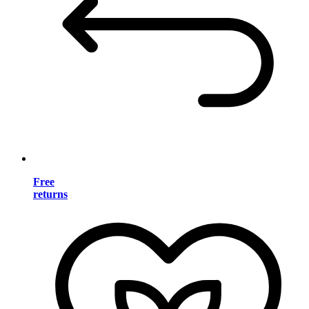
Free
returns