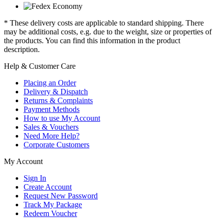
* These delivery costs are applicable to standard shipping. There
may be additional costs, e.g. due to the weight, size or properties of
the products. You can find this information in the product
description.
Help & Customer Care
Placing an Order
Delivery & Dispatch
Returns & Complaints
Payment Methods
How to use My Account
Sales & Vouchers
Need More Help?
Corporate Customers
My Account
Sign In
Create Account
Request New Password
Track My Package
Redeem Voucher