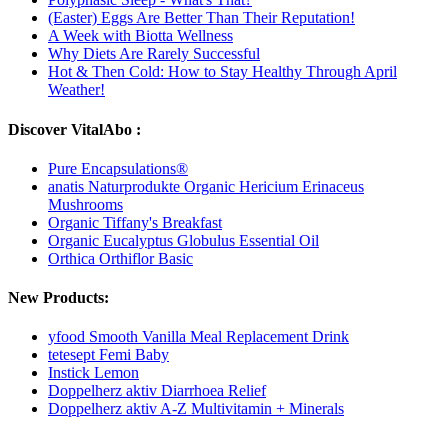
(Easter) Eggs Are Better Than Their Reputation!
A Week with Biotta Wellness
Why Diets Are Rarely Successful
Hot & Then Cold: How to Stay Healthy Through April
Weather!
Discover VitalAbo :
Pure Encapsulations®
anatis Naturprodukte Organic Hericium Erinaceus
Mushrooms
Organic Tiffany's Breakfast
Organic Eucalyptus Globulus Essential Oil
Orthica Orthiflor Basic
New Products:
yfood Smooth Vanilla Meal Replacement Drink
tetesept Femi Baby
Instick Lemon
Doppelherz aktiv Diarrhoea Relief
Doppelherz aktiv A-Z Multivitamin + Minerals