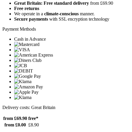
Great Britain: Free standard delivery
from £69.90
Free returns
We operate in a
climate-conscious
manner.
Secure payments
with SSL encryption technology
Payment Methods
Cash in Advance
Delivery costs: Great Britain
from £69.90
free*
from £0.00
£8.90