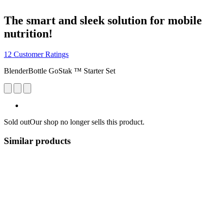
The smart and sleek solution for mobile
nutrition!
12 Customer Ratings
BlenderBottle GoStak ™ Starter Set
Sold out
Our shop no longer sells this product.
Similar products