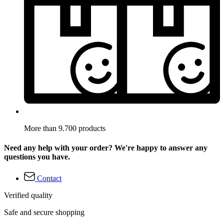
More than 9.700 products
Need any help with your order? We're happy to answer any
questions you have.
Contact
Verified quality
Safe and secure shopping