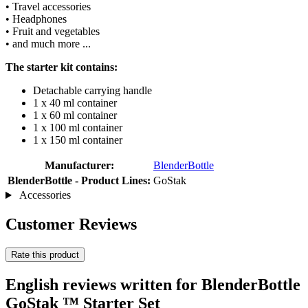
• Travel accessories
• Headphones
• Fruit and vegetables
• and much more ...
The starter kit contains:
Detachable carrying handle
1 x 40 ml container
1 x 60 ml container
1 x 100 ml container
1 x 150 ml container
Manufacturer:
BlenderBottle
BlenderBottle - Product Lines:
GoStak
Accessories
Customer Reviews
Rate this product
English reviews written for BlenderBottle
GoStak ™ Starter Set