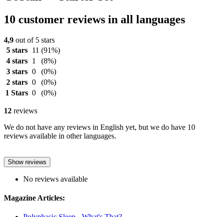
10 customer reviews in all languages
4,9
out of 5 stars
5 stars
11
(91%)
4 stars
1
(8%)
3 stars
0
(0%)
2 stars
0
(0%)
1 Stars
0
(0%)
12
reviews
We do not have any reviews in English yet, but we do have 10
reviews available in other languages.
Show reviews
No reviews available
Magazine Articles:
Polyphasic Sleep - What's That?