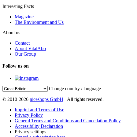
Interesting Facts
Magazine
The Environment and Us
About us
Contact
About VitalAbo
Our Group
Follow us on
Change country / language
© 2010-2026
niceshops GmbH
- All rights reserved.
Imprint and Terms of Use
Privacy Policy
General Terms and Conditions and Cancellation Policy
Accessibility Declaration
Privacy setttings