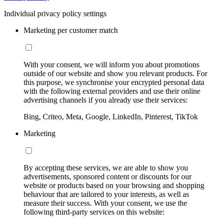
Individual privacy policy settings
Marketing per customer match
With your consent, we will inform you about promotions
outside of our website and show you relevant products. For
this purpose, we synchronise your encrypted personal data
with the following external providers and use their online
advertising channels if you already use their services:
Bing, Criteo, Meta, Google, LinkedIn, Pinterest, TikTok
Marketing
By accepting these services, we are able to show you
advertisements, sponsored content or discounts for our
website or products based on your browsing and shopping
behaviour that are tailored to your interests, as well as
measure their success. With your consent, we use the
following third-party services on this website: