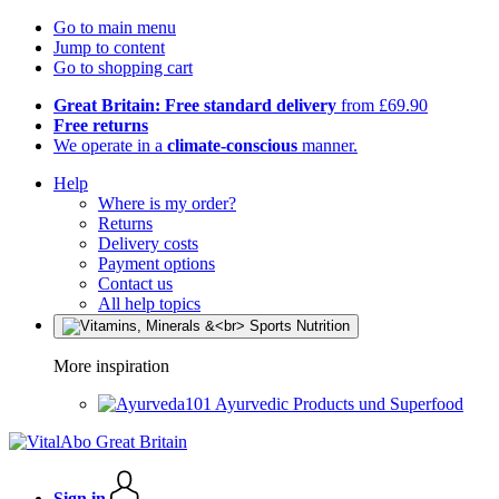
Go to main menu
Jump to content
Go to shopping cart
Great Britain: Free standard delivery
from £69.90
Free returns
We operate in a
climate-conscious
manner.
Help
Where is my order?
Returns
Delivery costs
Payment options
Contact us
All help topics
More inspiration
Ayurvedic Products und Superfood
Sign in