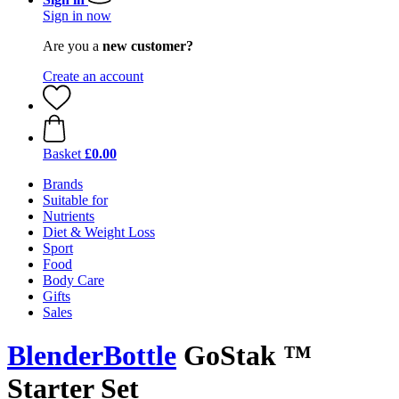
Sign in now
Are you a
new customer?
Create an account
Basket
£0.00
Brands
Suitable for
Nutrients
Diet & Weight Loss
Sport
Food
Body Care
Gifts
Sales
BlenderBottle
GoStak ™
Starter Set