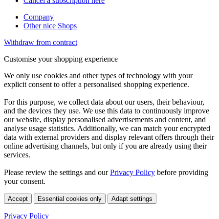
Cancel a subscription here
Company
Other nice Shops
Withdraw from contract
Customise your shopping experience
We only use cookies and other types of technology with your
explicit consent to offer a personalised shopping experience.
For this purpose, we collect data about our users, their behaviour,
and the devices they use. We use this data to continuously improve
our website, display personalised advertisements and content, and
analyse usage statistics. Additionally, we can match your encrypted
data with external providers and display relevant offers through their
online advertising channels, but only if you are already using their
services.
Please review the settings and our
Privacy Policy
before providing
your consent.
Accept
Essential cookies only
Adapt settings
Privacy Policy