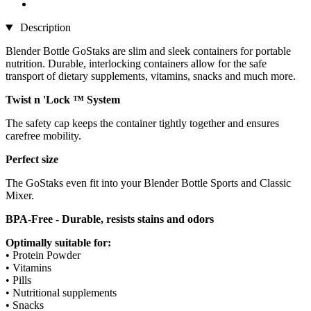
Description
Blender Bottle GoStaks are slim and sleek containers for portable
nutrition. Durable, interlocking containers allow for the safe
transport of dietary supplements, vitamins, snacks and much more.
Twist n 'Lock ™ System
The safety cap keeps the container tightly together and ensures
carefree mobility.
Perfect size
The GoStaks even fit into your Blender Bottle Sports and Classic
Mixer.
BPA-Free - Durable, resists stains and odors
Optimally suitable for:
• Protein Powder
• Vitamins
• Pills
• Nutritional supplements
• Snacks