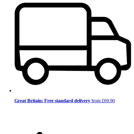
Great Britain: Free standard delivery
from £69.90