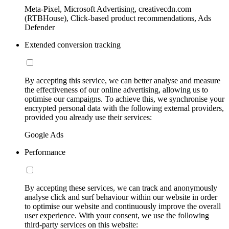
Meta-Pixel, Microsoft Advertising, creativecdn.com
(RTBHouse), Click-based product recommendations, Ads
Defender
Extended conversion tracking
By accepting this service, we can better analyse and measure
the effectiveness of our online advertising, allowing us to
optimise our campaigns. To achieve this, we synchronise your
encrypted personal data with the following external providers,
provided you already use their services:
Google Ads
Performance
By accepting these services, we can track and anonymously
analyse click and surf behaviour within our website in order
to optimise our website and continuously improve the overall
user experience. With your consent, we use the following
third-party services on this website: