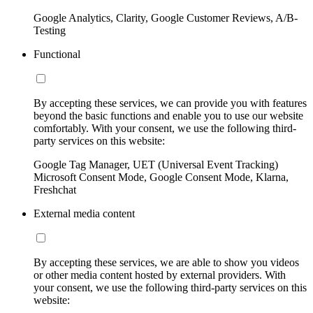
Google Analytics, Clarity, Google Customer Reviews, A/B-
Testing
Functional
By accepting these services, we can provide you with features
beyond the basic functions and enable you to use our website
comfortably. With your consent, we use the following third-
party services on this website:
Google Tag Manager, UET (Universal Event Tracking)
Microsoft Consent Mode, Google Consent Mode, Klarna,
Freshchat
External media content
By accepting these services, we are able to show you videos
or other media content hosted by external providers. With
your consent, we use the following third-party services on this
website: