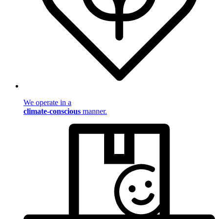
We operate in a
climate-conscious
manner.