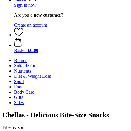
Sign in now
Are you a
new customer?
Create an account
Basket
£0.00
Brands
Suitable for
Nutrients
Diet & Weight Loss
Sport
Food
Body Care
Gifts
Sales
Chellas - Delicious Bite-Size Snacks
Filter & sort