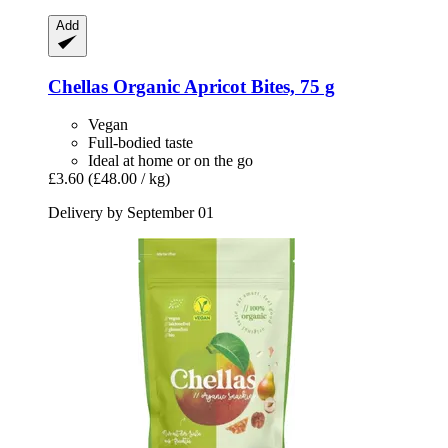
Add
Chellas
Organic Apricot Bites, 75 g
Vegan
Full-bodied taste
Ideal at home or on the go
£3.60
(£48.00 / kg)
Delivery by September 01