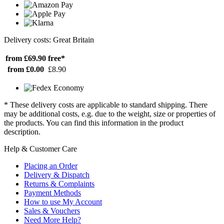
Delivery costs: Great Britain
from £69.90
free*
from £0.00
£8.90
* These delivery costs are applicable to standard shipping. There
may be additional costs, e.g. due to the weight, size or properties of
the products. You can find this information in the product
description.
Help & Customer Care
Placing an Order
Delivery & Dispatch
Returns & Complaints
Payment Methods
How to use My Account
Sales & Vouchers
Need More Help?