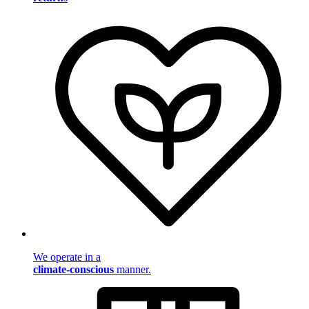
We operate in a
climate-conscious
manner.