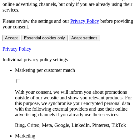
online advertising channels, but only if you are already using their
services.
Please review the settings and our
Privacy Policy
before providing
your consent.
Accept
Essential cookies only
Adapt settings
Privacy Policy
Individual privacy policy settings
Marketing per customer match
With your consent, we will inform you about promotions
outside of our website and show you relevant products. For
this purpose, we synchronise your encrypted personal data
with the following external providers and use their online
advertising channels if you already use their services:
Bing, Criteo, Meta, Google, LinkedIn, Pinterest, TikTok
Marketing