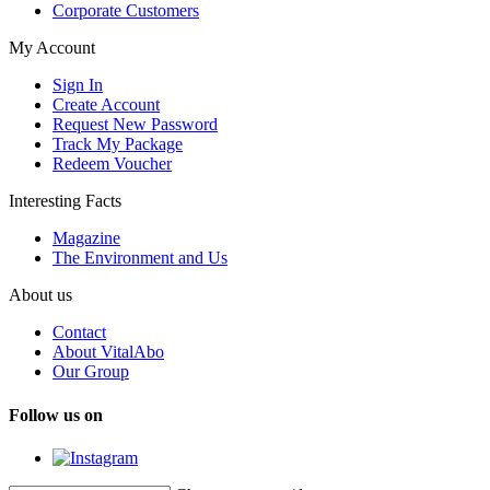
Corporate Customers
My Account
Sign In
Create Account
Request New Password
Track My Package
Redeem Voucher
Interesting Facts
Magazine
The Environment and Us
About us
Contact
About VitalAbo
Our Group
Follow us on