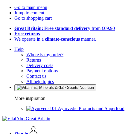
Go to main menu
Jump to content
Go to shopping cart
Great Britain: Free standard delivery
from £69.90
Free returns
We operate in a
climate-conscious
manner.
Help
Where is my order?
Returns
Delivery costs
Payment options
Contact us
All help topics
More inspiration
Ayurvedic Products und Superfood
Sign in