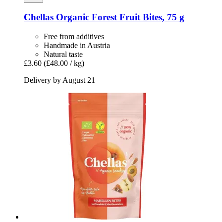
Chellas
Organic Forest Fruit Bites, 75 g
Free from additives
Handmade in Austria
Natural taste
£3.60
(£48.00 / kg)
Delivery by August 21