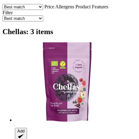
Price
Allergens
Product Features
Filter
Chellas: 3 items
Add