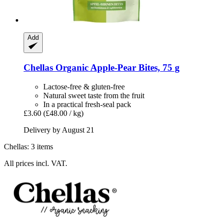
Add
Chellas
Organic Apple-​Pear Bites, 75 g
Lactose-free & gluten-free
Natural sweet taste from the fruit
In a practical fresh-seal pack
£3.60
(£48.00 / kg)
Delivery by August 21
Chellas: 3 items
All prices incl. VAT.