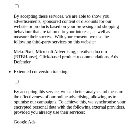
By accepting these services, we are able to show you
advertisements, sponsored content or discounts for our
website or products based on your browsing and shopping
behaviour that are tailored to your interests, as well as
measure their success. With your consent, we use the
following third-party services on this website:
Meta-Pixel, Microsoft Advertising, creativecdn.com
(RTBHouse), Click-based product recommendations, Ads
Defender
Extended conversion tracking
By accepting this service, we can better analyse and measure
the effectiveness of our online advertising, allowing us to
optimise our campaigns. To achieve this, we synchronise your
encrypted personal data with the following external providers,
provided you already use their services:
Google Ads