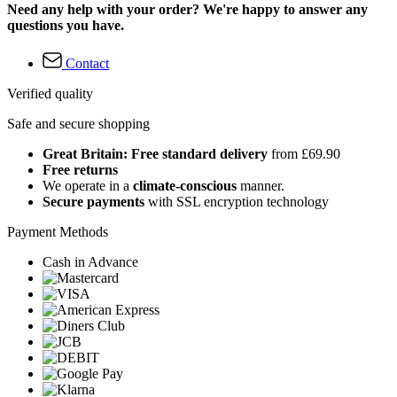
Need any help with your order? We're happy to answer any
questions you have.
Contact
Verified quality
Safe and secure shopping
Great Britain: Free standard delivery
from £69.90
Free returns
We operate in a
climate-conscious
manner.
Secure payments
with SSL encryption technology
Payment Methods
Cash in Advance