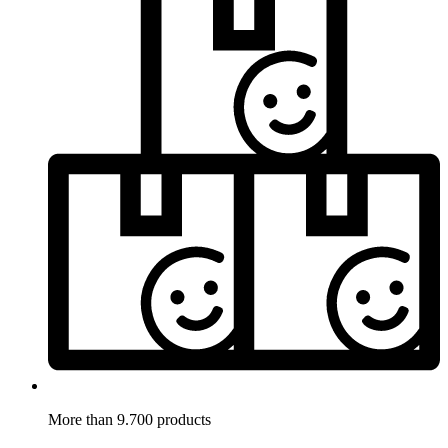
More than 9.700 products