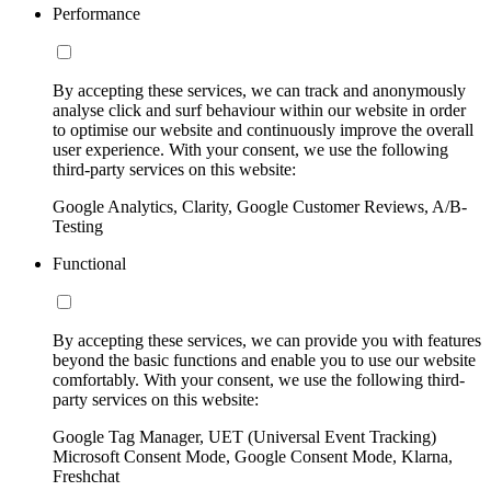
Performance
By accepting these services, we can track and anonymously
analyse click and surf behaviour within our website in order
to optimise our website and continuously improve the overall
user experience. With your consent, we use the following
third-party services on this website:
Google Analytics, Clarity, Google Customer Reviews, A/B-
Testing
Functional
By accepting these services, we can provide you with features
beyond the basic functions and enable you to use our website
comfortably. With your consent, we use the following third-
party services on this website:
Google Tag Manager, UET (Universal Event Tracking)
Microsoft Consent Mode, Google Consent Mode, Klarna,
Freshchat