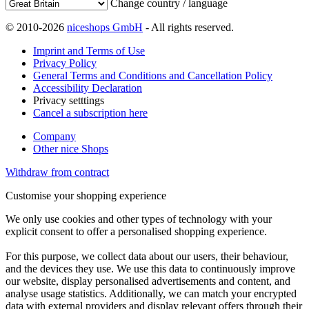
Change country / language
© 2010-2026
niceshops GmbH
- All rights reserved.
Imprint and Terms of Use
Privacy Policy
General Terms and Conditions and Cancellation Policy
Accessibility Declaration
Privacy setttings
Cancel a subscription here
Company
Other nice Shops
Withdraw from contract
Customise your shopping experience
We only use cookies and other types of technology with your
explicit consent to offer a personalised shopping experience.
For this purpose, we collect data about our users, their behaviour,
and the devices they use. We use this data to continuously improve
our website, display personalised advertisements and content, and
analyse usage statistics. Additionally, we can match your encrypted
data with external providers and display relevant offers through their