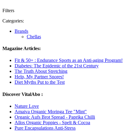
Filters
Categories:
Brands
Chellas
Magazine Articles:
Fit & 50+ : Endurance Sports as an Anti-aging Program!
Diabetes: The Epidemic of the 21st Century
The Truth About Stretching
Help, My Partner Snores!
Diet Myths Put to the Test
Discover VitalAbo :
Nature Love
Amaiva Organic Moringa Tee "Mint"
Organic Aufs Brot Spread - Paprika Chilli
Allos Organic Poppies - Spelt & Cocoa
Pure Encapsulations Anti-Stress