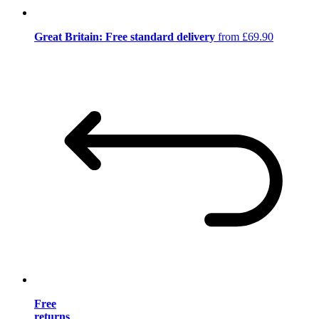
Great Britain: Free standard delivery
from £69.90
Free
returns