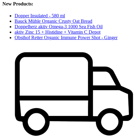
New Products:
Dopper Insulated - 580 ml
Bauck Mühle Organic Crusty Oat Bread
Doppelherz aktiv Omega-3 1000 Sea Fish Oil
aktiv Zinc 15 + Histidine + Vitamin C Depot
Obsthof Retter Organic Immune Power Shot - Ginger