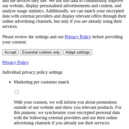
and the devices they use. We use this data to continuously improve
our website, display personalised advertisements and content, and
analyse usage statistics. Additionally, we can match your encrypted
data with external providers and display relevant offers through their
online advertising channels, but only if you are already using their
services.
Please review the settings and our
Privacy Policy
before providing
your consent.
Accept
Essential cookies only
Adapt settings
Privacy Policy
Individual privacy policy settings
Marketing per customer match
With your consent, we will inform you about promotions
outside of our website and show you relevant products. For
this purpose, we synchronise your encrypted personal data
with the following external providers and use their online
advertising channels if you already use their services: