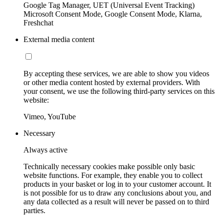
Google Tag Manager, UET (Universal Event Tracking)
Microsoft Consent Mode, Google Consent Mode, Klarna,
Freshchat
External media content
By accepting these services, we are able to show you videos
or other media content hosted by external providers. With
your consent, we use the following third-party services on this
website:
Vimeo, YouTube
Necessary
Always active
Technically necessary cookies make possible only basic
website functions. For example, they enable you to collect
products in your basket or log in to your customer account. It
is not possible for us to draw any conclusions about you, and
any data collected as a result will never be passed on to third
parties.