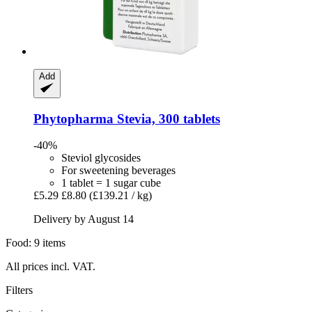
Add
Phytopharma
Stevia, 300 tablets
-40%
Steviol glycosides
For sweetening beverages
1 tablet = 1 sugar cube
£5.29
£8.80
(£139.21 / kg)
Delivery by August 14
Food: 9 items
All prices incl. VAT.
Filters