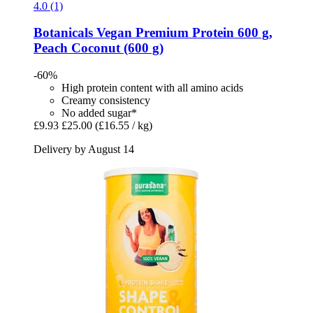
4.0 (1)
Botanicals
Vegan Premium Protein 600 g,
Peach Coconut (600 g)
-60%
High protein content with all amino acids
Creamy consistency
No added sugar*
£9.93
£25.00
(£16.55 / kg)
Delivery by August 14