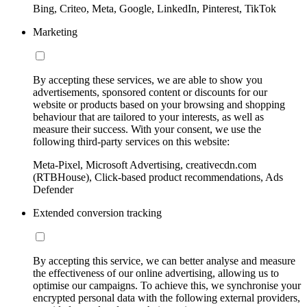
Bing, Criteo, Meta, Google, LinkedIn, Pinterest, TikTok
Marketing
By accepting these services, we are able to show you
advertisements, sponsored content or discounts for our
website or products based on your browsing and shopping
behaviour that are tailored to your interests, as well as
measure their success. With your consent, we use the
following third-party services on this website:
Meta-Pixel, Microsoft Advertising, creativecdn.com
(RTBHouse), Click-based product recommendations, Ads
Defender
Extended conversion tracking
By accepting this service, we can better analyse and measure
the effectiveness of our online advertising, allowing us to
optimise our campaigns. To achieve this, we synchronise your
encrypted personal data with the following external providers,