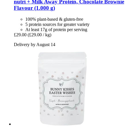
nutri +
Milk Away Protein, Chocolate Brownie
Flavour (1.000 g)
100% plant-based & gluten-free
5 protein sources for greater variety
At least 17g of protein per serving
£29.00
(£29.00 / kg)
Delivery by August 14