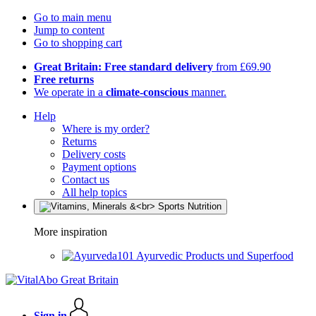
Go to main menu
Jump to content
Go to shopping cart
Great Britain: Free standard delivery
from £69.90
Free returns
We operate in a
climate-conscious
manner.
Help
Where is my order?
Returns
Delivery costs
Payment options
Contact us
All help topics
More inspiration
Ayurvedic Products und Superfood
Sign in