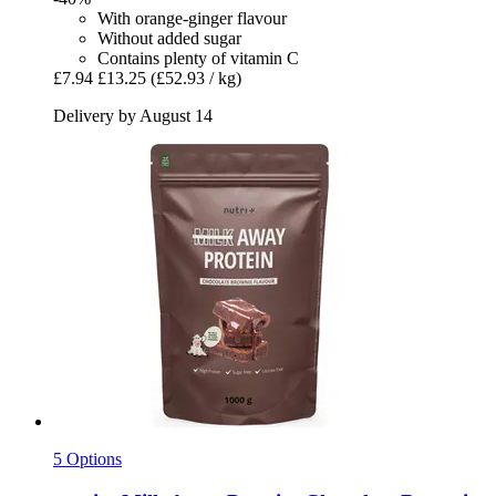
With orange-ginger flavour
Without added sugar
Contains plenty of vitamin C
£7.94
£13.25
(£52.93 / kg)
Delivery by August 14
5 Options