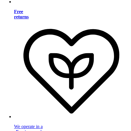
Free
returns
We operate in a