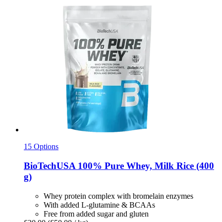
15 Options
BioTechUSA
100% Pure Whey, Milk Rice (400
g)
Whey protein complex with bromelain enzymes
With added L-glutamine & BCAAs
Free from added sugar and gluten