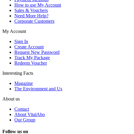
How to use My Account
Sales & Vouchers
Need More Help?
Corporate Customers
My Account
Sign In
Create Account
Request New Password
Track My Package
Redeem Voucher
Interesting Facts
Magazine
The Environment and Us
About us
Contact
About VitalAbo
Our Group
Follow us on