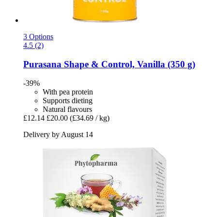
3 Options
4.5 (2)
Purasana
Shape & Control, Vanilla (350 g)
-39%
With pea protein
Supports dieting
Natural flavours
£12.14
£20.00
(£34.69 / kg)
Delivery by August 14