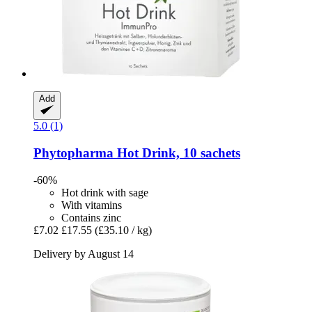
Add
5.0 (1)
Phytopharma
Hot Drink, 10 sachets
-60%
Hot drink with sage
With vitamins
Contains zinc
£7.02
£17.55
(£35.10 / kg)
Delivery by August 14