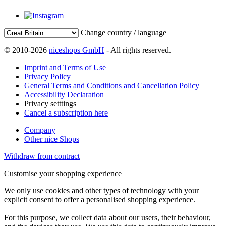
Change country / language
© 2010-2026
niceshops GmbH
- All rights reserved.
Imprint and Terms of Use
Privacy Policy
General Terms and Conditions and Cancellation Policy
Accessibility Declaration
Privacy setttings
Cancel a subscription here
Company
Other nice Shops
Withdraw from contract
Customise your shopping experience
We only use cookies and other types of technology with your
explicit consent to offer a personalised shopping experience.
For this purpose, we collect data about our users, their behaviour,