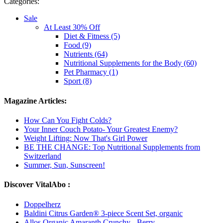
Categories:
Sale
At Least 30% Off
Diet & Fitness (5)
Food (9)
Nutrients (64)
Nutritional Supplements for the Body (60)
Pet Pharmacy (1)
Sport (8)
Magazine Articles:
How Can You Fight Colds?
Your Inner Couch Potato- Your Greatest Enemy?
Weight Lifting: Now That's Girl Power
BE THE CHANGE: Top Nutritional Supplements from
Switzerland
Summer, Sun, Sunscreen!
Discover VitalAbo :
Doppelherz
Baldini Citrus Garden® 3-piece Scent Set, organic
Allos Organic Amaranth Crunchy - Berry