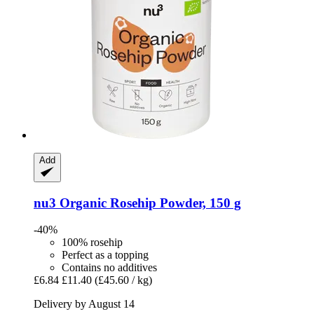
Add
nu3
Organic Rosehip Powder, 150 g
-40%
100% rosehip
Perfect as a topping
Contains no additives
£6.84
£11.40
(£45.60 / kg)
Delivery by August 14