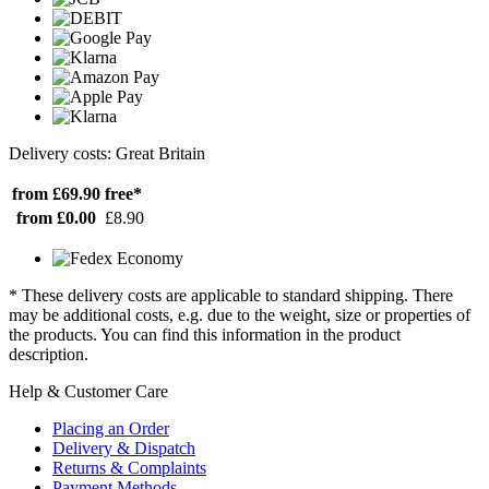
Delivery costs: Great Britain
from £69.90
free*
from £0.00
£8.90
* These delivery costs are applicable to standard shipping. There
may be additional costs, e.g. due to the weight, size or properties of
the products. You can find this information in the product
description.
Help & Customer Care
Placing an Order
Delivery & Dispatch
Returns & Complaints
Payment Methods