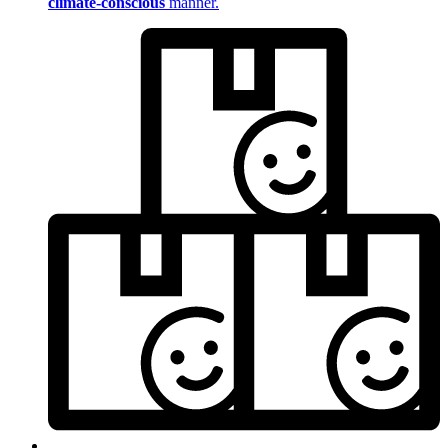
climate-conscious
manner.