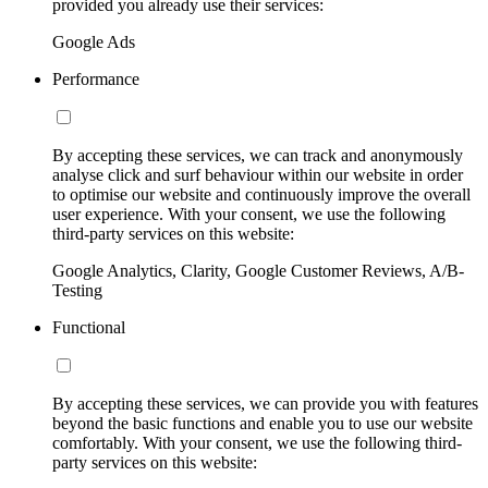
provided you already use their services:
Google Ads
Performance
By accepting these services, we can track and anonymously
analyse click and surf behaviour within our website in order
to optimise our website and continuously improve the overall
user experience. With your consent, we use the following
third-party services on this website:
Google Analytics, Clarity, Google Customer Reviews, A/B-
Testing
Functional
By accepting these services, we can provide you with features
beyond the basic functions and enable you to use our website
comfortably. With your consent, we use the following third-
party services on this website: