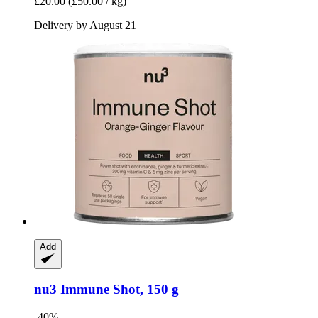
£20.00
(£50.00 / kg)
Delivery by August 21
Add
nu3
Immune Shot, 150 g
-40%