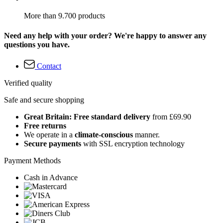
More than 9.700 products
Need any help with your order? We're happy to answer any
questions you have.
Contact
Verified quality
Safe and secure shopping
Great Britain: Free standard delivery
from £69.90
Free returns
We operate in a
climate-conscious
manner.
Secure payments
with SSL encryption technology
Payment Methods
Cash in Advance