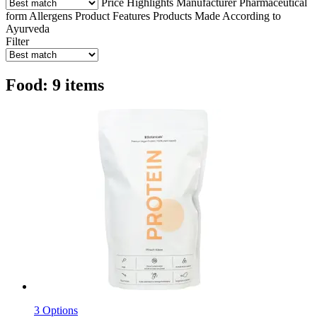
Price
Highlights
Manufacturer
Pharmaceutical
form
Allergens
Product Features
Products Made According to
Ayurveda
Filter
Food: 9 items
3 Options