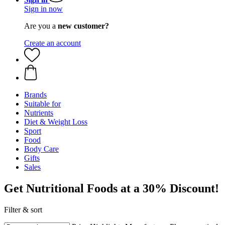
Sign in now
Are you a
new customer?
Create an account
Brands
Suitable for
Nutrients
Diet & Weight Loss
Sport
Food
Body Care
Gifts
Sales
Get Nutritional Foods at a 30% Discount!
Filter & sort