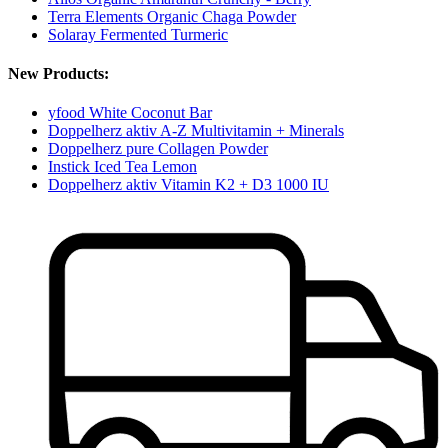
Terra Elements Organic Chaga Powder
Solaray Fermented Turmeric
New Products:
yfood White Coconut Bar
Doppelherz aktiv A-Z Multivitamin + Minerals
Doppelherz pure Collagen Powder
Instick Iced Tea Lemon
Doppelherz aktiv Vitamin K2 + D3 1000 IU