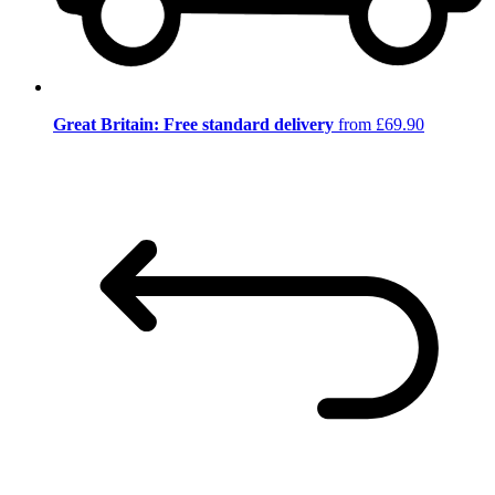
Great Britain: Free standard delivery
from £69.90