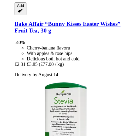
Add
Bake Affair
“Bunny Kisses Easter Wishes”
Fruit Tea, 30 g
-40%
Cherry-banana flavoru
With apples & rose hips
Delicious both hot and cold
£2.31
£3.85
(£77.00 / kg)
Delivery by August 14