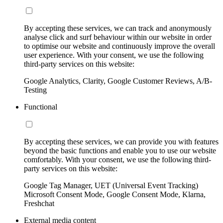
By accepting these services, we can track and anonymously
analyse click and surf behaviour within our website in order
to optimise our website and continuously improve the overall
user experience. With your consent, we use the following
third-party services on this website:
Google Analytics, Clarity, Google Customer Reviews, A/B-
Testing
Functional
By accepting these services, we can provide you with features
beyond the basic functions and enable you to use our website
comfortably. With your consent, we use the following third-
party services on this website:
Google Tag Manager, UET (Universal Event Tracking)
Microsoft Consent Mode, Google Consent Mode, Klarna,
Freshchat
External media content