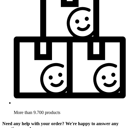
More than 9.700 products
Need any help with your order? We're happy to answer any