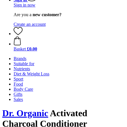
Sign in now
Are you a
new customer?
Create an account
Basket
£0.00
Brands
Suitable for
Nutrients
Diet & Weight Loss
Sport
Food
Body Care
Gifts
Sales
Dr. Organic
Activated
Charcoal Conditioner