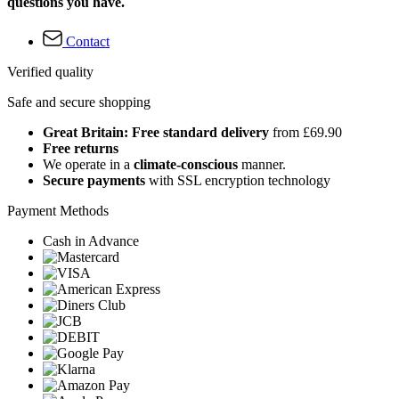
questions you have.
Contact
Verified quality
Safe and secure shopping
Great Britain: Free standard delivery
from £69.90
Free returns
We operate in a
climate-conscious
manner.
Secure payments
with SSL encryption technology
Payment Methods
Cash in Advance