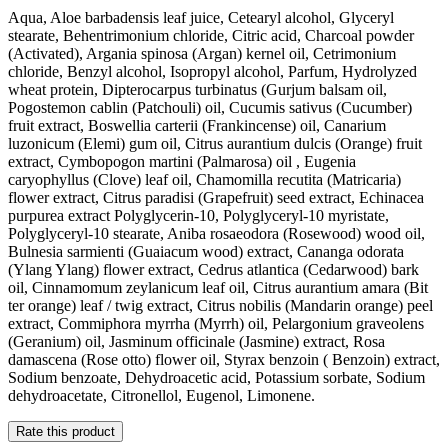
Aqua, Aloe barbadensis leaf juice, Cetearyl alcohol, Glyceryl
stearate, Behentrimonium chloride, Citric acid, Charcoal powder
(Activated), Argania spinosa (Argan) kernel oil, Cetrimonium
chloride, Benzyl alcohol, Isopropyl alcohol, Parfum, Hydrolyzed
wheat protein, Dipterocarpus turbinatus (Gurjum balsam oil,
Pogostemon cablin (Patchouli) oil, Cucumis sativus (Cucumber)
fruit extract, Boswellia carterii (Frankincense) oil, Canarium
luzonicum (Elemi) gum oil, Citrus aurantium dulcis (Orange) fruit
extract, Cymbopogon martini (Palmarosa) oil , Eugenia
caryophyllus (Clove) leaf oil, Chamomilla recutita (Matricaria)
flower extract, Citrus paradisi (Grapefruit) seed extract, Echinacea
purpurea extract Polyglycerin-10, Polyglyceryl-10 myristate,
Polyglyceryl-10 stearate, Aniba rosaeodora (Rosewood) wood oil,
Bulnesia sarmienti (Guaiacum wood) extract, Cananga odorata
(Ylang Ylang) flower extract, Cedrus atlantica (Cedarwood) bark
oil, Cinnamomum zeylanicum leaf oil, Citrus aurantium amara (Bit
ter orange) leaf / twig extract, Citrus nobilis (Mandarin orange) peel
extract, Commiphora myrrha (Myrrh) oil, Pelargonium graveolens
(Geranium) oil, Jasminum officinale (Jasmine) extract, Rosa
damascena (Rose otto) flower oil, Styrax benzoin ( Benzoin) extract,
Sodium benzoate, Dehydroacetic acid, Potassium sorbate, Sodium
dehydroacetate, Citronellol, Eugenol, Limonene.
Rate this product