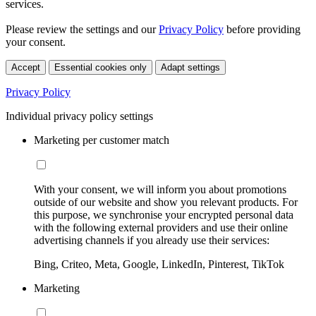
services.
Please review the settings and our
Privacy Policy
before providing
your consent.
Accept
Essential cookies only
Adapt settings
Privacy Policy
Individual privacy policy settings
Marketing per customer match
With your consent, we will inform you about promotions
outside of our website and show you relevant products. For
this purpose, we synchronise your encrypted personal data
with the following external providers and use their online
advertising channels if you already use their services:
Bing, Criteo, Meta, Google, LinkedIn, Pinterest, TikTok
Marketing