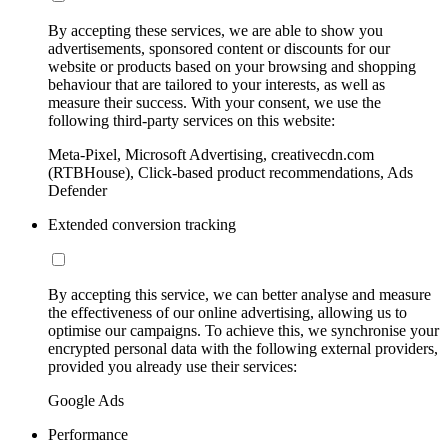
By accepting these services, we are able to show you
advertisements, sponsored content or discounts for our
website or products based on your browsing and shopping
behaviour that are tailored to your interests, as well as
measure their success. With your consent, we use the
following third-party services on this website:
Meta-Pixel, Microsoft Advertising, creativecdn.com
(RTBHouse), Click-based product recommendations, Ads
Defender
Extended conversion tracking
By accepting this service, we can better analyse and measure
the effectiveness of our online advertising, allowing us to
optimise our campaigns. To achieve this, we synchronise your
encrypted personal data with the following external providers,
provided you already use their services:
Google Ads
Performance