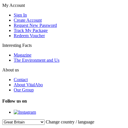
My Account
Sign In
Create Account
Request New Password
Track My Package
Redeem Voucher
Interesting Facts
Magazine
The Environment and Us
About us
Contact
About VitalAbo
Our Group
Follow us on
Change country / language