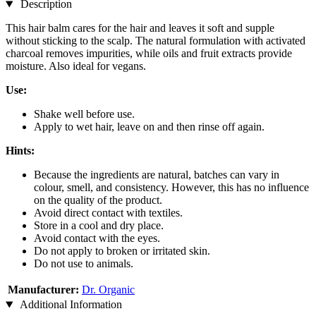
Description
This hair balm cares for the hair and leaves it soft and supple
without sticking to the scalp. The natural formulation with activated
charcoal removes impurities, while oils and fruit extracts provide
moisture. Also ideal for vegans.
Use:
Shake well before use.
Apply to wet hair, leave on and then rinse off again.
Hints:
Because the ingredients are natural, batches can vary in
colour, smell, and consistency. However, this has no influence
on the quality of the product.
Avoid direct contact with textiles.
Store in a cool and dry place.
Avoid contact with the eyes.
Do not apply to broken or irritated skin.
Do not use to animals.
Manufacturer:
Dr. Organic
Additional Information