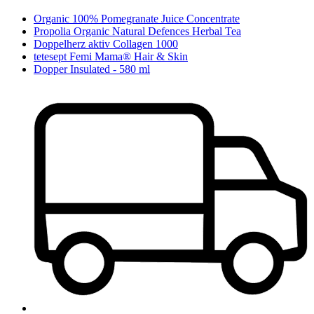
Organic 100% Pomegranate Juice Concentrate
Propolia Organic Natural Defences Herbal Tea
Doppelherz aktiv Collagen 1000
tetesept Femi Mama® Hair & Skin
Dopper Insulated - 580 ml