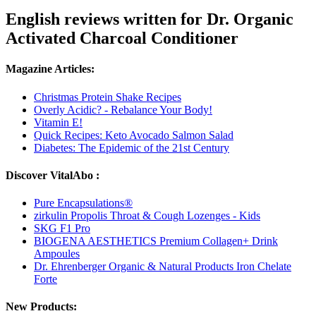
English reviews written for Dr. Organic
Activated Charcoal Conditioner
Magazine Articles:
Christmas Protein Shake Recipes
Overly Acidic? - Rebalance Your Body!
Vitamin E!
Quick Recipes: Keto Avocado Salmon Salad
Diabetes: The Epidemic of the 21st Century
Discover VitalAbo :
Pure Encapsulations®
zirkulin Propolis Throat & Cough Lozenges - Kids
SKG F1 Pro
BIOGENA AESTHETICS Premium Collagen+ Drink
Ampoules
Dr. Ehrenberger Organic & Natural Products Iron Chelate
Forte
New Products: