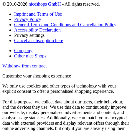
© 2010-2026
niceshops GmbH
- All rights reserved.
Imprint and Terms of Use
Privacy Policy
General Terms and Conditions and Cancellation Policy
Accessibility Declaration
Privacy setttings
Cancel a subscription here
Company
Other nice Shops
Withdraw from contract
Customise your shopping experience
We only use cookies and other types of technology with your
explicit consent to offer a personalised shopping experience.
For this purpose, we collect data about our users, their behaviour,
and the devices they use. We use this data to continuously improve
our website, display personalised advertisements and content, and
analyse usage statistics. Additionally, we can match your encrypted
data with external providers and display relevant offers through their
online advertising channels, but only if you are already using their