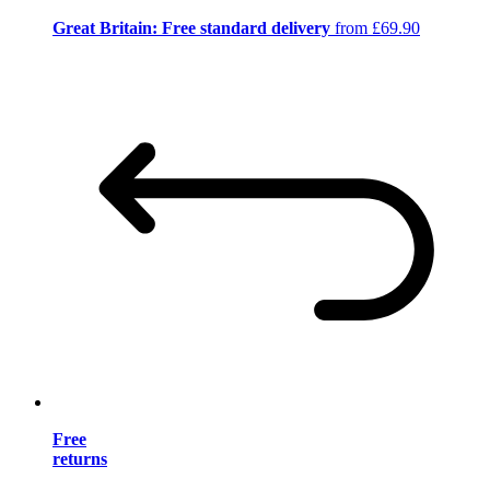
Great Britain: Free standard delivery
from £69.90
Free
returns