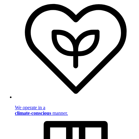
We operate in a
climate-conscious
manner.