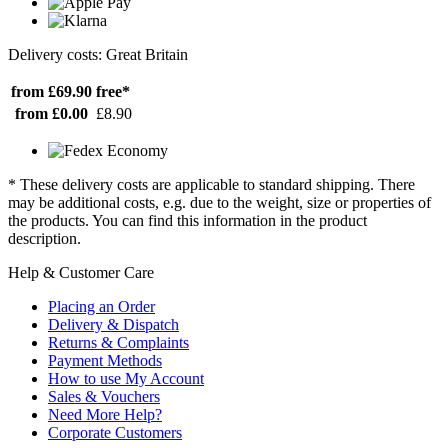
Delivery costs: Great Britain
from £69.90
free*
from £0.00
£8.90
* These delivery costs are applicable to standard shipping. There
may be additional costs, e.g. due to the weight, size or properties of
the products. You can find this information in the product
description.
Help & Customer Care
Placing an Order
Delivery & Dispatch
Returns & Complaints
Payment Methods
How to use My Account
Sales & Vouchers
Need More Help?
Corporate Customers