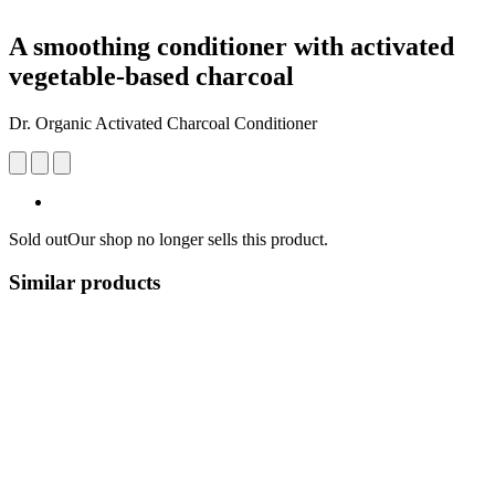
A smoothing conditioner with activated
vegetable-based charcoal
Dr. Organic Activated Charcoal Conditioner
Sold out
Our shop no longer sells this product.
Similar products