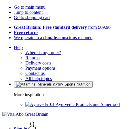
Go to main menu
Jump to content
Go to shopping cart
Great Britain: Free standard delivery
from £69.90
Free returns
We operate in a
climate-conscious
manner.
Help
Where is my order?
Returns
Delivery costs
Payment options
Contact us
All help topics
More inspiration
Ayurvedic Products und Superfood
Sign in