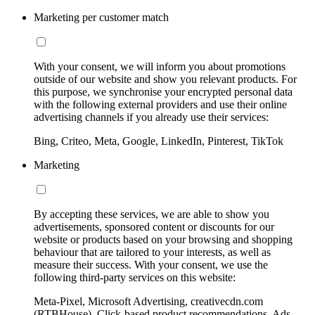
Marketing per customer match
With your consent, we will inform you about promotions
outside of our website and show you relevant products. For
this purpose, we synchronise your encrypted personal data
with the following external providers and use their online
advertising channels if you already use their services:
Bing, Criteo, Meta, Google, LinkedIn, Pinterest, TikTok
Marketing
By accepting these services, we are able to show you
advertisements, sponsored content or discounts for our
website or products based on your browsing and shopping
behaviour that are tailored to your interests, as well as
measure their success. With your consent, we use the
following third-party services on this website:
Meta-Pixel, Microsoft Advertising, creativecdn.com
(RTBHouse), Click-based product recommendations, Ads