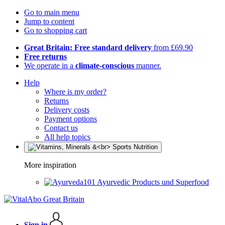
Go to main menu
Jump to content
Go to shopping cart
Great Britain: Free standard delivery
from £69.90
Free returns
We operate in a
climate-conscious
manner.
Help
Where is my order?
Returns
Delivery costs
Payment options
Contact us
All help topics
More inspiration
Ayurvedic Products und Superfood
Sign in