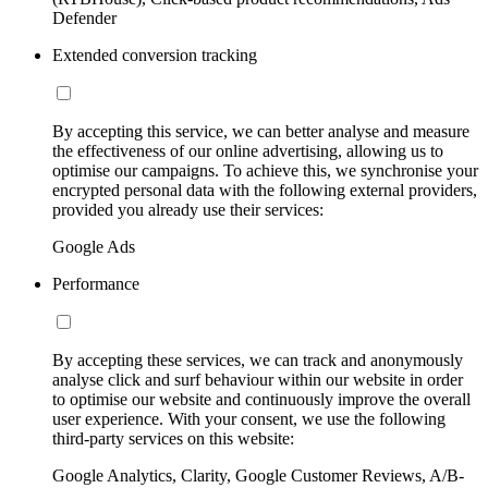
Defender
Extended conversion tracking
By accepting this service, we can better analyse and measure
the effectiveness of our online advertising, allowing us to
optimise our campaigns. To achieve this, we synchronise your
encrypted personal data with the following external providers,
provided you already use their services:
Google Ads
Performance
By accepting these services, we can track and anonymously
analyse click and surf behaviour within our website in order
to optimise our website and continuously improve the overall
user experience. With your consent, we use the following
third-party services on this website:
Google Analytics, Clarity, Google Customer Reviews, A/B-