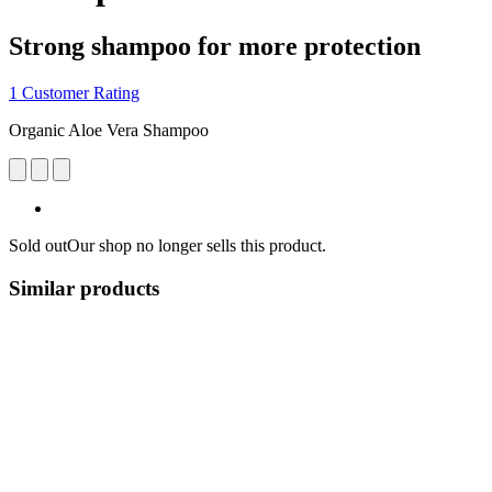
Strong shampoo for more protection
1 Customer Rating
Organic Aloe Vera Shampoo
Sold out
Our shop no longer sells this product.
Similar products