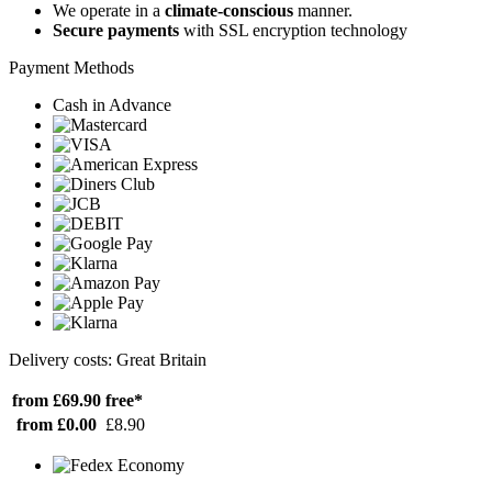
We operate in a
climate-conscious
manner.
Secure payments
with SSL encryption technology
Payment Methods
Cash in Advance
Delivery costs: Great Britain
from £69.90
free*
from £0.00
£8.90