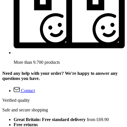
More than 9.700 products
Need any help with your order? We're happy to answer any
questions you have.
Contact
Verified quality
Safe and secure shopping
Great Britain: Free standard delivery
from £69.90
Free returns