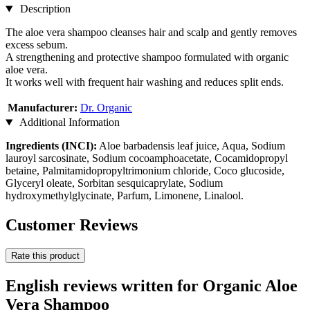
Description
The aloe vera shampoo cleanses hair and scalp and gently removes
excess sebum.
A strengthening and protective shampoo formulated with organic
aloe vera.
It works well with frequent hair washing and reduces split ends.
Manufacturer:
Dr. Organic
Additional Information
Ingredients (INCI):
Aloe barbadensis leaf juice, Aqua, Sodium
lauroyl sarcosinate, Sodium cocoamphoacetate, Cocamidopropyl
betaine, Palmitamidopropyltrimonium chloride, Coco glucoside,
Glyceryl oleate, Sorbitan sesquicaprylate, Sodium
hydroxymethylglycinate, Parfum, Limonene, Linalool.
Customer Reviews
Rate this product
English reviews written for Organic Aloe
Vera Shampoo