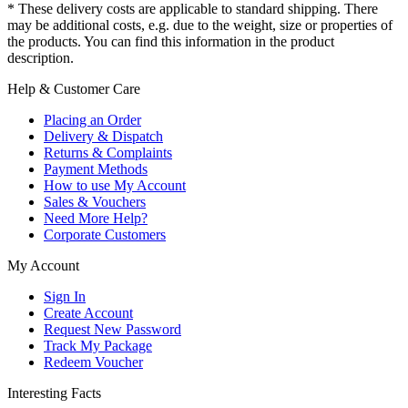
* These delivery costs are applicable to standard shipping. There
may be additional costs, e.g. due to the weight, size or properties of
the products. You can find this information in the product
description.
Help & Customer Care
Placing an Order
Delivery & Dispatch
Returns & Complaints
Payment Methods
How to use My Account
Sales & Vouchers
Need More Help?
Corporate Customers
My Account
Sign In
Create Account
Request New Password
Track My Package
Redeem Voucher
Interesting Facts