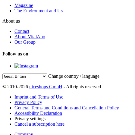
Magazine
The Environment and Us
About us
Contact
About VitalAbo
Our Group
Follow us on
Change country / language
© 2010-2026
niceshops GmbH
- All rights reserved.
Imprint and Terms of Use
Privacy Policy
General Terms and Conditions and Cancellation Policy
Accessibility Declaration
Privacy setttings
Cancel a subscription here
Company