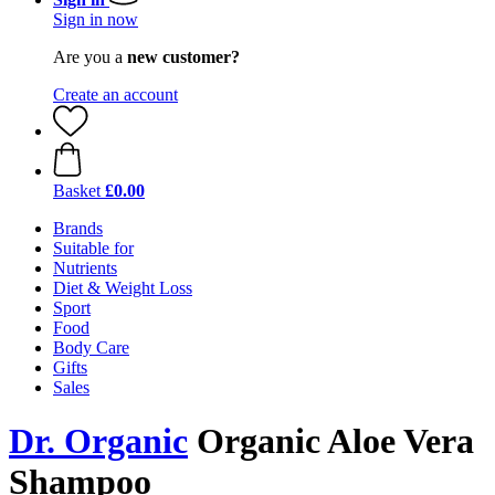
Sign in now
Are you a
new customer?
Create an account
Basket
£0.00
Brands
Suitable for
Nutrients
Diet & Weight Loss
Sport
Food
Body Care
Gifts
Sales
Dr. Organic
Organic Aloe Vera
Shampoo