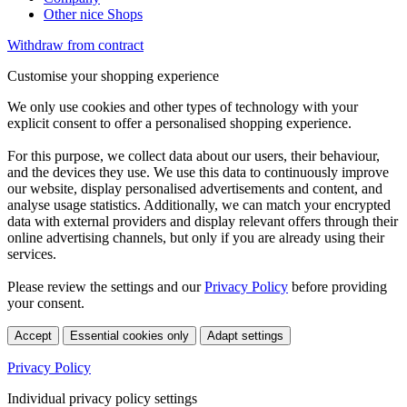
Other nice Shops
Withdraw from contract
Customise your shopping experience
We only use cookies and other types of technology with your
explicit consent to offer a personalised shopping experience.
For this purpose, we collect data about our users, their behaviour,
and the devices they use. We use this data to continuously improve
our website, display personalised advertisements and content, and
analyse usage statistics. Additionally, we can match your encrypted
data with external providers and display relevant offers through their
online advertising channels, but only if you are already using their
services.
Please review the settings and our
Privacy Policy
before providing
your consent.
Accept
Essential cookies only
Adapt settings
Privacy Policy
Individual privacy policy settings