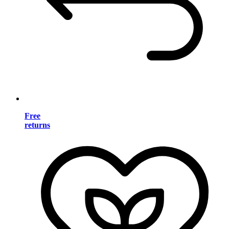
Free
returns