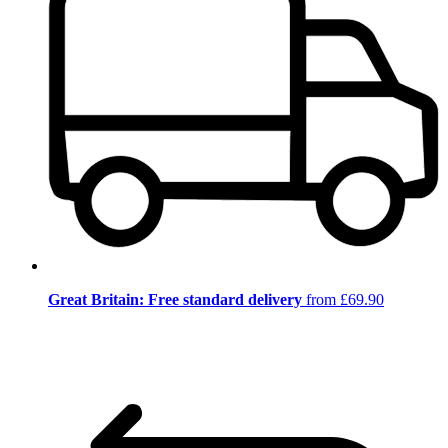
Great Britain: Free standard delivery
from £69.90