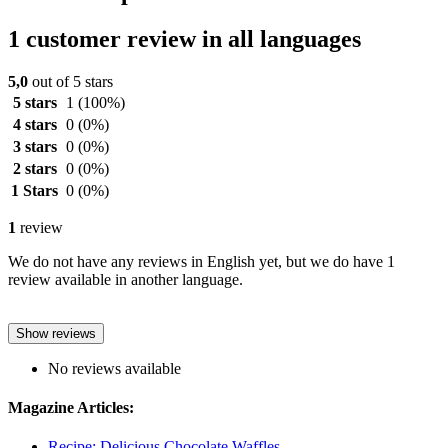
1 customer review in all languages
5,0
out of 5 stars
5 stars
1
(100%)
4 stars
0
(0%)
3 stars
0
(0%)
2 stars
0
(0%)
1 Stars
0
(0%)
1
review
We do not have any reviews in English yet, but we do have 1
review available in another language.
Show reviews
No reviews available
Magazine Articles:
Recipe: Delicious Chocolate Waffles