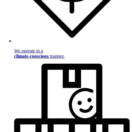
We operate in a
climate-conscious
manner.