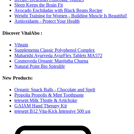
Sleep Keeps the Brain Fit
Avocado Enchiladas with Black Beans Recipe
Weight Training for Women - Building Muscle Is Beautiful!
Antioxidants - Protect Your Health
Discover VitalAbo :
Vilgain
Supplementa Classic Polyphenol Complex
Maharishi Ayurveda AyurFlex Tablets MA572
Cosmoveda Organic Manjistha Churna
Natural Point Bio Spirulife
New Products:
Organic Snack Balls - Chocolate and Spelt
Propolia Propolis & Mint Toothpaste
tetesept Milk Thistle & Artichoke
GAIAM Hand Therapy Kit
tetesept B12 Vita-Kick Intensive 500 μg