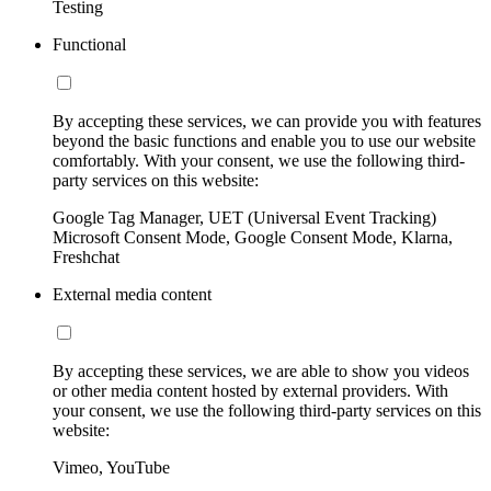
Testing
Functional
By accepting these services, we can provide you with features
beyond the basic functions and enable you to use our website
comfortably. With your consent, we use the following third-
party services on this website:
Google Tag Manager, UET (Universal Event Tracking)
Microsoft Consent Mode, Google Consent Mode, Klarna,
Freshchat
External media content
By accepting these services, we are able to show you videos
or other media content hosted by external providers. With
your consent, we use the following third-party services on this
website:
Vimeo, YouTube