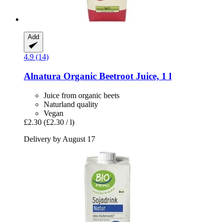
Add
4.9 (14)
Alnatura
Organic Beetroot Juice, 1 l
Juice from organic beets
Naturland quality
Vegan
£2.30
(£2.30 / l)
Delivery by August 17