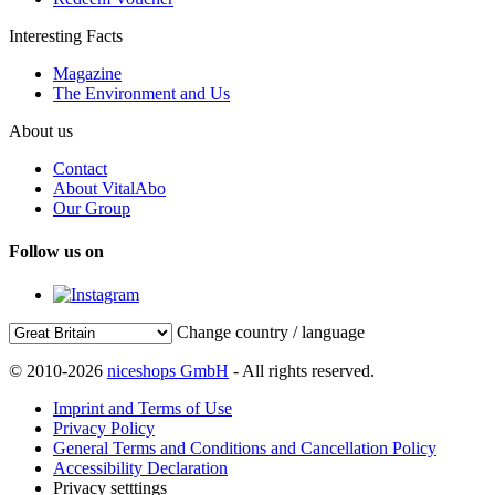
Interesting Facts
Magazine
The Environment and Us
About us
Contact
About VitalAbo
Our Group
Follow us on
Change country / language
© 2010-2026
niceshops GmbH
- All rights reserved.
Imprint and Terms of Use
Privacy Policy
General Terms and Conditions and Cancellation Policy
Accessibility Declaration
Privacy setttings