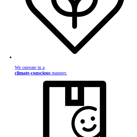
We operate in a
climate-conscious
manner.