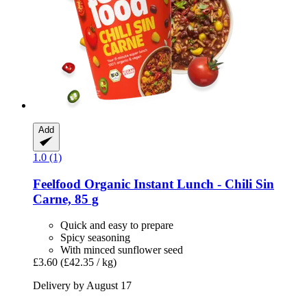
Add
1.0 (1)
Feelfood
Organic Instant Lunch -​ Chili Sin
Carne, 85 g
Quick and easy to prepare
Spicy seasoning
With minced sunflower seed
£3.60
(£42.35 / kg)
Delivery by August 17