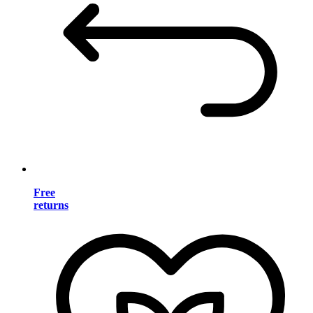
Free
returns