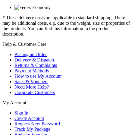
* These delivery costs are applicable to standard shipping. There
may be additional costs, e.g. due to the weight, size or properties of
the products. You can find this information in the product
description.
Help & Customer Care
Placing an Order
Delivery & Dispatch
Returns & Complaints
Payment Methods
How to use My Account
Sales & Vouchers
Need More Help?
Corporate Customers
My Account
Sign In
Create Account
Request New Password
Track My Package
Redeem Voucher