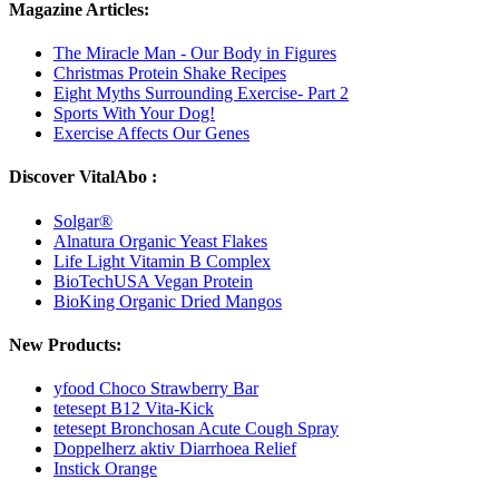
Magazine Articles:
The Miracle Man - Our Body in Figures
Christmas Protein Shake Recipes
Eight Myths Surrounding Exercise- Part 2
Sports With Your Dog!
Exercise Affects Our Genes
Discover VitalAbo :
Solgar®
Alnatura Organic Yeast Flakes
Life Light Vitamin B Complex
BioTechUSA Vegan Protein
BioKing Organic Dried Mangos
New Products:
yfood Choco Strawberry Bar
tetesept B12 Vita-Kick
tetesept Bronchosan Acute Cough Spray
Doppelherz aktiv Diarrhoea Relief
Instick Orange