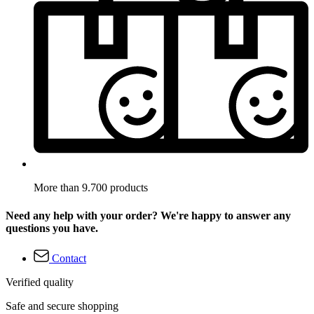
More than 9.700 products
Need any help with your order? We're happy to answer any
questions you have.
Contact
Verified quality
Safe and secure shopping