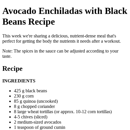
Avocado Enchiladas with Black
Beans Recipe
This week we're sharing a delicious, nutrient-dense meal that's
perfect for getting the body the nutrients it needs after a workout.
Note: The spices in the sauce can be adjusted according to your
taste.
Recipe
INGREDIENTS
425 g black beans
230 g corn
85 g quinoa (uncooked)
8 g chopped coriander
8 large wheat tortillas (or approx. 10-12 corn tortillas)
4-5 chives (sliced)
2 medium-sized avocados
1 teaspoon of ground cumin