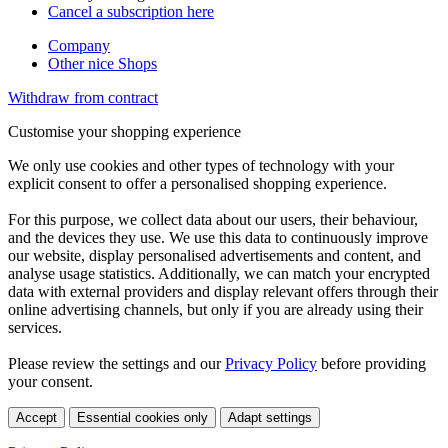
Cancel a subscription here
Company
Other nice Shops
Withdraw from contract
Customise your shopping experience
We only use cookies and other types of technology with your
explicit consent to offer a personalised shopping experience.
For this purpose, we collect data about our users, their behaviour,
and the devices they use. We use this data to continuously improve
our website, display personalised advertisements and content, and
analyse usage statistics. Additionally, we can match your encrypted
data with external providers and display relevant offers through their
online advertising channels, but only if you are already using their
services.
Please review the settings and our
Privacy Policy
before providing
your consent.
Accept
Essential cookies only
Adapt settings