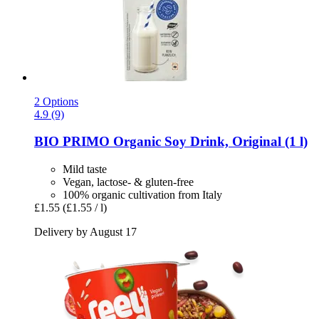
2 Options
4.9 (9)
BIO PRIMO
Organic Soy Drink, Original (1 l)
Mild taste
Vegan, lactose- & gluten-free
100% organic cultivation from Italy
£1.55
(£1.55 / l)
Delivery by August 17