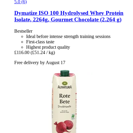
5.0 (6)
Dymatize
ISO 100 Hydrolysed Whey Protein
Isolate, 2264g, Gourmet Chocolate (2.264 g)
Bestseller
Ideal before intense strength training sessions
First-class taste
Highest product quality
£116.00
(£51.24 / kg)
Free delivery by August 17