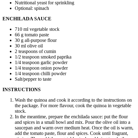
Nutritional yeast for sprinkling
Optional: spinach
ENCHILADA SAUCE
710 ml vegetable stock
66 g tomato paste
30 g all-purpose flour
30 ml olive oil
2 teaspoons of cumin
1/2 teaspoon smoked paprika
1/4 teaspoon garlic powder
1/4 teaspoon onion powder
1/4 teaspoon chilli powder
Salt/pepper to taste
INSTRUCTIONS
Wash the quinoa and cook it according to the instructions on
the package. For more flavour, cook the quinoa in vegetable
stock.
In the meantime, prepare the enchilada sauce: put the flour
and spices in a small bowl and mix. Pour the olive oil into a
saucepan and warm over medium heat. Once the oil is warm,
add the tomato paste, flour and spices. Cook until fragrant,