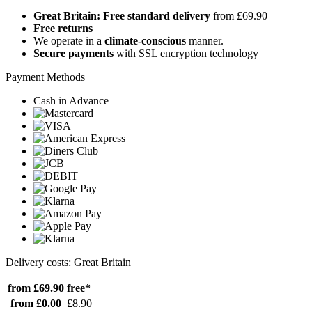
Great Britain: Free standard delivery
from £69.90
Free returns
We operate in a
climate-conscious
manner.
Secure payments
with SSL encryption technology
Payment Methods
Cash in Advance
Delivery costs: Great Britain
from £69.90
free*
from £0.00
£8.90