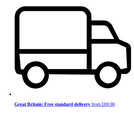
Great Britain: Free standard delivery
from £69.90