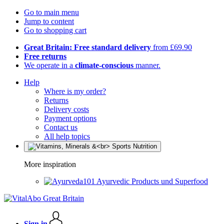
Go to main menu
Jump to content
Go to shopping cart
Great Britain: Free standard delivery
from £69.90
Free returns
We operate in a
climate-conscious
manner.
Help
Where is my order?
Returns
Delivery costs
Payment options
Contact us
All help topics
More inspiration
Ayurvedic Products und Superfood
Sign in