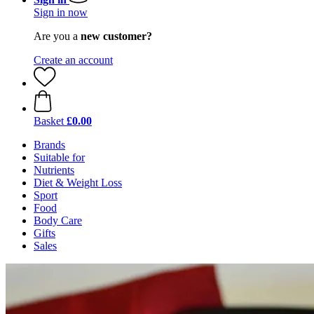
Sign in now
Are you a
new customer?
Create an account
Basket
£0.00
Brands
Suitable for
Nutrients
Diet & Weight Loss
Sport
Food
Body Care
Gifts
Sales