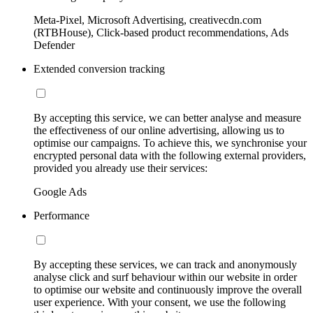
Meta-Pixel, Microsoft Advertising, creativecdn.com
(RTBHouse), Click-based product recommendations, Ads
Defender
Extended conversion tracking
By accepting this service, we can better analyse and measure
the effectiveness of our online advertising, allowing us to
optimise our campaigns. To achieve this, we synchronise your
encrypted personal data with the following external providers,
provided you already use their services:
Google Ads
Performance
By accepting these services, we can track and anonymously
analyse click and surf behaviour within our website in order
to optimise our website and continuously improve the overall
user experience. With your consent, we use the following