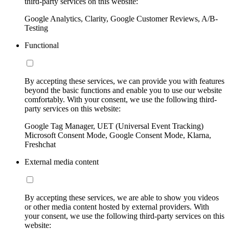
third-party services on this website:
Google Analytics, Clarity, Google Customer Reviews, A/B-
Testing
Functional
By accepting these services, we can provide you with features
beyond the basic functions and enable you to use our website
comfortably. With your consent, we use the following third-
party services on this website:
Google Tag Manager, UET (Universal Event Tracking)
Microsoft Consent Mode, Google Consent Mode, Klarna,
Freshchat
External media content
By accepting these services, we are able to show you videos
or other media content hosted by external providers. With
your consent, we use the following third-party services on this
website: