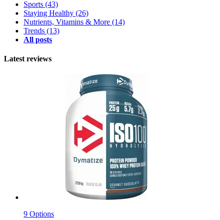
Sports
(43)
Staying Healthy
(26)
Nutrients, Vitamins & More
(14)
Trends
(13)
All posts
Latest reviews
9 Options