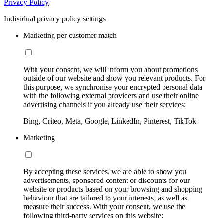
Privacy Policy
Individual privacy policy settings
Marketing per customer match
With your consent, we will inform you about promotions
outside of our website and show you relevant products. For
this purpose, we synchronise your encrypted personal data
with the following external providers and use their online
advertising channels if you already use their services:
Bing, Criteo, Meta, Google, LinkedIn, Pinterest, TikTok
Marketing
By accepting these services, we are able to show you
advertisements, sponsored content or discounts for our
website or products based on your browsing and shopping
behaviour that are tailored to your interests, as well as
measure their success. With your consent, we use the
following third-party services on this website: