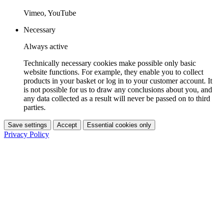
Vimeo, YouTube
Necessary
Always active
Technically necessary cookies make possible only basic
website functions. For example, they enable you to collect
products in your basket or log in to your customer account. It
is not possible for us to draw any conclusions about you, and
any data collected as a result will never be passed on to third
parties.
Save settings
Accept
Essential cookies only
Privacy Policy