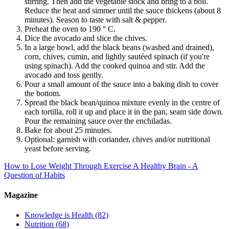
stirring. Then add the vegetable stock and bring to a boil.
Reduce the heat and simmer until the sauce thickens (about 8
minutes). Season to taste with salt & pepper.
Preheat the oven to 190 ° C.
Dice the avocado and slice the chives.
In a large bowl, add the black beans (washed and drained),
corn, chives, cumin, and lightly sautéed spinach (if you're
using spinach). Add the cooked quinoa and stir. Add the
avocado and toss gently.
Pour a small amount of the sauce into a baking dish to cover
the bottom.
Spread the black bean/quinoa mixture evenly in the centre of
each tortilla, roll it up and place it in the pan, seam side down.
Pour the remaining sauce over the enchiladas.
Bake for about 25 minutes.
Optional: garnish with coriander, chives and/or nutritional
yeast before serving.
How to Lose Weight Through Exercise
A Healthy Brain - A
Question of Habits
Magazine
Knowledge is Health
(82)
Nutrition
(68)