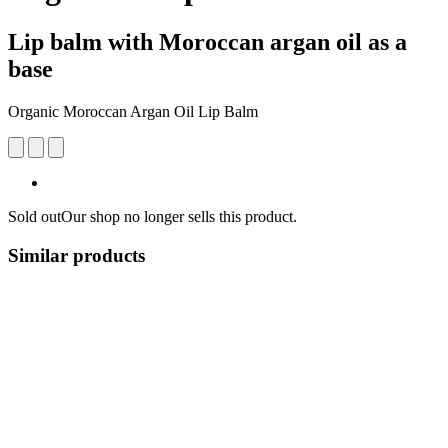
Lip balm with Moroccan argan oil as a
base
Organic Moroccan Argan Oil Lip Balm
Sold out
Our shop no longer sells this product.
Similar products