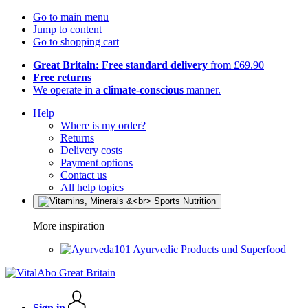
Go to main menu
Jump to content
Go to shopping cart
Great Britain: Free standard delivery
from £69.90
Free returns
We operate in a
climate-conscious
manner.
Help
Where is my order?
Returns
Delivery costs
Payment options
Contact us
All help topics
More inspiration
Ayurvedic Products und Superfood
Sign in