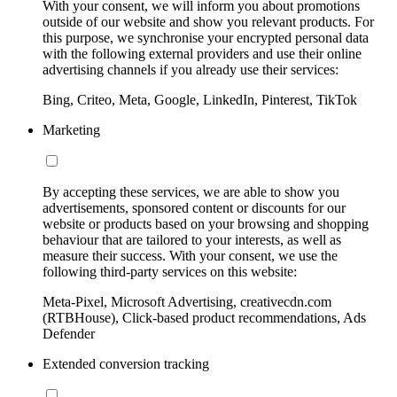
With your consent, we will inform you about promotions
outside of our website and show you relevant products. For
this purpose, we synchronise your encrypted personal data
with the following external providers and use their online
advertising channels if you already use their services:
Bing, Criteo, Meta, Google, LinkedIn, Pinterest, TikTok
Marketing
By accepting these services, we are able to show you
advertisements, sponsored content or discounts for our
website or products based on your browsing and shopping
behaviour that are tailored to your interests, as well as
measure their success. With your consent, we use the
following third-party services on this website:
Meta-Pixel, Microsoft Advertising, creativecdn.com
(RTBHouse), Click-based product recommendations, Ads
Defender
Extended conversion tracking