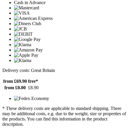
Cash in Advance
Delivery costs: Great Britain
from £69.90
free*
from £0.00
£8.90
* These delivery costs are applicable to standard shipping. There
may be additional costs, e.g. due to the weight, size or properties of
the products. You can find this information in the product
description.