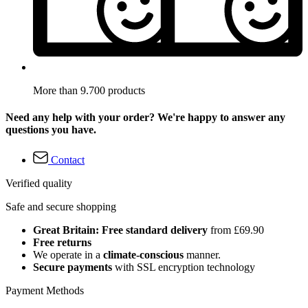
More than 9.700 products
Need any help with your order? We're happy to answer any
questions you have.
Contact
Verified quality
Safe and secure shopping
Great Britain: Free standard delivery
from £69.90
Free returns
We operate in a
climate-conscious
manner.
Secure payments
with SSL encryption technology
Payment Methods