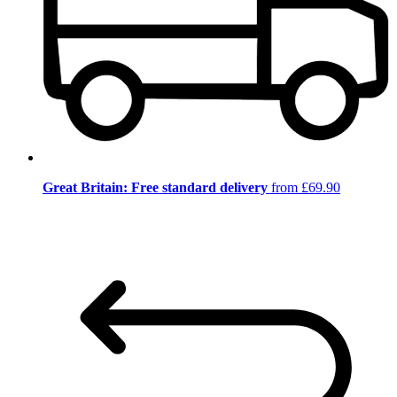
Great Britain: Free standard delivery
from £69.90