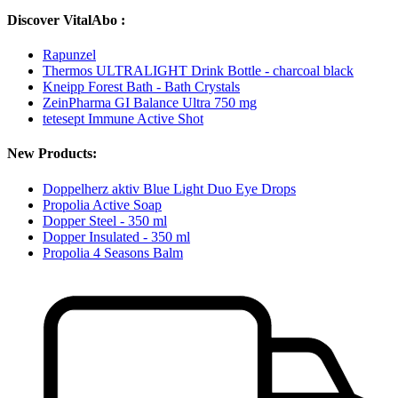
Discover VitalAbo :
Rapunzel
Thermos ULTRALIGHT Drink Bottle - charcoal black
Kneipp Forest Bath - Bath Crystals
ZeinPharma GI Balance Ultra 750 mg
tetesept Immune Active Shot
New Products:
Doppelherz aktiv Blue Light Duo Eye Drops
Propolia Active Soap
Dopper Steel - 350 ml
Dopper Insulated - 350 ml
Propolia 4 Seasons Balm