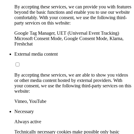
By accepting these services, we can provide you with features
beyond the basic functions and enable you to use our website
comfortably. With your consent, we use the following third-
party services on this website:
Google Tag Manager, UET (Universal Event Tracking)
Microsoft Consent Mode, Google Consent Mode, Klarna,
Freshchat
External media content
By accepting these services, we are able to show you videos
or other media content hosted by external providers. With
your consent, we use the following third-party services on this
website:
Vimeo, YouTube
Necessary
Always active
Technically necessary cookies make possible only basic