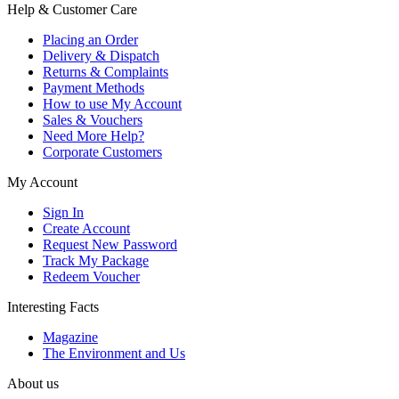
Help & Customer Care
Placing an Order
Delivery & Dispatch
Returns & Complaints
Payment Methods
How to use My Account
Sales & Vouchers
Need More Help?
Corporate Customers
My Account
Sign In
Create Account
Request New Password
Track My Package
Redeem Voucher
Interesting Facts
Magazine
The Environment and Us
About us