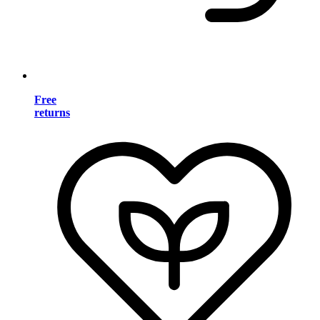
Free
returns