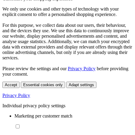
We only use cookies and other types of technology with your
explicit consent to offer a personalised shopping experience.
For this purpose, we collect data about our users, their behaviour,
and the devices they use. We use this data to continuously improve
our website, display personalised advertisements and content, and
analyse usage statistics. Additionally, we can match your encrypted
data with external providers and display relevant offers through their
online advertising channels, but only if you are already using their
services.
Please review the settings and our
Privacy Policy
before providing
your consent.
Accept
Essential cookies only
Adapt settings
Privacy Policy
Individual privacy policy settings
Marketing per customer match