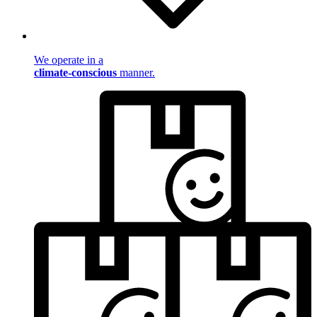
We operate in a
climate-conscious
manner.