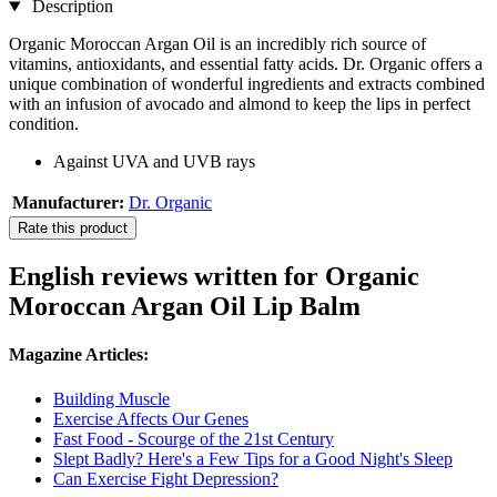
Description
Organic Moroccan Argan Oil is an incredibly rich source of
vitamins, antioxidants, and essential fatty acids. Dr. Organic offers a
unique combination of wonderful ingredients and extracts combined
with an infusion of avocado and almond to keep the lips in perfect
condition.
Against UVA and UVB rays
Manufacturer:
Dr. Organic
Rate this product
English reviews written for Organic
Moroccan Argan Oil Lip Balm
Magazine Articles:
Building Muscle
Exercise Affects Our Genes
Fast Food - Scourge of the 21st Century
Slept Badly? Here's a Few Tips for a Good Night's Sleep
Can Exercise Fight Depression?