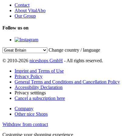
Contact
About VitalAbo
Our Group
Follow us on
Change country / language
© 2010-2026
niceshops GmbH
- All rights reserved.
Imprint and Terms of Use
Privacy Policy
General Terms and Conditions and Cancellation Policy
Accessibility Declaration
Privacy setttings
Cancel a subscription here
Company
Other nice Shops
Withdraw from contract
Customise your shopping experience