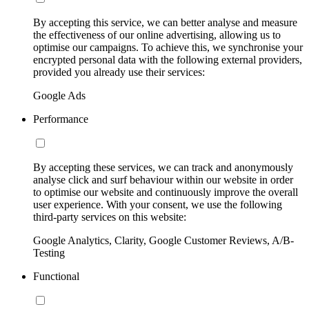
By accepting this service, we can better analyse and measure
the effectiveness of our online advertising, allowing us to
optimise our campaigns. To achieve this, we synchronise your
encrypted personal data with the following external providers,
provided you already use their services:
Google Ads
Performance
By accepting these services, we can track and anonymously
analyse click and surf behaviour within our website in order
to optimise our website and continuously improve the overall
user experience. With your consent, we use the following
third-party services on this website:
Google Analytics, Clarity, Google Customer Reviews, A/B-
Testing
Functional