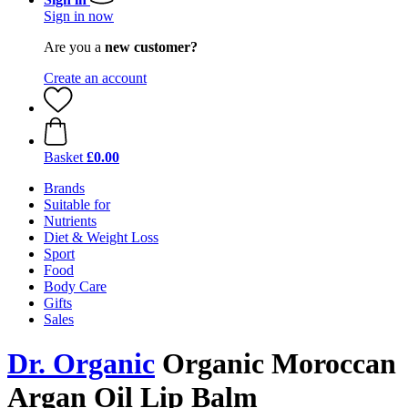
Sign in now
Are you a
new customer?
Create an account
Basket
£0.00
Brands
Suitable for
Nutrients
Diet & Weight Loss
Sport
Food
Body Care
Gifts
Sales
Dr. Organic
Organic Moroccan
Argan Oil Lip Balm