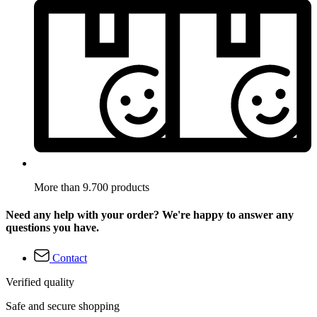
More than 9.700 products
Need any help with your order? We're happy to answer any
questions you have.
Contact
Verified quality
Safe and secure shopping