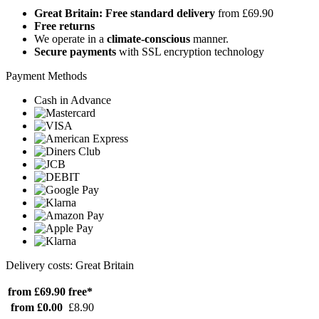
Great Britain: Free standard delivery
from £69.90
Free returns
We operate in a
climate-conscious
manner.
Secure payments
with SSL encryption technology
Payment Methods
Cash in Advance
Delivery costs: Great Britain
from £69.90
free*
from £0.00
£8.90