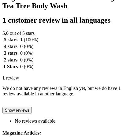
Tea Tree Body Wash
1 customer review in all languages
5,0
out of 5 stars
5 stars
1
(100%)
4 stars
0
(0%)
3 stars
0
(0%)
2 stars
0
(0%)
1 Stars
0
(0%)
1
review
We do not have any reviews in English yet, but we do have 1
review available in another language.
Show reviews
No reviews available
Magazine Articles: