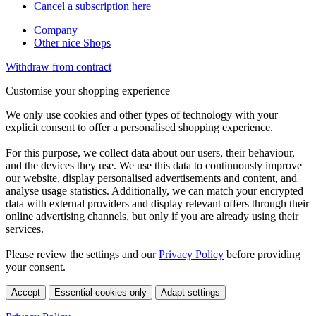
Cancel a subscription here
Company
Other nice Shops
Withdraw from contract
Customise your shopping experience
We only use cookies and other types of technology with your
explicit consent to offer a personalised shopping experience.
For this purpose, we collect data about our users, their behaviour,
and the devices they use. We use this data to continuously improve
our website, display personalised advertisements and content, and
analyse usage statistics. Additionally, we can match your encrypted
data with external providers and display relevant offers through their
online advertising channels, but only if you are already using their
services.
Please review the settings and our
Privacy Policy
before providing
your consent.
Accept
Essential cookies only
Adapt settings