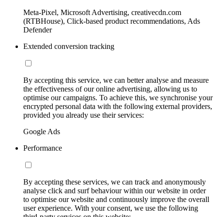
Meta-Pixel, Microsoft Advertising, creativecdn.com
(RTBHouse), Click-based product recommendations, Ads
Defender
Extended conversion tracking
By accepting this service, we can better analyse and measure
the effectiveness of our online advertising, allowing us to
optimise our campaigns. To achieve this, we synchronise your
encrypted personal data with the following external providers,
provided you already use their services:
Google Ads
Performance
By accepting these services, we can track and anonymously
analyse click and surf behaviour within our website in order
to optimise our website and continuously improve the overall
user experience. With your consent, we use the following
third-party services on this website: