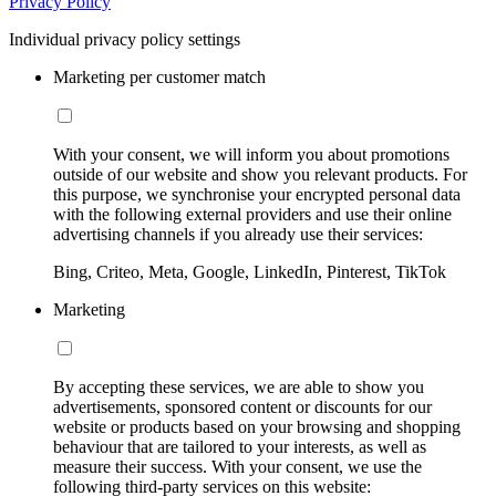
Privacy Policy
Individual privacy policy settings
Marketing per customer match
With your consent, we will inform you about promotions
outside of our website and show you relevant products. For
this purpose, we synchronise your encrypted personal data
with the following external providers and use their online
advertising channels if you already use their services:
Bing, Criteo, Meta, Google, LinkedIn, Pinterest, TikTok
Marketing
By accepting these services, we are able to show you
advertisements, sponsored content or discounts for our
website or products based on your browsing and shopping
behaviour that are tailored to your interests, as well as
measure their success. With your consent, we use the
following third-party services on this website: