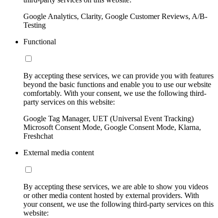
Google Analytics, Clarity, Google Customer Reviews, A/B-
Testing
Functional
By accepting these services, we can provide you with features
beyond the basic functions and enable you to use our website
comfortably. With your consent, we use the following third-
party services on this website:
Google Tag Manager, UET (Universal Event Tracking)
Microsoft Consent Mode, Google Consent Mode, Klarna,
Freshchat
External media content
By accepting these services, we are able to show you videos
or other media content hosted by external providers. With
your consent, we use the following third-party services on this
website: