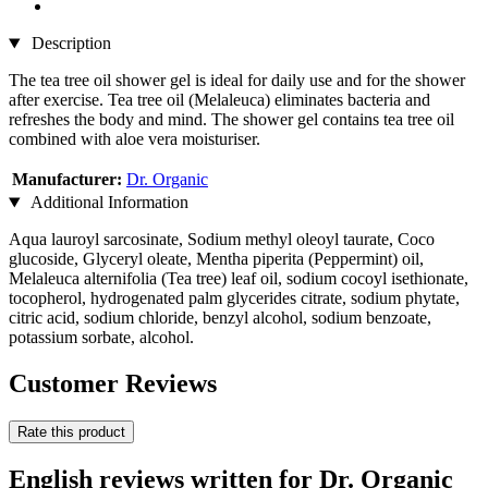
Description
The tea tree oil shower gel is ideal for daily use and for the shower
after exercise. Tea tree oil (Melaleuca) eliminates bacteria and
refreshes the body and mind. The shower gel contains tea tree oil
combined with aloe vera moisturiser.
Manufacturer:
Dr. Organic
Additional Information
Aqua lauroyl sarcosinate, Sodium methyl oleoyl taurate, Coco
glucoside, Glyceryl oleate, Mentha piperita (Peppermint) oil,
Melaleuca alternifolia (Tea tree) leaf oil, sodium cocoyl isethionate,
tocopherol, hydrogenated palm glycerides citrate, sodium phytate,
citric acid, sodium chloride, benzyl alcohol, sodium benzoate,
potassium sorbate, alcohol.
Customer Reviews
Rate this product
English reviews written for Dr. Organic