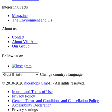
Interesting Facts
Magazine
The Environment and Us
About us
Contact
About VitalAbo
Our Group
Follow us on
Change country / language
© 2010-2026
niceshops GmbH
- All rights reserved.
Imprint and Terms of Use
Privacy Policy
General Terms and Conditions and Cancellation Policy
Accessibility Declaration
Privacy setttings