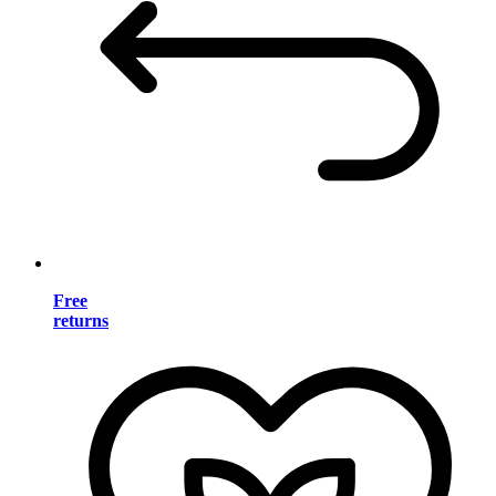
Free
returns