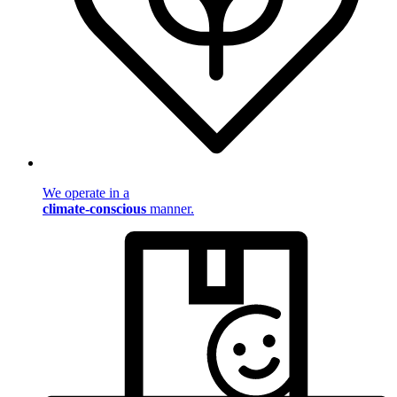
We operate in a
climate-conscious
manner.