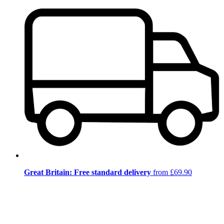
Great Britain: Free standard delivery
from £69.90