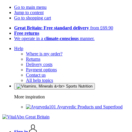
Go to main menu
Jump to content
Go to shopping cart
Great Britain: Free standard delivery
from £69.90
Free returns
We operate in a
climate-conscious
manner.
Help
Where is my order?
Returns
Delivery costs
Payment options
Contact us
All help topics
More inspiration
Ayurvedic Products und Superfood
Sign in