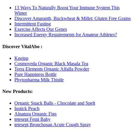
13 Ways To Naturally Boost Your Immune System This
Winter
Discover Amaranth, Buckwheat & Millet: Gluten Free Grains
Intermittent Fasting
Exercise Affects Our Genes
Increased Energy Requirements for Amateur Athletes?
Discover VitalAbo :
Kneipp
Cosmoveda Organic Black Masala Tea
Terra Elements Organic Alfalfa Powder
Pure Happiness Bottle
Phytopharma Milk Thistle
New Products:
Organic Snack Balls - Chocolate and Spelt
Instick Peach
Alnatura Organic Figs
tetesept Femi Baby
tetesept Bronchosan Acute Cough Spray