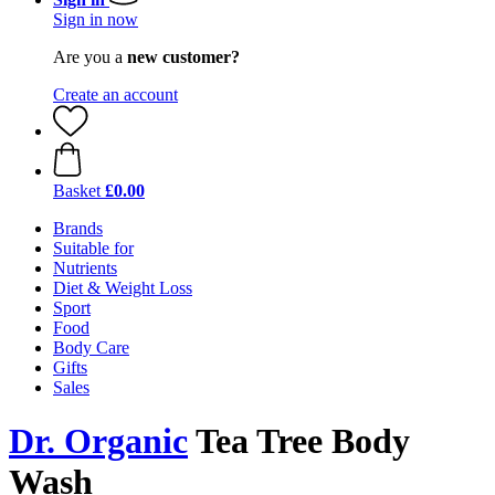
Sign in now
Are you a
new customer?
Create an account
Basket
£0.00
Brands
Suitable for
Nutrients
Diet & Weight Loss
Sport
Food
Body Care
Gifts
Sales
Dr. Organic
Tea Tree Body
Wash