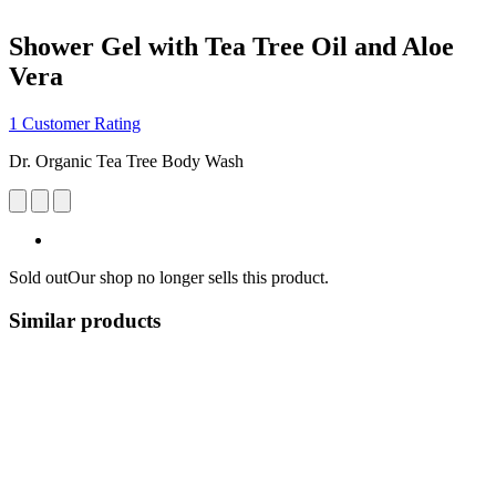
Shower Gel with Tea Tree Oil and Aloe
Vera
1 Customer Rating
Dr. Organic Tea Tree Body Wash
Sold out
Our shop no longer sells this product.
Similar products