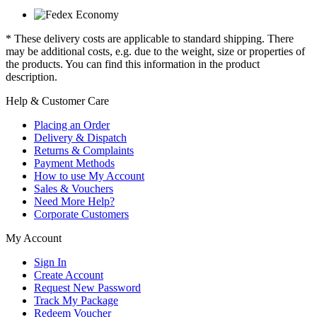
* These delivery costs are applicable to standard shipping. There
may be additional costs, e.g. due to the weight, size or properties of
the products. You can find this information in the product
description.
Help & Customer Care
Placing an Order
Delivery & Dispatch
Returns & Complaints
Payment Methods
How to use My Account
Sales & Vouchers
Need More Help?
Corporate Customers
My Account
Sign In
Create Account
Request New Password
Track My Package
Redeem Voucher