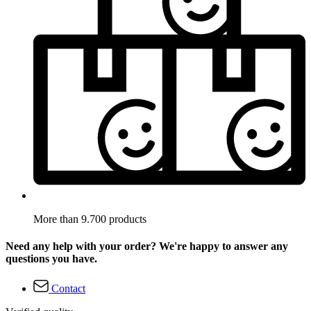
More than 9.700 products
Need any help with your order? We're happy to answer any
questions you have.
Contact