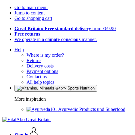
Go to main menu
Jump to content
Go to shopping cart
Great Britain: Free standard delivery
from £69.90
Free returns
We operate in a
climate-conscious
manner.
Help
Where is my order?
Returns
Delivery costs
Payment options
Contact us
All help topics
More inspiration
Ayurvedic Products und Superfood
Sign in