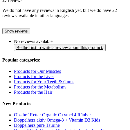
27
reviews
We do not have any reviews in English yet, but we do have 22
reviews available in other languages.
Show reviews
No reviews available
Be the first to write a review about this product.
Popular categories:
Products for Our Muscles
Products for the Liver
Products for Your Teeth & Gums
Products for the Metabolism
Products for the Hair
New Products:
Obsthof Retter Organic Oxymel 4 Räuber
Doppelherz aktiv Omega-3 + Vitamin D3 Kids
Doppelherz pure Taurine