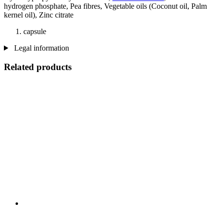
hydrogen phosphate, Pea fibres, Vegetable oils (Coconut oil, Palm
kernel oil), Zinc citrate
capsule
Legal information
Related products