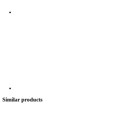
Similar products