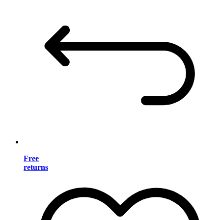
Free
returns