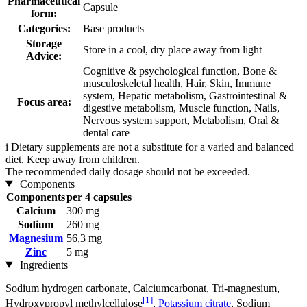
Pharmaceutical
Capsule
form:
Categories:
Base products
Storage
Store in a cool, dry place away from light
Advice:
Cognitive & psychological function, Bone &
musculoskeletal health, Hair, Skin, Immune
system, Hepatic metabolism, Gastrointestinal &
Focus area:
digestive metabolism, Muscle function, Nails,
Nervous system support, Metabolism, Oral &
dental care
i
Dietary supplements are not a substitute for a varied and balanced
diet. Keep away from children.
The recommended daily dosage should not be exceeded.
Components
Components
per 4 capsules
Calcium
300 mg
Sodium
260 mg
Magnesium
56,3 mg
Zinc
5 mg
Ingredients
Sodium hydrogen carbonate, Calciumcarbonat, Tri-magnesium,
[1]
Hydroxypropyl methylcellulose
,
Potassium citrate
, Sodium