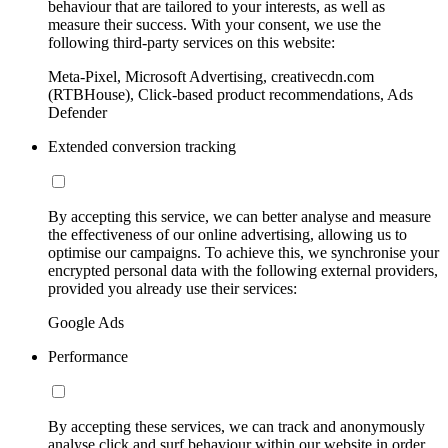
behaviour that are tailored to your interests, as well as
measure their success. With your consent, we use the
following third-party services on this website:
Meta-Pixel, Microsoft Advertising, creativecdn.com
(RTBHouse), Click-based product recommendations, Ads
Defender
Extended conversion tracking
By accepting this service, we can better analyse and measure
the effectiveness of our online advertising, allowing us to
optimise our campaigns. To achieve this, we synchronise your
encrypted personal data with the following external providers,
provided you already use their services:
Google Ads
Performance
By accepting these services, we can track and anonymously
analyse click and surf behaviour within our website in order