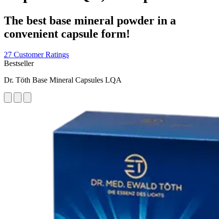
The best base mineral powder in a
convenient capsule form!
27 Customer Ratings
Bestseller
Dr. Töth Base Mineral Capsules LQA