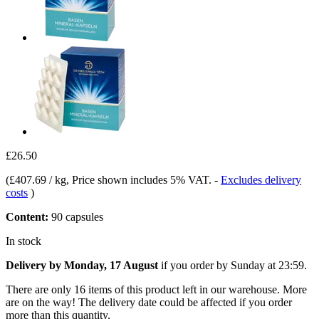
£26.50
(
£407.69 / kg
, Price shown includes 5% VAT.
-
Excludes delivery
costs
)
Content:
90 capsules
In stock
Delivery by Monday, 17 August
if you order by
Sunday at 23:59
.
There are only 16 items of this product left in our warehouse. More
are on the way! The delivery date could be affected if you order
more than this quantity.