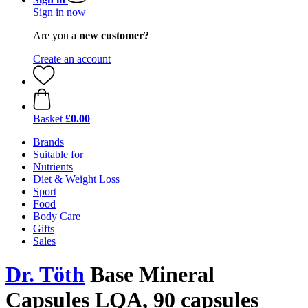
Sign in now
Are you a
new customer?
Create an account
Basket
£0.00
Brands
Suitable for
Nutrients
Diet & Weight Loss
Sport
Food
Body Care
Gifts
Sales
Dr. Töth
Base Mineral
Capsules LQA, 90 capsules