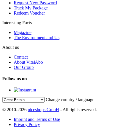
Request New Password
Track My Package
Redeem Voucher
Interesting Facts
Magazine
The Environment and Us
About us
Contact
About VitalAbo
Our Group
Follow us on
Change country / language
© 2010-2026
niceshops GmbH
- All rights reserved.
Imprint and Terms of Use
Privacy Policy