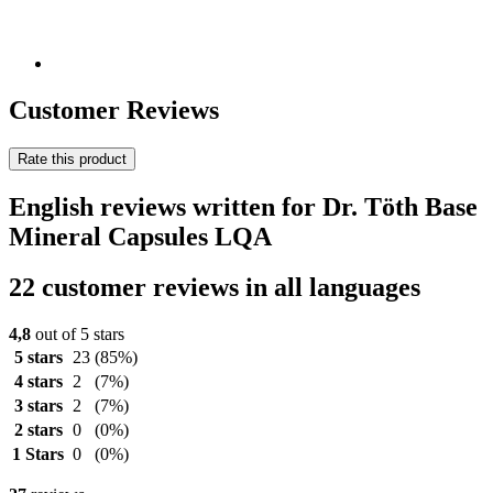
Customer Reviews
Rate this product
English reviews written for Dr. Töth Base
Mineral Capsules LQA
22 customer reviews in all languages
4,8
out of 5 stars
5 stars
23
(85%)
4 stars
2
(7%)
3 stars
2
(7%)
2 stars
0
(0%)
1 Stars
0
(0%)