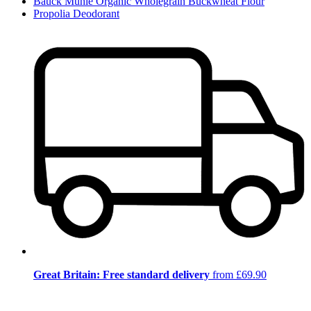
Bauck Mühle Organic Wholegrain Buckwheat Flour
Propolia Deodorant
Great Britain: Free standard delivery
from £69.90