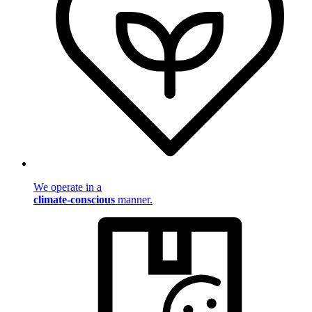
We operate in a
climate-conscious
manner.