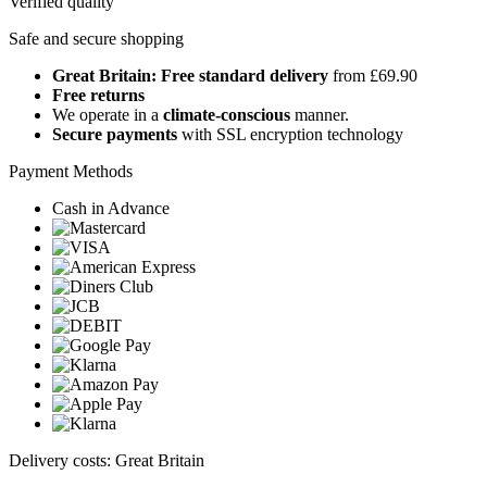
Verified quality
Safe and secure shopping
Great Britain: Free standard delivery
from £69.90
Free returns
We operate in a
climate-conscious
manner.
Secure payments
with SSL encryption technology
Payment Methods
Cash in Advance
Delivery costs: Great Britain