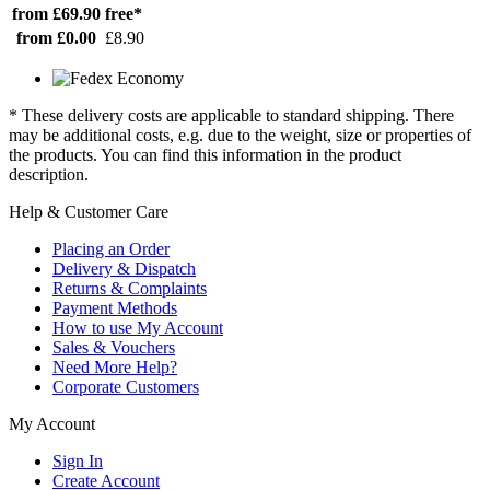
from £69.90
free*
from £0.00
£8.90
* These delivery costs are applicable to standard shipping. There
may be additional costs, e.g. due to the weight, size or properties of
the products. You can find this information in the product
description.
Help & Customer Care
Placing an Order
Delivery & Dispatch
Returns & Complaints
Payment Methods
How to use My Account
Sales & Vouchers
Need More Help?
Corporate Customers
My Account
Sign In
Create Account