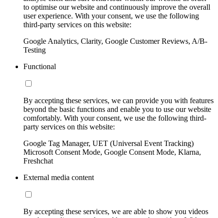
to optimise our website and continuously improve the overall
user experience. With your consent, we use the following
third-party services on this website:
Google Analytics, Clarity, Google Customer Reviews, A/B-
Testing
Functional
By accepting these services, we can provide you with features
beyond the basic functions and enable you to use our website
comfortably. With your consent, we use the following third-
party services on this website:
Google Tag Manager, UET (Universal Event Tracking)
Microsoft Consent Mode, Google Consent Mode, Klarna,
Freshchat
External media content
By accepting these services, we are able to show you videos