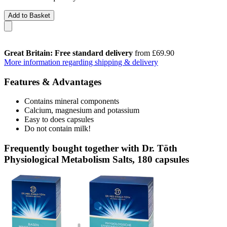
Add to Basket
Great Britain: Free standard delivery
from £69.90
More information regarding shipping & delivery
Features & Advantages
Contains mineral components
Calcium, magnesium and potassium
Easy to does capsules
Do not contain milk!
Frequently bought together with Dr. Töth
Physiological Metabolism Salts, 180 capsules