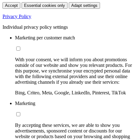
Accept
Essential cookies only
Adapt settings
Privacy Policy
Individual privacy policy settings
Marketing per customer match
With your consent, we will inform you about promotions
outside of our website and show you relevant products. For
this purpose, we synchronise your encrypted personal data
with the following external providers and use their online
advertising channels if you already use their services:
Bing, Criteo, Meta, Google, LinkedIn, Pinterest, TikTok
Marketing
By accepting these services, we are able to show you
advertisements, sponsored content or discounts for our
website or products based on your browsing and shopping