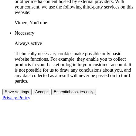
or other media content hosted by external providers. With
your consent, we use the following third-party services on this
website:
Vimeo, YouTube
Necessary
Always active
Technically necessary cookies make possible only basic
website functions. For example, they enable you to collect
products in your basket or log in to your customer account. It
is not possible for us to draw any conclusions about you, and
any data collected as a result will never be passed on to third
parties.
Save settings
Accept
Essential cookies only
Privacy Policy