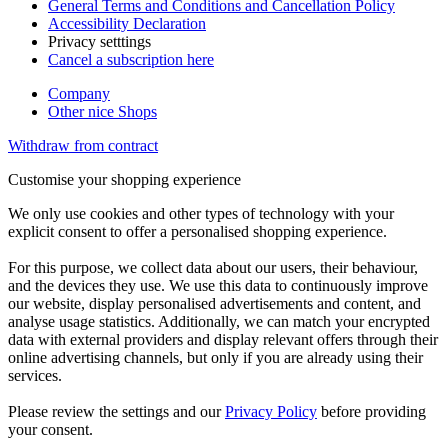
General Terms and Conditions and Cancellation Policy
Accessibility Declaration
Privacy setttings
Cancel a subscription here
Company
Other nice Shops
Withdraw from contract
Customise your shopping experience
We only use cookies and other types of technology with your
explicit consent to offer a personalised shopping experience.
For this purpose, we collect data about our users, their behaviour,
and the devices they use. We use this data to continuously improve
our website, display personalised advertisements and content, and
analyse usage statistics. Additionally, we can match your encrypted
data with external providers and display relevant offers through their
online advertising channels, but only if you are already using their
services.
Please review the settings and our
Privacy Policy
before providing
your consent.