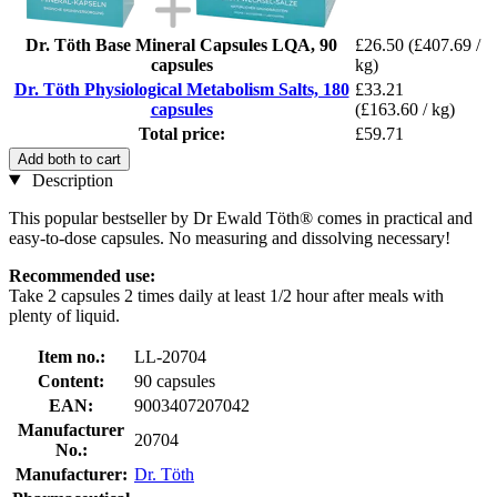
Dr. Töth Base Mineral Capsules LQA, 90
£26.50
(£407.69 /
capsules
kg)
Dr. Töth Physiological Metabolism Salts, 180
£33.21
capsules
(£163.60 / kg)
Total price:
£59.71
Add both to cart
Description
This popular bestseller by Dr Ewald Töth® comes in practical and
easy-to-dose capsules. No measuring and dissolving necessary!
Recommended use:
Take 2 capsules 2 times daily at least 1/2 hour after meals with
plenty of liquid.
Item no.:
LL-20704
Content:
90 capsules
EAN:
9003407207042
Manufacturer
20704
No.:
Manufacturer:
Dr. Töth