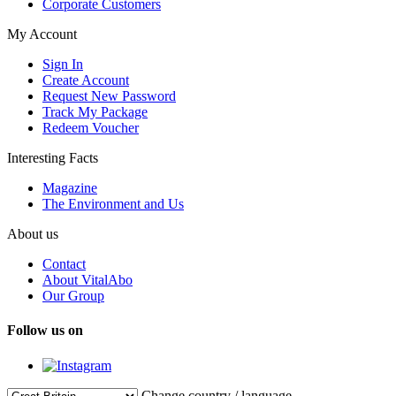
Corporate Customers
My Account
Sign In
Create Account
Request New Password
Track My Package
Redeem Voucher
Interesting Facts
Magazine
The Environment and Us
About us
Contact
About VitalAbo
Our Group
Follow us on
Change country / language