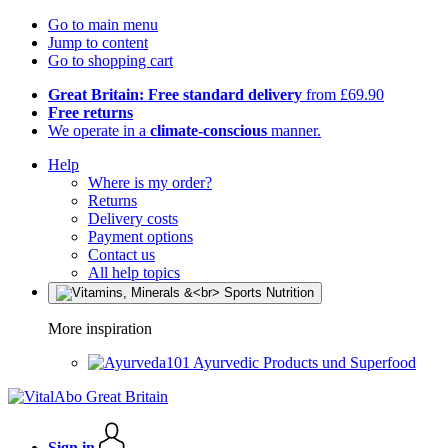
Go to main menu
Jump to content
Go to shopping cart
Great Britain: Free standard delivery
from £69.90
Free returns
We operate in a
climate-conscious
manner.
Help
Where is my order?
Returns
Delivery costs
Payment options
Contact us
All help topics
More inspiration
Ayurvedic Products und Superfood
Sign in