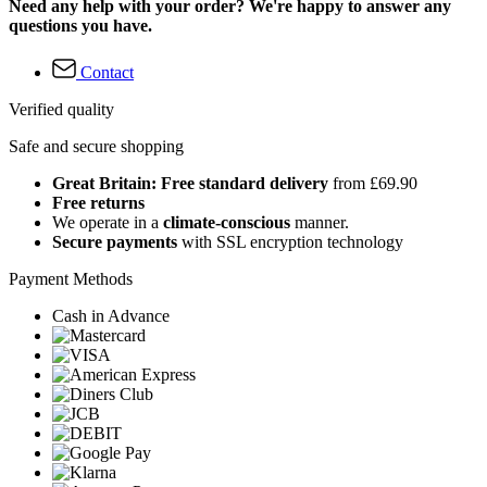
Need any help with your order? We're happy to answer any
questions you have.
Contact
Verified quality
Safe and secure shopping
Great Britain: Free standard delivery
from £69.90
Free returns
We operate in a
climate-conscious
manner.
Secure payments
with SSL encryption technology
Payment Methods
Cash in Advance