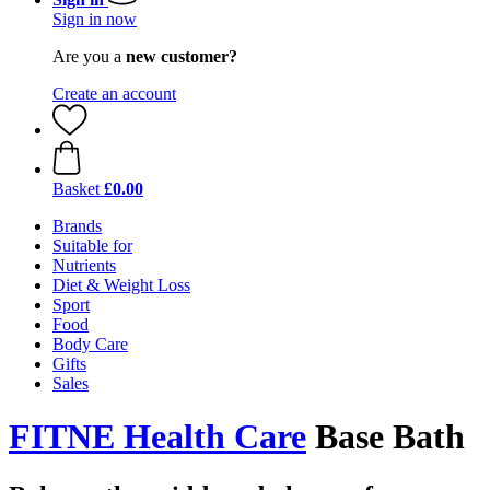
Sign in now
Are you a
new customer?
Create an account
Basket
£0.00
Brands
Suitable for
Nutrients
Diet & Weight Loss
Sport
Food
Body Care
Gifts
Sales
FITNE Health Care
Base Bath