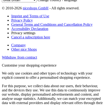
© 2010-2026
niceshops GmbH
- All rights reserved.
Imprint and Terms of Use
Privacy Policy
General Terms and Conditions and Cancellation Policy
Accessibility Declaration
Privacy setttings
Cancel a subscription here
Company
Other nice Shops
Withdraw from contract
Customise your shopping experience
We only use cookies and other types of technology with your
explicit consent to offer a personalised shopping experience.
For this purpose, we collect data about our users, their behaviour,
and the devices they use. We use this data to continuously improve
our website, display personalised advertisements and content, and
analyse usage statistics. Additionally, we can match your encrypted
data with external providers and display relevant offers through their