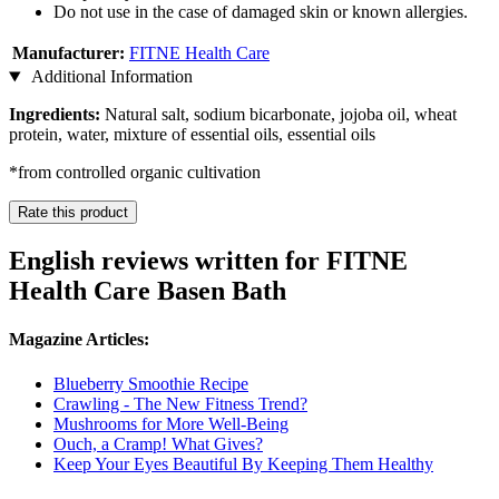
Do not use in the case of damaged skin or known allergies.
Manufacturer:
FITNE Health Care
Additional Information
Ingredients:
Natural salt, sodium bicarbonate, jojoba oil, wheat
protein, water, mixture of essential oils, essential oils
*from controlled organic cultivation
Rate this product
English reviews written for FITNE
Health Care Basen Bath
Magazine Articles:
Blueberry Smoothie Recipe
Crawling - The New Fitness Trend?
Mushrooms for More Well-Being
Ouch, a Cramp! What Gives?
Keep Your Eyes Beautiful By Keeping Them Healthy