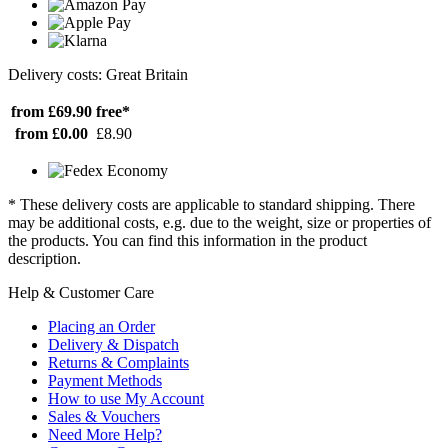
Delivery costs: Great Britain
from £69.90
free*
from £0.00
£8.90
* These delivery costs are applicable to standard shipping. There
may be additional costs, e.g. due to the weight, size or properties of
the products. You can find this information in the product
description.
Help & Customer Care
Placing an Order
Delivery & Dispatch
Returns & Complaints
Payment Methods
How to use My Account
Sales & Vouchers
Need More Help?