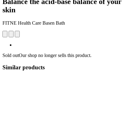
Balance the acid-base balance of your
skin
FITNE Health Care Basen Bath
Sold out
Our shop no longer sells this product.
Similar products