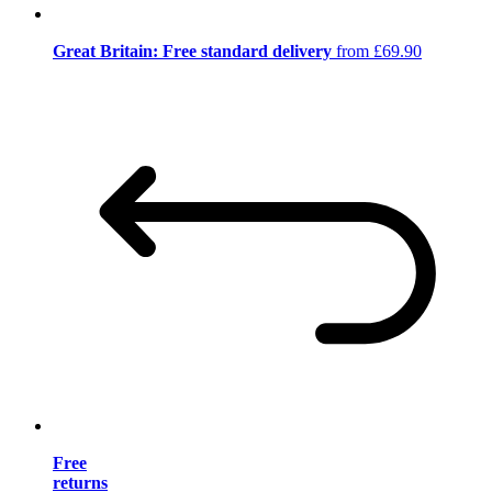
Great Britain: Free standard delivery
from £69.90
Free
returns