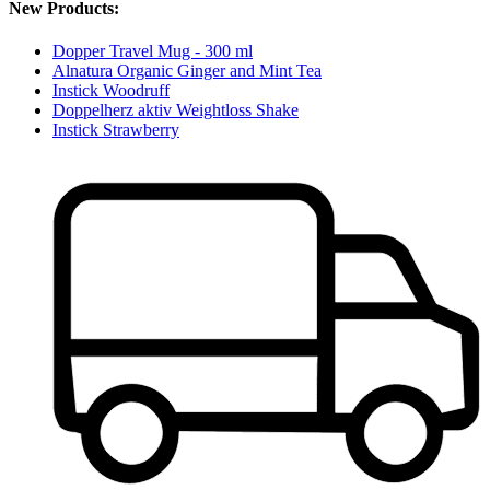
New Products:
Dopper Travel Mug - 300 ml
Alnatura Organic Ginger and Mint Tea
Instick Woodruff
Doppelherz aktiv Weightloss Shake
Instick Strawberry