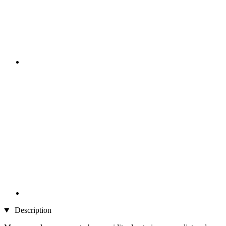
Description