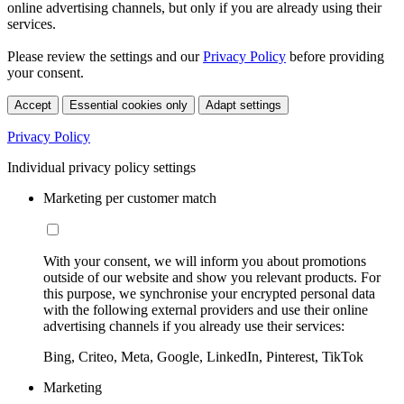
online advertising channels, but only if you are already using their
services.
Please review the settings and our
Privacy Policy
before providing
your consent.
Accept
Essential cookies only
Adapt settings
Privacy Policy
Individual privacy policy settings
Marketing per customer match
With your consent, we will inform you about promotions
outside of our website and show you relevant products. For
this purpose, we synchronise your encrypted personal data
with the following external providers and use their online
advertising channels if you already use their services:
Bing, Criteo, Meta, Google, LinkedIn, Pinterest, TikTok
Marketing