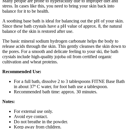
Many people are prone to hyperacidity due to improper diet and
stress. In cases like this, you need to bring your skin back into
balance for it to be health.
A soothing base bath is ideal for balancing out the pH of your skin.
Since these bath crystals have a pH value of approx. 8, the natural
balance of the skin is restored after use.
The basic mineral sodium hydrogen carbonate helps the body to
release acids through the skin. This gently cleanses the skin down to
the pores. For a smooth and delicate feeling to your ski, the bath
crystals include high-quality jojoba oil from certified organic
cultivation and wheat proteins.
Recommended Use:
For a full bath, dissolve 2 to 3 tablespoons FITNE Base Bath
in about 37º C water, for foot bath use a tablespoon.
Recommended bath time: approx. 30 minutes.
Notes:
For external use only.
Avoid eye contact.
Do not breathe in the powder.
Keep away from children.