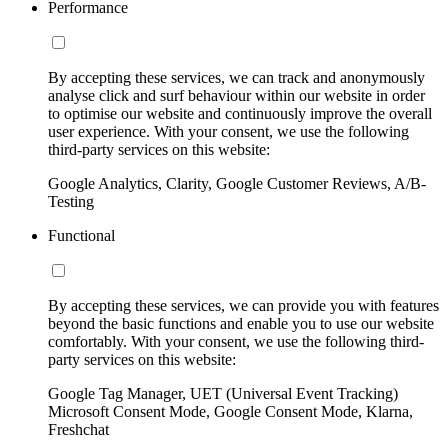
Performance
By accepting these services, we can track and anonymously
analyse click and surf behaviour within our website in order
to optimise our website and continuously improve the overall
user experience. With your consent, we use the following
third-party services on this website:
Google Analytics, Clarity, Google Customer Reviews, A/B-
Testing
Functional
By accepting these services, we can provide you with features
beyond the basic functions and enable you to use our website
comfortably. With your consent, we use the following third-
party services on this website:
Google Tag Manager, UET (Universal Event Tracking)
Microsoft Consent Mode, Google Consent Mode, Klarna,
Freshchat