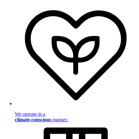
We operate in a
climate-conscious
manner.