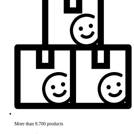
More than 9.700 products