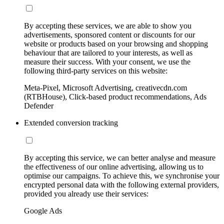
By accepting these services, we are able to show you
advertisements, sponsored content or discounts for our
website or products based on your browsing and shopping
behaviour that are tailored to your interests, as well as
measure their success. With your consent, we use the
following third-party services on this website:
Meta-Pixel, Microsoft Advertising, creativecdn.com
(RTBHouse), Click-based product recommendations, Ads
Defender
Extended conversion tracking
By accepting this service, we can better analyse and measure
the effectiveness of our online advertising, allowing us to
optimise our campaigns. To achieve this, we synchronise your
encrypted personal data with the following external providers,
provided you already use their services:
Google Ads