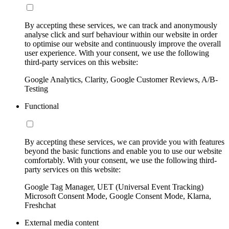
By accepting these services, we can track and anonymously
analyse click and surf behaviour within our website in order
to optimise our website and continuously improve the overall
user experience. With your consent, we use the following
third-party services on this website:
Google Analytics, Clarity, Google Customer Reviews, A/B-
Testing
Functional
By accepting these services, we can provide you with features
beyond the basic functions and enable you to use our website
comfortably. With your consent, we use the following third-
party services on this website:
Google Tag Manager, UET (Universal Event Tracking)
Microsoft Consent Mode, Google Consent Mode, Klarna,
Freshchat
External media content