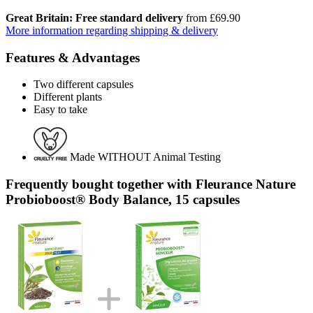
Great Britain: Free standard delivery
from £69.90
More information regarding shipping & delivery
Features & Advantages
Two different capsules
Different plants
Easy to take
Made WITHOUT Animal Testing
Frequently bought together with Fleurance Nature
Probioboost® Body Balance, 15 capsules