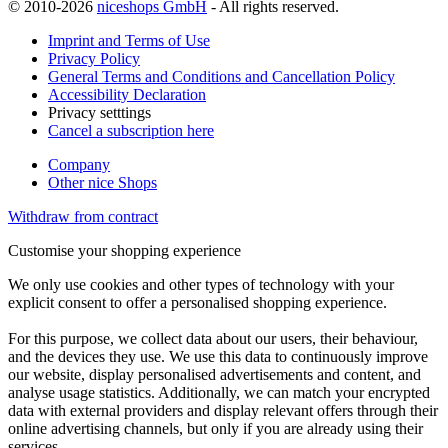
© 2010-2026
niceshops GmbH
- All rights reserved.
Imprint and Terms of Use
Privacy Policy
General Terms and Conditions and Cancellation Policy
Accessibility Declaration
Privacy setttings
Cancel a subscription here
Company
Other nice Shops
Withdraw from contract
Customise your shopping experience
We only use cookies and other types of technology with your
explicit consent to offer a personalised shopping experience.
For this purpose, we collect data about our users, their behaviour,
and the devices they use. We use this data to continuously improve
our website, display personalised advertisements and content, and
analyse usage statistics. Additionally, we can match your encrypted
data with external providers and display relevant offers through their
online advertising channels, but only if you are already using their
services.