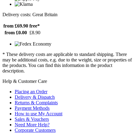
Delivery costs: Great Britain
from £69.90
free*
from £0.00
£8.90
* These delivery costs are applicable to standard shipping. There
may be additional costs, e.g. due to the weight, size or properties of
the products. You can find this information in the product
description.
Help & Customer Care
Placing an Order
Delivery & Dispatch
Returns & Complaints
Payment Methods
How to use My Account
Sales & Vouchers
Need More Help?
Corporate Customers