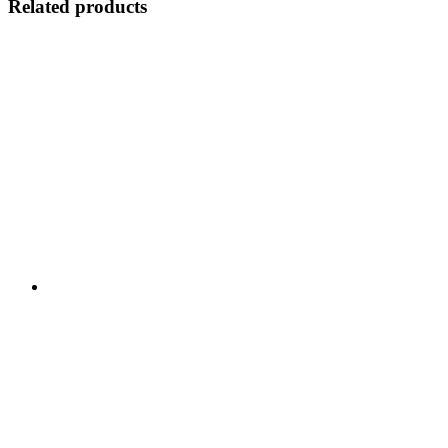
Related products