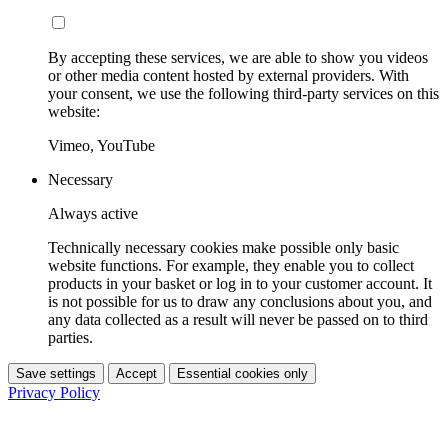
By accepting these services, we are able to show you videos
or other media content hosted by external providers. With
your consent, we use the following third-party services on this
website:
Vimeo, YouTube
Necessary
Always active
Technically necessary cookies make possible only basic
website functions. For example, they enable you to collect
products in your basket or log in to your customer account. It
is not possible for us to draw any conclusions about you, and
any data collected as a result will never be passed on to third
parties.
Save settings
Accept
Essential cookies only
Privacy Policy