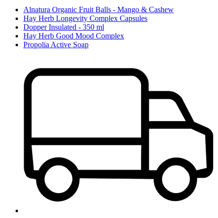
Alnatura Organic Fruit Balls - Mango & Cashew
Hay Herb Longevity Complex Capsules
Dopper Insulated - 350 ml
Hay Herb Good Mood Complex
Propolia Active Soap