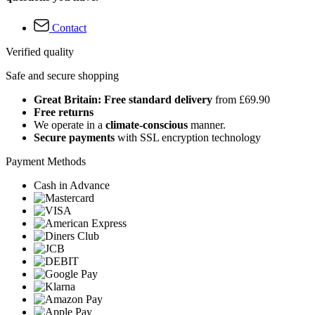
Contact
Verified quality
Safe and secure shopping
Great Britain: Free standard delivery
from £69.90
Free returns
We operate in a
climate-conscious
manner.
Secure payments
with SSL encryption technology
Payment Methods
Cash in Advance