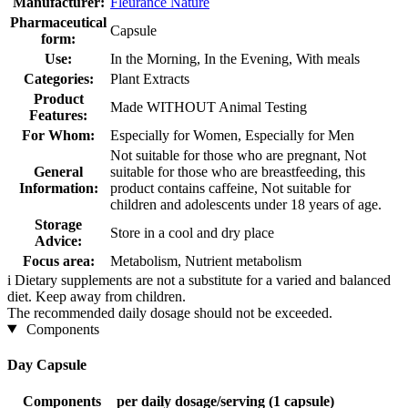
Manufacturer:
Fleurance Nature
Pharmaceutical
Capsule
form:
Use:
In the Morning, In the Evening, With meals
Categories:
Plant Extracts
Product
Made WITHOUT Animal Testing
Features:
For Whom:
Especially for Women, Especially for Men
Not suitable for those who are pregnant, Not
General
suitable for those who are breastfeeding, this
Information:
product contains caffeine, Not suitable for
children and adolescents under 18 years of age.
Storage
Store in a cool and dry place
Advice:
Focus area:
Metabolism, Nutrient metabolism
i
Dietary supplements are not a substitute for a varied and balanced
diet. Keep away from children.
The recommended daily dosage should not be exceeded.
Components
Day Capsule
Components
per daily dosage/serving (1 capsule)