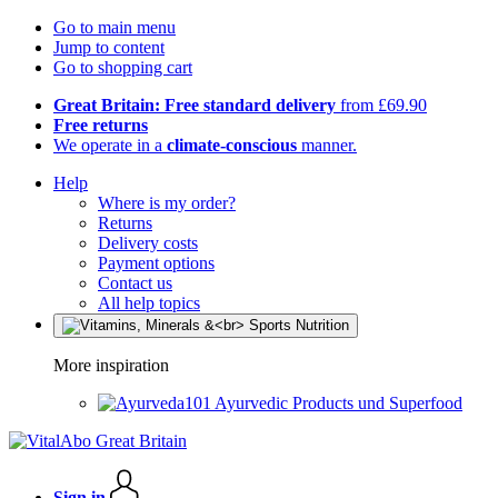
Go to main menu
Jump to content
Go to shopping cart
Great Britain: Free standard delivery
from £69.90
Free returns
We operate in a
climate-conscious
manner.
Help
Where is my order?
Returns
Delivery costs
Payment options
Contact us
All help topics
More inspiration
Ayurvedic Products und Superfood
Sign in