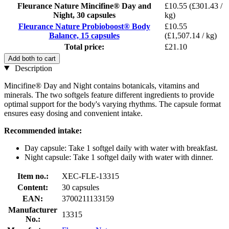
Fleurance Nature Mincifine® Day and
£10.55
(£301.43 /
Night, 30 capsules
kg)
Fleurance Nature Probioboost® Body
£10.55
Balance, 15 capsules
(£1,507.14 / kg)
Total price:
£21.10
Add both to cart
Description
Mincifine® Day and Night contains botanicals, vitamins and
minerals. The two softgels feature different ingredients to provide
optimal support for the body's varying rhythms. The capsule format
ensures easy dosing and convenient intake.
Recommended intake:
Day capsule: Take 1 softgel daily with water with breakfast.
Night capsule: Take 1 softgel daily with water with dinner.
Item no.:
XEC-FLE-13315
Content:
30 capsules
EAN:
3700211133159
Manufacturer
13315
No.: