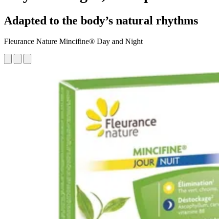
Adapted to the body’s natural rhythms
Fleurance Nature Mincifine® Day and Night