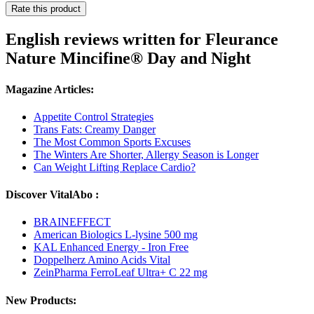
Rate this product
English reviews written for Fleurance
Nature Mincifine® Day and Night
Magazine Articles:
Appetite Control Strategies
Trans Fats: Creamy Danger
The Most Common Sports Excuses
The Winters Are Shorter, Allergy Season is Longer
Can Weight Lifting Replace Cardio?
Discover VitalAbo :
BRAINEFFECT
American Biologics L-lysine 500 mg
KAL Enhanced Energy - Iron Free
Doppelherz Amino Acids Vital
ZeinPharma FerroLeaf Ultra+ C 22 mg
New Products: