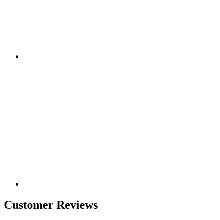
Customer Reviews