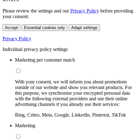
Please review the settings and our
Privacy Policy
before providing
your consent.
Accept
Essential cookies only
Adapt settings
Privacy Policy
Individual privacy policy settings
Marketing per customer match
With your consent, we will inform you about promotions
outside of our website and show you relevant products. For
this purpose, we synchronise your encrypted personal data
with the following external providers and use their online
advertising channels if you already use their services:
Bing, Criteo, Meta, Google, LinkedIn, Pinterest, TikTok
Marketing