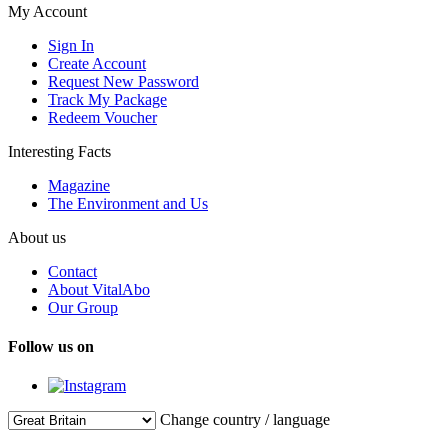
My Account
Sign In
Create Account
Request New Password
Track My Package
Redeem Voucher
Interesting Facts
Magazine
The Environment and Us
About us
Contact
About VitalAbo
Our Group
Follow us on
Change country / language