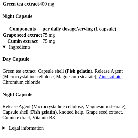
Green tea extract
400 mg
Night Capsule
Components
per daily dosage/serving (1 capsule)
Grape seed extract
75 mg
Cumin extract
75 mg
Ingredients
Day Capsule
Green tea extract, Capsule shell (
Fish gelatin
), Release Agent
(Microcrystalline cellulose, Magnesium stearate),
Zinc sulfate
,
Chromium chloride
Night Capsule
Release Agent (Microcrystalline cellulose, Magnesium stearate),
Capsule shell (
Fish gelatin
), knotted kelp, Grape seed extract,
Cumin extract, Vitamin B8
Legal information