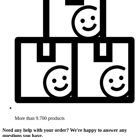
More than 9.700 products
Need any help with your order? We're happy to answer any
questions you have.