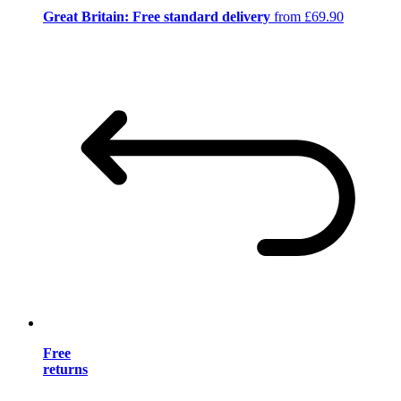
Great Britain: Free standard delivery
from £69.90
Free
returns