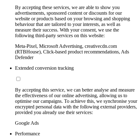
By accepting these services, we are able to show you
advertisements, sponsored content or discounts for our
website or products based on your browsing and shopping
behaviour that are tailored to your interests, as well as
measure their success. With your consent, we use the
following third-party services on this website:
Meta-Pixel, Microsoft Advertising, creativecdn.com
(RTBHouse), Click-based product recommendations, Ads
Defender
Extended conversion tracking
By accepting this service, we can better analyse and measure
the effectiveness of our online advertising, allowing us to
optimise our campaigns. To achieve this, we synchronise your
encrypted personal data with the following external providers,
provided you already use their services:
Google Ads
Performance