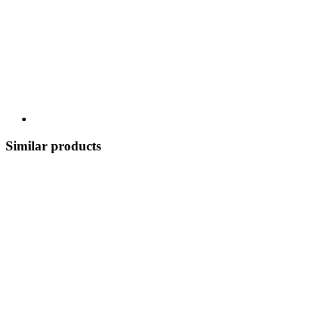
Similar products