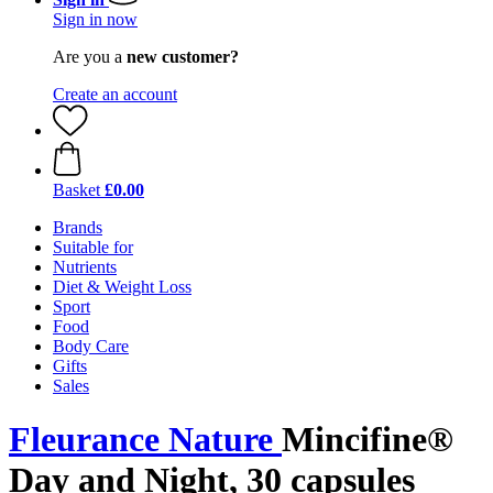
Sign in now
Are you a
new customer?
Create an account
Basket
£0.00
Brands
Suitable for
Nutrients
Diet & Weight Loss
Sport
Food
Body Care
Gifts
Sales
Fleurance Nature
Mincifine®
Day and Night, 30 capsules