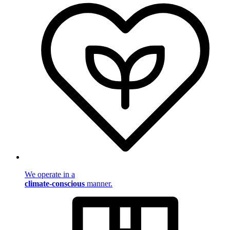
We operate in a
climate-conscious
manner.