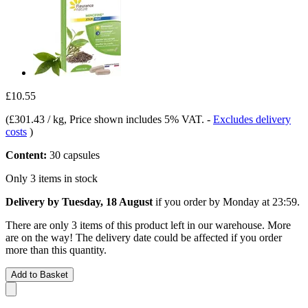
£10.55
(
£301.43 / kg
, Price shown includes 5% VAT.
-
Excludes delivery
costs
)
Content:
30 capsules
Only 3 items in stock
Delivery by Tuesday, 18 August
if you order by
Monday at 23:59
.
There are only 3 items of this product left in our warehouse. More
are on the way! The delivery date could be affected if you order
more than this quantity.
Add to Basket