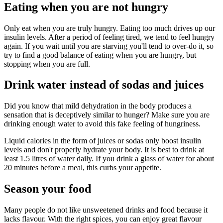
Eating when you are not hungry
Only eat when you are truly hungry. Eating too much drives up our
insulin levels. After a period of feeling tired, we tend to feel hungry
again. If you wait until you are starving you'll tend to over-do it, so
try to find a good balance of eating when you are hungry, but
stopping when you are full.
Drink water instead of sodas and juices
Did you know that mild dehydration in the body produces a
sensation that is deceptively similar to hunger? Make sure you are
drinking enough water to avoid this fake feeling of hungriness.
Liquid calories in the form of juices or sodas only boost insulin
levels and don't properly hydrate your body. It is best to drink at
least 1.5 litres of water daily. If you drink a glass of water for about
20 minutes before a meal, this curbs your appetite.
Season your food
Many people do not like unsweetened drinks and food because it
lacks flavour. With the right spices, you can enjoy great flavour