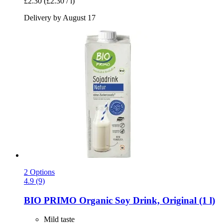
£2.30
(£2.30 / l)
Delivery by August 17
2 Options
4.9 (9)
BIO PRIMO
Organic Soy Drink, Original (1 l)
Mild taste