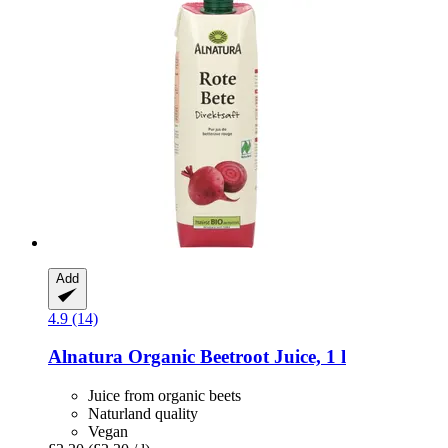
Add
4.9 (14)
Alnatura
Organic Beetroot Juice, 1 l
Juice from organic beets
Naturland quality
Vegan