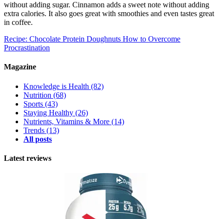
without adding sugar. Cinnamon adds a sweet note without adding
extra calories. It also goes great with smoothies and even tastes great
in coffee.
Recipe: Chocolate Protein Doughnuts
How to Overcome
Procrastination
Magazine
Knowledge is Health
(82)
Nutrition
(68)
Sports
(43)
Staying Healthy
(26)
Nutrients, Vitamins & More
(14)
Trends
(13)
All posts
Latest reviews