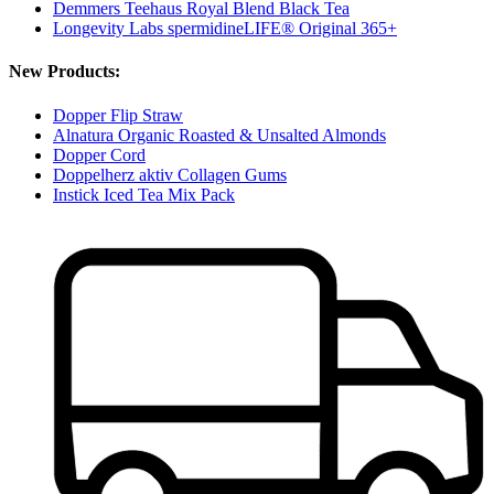
Demmers Teehaus Royal Blend Black Tea
Longevity Labs spermidineLIFE® Original 365+
New Products:
Dopper Flip Straw
Alnatura Organic Roasted & Unsalted Almonds
Dopper Cord
Doppelherz aktiv Collagen Gums
Instick Iced Tea Mix Pack