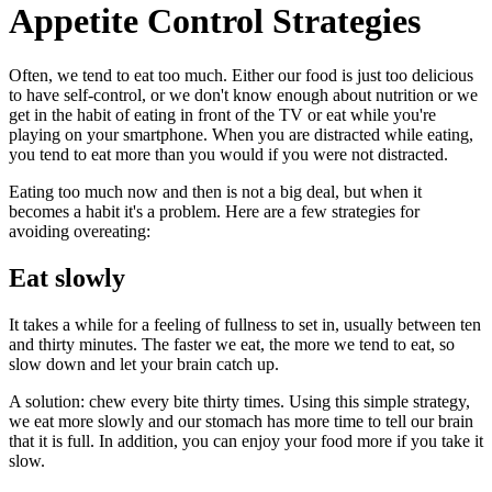
Appetite Control Strategies
Often, we tend to eat too much. Either our food is just too delicious
to have self-control, or we don't know enough about nutrition or we
get in the habit of eating in front of the TV or eat while you're
playing on your smartphone. When you are distracted while eating,
you tend to eat more than you would if you were not distracted.
Eating too much now and then is not a big deal, but when it
becomes a habit it's a problem. Here are a few strategies for
avoiding overeating:
Eat slowly
It takes a while for a feeling of fullness to set in, usually between ten
and thirty minutes. The faster we eat, the more we tend to eat, so
slow down and let your brain catch up.
A solution: chew every bite thirty times. Using this simple strategy,
we eat more slowly and our stomach has more time to tell our brain
that it is full. In addition, you can enjoy your food more if you take it
slow.