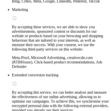
Bing, Criteo, Meta, Google, LinkedIn, Pinterest, TikTok
Marketing
By accepting these services, we are able to show you
advertisements, sponsored content or discounts for our
website or products based on your browsing and shopping
behaviour that are tailored to your interests, as well as
measure their success. With your consent, we use the
following third-party services on this website:
Meta-Pixel, Microsoft Advertising, creativecdn.com
(RTBHouse), Click-based product recommendations, Ads
Defender
Extended conversion tracking
By accepting this service, we can better analyse and measure
the effectiveness of our online advertising, allowing us to
optimise our campaigns. To achieve this, we synchronise your
encrypted personal data with the following external providers,
provided you already use their services: