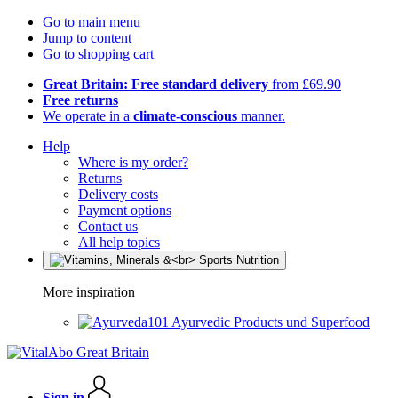
Go to main menu
Jump to content
Go to shopping cart
Great Britain: Free standard delivery
from £69.90
Free returns
We operate in a
climate-conscious
manner.
Help
Where is my order?
Returns
Delivery costs
Payment options
Contact us
All help topics
More inspiration
Ayurvedic Products und Superfood
Sign in