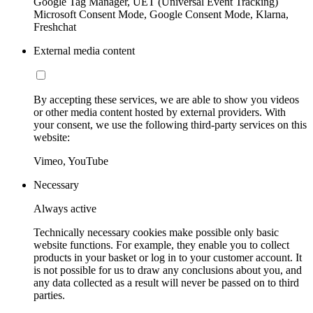
Google Tag Manager, UET (Universal Event Tracking)
Microsoft Consent Mode, Google Consent Mode, Klarna,
Freshchat
External media content
By accepting these services, we are able to show you videos
or other media content hosted by external providers. With
your consent, we use the following third-party services on this
website:
Vimeo, YouTube
Necessary
Always active
Technically necessary cookies make possible only basic
website functions. For example, they enable you to collect
products in your basket or log in to your customer account. It
is not possible for us to draw any conclusions about you, and
any data collected as a result will never be passed on to third
parties.