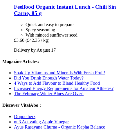
Feelfood
Organic Instant Lunch -​ Chili Sin
Carne, 85 g
Quick and easy to prepare
Spicy seasoning
With minced sunflower seed
£3.60
(£42.35 / kg)
Delivery by August 17
Magazine Articles:
Soak Up Vitamins and Minerals With Fresh Fruit!
Did You Drink Enough Water Today?
4 Ways to Add Flavour to Bland Healthy Food
Increased Energy Requirements for Amateur Athletes?
The February Winter Blues Are Over!
Discover VitalAbo :
Doppelherz
nu3 Activating Apple Vinegar
Ayus Rasayana Churna - Organic Kapha Balance