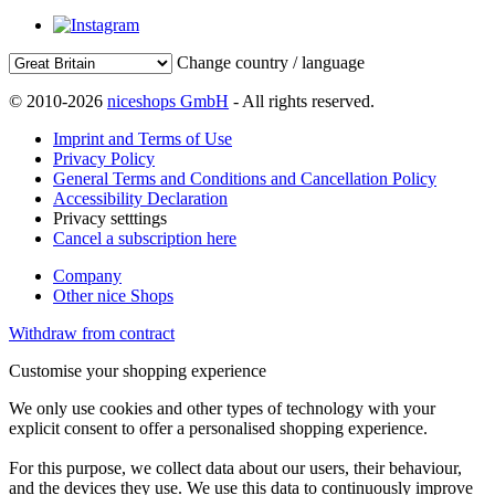
Change country / language
© 2010-2026
niceshops GmbH
- All rights reserved.
Imprint and Terms of Use
Privacy Policy
General Terms and Conditions and Cancellation Policy
Accessibility Declaration
Privacy setttings
Cancel a subscription here
Company
Other nice Shops
Withdraw from contract
Customise your shopping experience
We only use cookies and other types of technology with your
explicit consent to offer a personalised shopping experience.
For this purpose, we collect data about our users, their behaviour,
and the devices they use. We use this data to continuously improve