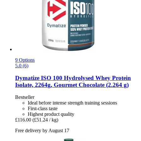
9 Options
5.0 (6)
Dymatize
ISO 100 Hydrolysed Whey Protein
Isolate, 2264g, Gourmet Chocolate (2.264 g)
Bestseller
Ideal before intense strength training sessions
First-class taste
Highest product quality
£116.00
(£51.24 / kg)
Free delivery by August 17