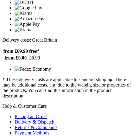
Delivery costs: Great Britain
from £69.90
free*
from £0.00
£8.90
* These delivery costs are applicable to standard shipping. There
may be additional costs, e.g. due to the weight, size or properties of
the products. You can find this information in the product
description.
Help & Customer Care
Placing an Order
Delivery & Dispatch
Returns & Complaints
Payment Methods