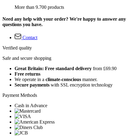
More than 9.700 products
Need any help with your order? We're happy to answer any
questions you have.
Contact
Verified quality
Safe and secure shopping
Great Britain: Free standard delivery
from £69.90
Free returns
We operate in a
climate-conscious
manner.
Secure payments
with SSL encryption technology
Payment Methods
Cash in Advance