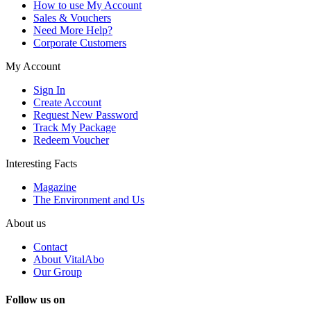
How to use My Account
Sales & Vouchers
Need More Help?
Corporate Customers
My Account
Sign In
Create Account
Request New Password
Track My Package
Redeem Voucher
Interesting Facts
Magazine
The Environment and Us
About us
Contact
About VitalAbo
Our Group
Follow us on