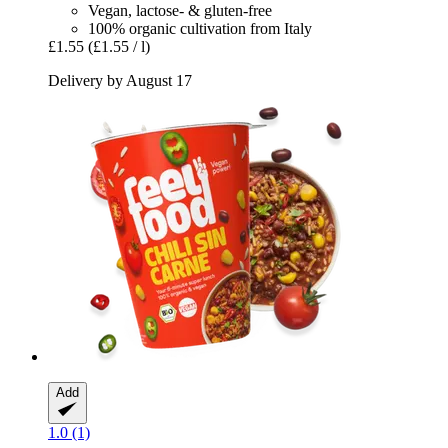
Vegan, lactose- & gluten-free
100% organic cultivation from Italy
£1.55
(£1.55 / l)
Delivery by August 17
Add
1.0 (1)