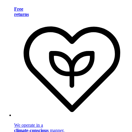
Free
returns
We operate in a
climate-conscious
manner.