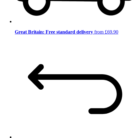
Great Britain: Free standard delivery
from £69.90