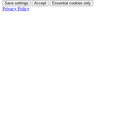
Save settings
Accept
Essential cookies only
Privacy Policy