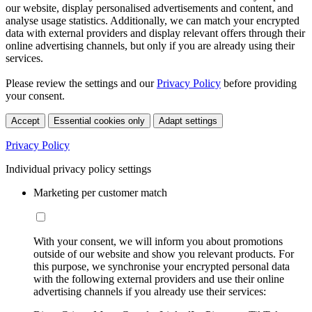
our website, display personalised advertisements and content, and
analyse usage statistics. Additionally, we can match your encrypted
data with external providers and display relevant offers through their
online advertising channels, but only if you are already using their
services.
Please review the settings and our
Privacy Policy
before providing
your consent.
Accept
Essential cookies only
Adapt settings
Privacy Policy
Individual privacy policy settings
Marketing per customer match
With your consent, we will inform you about promotions
outside of our website and show you relevant products. For
this purpose, we synchronise your encrypted personal data
with the following external providers and use their online
advertising channels if you already use their services: