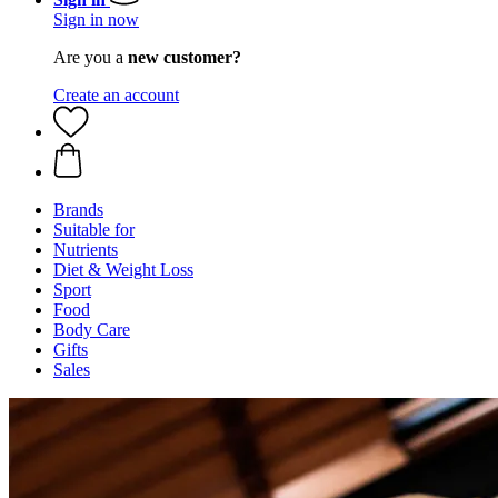
Sign in now
Are you a
new customer?
Create an account
Brands
Suitable for
Nutrients
Diet & Weight Loss
Sport
Food
Body Care
Gifts
Sales