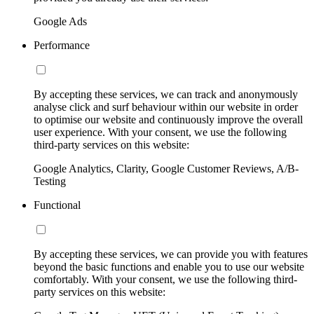
Google Ads
Performance
By accepting these services, we can track and anonymously
analyse click and surf behaviour within our website in order
to optimise our website and continuously improve the overall
user experience. With your consent, we use the following
third-party services on this website:
Google Analytics, Clarity, Google Customer Reviews, A/B-
Testing
Functional
By accepting these services, we can provide you with features
beyond the basic functions and enable you to use our website
comfortably. With your consent, we use the following third-
party services on this website: