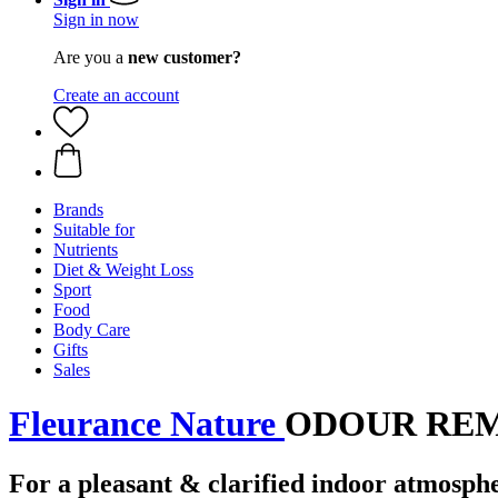
Sign in now
Are you a
new customer?
Create an account
Brands
Suitable for
Nutrients
Diet & Weight Loss
Sport
Food
Body Care
Gifts
Sales
Fleurance Nature
ODOUR REMOV
For a pleasant & clarified indoor atmosph