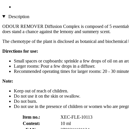
Description
ODOUR REMOVER Diffusion Complex is composed of 5 essentials oils -
does stand a chance against the lemony and summery scent.
The chemotype of the plant is disclosed as botanical and biochemic
Directions for use:
Small spaces or cupboards: sprinkle a few drops of oil on an ar
Larger rooms: Pour a few drops in a diffuser.
Recommended operating times for larger rooms: 20 - 30 minutes.
Note:
Keep out of reach of children.
Do not use it on the skin or swallow.
Do not burn.
Do not use in the presence of children or women who are pregna
Item no.:
XEC-FLE-10113
Content:
10 ml