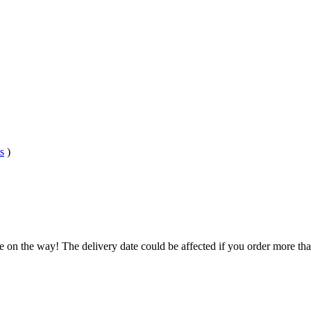
s
)
e on the way! The delivery date could be affected if you order more than