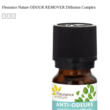
Fleurance Nature ODOUR REMOVER Diffusion Complex