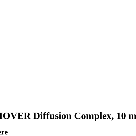
ER Diffusion Complex, 10 m
ere