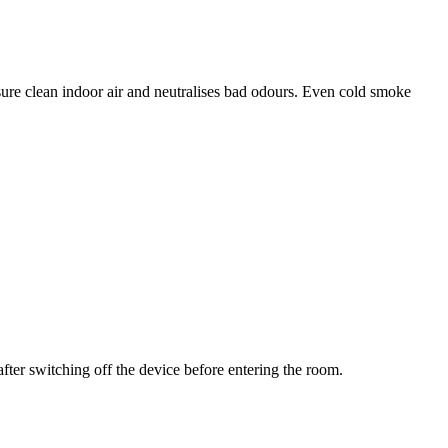
re clean indoor air and neutralises bad odours. Even cold smoke
ter switching off the device before entering the room.