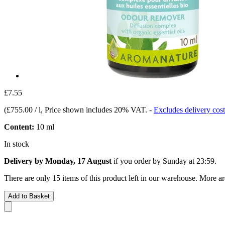
£7.55
(
£755.00 / l
, Price shown includes 20% VAT.
-
Excludes delivery cost
Content:
10 ml
In stock
Delivery by Monday, 17 August
if you order by
Sunday at 23:59
.
There are only 15 items of this product left in our warehouse. More ar
Add to Basket