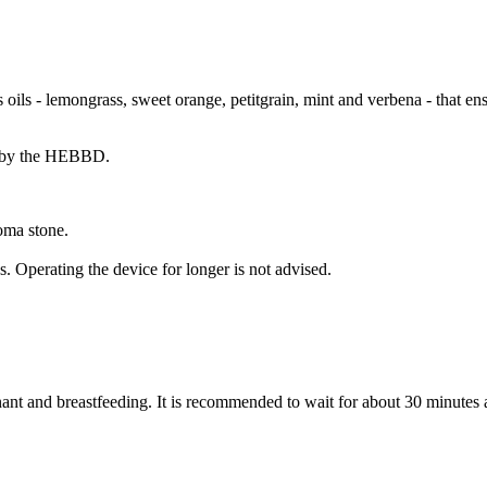
 lemongrass, sweet orange, petitgrain, mint and verbena - that ensu
al by the HEBBD.
oma stone.
 Operating the device for longer is not advised.
nt and breastfeeding. It is recommended to wait for about 30 minutes af