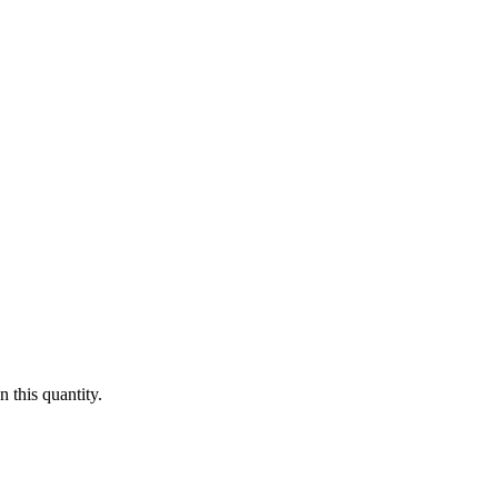
 this quantity.