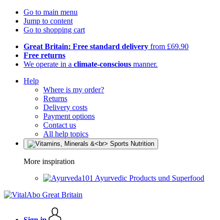
Go to main menu
Jump to content
Go to shopping cart
Great Britain: Free standard delivery
from £69.90
Free returns
We operate in a
climate-conscious
manner.
Help
Where is my order?
Returns
Delivery costs
Payment options
Contact us
All help topics
More inspiration
Ayurvedic Products und Superfood
Sign in