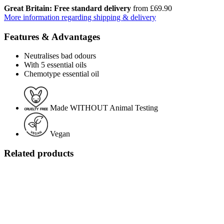
Great Britain: Free standard delivery
from £69.90
More information regarding shipping & delivery
Features & Advantages
Neutralises bad odours
With 5 essential oils
Chemotype essential oil
Made WITHOUT Animal Testing
Vegan
Related products