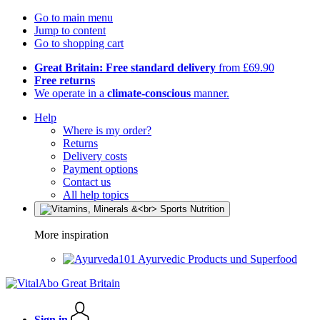
Go to main menu
Jump to content
Go to shopping cart
Great Britain: Free standard delivery
from £69.90
Free returns
We operate in a
climate-conscious
manner.
Help
Where is my order?
Returns
Delivery costs
Payment options
Contact us
All help topics
More inspiration
Ayurvedic Products und Superfood
Sign in