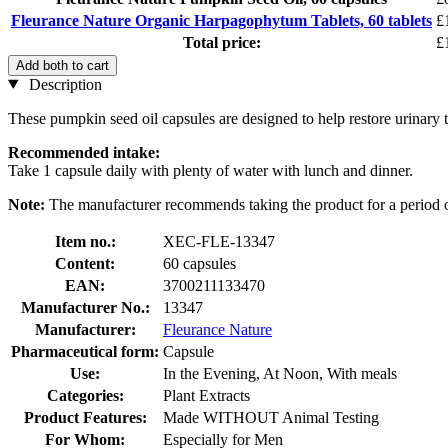
Fleurance Nature Organic Harpagophytum Tablets, 60 tablets
£
Total price:
£
Add both to cart
Description
These pumpkin seed oil capsules are designed to help restore urinary tr
Recommended intake:
Take 1 capsule daily with plenty of water with lunch and dinner.
Note:
The manufacturer recommends taking the product for a period 
Item no.:
XEC-FLE-13347
Content:
60 capsules
EAN:
3700211133470
Manufacturer No.:
13347
Manufacturer:
Fleurance Nature
Pharmaceutical form:
Capsule
Use:
In the Evening, At Noon, With meals
Categories:
Plant Extracts
Product Features:
Made WITHOUT Animal Testing
For Whom:
Especially for Men