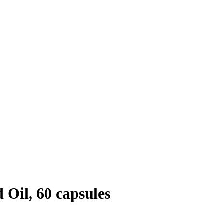
Oil, 60 capsules