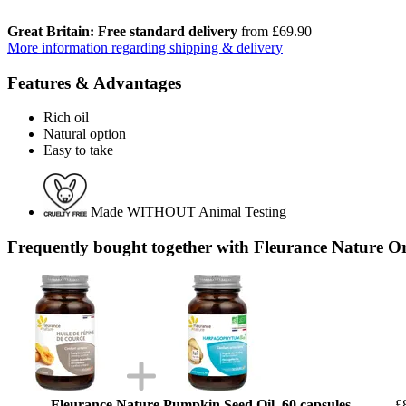
Great Britain: Free standard delivery
from £69.90
More information regarding shipping & delivery
Features & Advantages
Rich oil
Natural option
Easy to take
Made WITHOUT Animal Testing
Frequently bought together with Fleurance Nature O
Fleurance Nature Pumpkin Seed Oil, 60 capsules
£