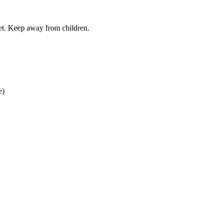
iet. Keep away from children.
e)