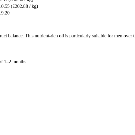
10.55
(£202.88 / kg)
19.20
act balance. This nutrient-rich oil is particularly suitable for men over
of 1–2 months.