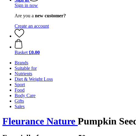
Sign in now
Are you a
new customer?
Create an account
Basket
£0.00
Brands
Suitable for
Nutrients
Diet & Weight Loss
Sport
Food
Body Care
Gifts
Sales
Fleurance Nature
Pumpkin Seed 