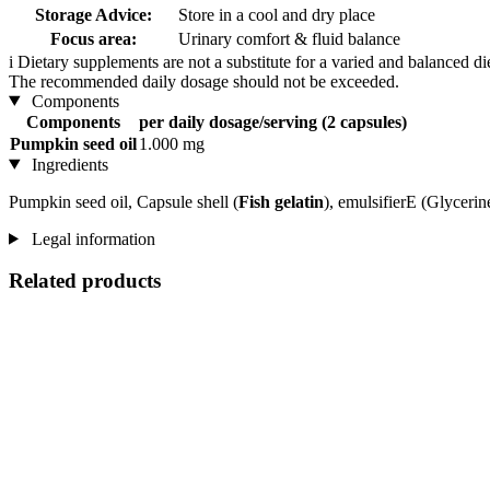
Storage Advice:
Store in a cool and dry place
Focus area:
Urinary comfort & fluid balance
i
Dietary supplements are not a substitute for a varied and balanced d
The recommended daily dosage should not be exceeded.
Components
Components
per daily dosage/serving (2 capsules)
Pumpkin seed oil
1.000 mg
Ingredients
Pumpkin seed oil, Capsule shell (
Fish gelatin
), emulsifierE (Glycerin
Legal information
Related products