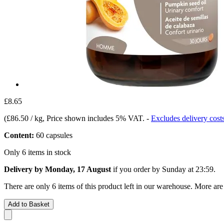
£8.65
(
£86.50 / kg
, Price shown includes 5% VAT.
-
Excludes delivery cost
Content:
60 capsules
Only 6 items in stock
Delivery by Monday, 17 August
if you order by
Sunday at 23:59
.
There are only 6 items of this product left in our warehouse. More are
Add to Basket