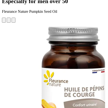
Especially for men over 50
Fleurance Nature Pumpkin Seed Oil