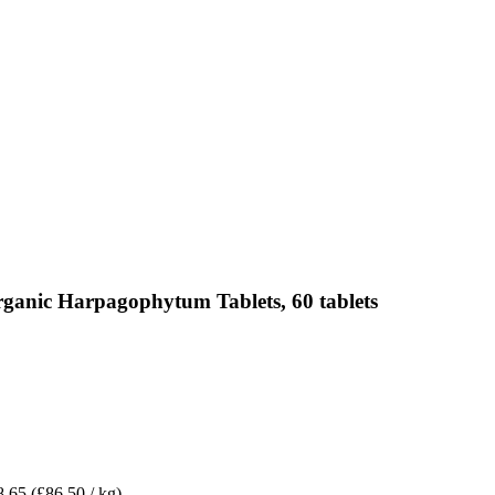
rganic Harpagophytum Tablets, 60 tablets
8.65
(£86.50 / kg)