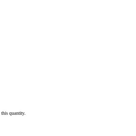
this quantity.