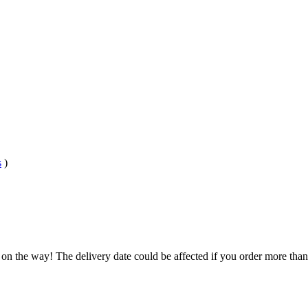
s
)
 on the way! The delivery date could be affected if you order more than 