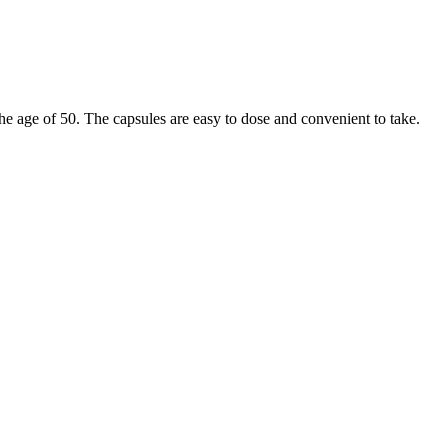
 the age of 50. The capsules are easy to dose and convenient to take.