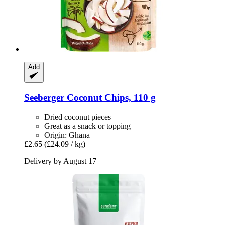
Add
Seeberger
Coconut Chips, 110 g
Dried coconut pieces
Great as a snack or topping
Origin: Ghana
£2.65
(£24.09 / kg)
Delivery by August 17