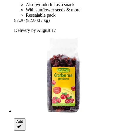
Also wonderful as a snack
With sunflower seeds & more
Resealable pack
£2.20
(£22.00 / kg)
Delivery by August 17
Add