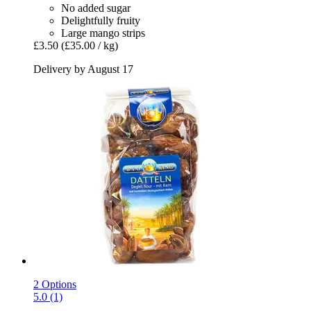
No added sugar
Delightfully fruity
Large mango strips
£3.50
(£35.00 / kg)
Delivery by August 17
2 Options
5.0 (1)