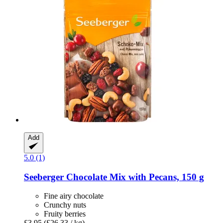
Add
5.0 (1)
Seeberger
Chocolate Mix with Pecans, 150 g
Fine airy chocolate
Crunchy nuts
Fruity berries
£3.95
(£26.33 / kg)