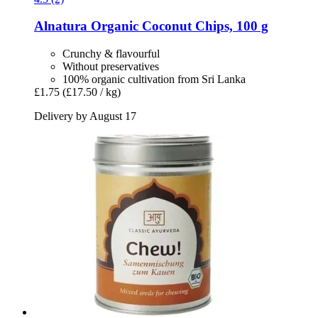
Alnatura
Organic Coconut Chips, 100 g
Crunchy & flavourful
Without preservatives
100% organic cultivation from Sri Lanka
£1.75
(£17.50 / kg)
Delivery by August 17