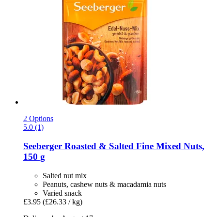
2 Options
5.0 (1)
Seeberger
Roasted & Salted Fine Mixed Nuts,
150 g
Salted nut mix
Peanuts, cashew nuts & macadamia nuts
Varied snack
£3.95
(£26.33 / kg)