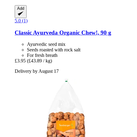
Add
5.0 (1)
Classic Ayurveda
Organic Chew!, 90 g
Ayurvedic seed mix
Seeds roasted with rock salt
For fresh breath
£3.95
(£43.89 / kg)
Delivery by August 17