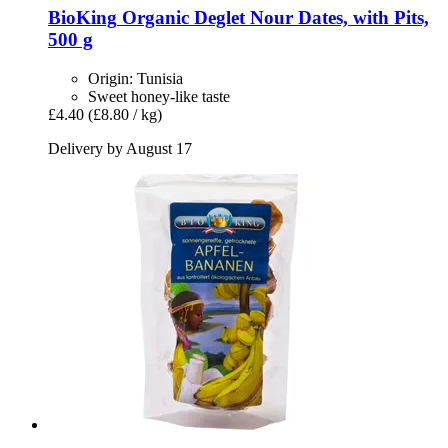
BioKing
Organic Deglet Nour Dates, with Pits,
500 g
Origin: Tunisia
Sweet honey-like taste
£4.40
(£8.80 / kg)
Delivery by August 17