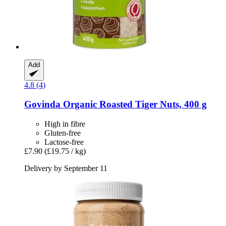
Add
4.8 (4)
Govinda
Organic Roasted Tiger Nuts, 400 g
High in fibre
Gluten-free
Lactose-free
£7.90
(£19.75 / kg)
Delivery by September 11