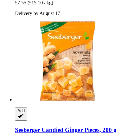
£7.55
(£15.10 / kg)
Delivery by August 17
Add
Seeberger
Candied Ginger Pieces, 200 g