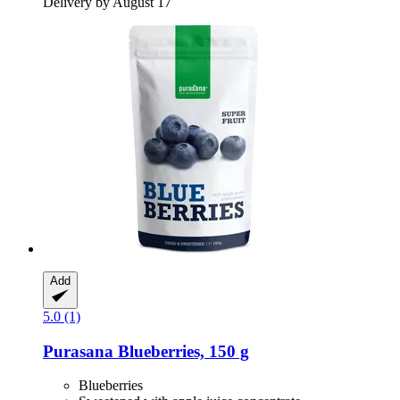
Delivery by August 17
Add
5.0 (1)
Purasana
Blueberries, 150 g
Blueberries