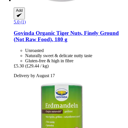
Add
5.0 (1)
Govinda
Organic Tiger Nuts, Finely Ground
(Not Raw Food), 180 g
Unroasted
Naturally sweet & delicate nutty taste
Gluten-free & high in fibre
£5.30
(£29.44 / kg)
Delivery by August 17