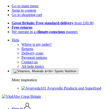
Go to main menu
Jump to content
Go to shopping cart
Great Britain: Free standard delivery
from £69.90
Free returns
We operate in a
climate-conscious
manner.
Help
Where is my order?
Returns
Delivery costs
Payment options
Contact us
All help topics
More inspiration
Ayurvedic Products und Superfood
Sign in