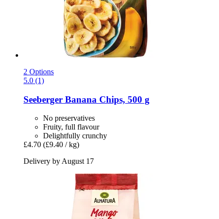
2 Options
5.0 (1)
Seeberger
Banana Chips, 500 g
No preservatives
Fruity, full flavour
Delightfully crunchy
£4.70
(£9.40 / kg)
Delivery by August 17