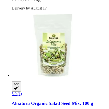
Delivery by August 17
Add
5.0 (1)
Alnatura
Organic Salad Seed Mix, 100 g