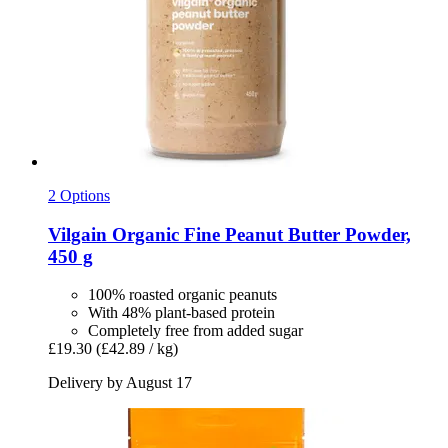
2 Options
Vilgain
Organic Fine Peanut Butter Powder,
450 g
100% roasted organic peanuts
With 48% plant-based protein
Completely free from added sugar
£19.30
(£42.89 / kg)
Delivery by August 17