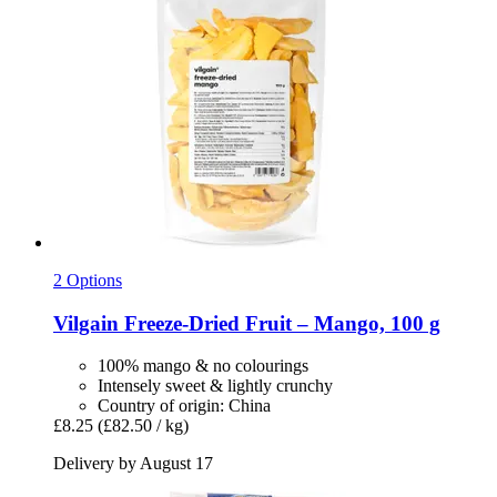
2 Options
Vilgain
Freeze-​Dried Fruit – Mango, 100 g
100% mango & no colourings
Intensely sweet & lightly crunchy
Country of origin: China
£8.25
(£82.50 / kg)
Delivery by August 17