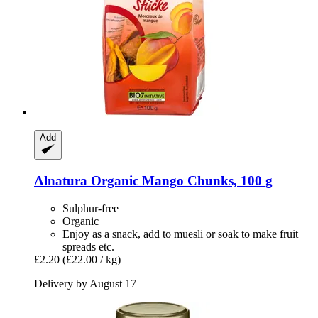
Add
Alnatura
Organic Mango Chunks, 100 g
Sulphur-free
Organic
Enjoy as a snack, add to muesli or soak to make fruit
spreads etc.
£2.20
(£22.00 / kg)
Delivery by August 17