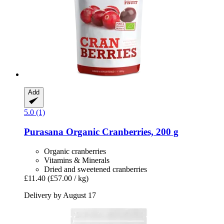
Add
5.0 (1)
Purasana
Organic Cranberries, 200 g
Organic cranberries
Vitamins & Minerals
Dried and sweetened cranberries
£11.40
(£57.00 / kg)
Delivery by August 17