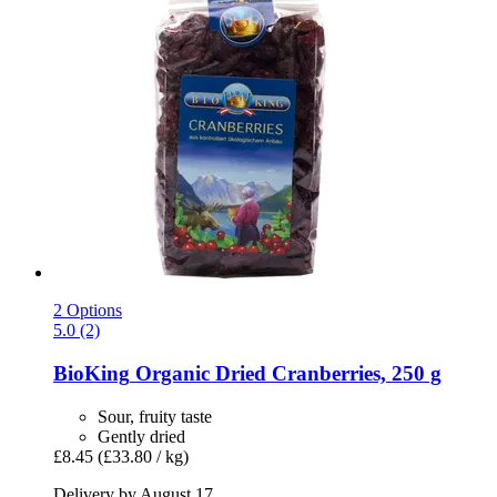
2 Options
5.0 (2)
BioKing
Organic Dried Cranberries, 250 g
Sour, fruity taste
Gently dried
£8.45
(£33.80 / kg)
Delivery by August 17