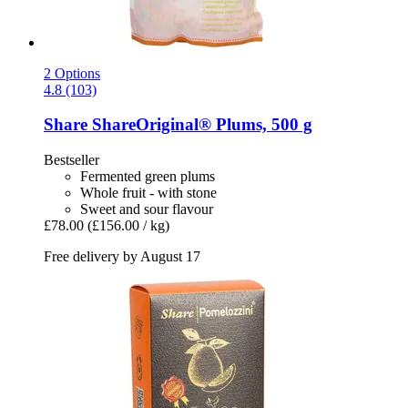
2 Options
4.8 (103)
Share
ShareOriginal® Plums, 500 g
Bestseller
Fermented green plums
Whole fruit - with stone
Sweet and sour flavour
£78.00
(£156.00 / kg)
Free delivery by August 17