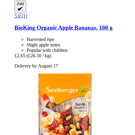
Add
5.0 (1)
BioKing
Organic Apple Bananas, 100 g
Harvested ripe
Slight apple notes
Popular with children
£2.65
(£26.50 / kg)
Delivery by August 17