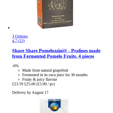
3 Options
4.7 (23)
Share
Share Pomelozzini® -​ Pralines made
from Fermented Pomelo Fruits, 4 pieces
-6%
Made from natural grapefruit
Fermented in its own juice for 30 months
Fruity & juicy flavour
£23.59
£25.00
(£5.90 / pc)
Delivery by August 17