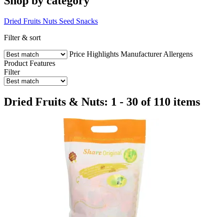
Shop by category
Dried Fruits
Nuts
Seed Snacks
Filter & sort
Price
Highlights
Manufacturer
Allergens
Product Features
Filter
Dried Fruits & Nuts: 1 - 30 of 110 items