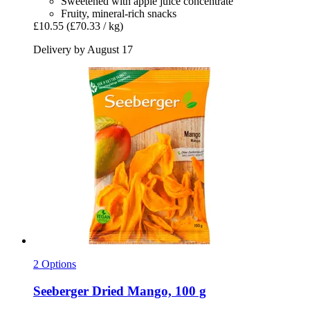
Sweetened with apple juice concentrate
Fruity, mineral-rich snacks
£10.55
(£70.33 / kg)
Delivery by August 17
2 Options
Seeberger
Dried Mango, 100 g