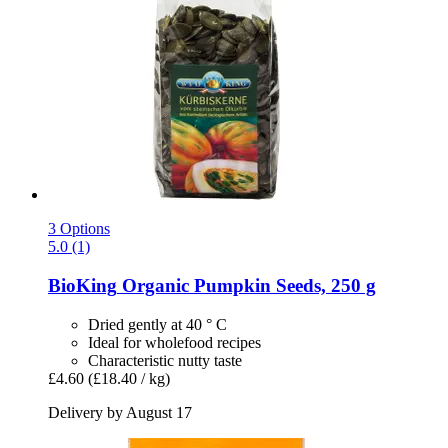
3 Options
5.0 (1)
BioKing
Organic Pumpkin Seeds, 250 g
Dried gently at 40 ° C
Ideal for wholefood recipes
Characteristic nutty taste
£4.60
(£18.40 / kg)
Delivery by August 17