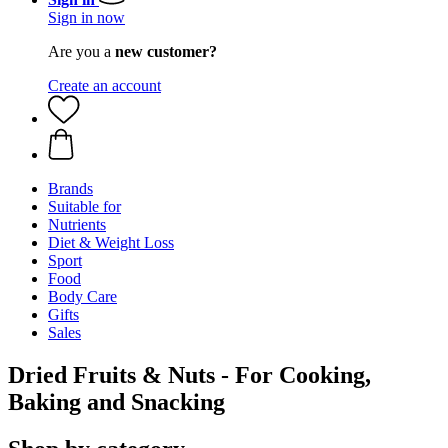
Sign in now
Are you a
new customer?
Create an account
Brands
Suitable for
Nutrients
Diet & Weight Loss
Sport
Food
Body Care
Gifts
Sales
Dried Fruits & Nuts - For Cooking,
Baking and Snacking