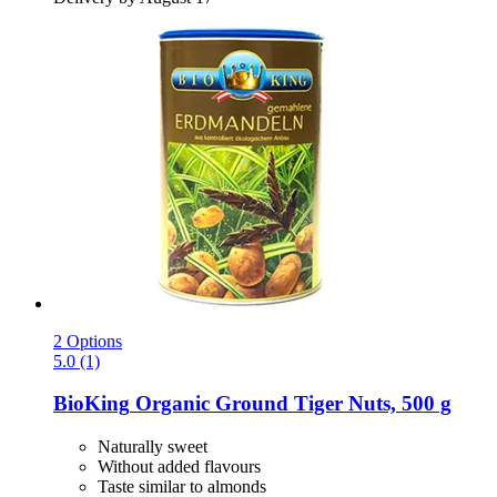
2 Options
5.0 (1)
BioKing
Organic Ground Tiger Nuts, 500 g
Naturally sweet
Without added flavours
Taste similar to almonds