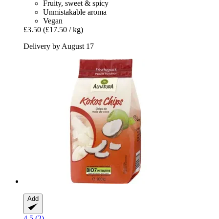
Fruity, sweet & spicy
Unmistakable aroma
Vegan
£3.50
(£17.50 / kg)
Delivery by August 17
Add
4.5 (2)