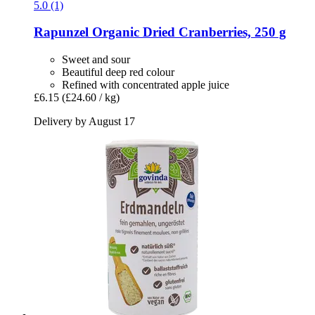
5.0 (1)
Rapunzel
Organic Dried Cranberries, 250 g
Sweet and sour
Beautiful deep red colour
Refined with concentrated apple juice
£6.15
(£24.60 / kg)
Delivery by August 17