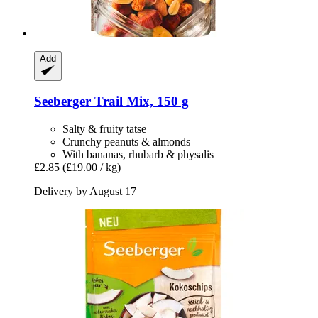
Add
Seeberger
Trail Mix, 150 g
Salty & fruity tatse
Crunchy peanuts & almonds
With bananas, rhubarb & physalis
£2.85
(£19.00 / kg)
Delivery by August 17