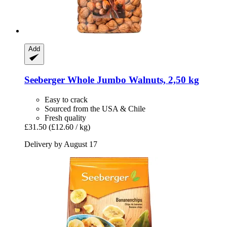
Add
Seeberger
Whole Jumbo Walnuts, 2,50 kg
Easy to crack
Sourced from the USA & Chile
Fresh quality
£31.50
(£12.60 / kg)
Delivery by August 17