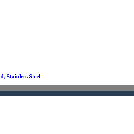
 Stainless Steel