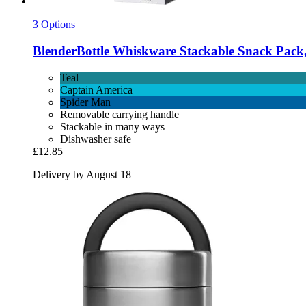
3 Options
BlenderBottle
Whiskware Stackable Snack Pack,
Teal
Captain America
Spider Man
Removable carrying handle
Stackable in many ways
Dishwasher safe
£12.85
Delivery by August 18