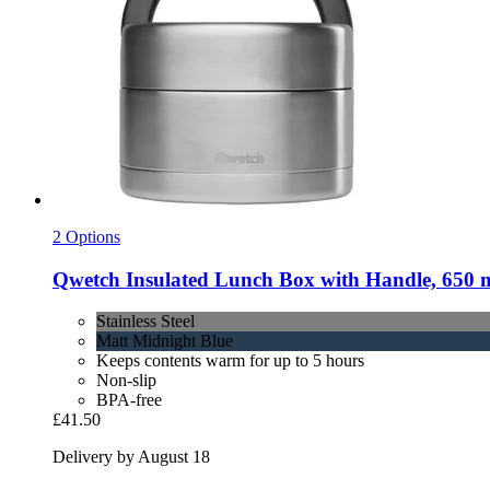
2 Options
Qwetch
Insulated Lunch Box with Handle, 650 ml,
Stainless Steel
Matt Midnight Blue
Keeps contents warm for up to 5 hours
Non-slip
BPA-free
£41.50
Delivery by August 18