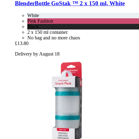
BlenderBottle
GoStak ™ 2 x 150 ml, White
White
Pink Fashion
Black
2 x 150 ml container
No bag and no more chaos
£13.80
Delivery by August 18