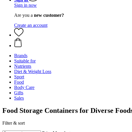
Sign in now
Are you a
new customer?
Create an account
Brands
Suitable for
Nutrients
Diet & Weight Loss
Sport
Food
Body Care
Gifts
Sales
Food Storage Containers for Diverse Food
Filter & sort