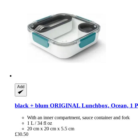
Add
black + blum
ORIGINAL Lunchbox, Ocean, 1 P
With an inner compartment, sauce container and fork
1 L / 34 fl oz
20 cm x 20 cm x 5.5 cm
£30.50