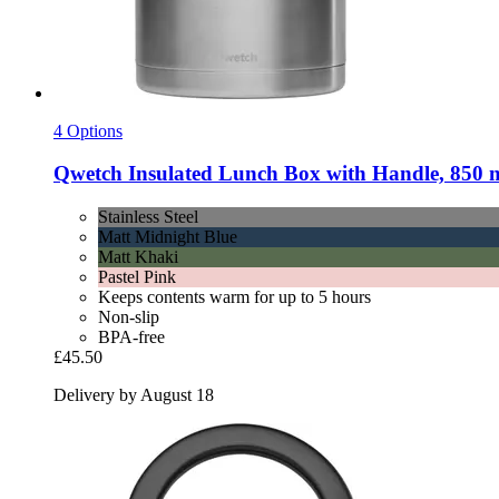
4 Options
Qwetch
Insulated Lunch Box with Handle, 850 ml,
Stainless Steel
Matt Midnight Blue
Matt Khaki
Pastel Pink
Keeps contents warm for up to 5 hours
Non-slip
BPA-free
£45.50
Delivery by August 18