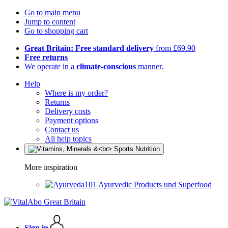
Go to main menu
Jump to content
Go to shopping cart
Great Britain: Free standard delivery
from £69.90
Free returns
We operate in a
climate-conscious
manner.
Help
Where is my order?
Returns
Delivery costs
Payment options
Contact us
All help topics
More inspiration
Ayurvedic Products und Superfood
Sign in