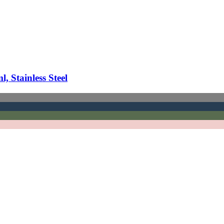
 Stainless Steel