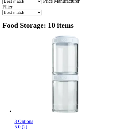
Price
Manufacturer
Filter
Food Storage: 10 items
3 Options
5.0 (2)