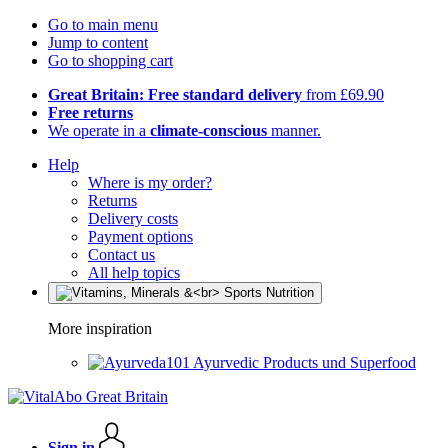
Go to main menu
Jump to content
Go to shopping cart
Great Britain: Free standard delivery
from £69.90
Free returns
We operate in a
climate-conscious
manner.
Help
Where is my order?
Returns
Delivery costs
Payment options
Contact us
All help topics
More inspiration
Ayurvedic Products und Superfood
Sign in