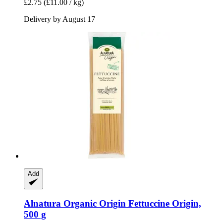
£2.75
(£11.00 / kg)
Delivery by August 17
Add
Alnatura
Organic Origin Fettuccine Origin,
500 g