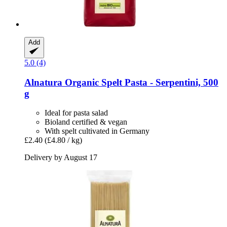
Add
5.0 (4)
Alnatura
Organic Spelt Pasta -​ Serpentini, 500
g
Ideal for pasta salad
Bioland certified & vegan
With spelt cultivated in Germany
£2.40
(£4.80 / kg)
Delivery by August 17