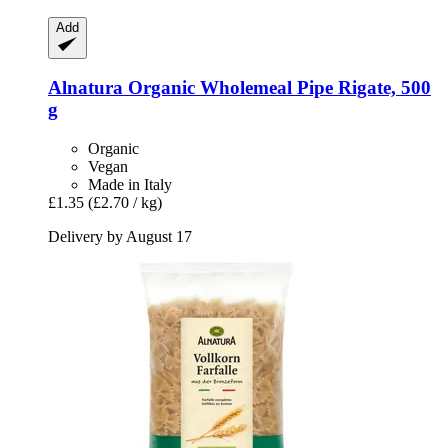
Add
Alnatura
Organic Wholemeal Pipe Rigate, 500
g
Organic
Vegan
Made in Italy
£1.35
(£2.70 / kg)
Delivery by August 17