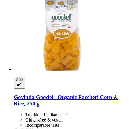
Add
Govinda
Goodel -​ Organic Paccheri Corn &
Rice, 250 g
Traditional Italian pasta
Gluten-free & vegan
Incomparable taste