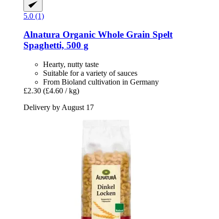
5.0 (1)
Alnatura
Organic Whole Grain Spelt
Spaghetti, 500 g
Hearty, nutty taste
Suitable for a variety of sauces
From Bioland cultivation in Germany
£2.30
(£4.60 / kg)
Delivery by August 17