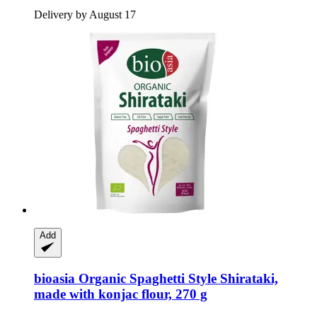
Delivery by August 17
Add
bioasia
Organic Spaghetti Style Shirataki,
made with konjac flour, 270 g