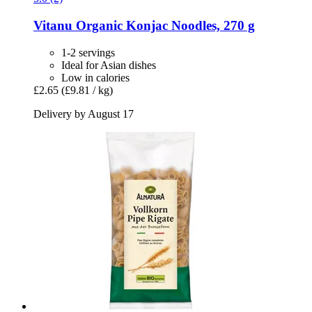
Vitanu
Organic Konjac Noodles, 270 g
1-2 servings
Ideal for Asian dishes
Low in calories
£2.65
(£9.81 / kg)
Delivery by August 17