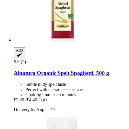
Add
5.0 (2)
Alnatura
Organic Spelt Spaghetti, 500 g
Subtle nutty spelt taste
Perfect with classic pasta sauces
Cooking time: 5 - 6 minutes
£2.20
(£4.40 / kg)
Delivery by August 17