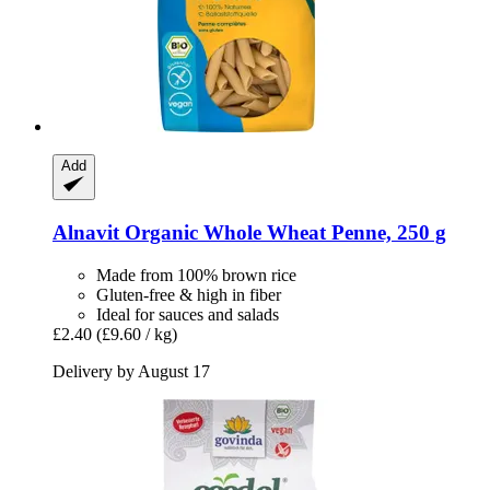
Add
Alnavit
Organic Whole Wheat Penne, 250 g
Made from 100% brown rice
Gluten-free & high in fiber
Ideal for sauces and salads
£2.40
(£9.60 / kg)
Delivery by August 17