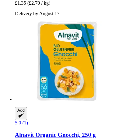
£1.35
(£2.70 / kg)
Delivery by August 17
Add
5.0 (1)
Alnavit
Organic Gnocchi, 250 g