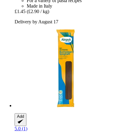
For a variety of pasta recipes
Made in Italy
£1.45
(£2.90 / kg)
Delivery by August 17
Add
5.0 (1)