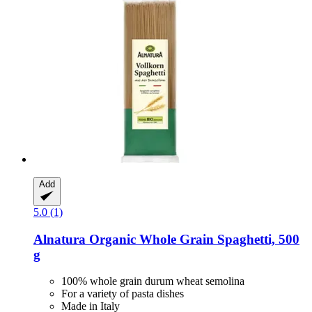
Add
5.0 (1)
Alnatura
Organic Whole Grain Spaghetti, 500
g
100% whole grain durum wheat semolina
For a variety of pasta dishes
Made in Italy