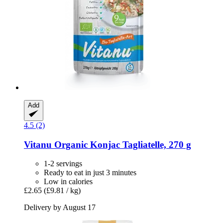
Add
4.5 (2)
Vitanu
Organic Konjac Tagliatelle, 270 g
1-2 servings
Ready to eat in just 3 minutes
Low in calories
£2.65
(£9.81 / kg)
Delivery by August 17