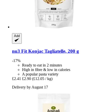
Add
nu3
Fit Konjac Tagliatelle, 200 g
-17%
Ready to eat in 2 minutes
High in fibre & low in calories
A popular pasta variety
£2.41
£2.90
(£12.05 / kg)
Delivery by August 17