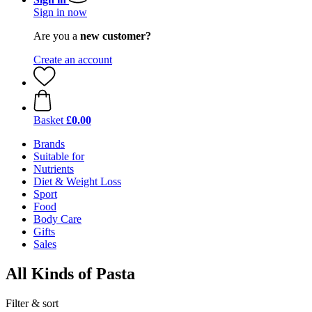
Sign in now
Are you a
new customer?
Create an account
Basket
£0.00
Brands
Suitable for
Nutrients
Diet & Weight Loss
Sport
Food
Body Care
Gifts
Sales
All Kinds of Pasta
Filter & sort