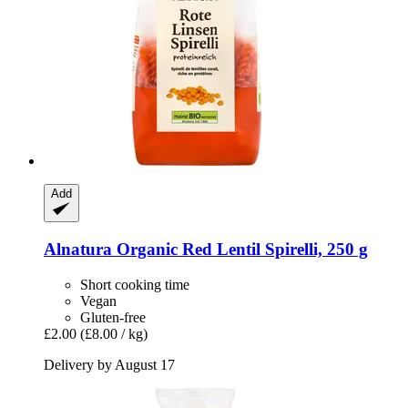
Add
Alnatura
Organic Red Lentil Spirelli, 250 g
Short cooking time
Vegan
Gluten-free
£2.00
(£8.00 / kg)
Delivery by August 17