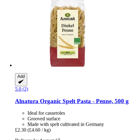
Add
5.0 (2)
Alnatura
Organic Spelt Pasta -​ Penne, 500 g
Ideal for casseroles
Grooved surface
Made with spelt cultivated in Germany
£2.30
(£4.60 / kg)