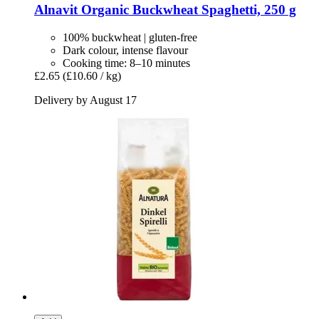
Alnavit
Organic Buckwheat Spaghetti, 250 g
100% buckwheat | gluten-free
Dark colour, intense flavour
Cooking time: 8–10 minutes
£2.65
(£10.60 / kg)
Delivery by August 17