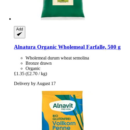
Add
Alnatura
Organic Wholemeal Farfalle, 500 g
Wholemeal durum wheat semolina
Bronze drawn
Organic
£1.35
(£2.70 / kg)
Delivery by August 17