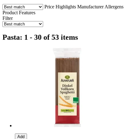
Price
Highlights
Manufacturer
Allergens
Product Features
Filter
Pasta: 1 - 30 of 53 items
Add