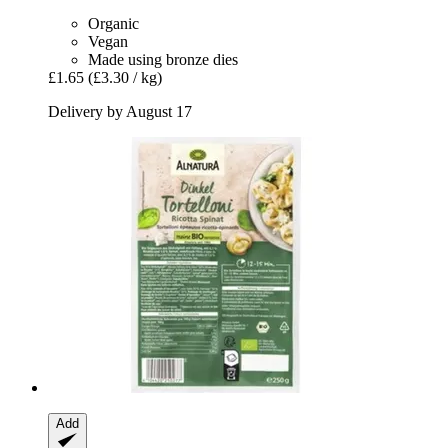
Organic
Vegan
Made using bronze dies
£1.65
(£3.30 / kg)
Delivery by August 17
Add