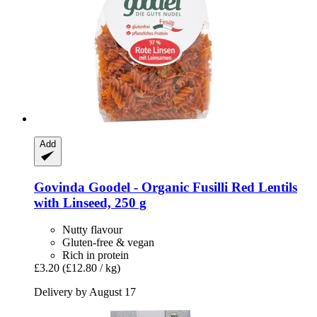
Add
Govinda
Goodel -​ Organic Fusilli Red Lentils
with Linseed, 250 g
Nutty flavour
Gluten-free & vegan
Rich in protein
£3.20
(£12.80 / kg)
Delivery by August 17