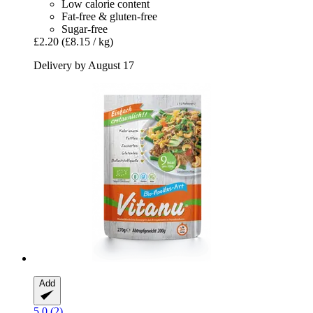
Low calorie content
Fat-free & gluten-free
Sugar-free
£2.20
(£8.15 / kg)
Delivery by August 17
Add
5.0 (2)