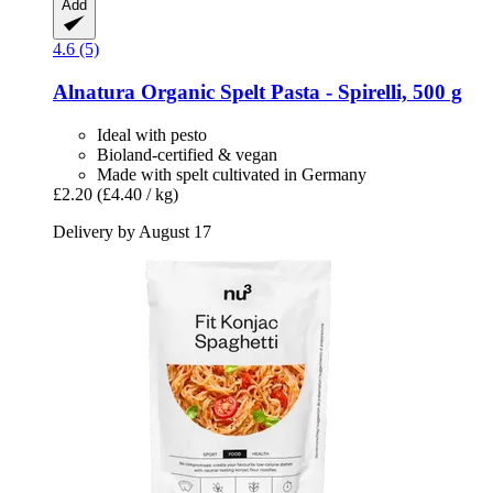
Add
4.6 (5)
Alnatura
Organic Spelt Pasta -​ Spirelli, 500 g
Ideal with pesto
Bioland-certified & vegan
Made with spelt cultivated in Germany
£2.20
(£4.40 / kg)
Delivery by August 17