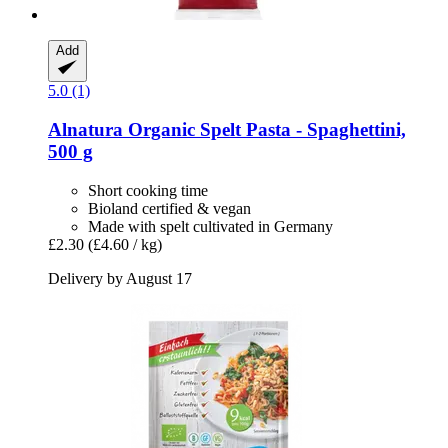
Add
5.0 (1)
Alnatura
Organic Spelt Pasta -​ Spaghettini,
500 g
Short cooking time
Bioland certified & vegan
Made with spelt cultivated in Germany
£2.30
(£4.60 / kg)
Delivery by August 17