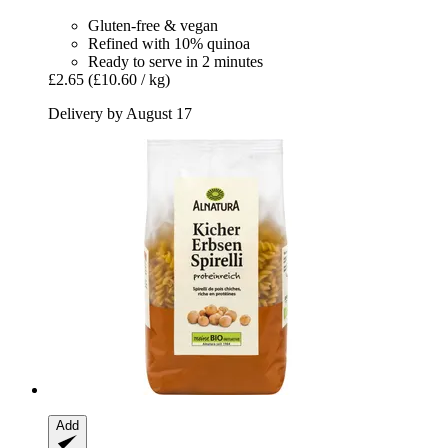
Gluten-free & vegan
Refined with 10% quinoa
Ready to serve in 2 minutes
£2.65
(£10.60 / kg)
Delivery by August 17
Add