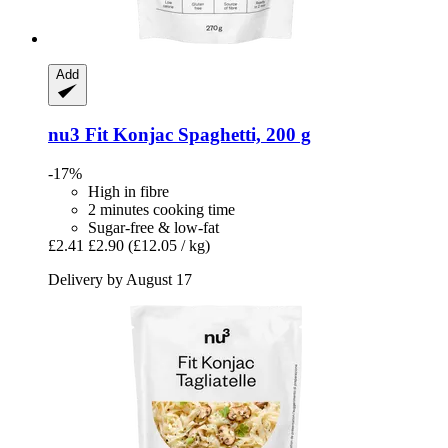
Add
nu3
Fit Konjac Spaghetti, 200 g
-17%
High in fibre
2 minutes cooking time
Sugar-free & low-fat
£2.41
£2.90
(£12.05 / kg)
Delivery by August 17