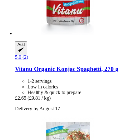
Add
5.0 (2)
Vitanu
Organic Konjac Spaghetti, 270 g
1-2 servings
Low in calories
Healthy & quick to prepare
£2.65
(£9.81 / kg)
Delivery by August 17