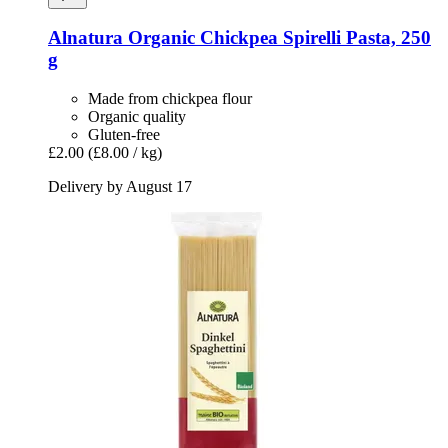
Alnatura
Organic Chickpea Spirelli Pasta, 250
g
Made from chickpea flour
Organic quality
Gluten-free
£2.00
(£8.00 / kg)
Delivery by August 17