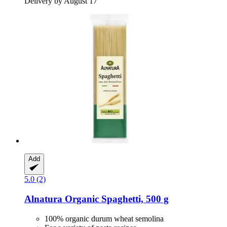
Delivery by August 17
Add
5.0 (2)
Alnatura
Organic Spaghetti, 500 g
100% organic durum wheat semolina