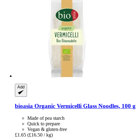
Add
bioasia
Organic Vermicelli Glass Noodles, 100 g
Made of pea starch
Quick to prepare
Vegan & gluten-free
£1.65
(£16.50 / kg)