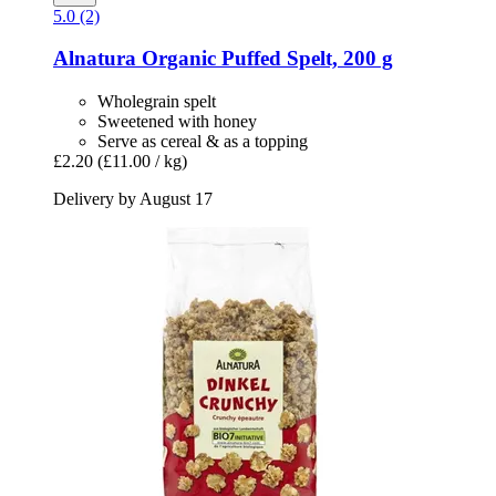
5.0 (2)
Alnatura
Organic Puffed Spelt, 200 g
Wholegrain spelt
Sweetened with honey
Serve as cereal & as a topping
£2.20
(£11.00 / kg)
Delivery by August 17