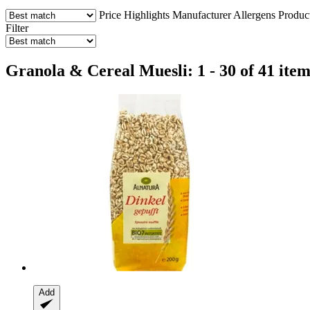
Price
Highlights
Manufacturer
Allergens
Produc
Filter
Granola & Cereal Muesli: 1 - 30 of 41 item
Add