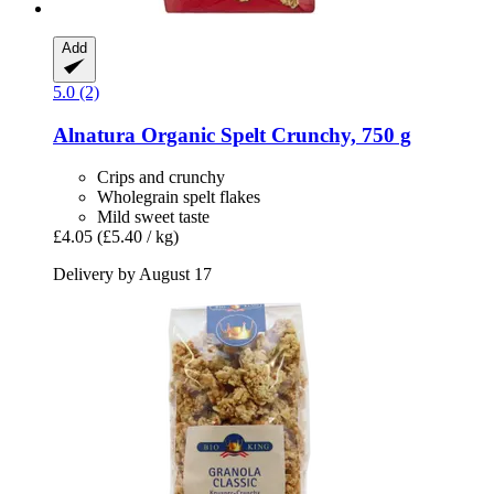
Add
5.0 (2)
Alnatura
Organic Spelt Crunchy, 750 g
Crips and crunchy
Wholegrain spelt flakes
Mild sweet taste
£4.05
(£5.40 / kg)
Delivery by August 17