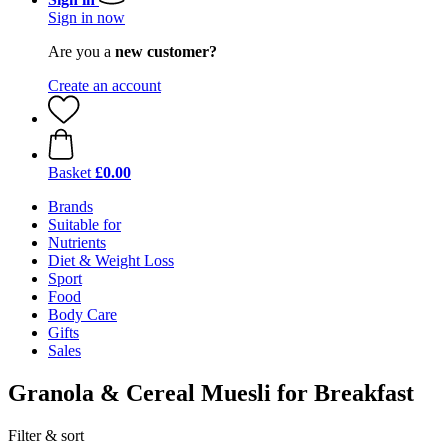
Sign in now
Are you a
new customer?
Create an account
Basket
£0.00
Brands
Suitable for
Nutrients
Diet & Weight Loss
Sport
Food
Body Care
Gifts
Sales
Granola & Cereal Muesli for Breakfast
Filter & sort