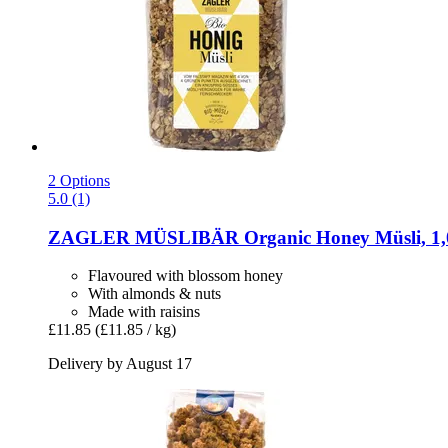
2 Options
5.0 (1)
ZAGLER MÜSLIBÄR
Organic Honey Müsli, 1,
Flavoured with blossom honey
With almonds & nuts
Made with raisins
£11.85
(£11.85 / kg)
Delivery by August 17