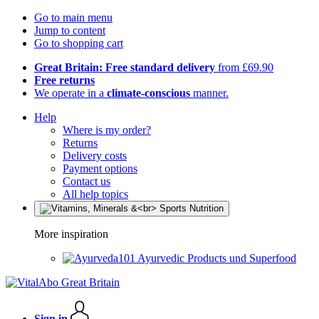
Go to main menu
Jump to content
Go to shopping cart
Great Britain: Free standard delivery
from £69.90
Free returns
We operate in a
climate-conscious
manner.
Help
Where is my order?
Returns
Delivery costs
Payment options
Contact us
All help topics
More inspiration
Ayurvedic Products und Superfood
Sign in