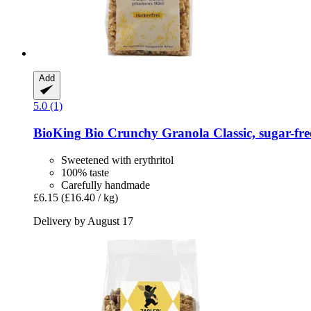
Add
5.0 (1)
BioKing
Bio Crunchy Granola Classic, sugar-​fre
Sweetened with erythritol
100% taste
Carefully handmade
£6.15
(£16.40 / kg)
Delivery by August 17