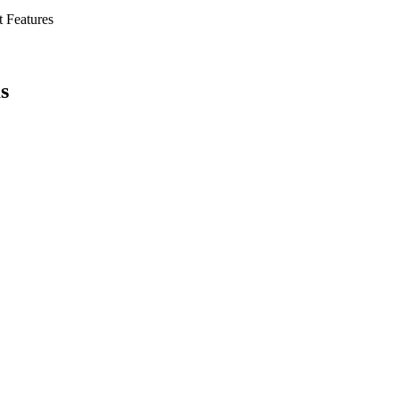
t Features
s