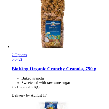
2 Options
5.0 (2)
BioKing
Organic Crunchy Granola, 750 g
Baked granola
Sweetened with raw cane sugar
£6.15
(£8.20 / kg)
Delivery by August 17