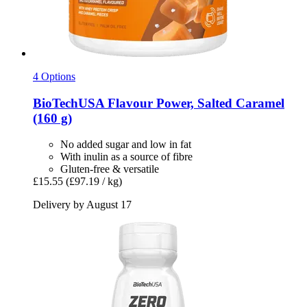
4 Options
BioTechUSA
Flavour Power, Salted Caramel
(160 g)
No added sugar and low in fat
With inulin as a source of fibre
Gluten-free & versatile
£15.55
(£97.19 / kg)
Delivery by August 17