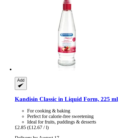
Add
Kandisin
Classic in Liquid Form, 225 ml
For cooking & baking
Perfect for calorie-free sweetening
Ideal for fruits, puddings & desserts
£2.85
(£12.67 / l)
Delivery by August 17