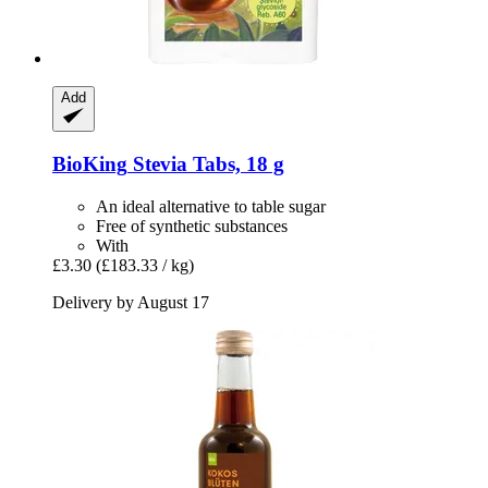
Add
BioKing
Stevia Tabs, 18 g
An ideal alternative to table sugar
Free of synthetic substances
With
£3.30
(£183.33 / kg)
Delivery by August 17