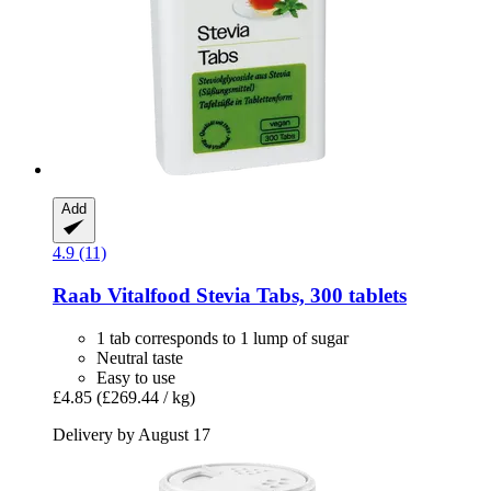
Add
4.9 (11)
Raab Vitalfood
Stevia Tabs, 300 tablets
1 tab corresponds to 1 lump of sugar
Neutral taste
Easy to use
£4.85
(£269.44 / kg)
Delivery by August 17