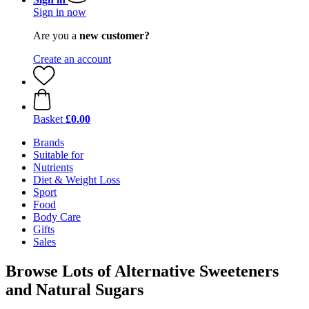
Sign in now
Are you a
new customer?
Create an account
Basket
£0.00
Brands
Suitable for
Nutrients
Diet & Weight Loss
Sport
Food
Body Care
Gifts
Sales
Browse Lots of Alternative Sweeteners
and Natural Sugars