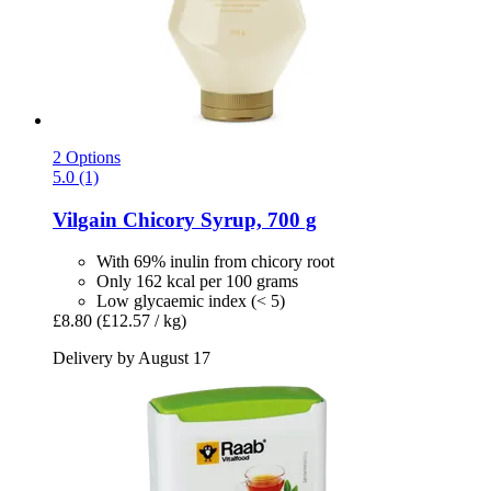
2 Options
5.0 (1)
Vilgain
Chicory Syrup, 700 g
With 69% inulin from chicory root
Only 162 kcal per 100 grams
Low glycaemic index (< 5)
£8.80
(£12.57 / kg)
Delivery by August 17