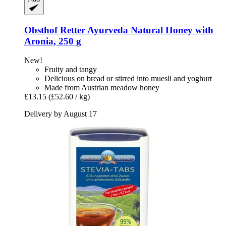
Obsthof Retter
Ayurveda Natural Honey with
Aronia, 250 g
New!
Fruity and tangy
Delicious on bread or stirred into muesli and yoghurt
Made from Austrian meadow honey
£13.15
(£52.60 / kg)
Delivery by August 17