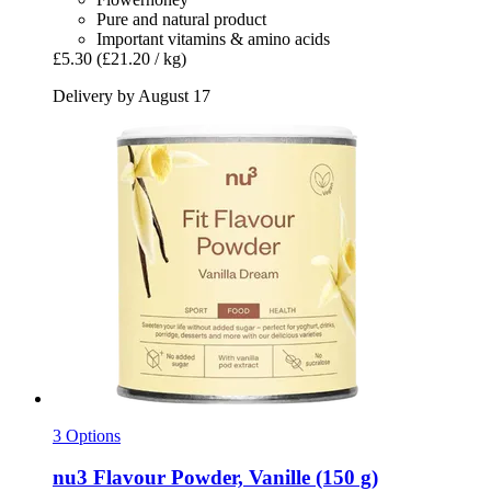
Pure and natural product
Important vitamins & amino acids
£5.30
(£21.20 / kg)
Delivery by August 17
3 Options
nu3
Flavour Powder, Vanille (150 g)