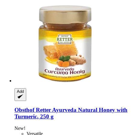
Add
Obsthof Retter
Ayurveda Natural Honey with
Turmeric, 250 g
New!
Versatile