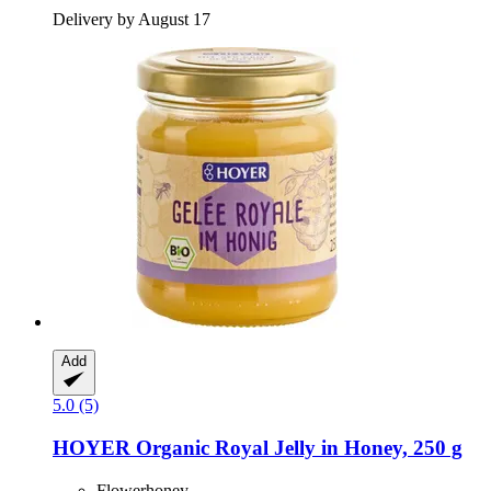
Delivery by August 17
Add
5.0 (5)
HOYER
Organic Royal Jelly in Honey, 250 g
Flowerhoney