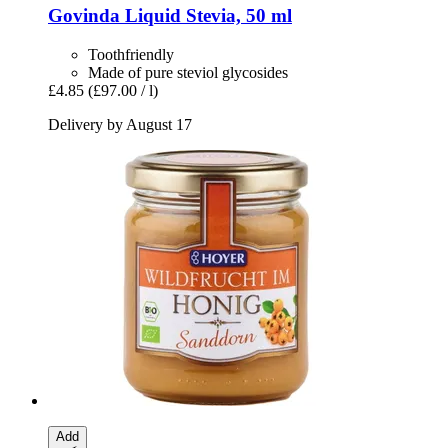
Govinda
Liquid Stevia, 50 ml
Toothfriendly
Made of pure steviol glycosides
£4.85
(£97.00 / l)
Delivery by August 17
Add