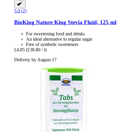
5.0 (2)
BioKing
Nature King Stevia Fluid, 125 ml
For sweetening food and drinks
An ideal alternative to regular sugar
Free of synthetic sweeteners
£4.85
(£38.80 / l)
Delivery by August 17