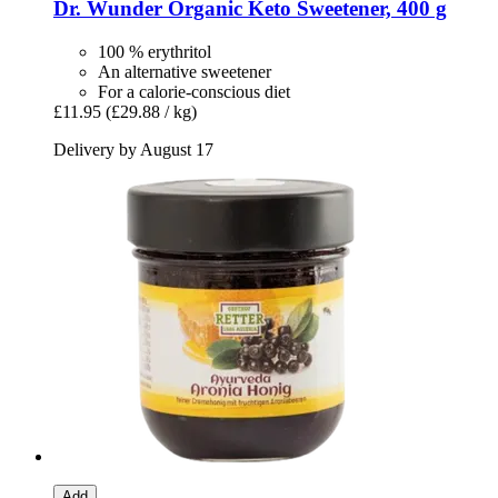
Dr. Wunder
Organic Keto Sweetener, 400 g
100 % erythritol
An alternative sweetener
For a calorie-conscious diet
£11.95
(£29.88 / kg)
Delivery by August 17
Add