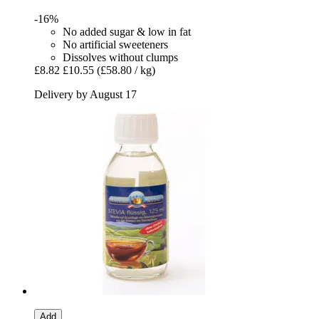
-16%
No added sugar & low in fat
No artificial sweeteners
Dissolves without clumps
£8.82
£10.55
(£58.80 / kg)
Delivery by August 17
Add