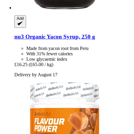
Add
nu3
Organic Yacon Syrup, 250 g
Made from yacon root from Peru
With 31% fewer calories
Low glycaemic index
£16.25
(£65.00 / kg)
Delivery by August 17