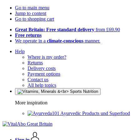
Go to main menu
Jump to content
Go to shopping cart
Great Britain: Free standard delivery
from £69.90
Free returns
We operate in a
climate-conscious
manner.
Help
Where is my order?
Returns
Delivery costs
Payment options
Contact us
All help topics
More inspiration
Ayurvedic Products und Superfood
Sign in