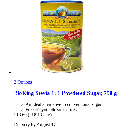
2 Options
BioKing
Stevia 1: 1 Powdered Sugar, 750 g
An ideal alternative to conventional sugar
Free of synthetic substances
£13.60
(£18.13 / kg)
Delivery by August 17