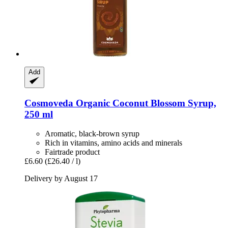
Add
Cosmoveda
Organic Coconut Blossom Syrup,
250 ml
Aromatic, black-brown syrup
Rich in vitamins, amino acids and minerals
Fairtrade product
£6.60
(£26.40 / l)
Delivery by August 17