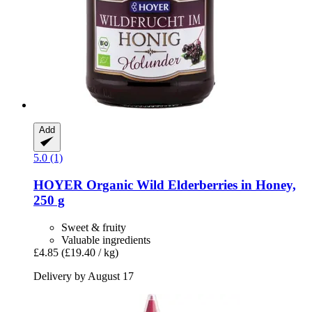
Add
5.0 (1)
HOYER
Organic Wild Elderberries in Honey,
250 g
Sweet & fruity
Valuable ingredients
£4.85
(£19.40 / kg)
Delivery by August 17