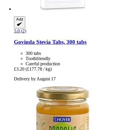
Add
5.0 (2)
Govinda
Stevia Tabs, 300 tabs
300 tabs
Toothfriendly
Careful production
£3.20
(£177.78 / kg)
Delivery by August 17