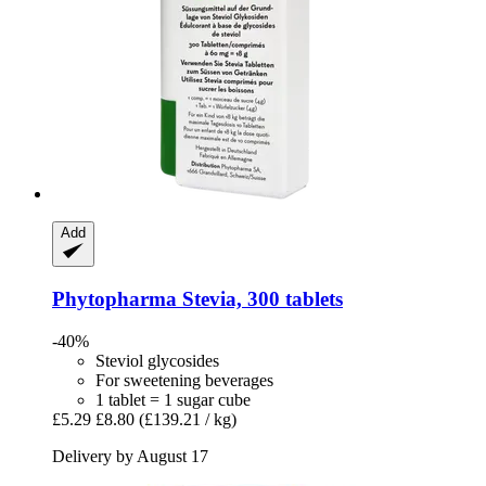
Add
Phytopharma
Stevia, 300 tablets
-40%
Steviol glycosides
For sweetening beverages
1 tablet = 1 sugar cube
£5.29
£8.80
(£139.21 / kg)
Delivery by August 17