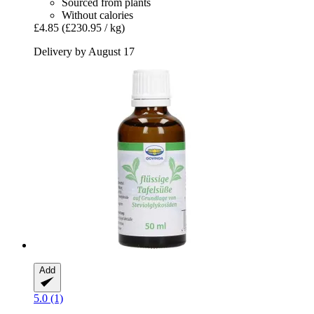
Sourced from plants
Without calories
£4.85
(£230.95 / kg)
Delivery by August 17
Add
5.0 (1)