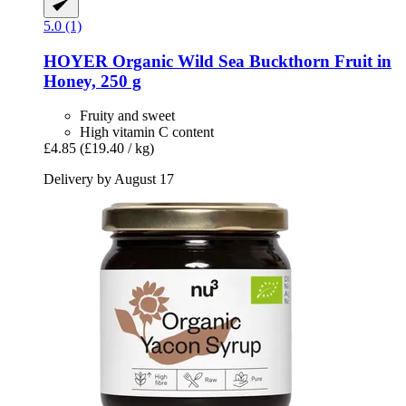
5.0 (1)
HOYER
Organic Wild Sea Buckthorn Fruit in
Honey, 250 g
Fruity and sweet
High vitamin C content
£4.85
(£19.40 / kg)
Delivery by August 17