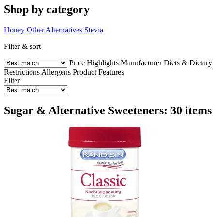
Shop by category
Honey
Other Alternatives
Stevia
Filter & sort
Price
Highlights
Manufacturer
Diets & Dietary
Restrictions
Allergens
Product Features
Filter
Sugar & Alternative Sweeteners: 30 items