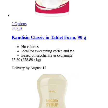
2 Options
5.0 (3)
Kandisin
Classic in Tablet Form, 90 g
No calories
Ideal for sweetening coffee and tea
Based on saccharine & cyclamate
£5.30
(£58.89 / kg)
Delivery by August 17