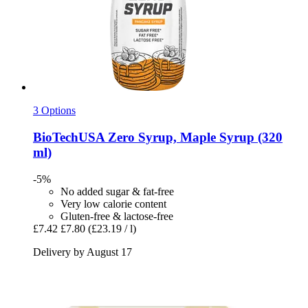
3 Options
BioTechUSA
Zero Syrup, Maple Syrup (320
ml)
-5%
No added sugar & fat-free
Very low calorie content
Gluten-free & lactose-free
£7.42
£7.80
(£23.19 / l)
Delivery by August 17