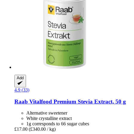
Add
4.9 (33)
Raab Vitalfood
Premium Stevia Extract, 50 g
Alternative sweetener
White crystalline extract
1g corresponds to 66 sugar cubes
£17.00
(£340.00 / kg)