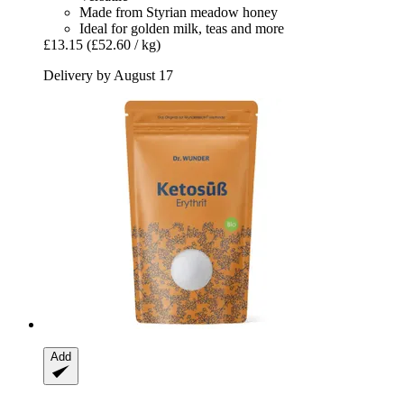
Made from Styrian meadow honey
Ideal for golden milk, teas and more
£13.15
(£52.60 / kg)
Delivery by August 17
Add