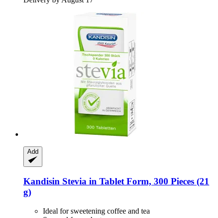
Add
Kandisin
Stevia in Tablet Form, 300 Pieces (21
g)
Ideal for sweetening coffee and tea