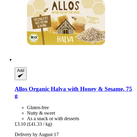
Add
Allos
Organic Halva with Honey & Sesame, 75
g
Gluten-free
Nutty & sweet
As a snack or with desserts
£3.10
(£41.33 / kg)
Delivery by August 17