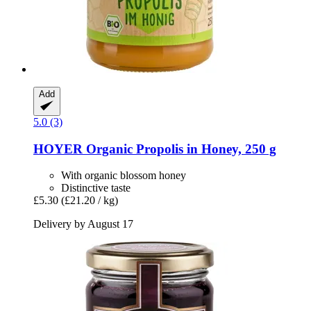
Add
5.0 (3)
HOYER
Organic Propolis in Honey, 250 g
With organic blossom honey
Distinctive taste
£5.30
(£21.20 / kg)
Delivery by August 17