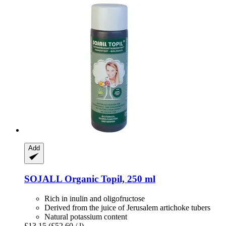
Add
SOJALL
Organic Topil, 250 ml
Rich in inulin and oligofructose
Derived from the juice of Jerusalem artichoke tubers
Natural potassium content
£13.15
(£52.60 / l)