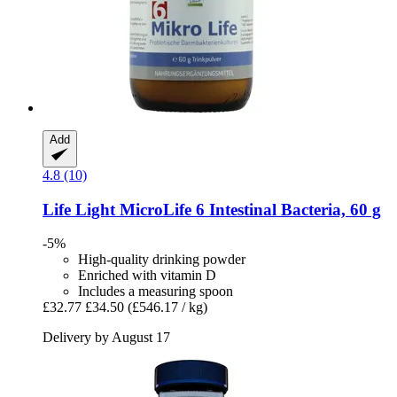
Add
4.8 (10)
Life Light
MicroLife 6 Intestinal Bacteria, 60 g
-5%
High-quality drinking powder
Enriched with vitamin D
Includes a measuring spoon
£32.77
£34.50
(£546.17 / kg)
Delivery by August 17