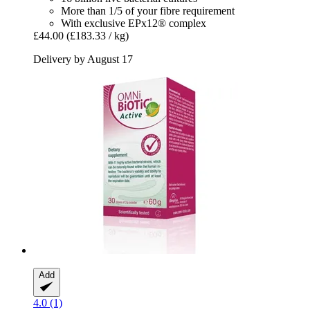
More than 1/5 of your fibre requirement
With exclusive EPx12® complex
£44.00
(£183.33 / kg)
Delivery by August 17
Add
4.0 (1)