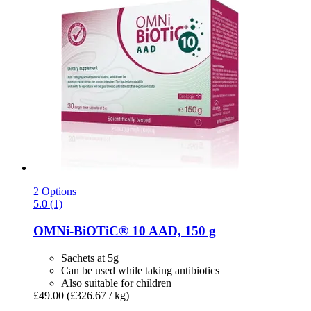
2 Options
5.0 (1)
OMNi-BiOTiC®
10 AAD, 150 g
Sachets at 5g
Can be used while taking antibiotics
Also suitable for children
£49.00
(£326.67 / kg)