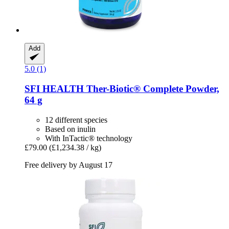
Add
5.0 (1)
SFI HEALTH
Ther-​Biotic® Complete Powder,
64 g
12 different species
Based on inulin
With InTactic® technology
£79.00
(£1,234.38 / kg)
Free delivery by August 17