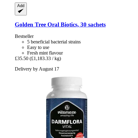
Add
Golden Tree
Oral Biotics, 30 sachets
Bestseller
5 beneficial bacterial strains
Easy to use
Fresh mint flavour
£35.50
(£1,183.33 / kg)
Delivery by August 17