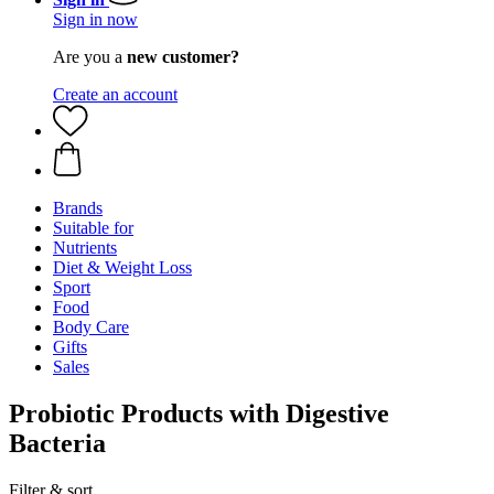
Sign in now
Are you a
new customer?
Create an account
Brands
Suitable for
Nutrients
Diet & Weight Loss
Sport
Food
Body Care
Gifts
Sales
Probiotic Products with Digestive
Bacteria
Filter & sort