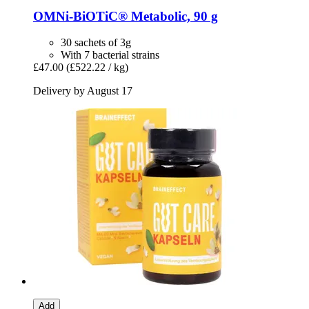
OMNi-BiOTiC®
Metabolic, 90 g
30 sachets of 3g
With 7 bacterial strains
£47.00
(£522.22 / kg)
Delivery by August 17
Add