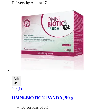
Delivery by August 17
Add
5.0 (1)
OMNi-BiOTiC®
PANDA, 90 g
30 portions of 3g