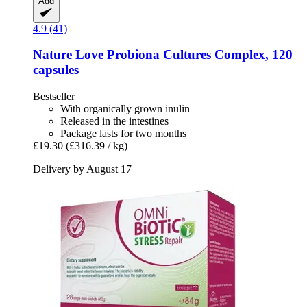
Add
4.9 (41)
Nature Love
Probiona Cultures Complex, 120
capsules
Bestseller
With organically grown inulin
Released in the intestines
Package lasts for two months
£19.30
(£316.39 / kg)
Delivery by August 17