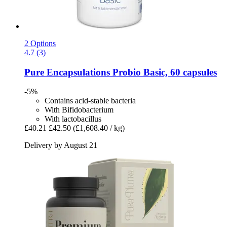
2 Options
4.7 (3)
Pure Encapsulations
Probio Basic, 60 capsules
-5%
Contains acid-stable bacteria
With Bifidobacterium
With lactobacillus
£40.21
£42.50
(£1,608.40 / kg)
Delivery by August 21