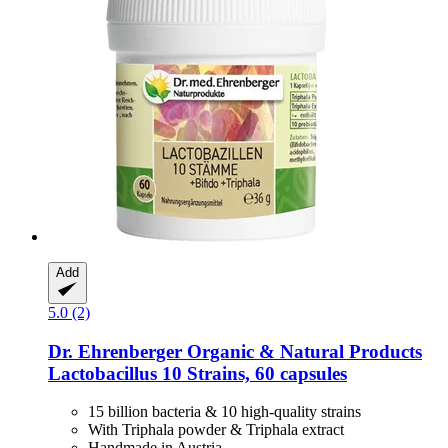
Add
5.0 (2)
Dr. Ehrenberger Organic & Natural Products
Lactobacillus 10 Strains, 60 capsules
15 billion bacteria & 10 high-quality strains
With Triphala powder & Triphala extract
Handmade in Austria