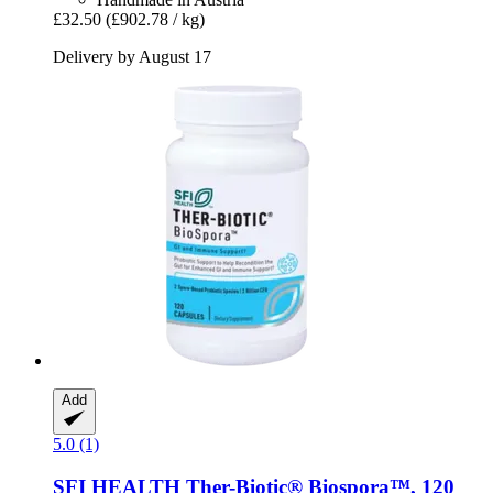
£32.50
(£902.78 / kg)
Delivery by August 17
Add
5.0 (1)
SFI HEALTH
Ther-​Biotic® Biospora™, 120