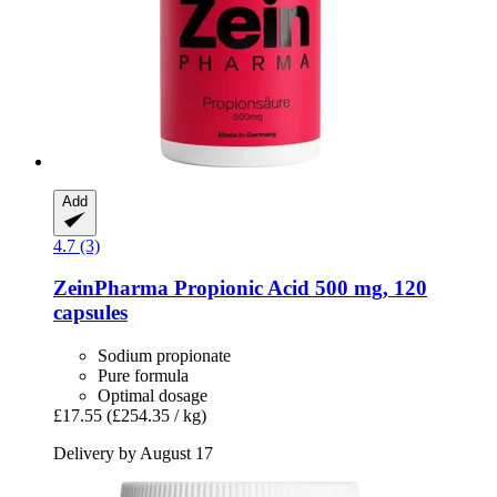
Add
4.7 (3)
ZeinPharma
Propionic Acid 500 mg, 120
capsules
Sodium propionate
Pure formula
Optimal dosage
£17.55
(£254.35 / kg)
Delivery by August 17