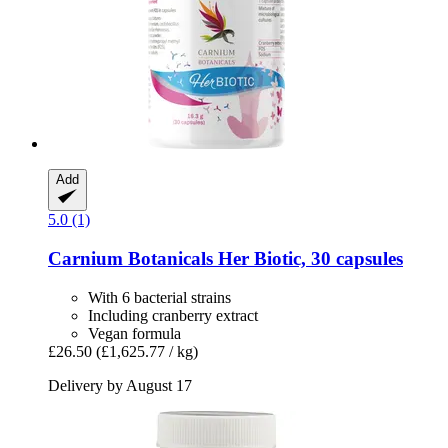
Add
5.0 (1)
Carnium Botanicals
Her Biotic, 30 capsules
With 6 bacterial strains
Including cranberry extract
Vegan formula
£26.50
(£1,625.77 / kg)
Delivery by August 17