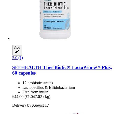
Add
5.0 (1)
SFI HEALTH
Ther-​Biotic® LactoPrime™ Plus,
60 capsules
12 probiotic strains
Lactobacillus & Bifidobacterium
Free from inulin
£44.00
(£1,047.62 / kg)
Delivery by August 17