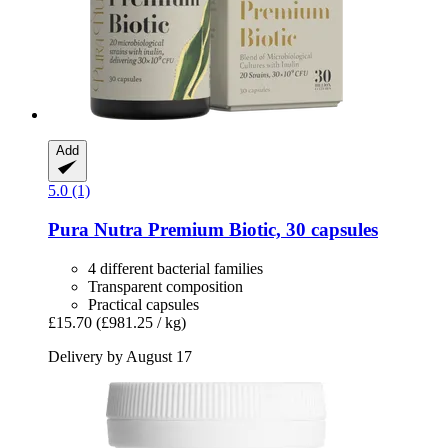
Add
5.0 (1)
Pura Nutra
Premium Biotic, 30 capsules
4 different bacterial families
Transparent composition
Practical capsules
£15.70
(£981.25 / kg)
Delivery by August 17