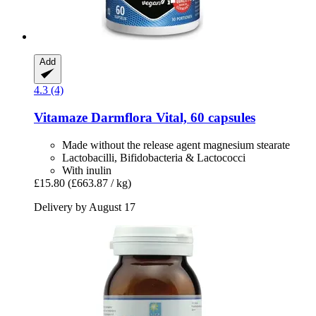
Add
4.3 (4)
Vitamaze
Darmflora Vital, 60 capsules
Made without the release agent magnesium stearate
Lactobacilli, Bifidobacteria & Lactococci
With inulin
£15.80
(£663.87 / kg)
Delivery by August 17