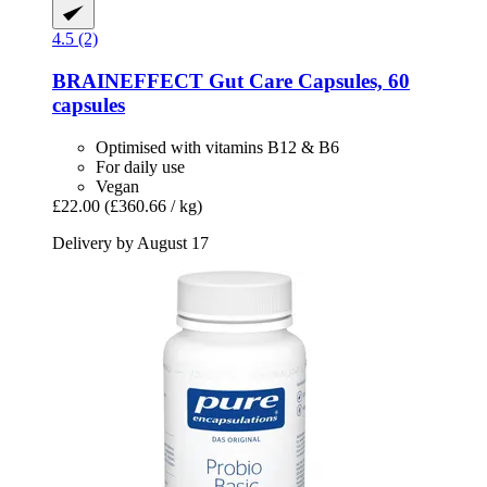
4.5 (2)
BRAINEFFECT
Gut Care Capsules, 60
capsules
Optimised with vitamins B12 & B6
For daily use
Vegan
£22.00
(£360.66 / kg)
Delivery by August 17