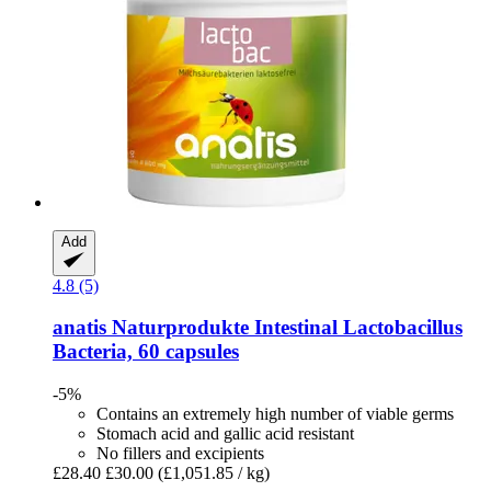
Add
4.8 (5)
anatis Naturprodukte
Intestinal Lactobacillus
Bacteria, 60 capsules
-5%
Contains an extremely high number of viable germs
Stomach acid and gallic acid resistant
No fillers and excipients
£28.40
£30.00
(£1,051.85 / kg)