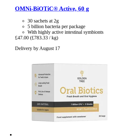
OMNi-BiOTiC®
Active, 60 g
30 sachets at 2g
5 billion bacteria per package
With highly active intestinal symbionts
£47.00
(£783.33 / kg)
Delivery by August 17