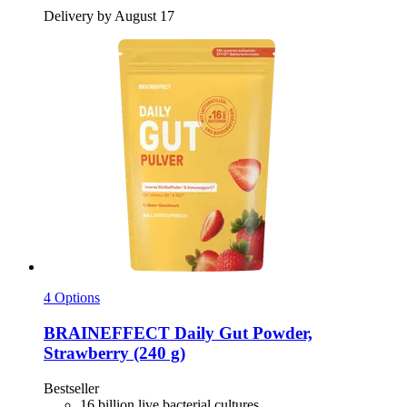
Delivery by August 17
4 Options
BRAINEFFECT
Daily Gut Powder,
Strawberry (240 g)
Bestseller
16 billion live bacterial cultures