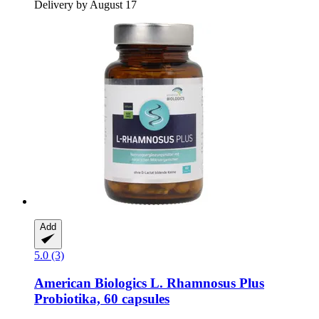
Delivery by August 17
Add
5.0 (3)
American Biologics
L. Rhamnosus Plus
Probiotika, 60 capsules