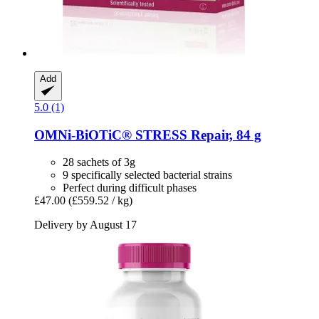
Add
5.0 (1)
OMNi-BiOTiC®
STRESS Repair, 84 g
28 sachets of 3g
9 specifically selected bacterial strains
Perfect during difficult phases
£47.00
(£559.52 / kg)
Delivery by August 17