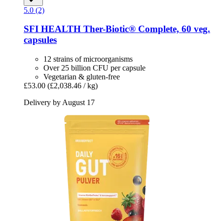
5.0 (2)
SFI HEALTH
Ther-​Biotic® Complete, 60 veg.
capsules
12 strains of microorganisms
Over 25 billion CFU per capsule
Vegetarian & gluten-free
£53.00
(£2,038.46 / kg)
Delivery by August 17