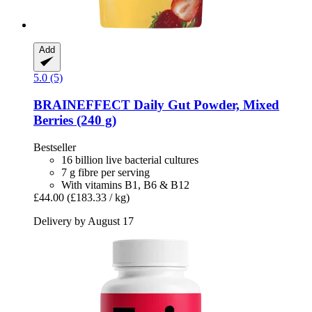
Add
5.0 (5)
BRAINEFFECT
Daily Gut Powder, Mixed
Berries (240 g)
Bestseller
16 billion live bacterial cultures
7 g fibre per serving
With vitamins B1, B6 & B12
£44.00
(£183.33 / kg)
Delivery by August 17