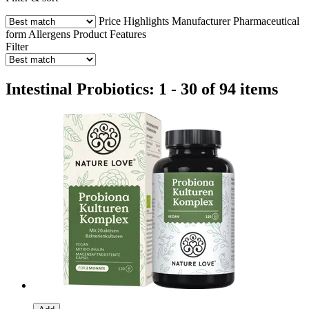
Price
Highlights
Manufacturer
Pharmaceutical
form
Allergens
Product Features
Filter
Intestinal Probiotics: 1 - 30 of 94 items