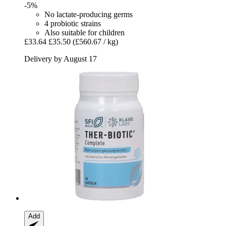
-5%
No lactate-producing germs
4 probiotic strains
Also suitable for children
£33.64
£35.50
(£560.67 / kg)
Delivery by August 17
Add