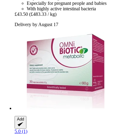
Especially for pregnant people and babies
With highly active intestinal bacteria
£43.50
(£483.33 / kg)
Delivery by August 17
Add
5.0 (1)