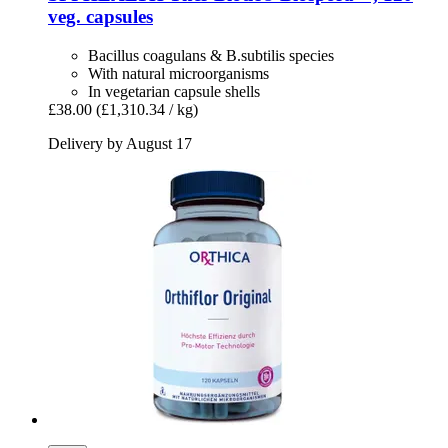
veg. capsules
Bacillus coagulans & B.subtilis species
With natural microorganisms
In vegetarian capsule shells
£38.00
(£1,310.34 / kg)
Delivery by August 17