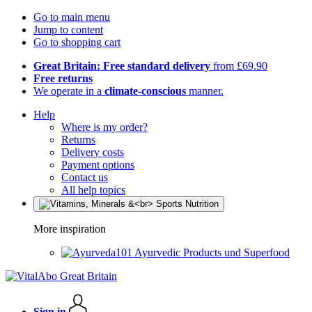
Go to main menu
Jump to content
Go to shopping cart
Great Britain: Free standard delivery
from £69.90
Free returns
We operate in a
climate-conscious
manner.
Help
Where is my order?
Returns
Delivery costs
Payment options
Contact us
All help topics
More inspiration
Ayurvedic Products und Superfood
Sign in