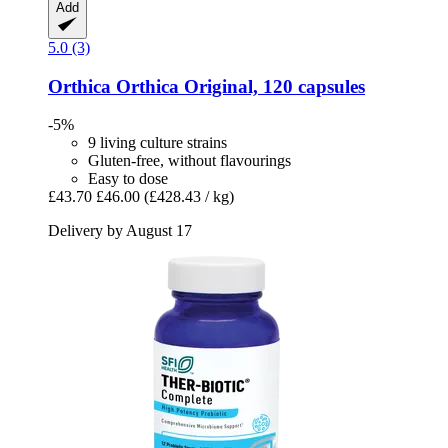
Add
5.0 (3)
Orthica
Orthica Original, 120 capsules
-5%
9 living culture strains
Gluten-free, without flavourings
Easy to dose
£43.70
£46.00
(£428.43 / kg)
Delivery by August 17