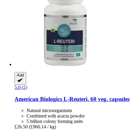
Add
5.0 (2)
American Biologics
L-​Reuteri, 60 veg. capsules
Natural microorganisms
Combined with acacia powder
5 billion colony forming units
£26.50
(£960.14 / kg)