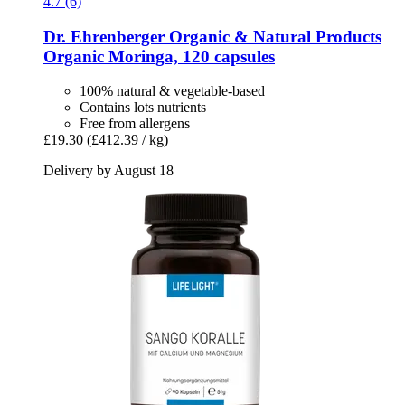
4.7 (6)
Dr. Ehrenberger Organic & Natural Products
Organic Moringa, 120 capsules
100% natural & vegetable-based
Contains lots nutrients
Free from allergens
£19.30
(£412.39 / kg)
Delivery by August 18