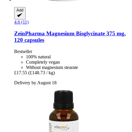
Add
4.6 (11)
ZeinPharma
Magnesium Bisglycinate 375 mg,
120 capsules
Bestseller
100% natural
Completely vegan
Without magnesium stearate
£17.55
(£148.73 / kg)
Delivery by August 18