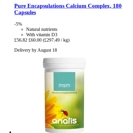
Pure Encapsulations
Calcium Complex, 180
Capsules
-5%
Natural nutrients
With vitamin D3
£56.82
£60.00
(£297.49 / kg)
Delivery by August 18