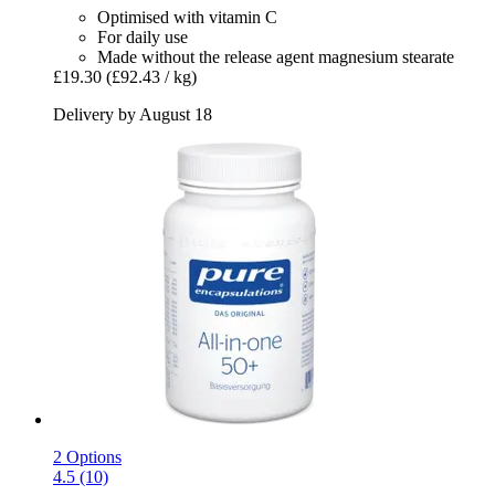
Optimised with vitamin C
For daily use
Made without the release agent magnesium stearate
£19.30
(£92.43 / kg)
Delivery by August 18
2 Options
4.5 (10)