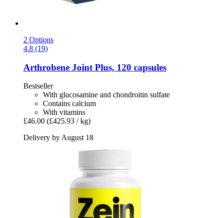
2 Options
4.8 (19)
Arthrobene
Joint Plus, 120 capsules
Bestseller
With glucosamine and chondroitin sulfate
Contains calcium
With vitamins
£46.00
(£425.93 / kg)
Delivery by August 18