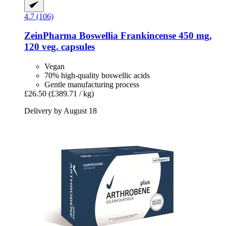
4.7 (106)
ZeinPharma
Boswellia Frankincense 450 mg,
120 veg. capsules
Vegan
70% high-quality boswellic acids
Gentle manufacturing process
£26.50
(£389.71 / kg)
Delivery by August 18