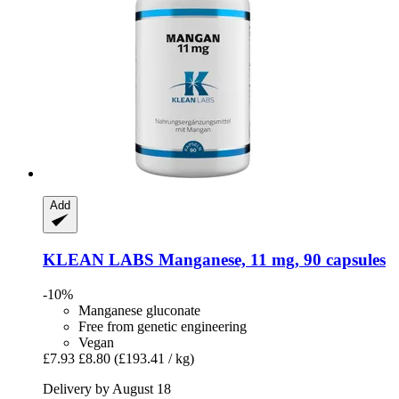
Add
KLEAN LABS
Manganese, 11 mg, 90 capsules
-10%
Manganese gluconate
Free from genetic engineering
Vegan
£7.93
£8.80
(£193.41 / kg)
Delivery by August 18