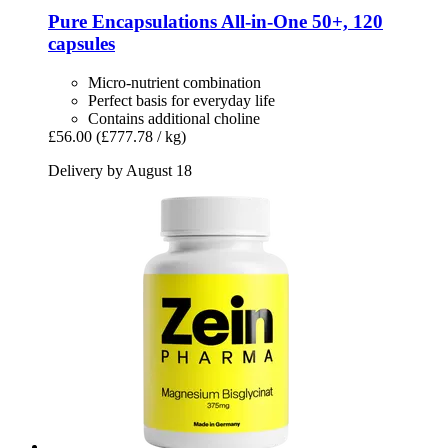
Pure Encapsulations
All-​in-​One 50+, 120
capsules
Micro-nutrient combination
Perfect basis for everyday life
Contains additional choline
£56.00
(£777.78 / kg)
Delivery by August 18