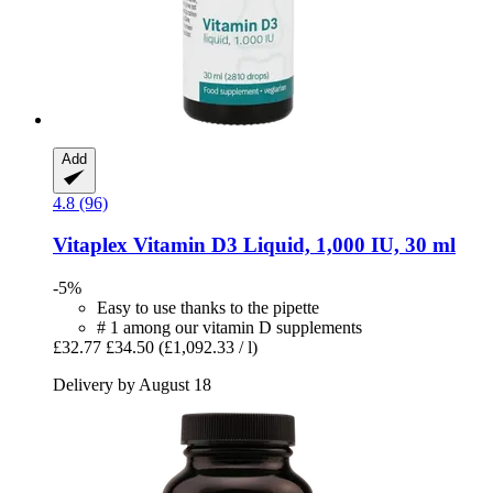
Add
4.8 (96)
Vitaplex
Vitamin D3 Liquid, 1,000 IU, 30 ml
-5%
Easy to use thanks to the pipette
# 1 among our vitamin D supplements
£32.77
£34.50
(£1,092.33 / l)
Delivery by August 18