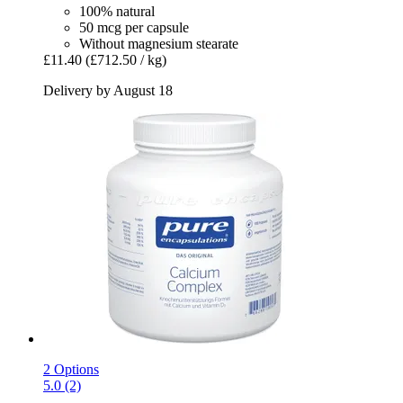
100% natural
50 mcg per capsule
Without magnesium stearate
£11.40
(£712.50 / kg)
Delivery by August 18
2 Options
5.0 (2)