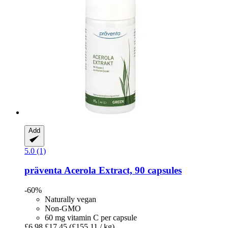
Add
5.0 (1)
präventa
Acerola Extract, 90 capsules
-60%
Naturally vegan
Non-GMO
60 mg vitamin C per capsule
£6.98
£17.45
(£155.11 / kg)