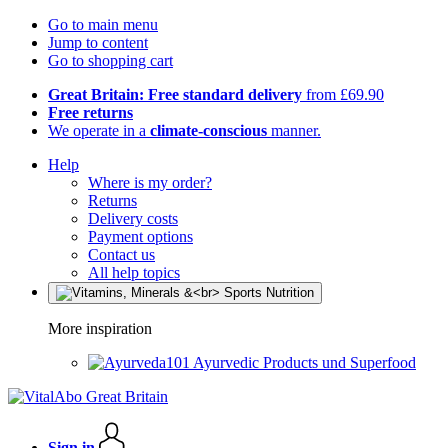
Go to main menu
Jump to content
Go to shopping cart
Great Britain: Free standard delivery
from £69.90
Free returns
We operate in a
climate-conscious
manner.
Help
Where is my order?
Returns
Delivery costs
Payment options
Contact us
All help topics
More inspiration
Ayurvedic Products und Superfood
Sign in