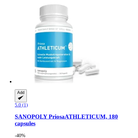
Add
5.0 (1)
SANOPOLY
PriosaATHLETICUM, 180
capsules
-40%