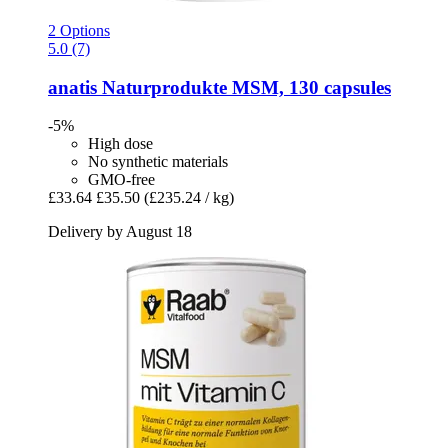
2 Options
5.0 (7)
anatis Naturprodukte
MSM, 130 capsules
-5%
High dose
No synthetic materials
GMO-free
£33.64
£35.50
(£235.24 / kg)
Delivery by August 18