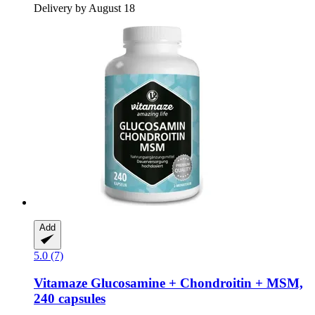
Delivery by August 18
Add
5.0 (7)
Vitamaze
Glucosamine + Chondroitin + MSM,
240 capsules