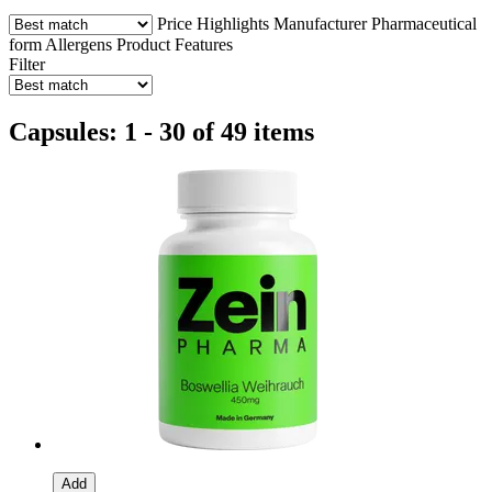
Price
Highlights
Manufacturer
Pharmaceutical
form
Allergens
Product Features
Filter
Capsules: 1 - 30 of 49 items
Add