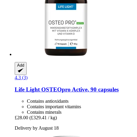
Add
4.3 (3)
Life Light
OSTEOpro Active, 90 capsules
Contains antioxidants
Contains important vitamins
Contains minerals
£28.00
(£329.41 / kg)
Delivery by August 18