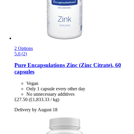
2 Options
5.0 (2)
Pure Encapsulations
Zinc (Zinc Citrate), 60
capsules
Vegan
Only 1 capsule every other day
No unnecessary additives
£27.50
(£1,833.33 / kg)
Delivery by August 18