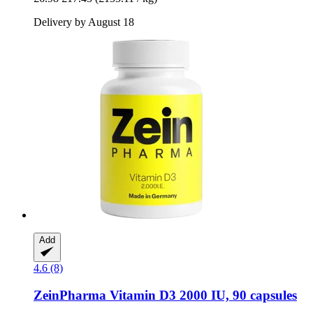
Delivery by August 18
Add
4.6 (8)
ZeinPharma
Vitamin D3 2000 IU, 90 capsules