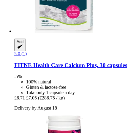
Add
5.0 (1)
FITNE Health Care
Calcium Plus, 30 capsules
-5%
100% natural
Gluten & lactose-free
Take only 1 capsule a day
£6.71
£7.05
(£286.75 / kg)
Delivery by August 18