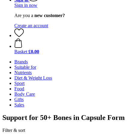
Sign in now
Are you a
new customer?
Create an account
Basket
£0.00
Brands
Suitable for
Nutrients
Diet & Weight Loss
Sport
Food
Body Care
Gifts
Sales
Support for 50+ Bones in Capsule Form
Filter & sort