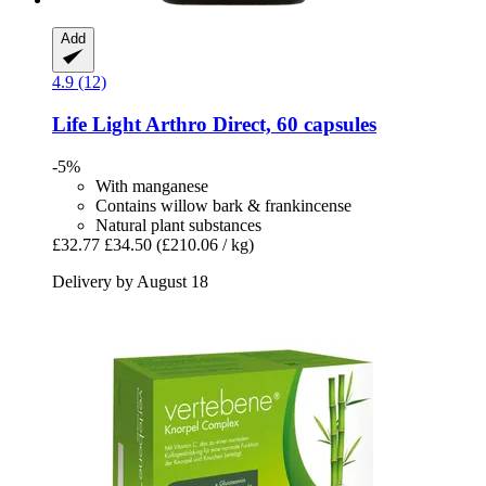
Add
4.9 (12)
Life Light
Arthro Direct, 60 capsules
-5%
With manganese
Contains willow bark & frankincense
Natural plant substances
£32.77
£34.50
(£210.06 / kg)
Delivery by August 18