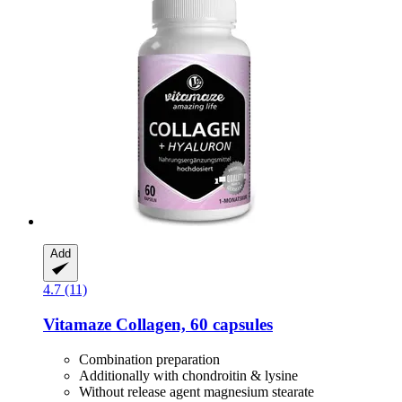
Add
4.7 (11)
Vitamaze
Collagen, 60 capsules
Combination preparation
Additionally with chondroitin & lysine
Without release agent magnesium stearate