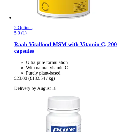
2 Options
5.0 (1)
Raab Vitalfood
MSM with Vitamin C, 200
capsules
Ultra-pure formulation
With natural vitamin C
Purely plant-based
£23.00
(£182.54 / kg)
Delivery by August 18