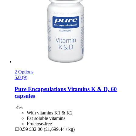
2 Options
5.0 (9)
Pure Encapsulations
Vitamins K & D, 60
capsules
-4%
With vitamins K1 & K2
Fat-soluble vitamins
Fructose-free
£30.59
£32.00
(£1,699.44 / kg)