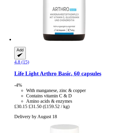
Add
4.8 (15)
Life Light
Arthro Basic, 60 capsules
-4%
With manganese, zinc & copper
Contains vitamin C & D
Amino acids & enzymes
£30.15
£31.50
(£159.52 / kg)
Delivery by August 18