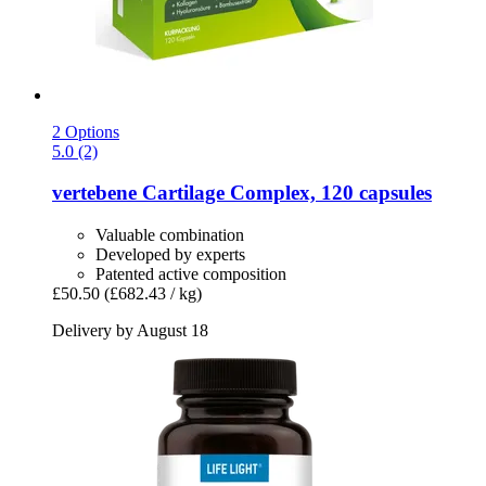
2 Options
5.0 (2)
vertebene
Cartilage Complex, 120 capsules
Valuable combination
Developed by experts
Patented active composition
£50.50
(£682.43 / kg)
Delivery by August 18