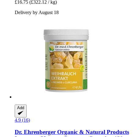
£16.75
(£322.12 / kg)
Delivery by August 18
Add
4.9 (16)
Dr. Ehrenberger Organic & Natural Products