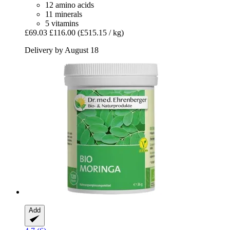
12 amino acids
11 minerals
5 vitamins
£69.03
£116.00
(£515.15 / kg)
Delivery by August 18
Add