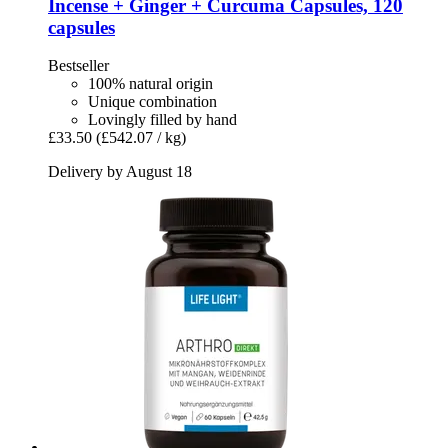
Incense + Ginger + Curcuma Capsules, 120
capsules
Bestseller
100% natural origin
Unique combination
Lovingly filled by hand
£33.50
(£542.07 / kg)
Delivery by August 18