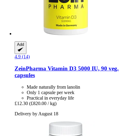
Add
4.9 (14)
ZeinPharma
Vitamin D3 5000 IU, 90 veg.
capsules
Made naturally from lanolin
Only 1 capsule per week
Practical in everyday life
£12.30
(£820.00 / kg)
Delivery by August 18