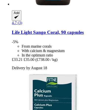
Add
4.7 (3)
Life Light
Sango Coral, 90 capsules
-5%
From marine corals
With calcium & magnesium
In the optimum ratio
£33.21
£35.00
(£738.00 / kg)
Delivery by August 18