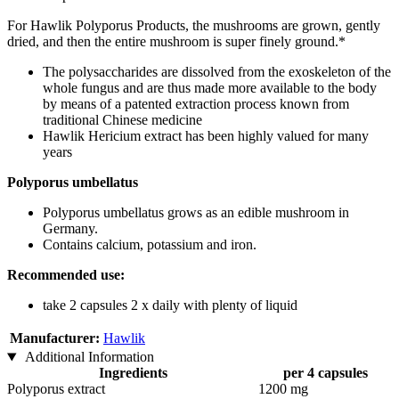
For Hawlik Polyporus Products, the mushrooms are grown, gently
dried, and then the entire mushroom is super finely ground.*
The polysaccharides are dissolved from the exoskeleton of the
whole fungus and are thus made more available to the body
by means of a patented extraction process known from
traditional Chinese medicine
Hawlik Hericium extract has been highly valued for many
years
Polyporus umbellatus
Polyporus umbellatus grows as an edible mushroom in
Germany.
Contains calcium, potassium and iron.
Recommended use:
take 2 capsules 2 x daily with plenty of liquid
Manufacturer:
Hawlik
Additional Information
Ingredients
per 4 capsules
Polyporus extract
1200 mg