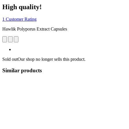
High quality!
1 Customer Rating
Hawlik Polyporus Extract Capsules
Sold out
Our shop no longer sells this product.
Similar products