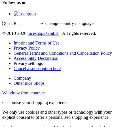
Follow us on
Change country / language
© 2010-2026
niceshops GmbH
- All rights reserved.
Imprint and Terms of Use
Privacy Policy
General Terms and Conditions and Cancellation Policy
Accessibility Declaration
Privacy setttings
Cancel a subscription here
Company
Other nice Shops
Withdraw from contract
Customise your shopping experience
We only use cookies and other types of technology with your
explicit consent to offer a personalised shopping experience.