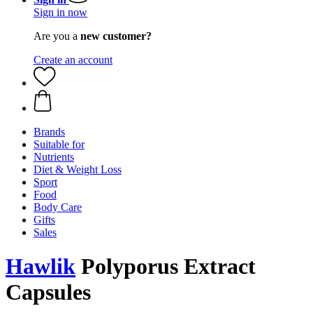
Sign in now
Are you a
new customer?
Create an account
Brands
Suitable for
Nutrients
Diet & Weight Loss
Sport
Food
Body Care
Gifts
Sales
Hawlik
Polyporus Extract
Capsules