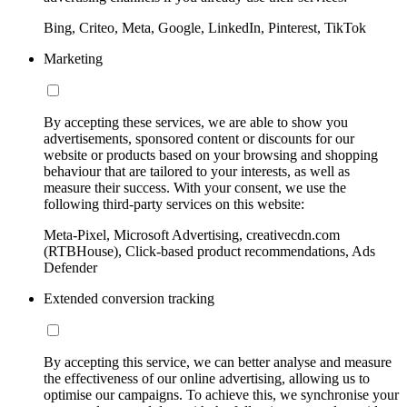
Bing, Criteo, Meta, Google, LinkedIn, Pinterest, TikTok
Marketing
By accepting these services, we are able to show you
advertisements, sponsored content or discounts for our
website or products based on your browsing and shopping
behaviour that are tailored to your interests, as well as
measure their success. With your consent, we use the
following third-party services on this website:
Meta-Pixel, Microsoft Advertising, creativecdn.com
(RTBHouse), Click-based product recommendations, Ads
Defender
Extended conversion tracking
By accepting this service, we can better analyse and measure
the effectiveness of our online advertising, allowing us to
optimise our campaigns. To achieve this, we synchronise your