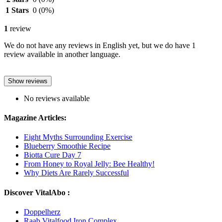
1 Stars
0
(0%)
1
review
We do not have any reviews in English yet, but we do have 1
review available in another language.
Show reviews
No reviews available
Magazine Articles:
Eight Myths Surrounding Exercise
Blueberry Smoothie Recipe
Biotta Cure Day 7
From Honey to Royal Jelly: Bee Healthy!
Why Diets Are Rarely Successful
Discover VitalAbo :
Doppelherz
Raab Vitalfood Iron Complex