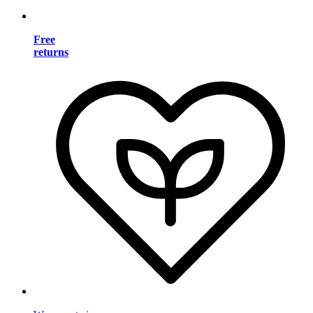
Free
returns