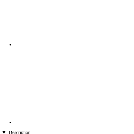
Description