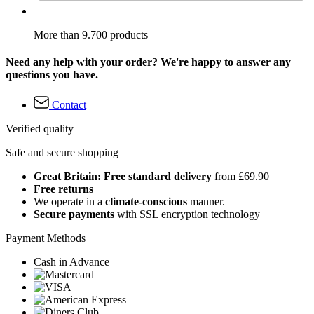
More than 9.700 products
Need any help with your order? We're happy to answer any
questions you have.
Contact
Verified quality
Safe and secure shopping
Great Britain: Free standard delivery
from £69.90
Free returns
We operate in a
climate-conscious
manner.
Secure payments
with SSL encryption technology
Payment Methods
Cash in Advance