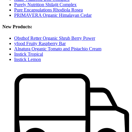
Purely Nutrition Shilajit Complex
Pure Encapsulations Rhodiola Rosea
PRIMAVERA Organic Himalayan Cedar
New Products:
Obsthof Retter Organic Shrub Berry Power
yfood Fruity Raspberry Bar
Alnatura Organic Tomato and Pistachio Cream
Instick Tropical
Instick Lemon