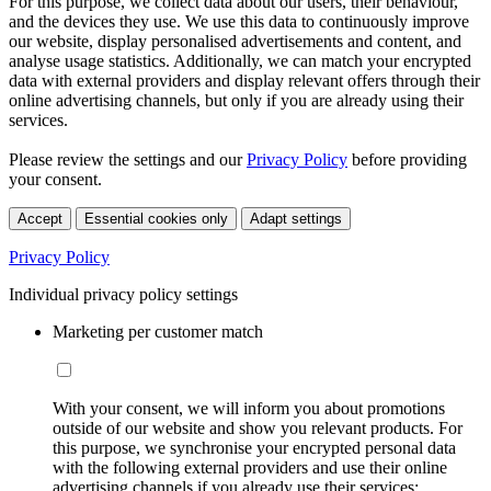
For this purpose, we collect data about our users, their behaviour,
and the devices they use. We use this data to continuously improve
our website, display personalised advertisements and content, and
analyse usage statistics. Additionally, we can match your encrypted
data with external providers and display relevant offers through their
online advertising channels, but only if you are already using their
services.
Please review the settings and our
Privacy Policy
before providing
your consent.
Accept
Essential cookies only
Adapt settings
Privacy Policy
Individual privacy policy settings
Marketing per customer match
With your consent, we will inform you about promotions
outside of our website and show you relevant products. For
this purpose, we synchronise your encrypted personal data
with the following external providers and use their online
advertising channels if you already use their services: