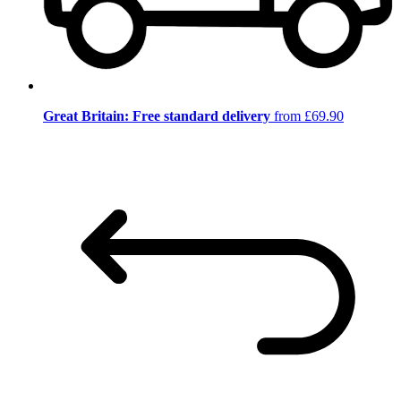
Great Britain: Free standard delivery
from £69.90