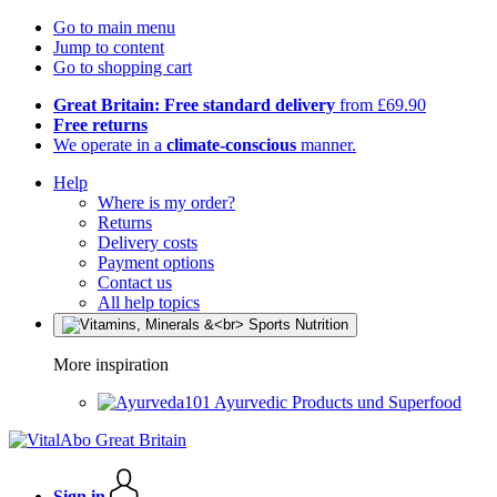
Go to main menu
Jump to content
Go to shopping cart
Great Britain: Free standard delivery
from £69.90
Free returns
We operate in a
climate-conscious
manner.
Help
Where is my order?
Returns
Delivery costs
Payment options
Contact us
All help topics
More inspiration
Ayurvedic Products und Superfood
Sign in