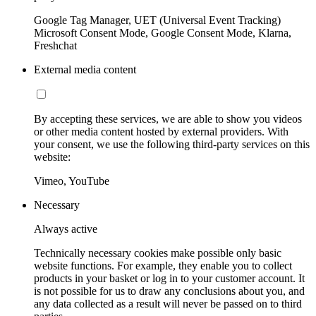
Google Tag Manager, UET (Universal Event Tracking)
Microsoft Consent Mode, Google Consent Mode, Klarna,
Freshchat
External media content
By accepting these services, we are able to show you videos
or other media content hosted by external providers. With
your consent, we use the following third-party services on this
website:
Vimeo, YouTube
Necessary
Always active
Technically necessary cookies make possible only basic
website functions. For example, they enable you to collect
products in your basket or log in to your customer account. It
is not possible for us to draw any conclusions about you, and
any data collected as a result will never be passed on to third