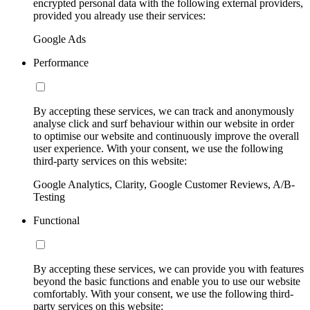
encrypted personal data with the following external providers,
provided you already use their services:
Google Ads
Performance
By accepting these services, we can track and anonymously
analyse click and surf behaviour within our website in order
to optimise our website and continuously improve the overall
user experience. With your consent, we use the following
third-party services on this website:
Google Analytics, Clarity, Google Customer Reviews, A/B-
Testing
Functional
By accepting these services, we can provide you with features
beyond the basic functions and enable you to use our website
comfortably. With your consent, we use the following third-
party services on this website: