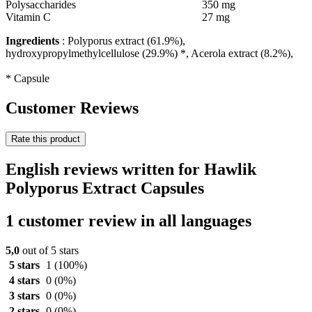
Polysaccharides
350 mg
Vitamin C
27 mg
Ingredients
: Polyporus extract (61.9%),
hydroxypropylmethylcellulose (29.9%) *, Acerola extract (8.2%),
* Capsule
Customer Reviews
Rate this product
English reviews written for Hawlik
Polyporus Extract Capsules
1 customer review in all languages
5,0
out of 5 stars
5 stars
1
(100%)
4 stars
0
(0%)
3 stars
0
(0%)
2 stars
0
(0%)