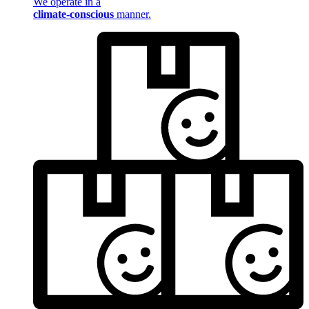
We operate in a
climate-conscious
manner.