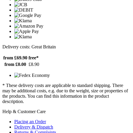
Delivery costs: Great Britain
from £69.90
free*
from £0.00
£8.90
* These delivery costs are applicable to standard shipping. There
may be additional costs, e.g. due to the weight, size or properties of
the products. You can find this information in the product
description.
Help & Customer Care
Placing an Order
Delivery & Dispatch
Returns & Complaints