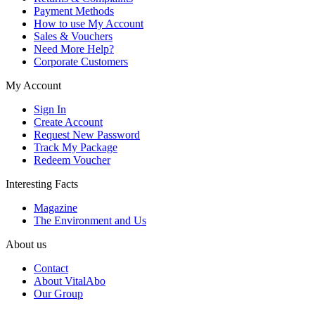
Payment Methods
How to use My Account
Sales & Vouchers
Need More Help?
Corporate Customers
My Account
Sign In
Create Account
Request New Password
Track My Package
Redeem Voucher
Interesting Facts
Magazine
The Environment and Us
About us
Contact
About VitalAbo
Our Group