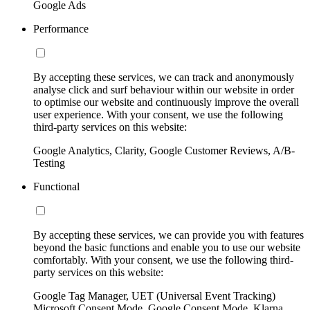
Google Ads
Performance
By accepting these services, we can track and anonymously
analyse click and surf behaviour within our website in order
to optimise our website and continuously improve the overall
user experience. With your consent, we use the following
third-party services on this website:
Google Analytics, Clarity, Google Customer Reviews, A/B-
Testing
Functional
By accepting these services, we can provide you with features
beyond the basic functions and enable you to use our website
comfortably. With your consent, we use the following third-
party services on this website:
Google Tag Manager, UET (Universal Event Tracking)
Microsoft Consent Mode, Google Consent Mode, Klarna,