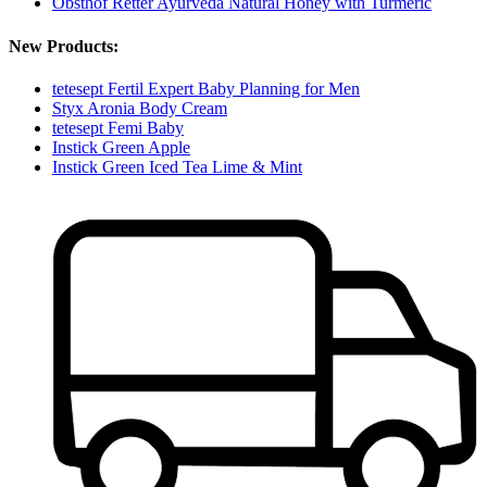
Obsthof Retter Ayurveda Natural Honey with Turmeric
New Products:
tetesept Fertil Expert Baby Planning for Men
Styx Aronia Body Cream
tetesept Femi Baby
Instick Green Apple
Instick Green Iced Tea Lime & Mint