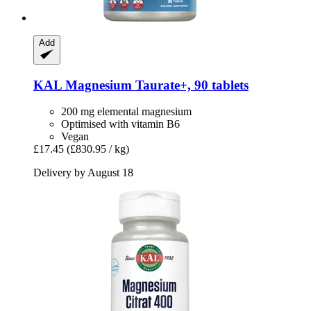
Add
KAL
Magnesium Taurate+, 90 tablets
200 mg elemental magnesium
Optimised with vitamin B6
Vegan
£17.45
(£830.95 / kg)
Delivery by August 18