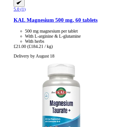
5.0 (1)
KAL
Magnesium 500 mg, 60 tablets
500 mg magnesium per tablet
With L-arginine & L-glutamine
With herbs
£21.00
(£184.21 / kg)
Delivery by August 18