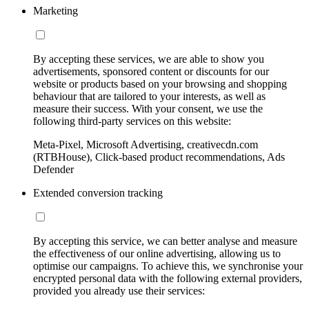
Marketing
By accepting these services, we are able to show you
advertisements, sponsored content or discounts for our
website or products based on your browsing and shopping
behaviour that are tailored to your interests, as well as
measure their success. With your consent, we use the
following third-party services on this website:
Meta-Pixel, Microsoft Advertising, creativecdn.com
(RTBHouse), Click-based product recommendations, Ads
Defender
Extended conversion tracking
By accepting this service, we can better analyse and measure
the effectiveness of our online advertising, allowing us to
optimise our campaigns. To achieve this, we synchronise your
encrypted personal data with the following external providers,
provided you already use their services: