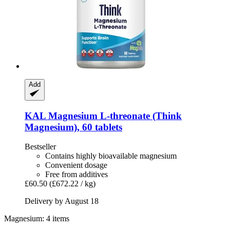
Add
KAL
Magnesium L-​threonate (Think
Magnesium), 60 tablets
Bestseller
Contains highly bioavailable magnesium
Convenient dosage
Free from additives
£60.50
(£672.22 / kg)
Delivery by August 18
Magnesium: 4 items