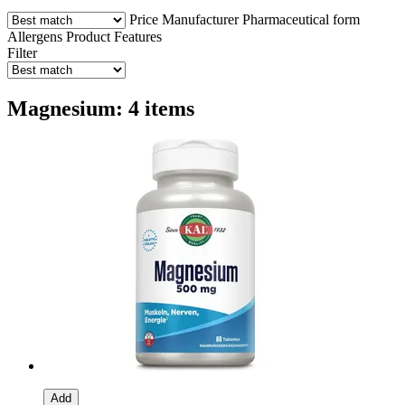
Price
Manufacturer
Pharmaceutical form
Allergens
Product Features
Filter
Magnesium: 4 items
Add