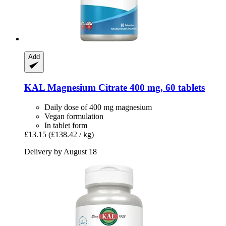
Add
KAL
Magnesium Citrate 400 mg, 60 tablets
Daily dose of 400 mg magnesium
Vegan formulation
In tablet form
£13.15
(£138.42 / kg)
Delivery by August 18