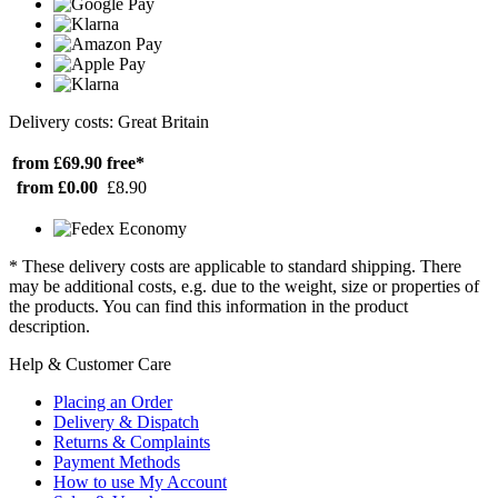
Delivery costs: Great Britain
from £69.90
free*
from £0.00
£8.90
* These delivery costs are applicable to standard shipping. There
may be additional costs, e.g. due to the weight, size or properties of
the products. You can find this information in the product
description.
Help & Customer Care
Placing an Order
Delivery & Dispatch
Returns & Complaints
Payment Methods
How to use My Account