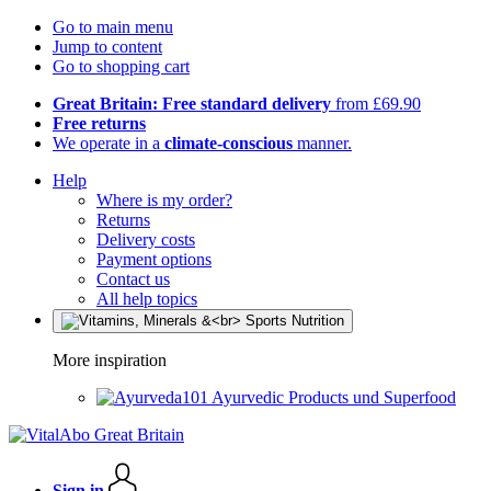
Go to main menu
Jump to content
Go to shopping cart
Great Britain: Free standard delivery
from £69.90
Free returns
We operate in a
climate-conscious
manner.
Help
Where is my order?
Returns
Delivery costs
Payment options
Contact us
All help topics
More inspiration
Ayurvedic Products und Superfood
Sign in