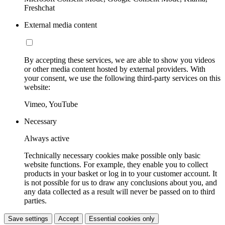
Freshchat
External media content
By accepting these services, we are able to show you videos
or other media content hosted by external providers. With
your consent, we use the following third-party services on this
website:
Vimeo, YouTube
Necessary
Always active
Technically necessary cookies make possible only basic
website functions. For example, they enable you to collect
products in your basket or log in to your customer account. It
is not possible for us to draw any conclusions about you, and
any data collected as a result will never be passed on to third
parties.
Save settings
Accept
Essential cookies only