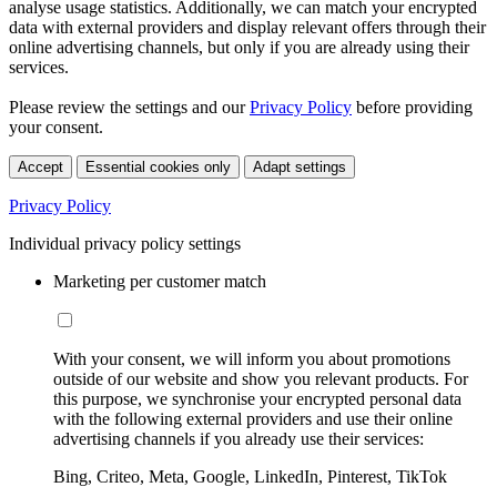
analyse usage statistics. Additionally, we can match your encrypted
data with external providers and display relevant offers through their
online advertising channels, but only if you are already using their
services.
Please review the settings and our
Privacy Policy
before providing
your consent.
Accept
Essential cookies only
Adapt settings
Privacy Policy
Individual privacy policy settings
Marketing per customer match
With your consent, we will inform you about promotions
outside of our website and show you relevant products. For
this purpose, we synchronise your encrypted personal data
with the following external providers and use their online
advertising channels if you already use their services:
Bing, Criteo, Meta, Google, LinkedIn, Pinterest, TikTok