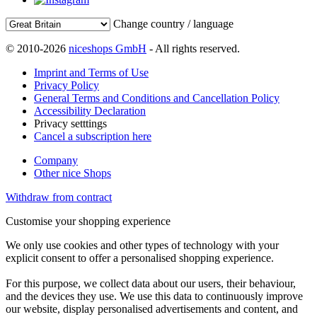
Change country / language
© 2010-2026
niceshops GmbH
- All rights reserved.
Imprint and Terms of Use
Privacy Policy
General Terms and Conditions and Cancellation Policy
Accessibility Declaration
Privacy setttings
Cancel a subscription here
Company
Other nice Shops
Withdraw from contract
Customise your shopping experience
We only use cookies and other types of technology with your
explicit consent to offer a personalised shopping experience.
For this purpose, we collect data about our users, their behaviour,
and the devices they use. We use this data to continuously improve
our website, display personalised advertisements and content, and