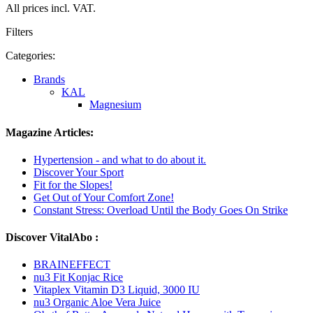
All prices incl. VAT.
Filters
Categories:
Brands
KAL
Magnesium
Magazine Articles:
Hypertension - and what to do about it.
Discover Your Sport
Fit for the Slopes!
Get Out of Your Comfort Zone!
Constant Stress: Overload Until the Body Goes On Strike
Discover VitalAbo :
BRAINEFFECT
nu3 Fit Konjac Rice
Vitaplex Vitamin D3 Liquid, 3000 IU
nu3 Organic Aloe Vera Juice