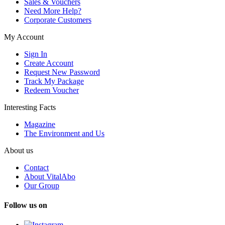
Sales & Vouchers
Need More Help?
Corporate Customers
My Account
Sign In
Create Account
Request New Password
Track My Package
Redeem Voucher
Interesting Facts
Magazine
The Environment and Us
About us
Contact
About VitalAbo
Our Group
Follow us on