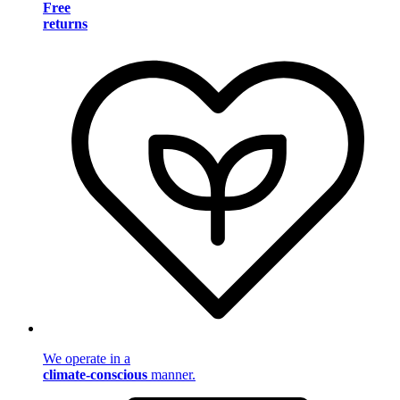
Free
returns
We operate in a
climate-conscious
manner.