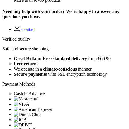
More than 9.700 products
Need any help with your order? We're happy to answer any
questions you have.
Contact
Verified quality
Safe and secure shopping
Great Britain: Free standard delivery
from £69.90
Free returns
We operate in a
climate-conscious
manner.
Secure payments
with SSL encryption technology
Payment Methods
Cash in Advance