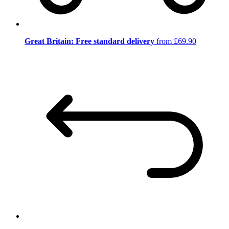
Great Britain: Free standard delivery
from £69.90