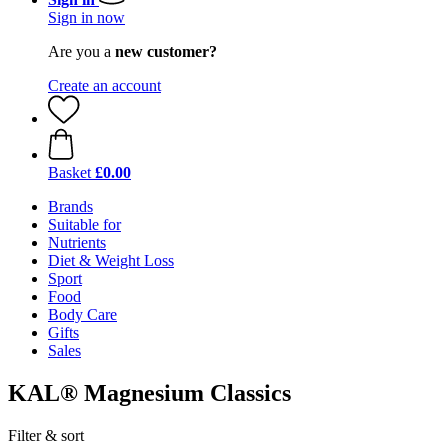
Sign in now
Are you a
new customer?
Create an account
Basket
£0.00
Brands
Suitable for
Nutrients
Diet & Weight Loss
Sport
Food
Body Care
Gifts
Sales
KAL® Magnesium Classics
Filter & sort