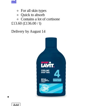
ml
For all skin types
Quick to absorb
Contains a lot of cortisone
£13.60
(£136.00 / l)
Delivery by August 14
Add