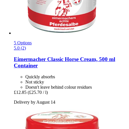
5 Options
5.0 (2)
Eimermacher
Classic Horse Cream, 500 ml
Container
Quickly absorbs
Not sticky
Doesn't leave behind colour residues
£12.85
(£25.70 / l)
Delivery by August 14