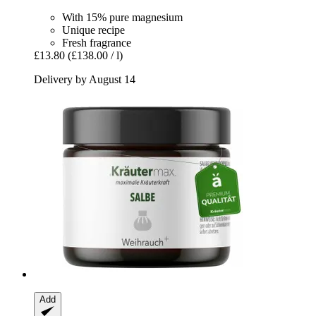
With 15% pure magnesium
Unique recipe
Fresh fragrance
£13.80
(£138.00 / l)
Delivery by August 14
Add