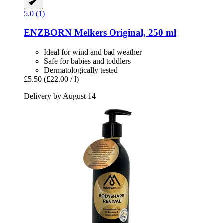
5.0 (1)
ENZBORN
Melkers Original, 250 ml
Ideal for wind and bad weather
Safe for babies and toddlers
Dermatologically tested
£5.50
(£22.00 / l)
Delivery by August 14