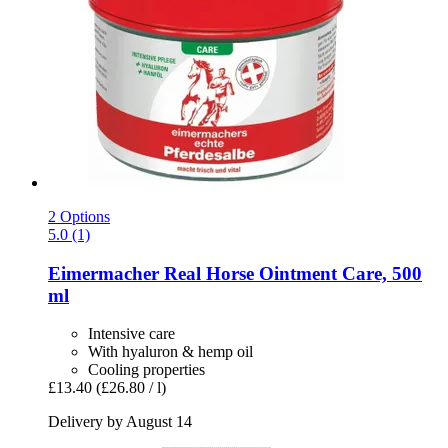
2 Options
5.0 (1)
Eimermacher
Real Horse Ointment Care, 500
ml
Intensive care
With hyaluron & hemp oil
Cooling properties
£13.40
(£26.80 / l)
Delivery by August 14