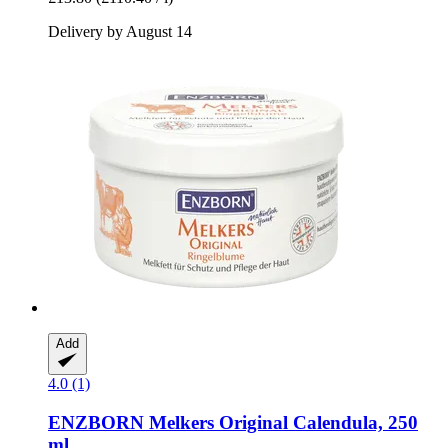
Delivery by August 14
Add
4.0 (1)
ENZBORN
Melkers Original Calendula, 250
ml