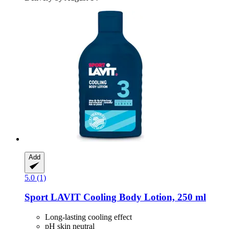
Add
5.0 (1)
Sport LAVIT
Cooling Body Lotion, 250 ml
Long-lasting cooling effect
pH skin neutral