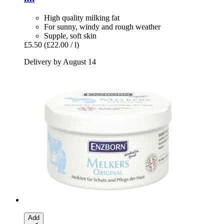
High quality milking fat
For sunny, windy and rough weather
Supple, soft skin
£5.50
(£22.00 / l)
Delivery by August 14
Add