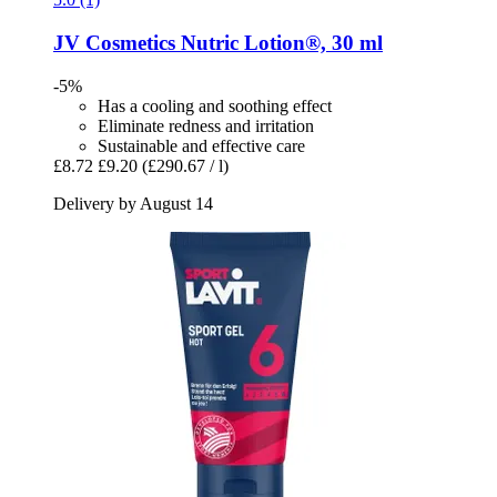
JV Cosmetics
Nutric Lotion®, 30 ml
-5%
Has a cooling and soothing effect
Eliminate redness and irritation
Sustainable and effective care
£8.72
£9.20
(£290.67 / l)
Delivery by August 14