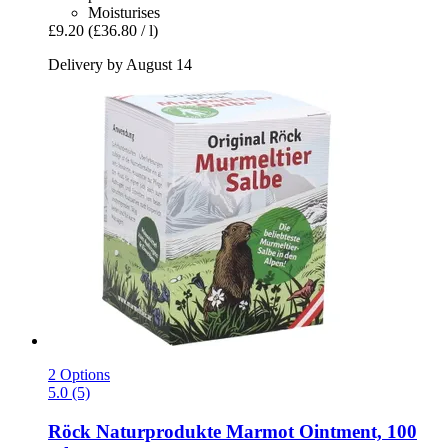
Moisturises
£9.20
(£36.80 / l)
Delivery by August 14
2 Options
5.0 (5)
Röck Naturprodukte
Marmot Ointment, 100