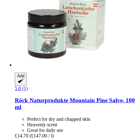
Add
5.0 (1)
Röck Naturprodukte
Mountain Pine Salve, 100
ml
Perfect for dry and chapped skin
Heavenly scent
Great for daily use
£14.70
(£147.00 / l)