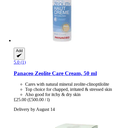
Add
5.0 (1)
Panaceo
Zeolite Care Cream, 50 ml
Cares with natural mineral zeolite-clinoptilolite
Top choice for chapped, irritated & stressed skin
Also good for itchy & dry skin
£25.00
(£500.00 / l)
Delivery by August 14