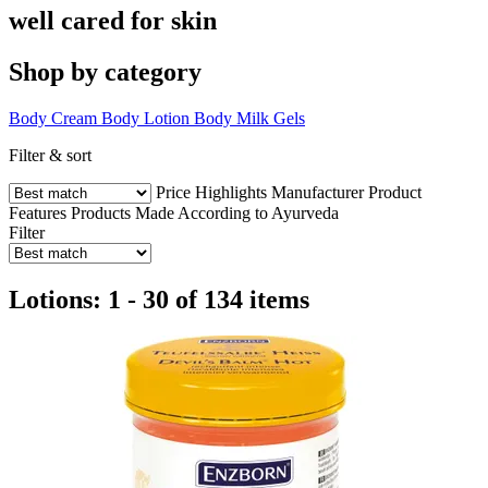
well cared for skin
Shop by category
Body Cream
Body Lotion
Body Milk
Gels
Filter & sort
Price
Highlights
Manufacturer
Product
Features
Products Made According to Ayurveda
Filter
Lotions: 1 - 30 of 134 items