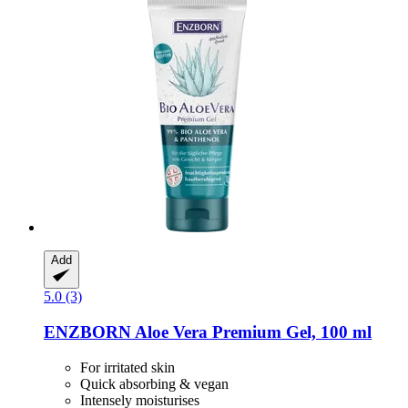
Add
5.0 (3)
ENZBORN
Aloe Vera Premium Gel, 100 ml
For irritated skin
Quick absorbing & vegan
Intensely moisturises