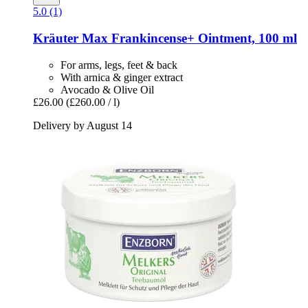
5.0 (1)
Kräuter Max
Frankincense+ Ointment, 100 ml
For arms, legs, feet & back
With arnica & ginger extract
Avocado & Olive Oil
£26.00
(£260.00 / l)
Delivery by August 14