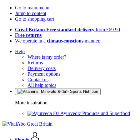
Go to main menu
Jump to content
Go to shopping cart
Great Britain: Free standard delivery
from £69.90
Free returns
We operate in a
climate-conscious
manner.
Help
Where is my order?
Returns
Delivery costs
Payment options
Contact us
All help topics
More inspiration
Ayurvedic Products und Superfood
Sign in