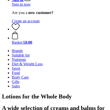
Sign in now
Are you a
new customer?
Create an account
Basket
£0.00
Brands
Suitable for
Nutrients
Diet & Weight Loss
Sport
Food
Body Care
Gifts
Sales
Lotions for the Whole Body
A wide selection of creams and balms for