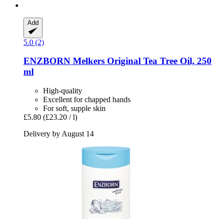
Add
5.0 (2)
ENZBORN
Melkers Original Tea Tree Oil, 250
ml
High-quality
Excellent for chapped hands
For soft, supple skin
£5.80
(£23.20 / l)
Delivery by August 14