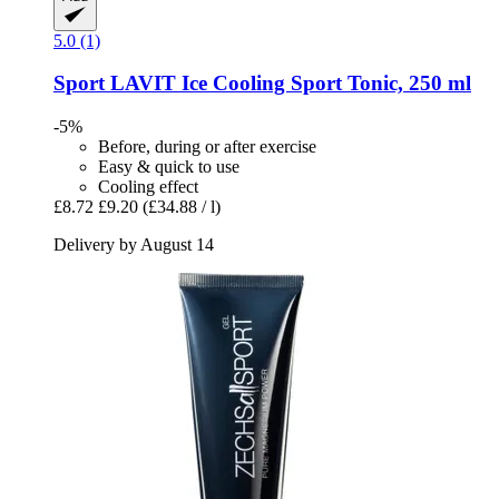
5.0 (1)
Sport LAVIT
Ice Cooling Sport Tonic, 250 ml
-5%
Before, during or after exercise
Easy & quick to use
Cooling effect
£8.72
£9.20
(£34.88 / l)
Delivery by August 14