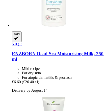
Add
5.0 (1)
ENZBORN
Dead Sea Moisturising Milk, 250
ml
Mild recipe
For dry skin
For atopic dermatitis & psoriasis
£6.60
(£26.40 / l)
Delivery by August 14