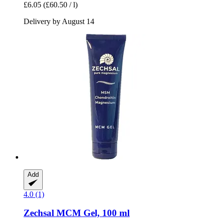
£6.05
(£60.50 / l)
Delivery by August 14
Add
4.0 (1)
Zechsal
MCM Gel, 100 ml