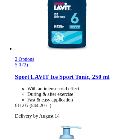
2 Options
5.0 (2)
Sport LAVIT
Ice Sport Tonic, 250 ml
With an intense cold effect
During & after exercise
Fast & easy application
£11.05
(£44.20 / l)
Delivery by August 14