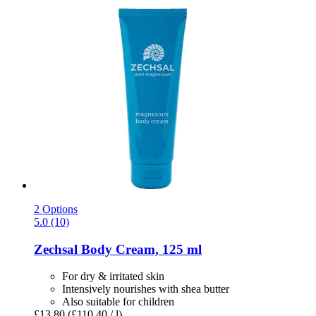
2 Options
5.0 (10)
Zechsal
Body Cream, 125 ml
For dry & irritated skin
Intensively nourishes with shea butter
Also suitable for children
£13.80
(£110.40 / l)