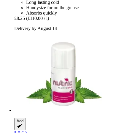
Long-lasting cold
Handysize for on the go use
Absorbs quickly
£8.25
(£110.00 / l)
Delivery by August 14
Add
5.0 (1)