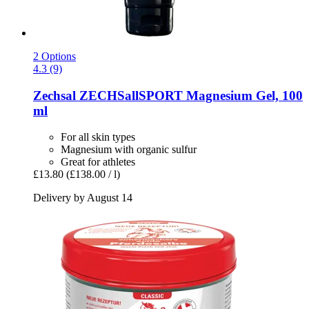
2 Options
4.3 (9)
Zechsal
ZECHSallSPORT Magnesium Gel, 100
ml
For all skin types
Magnesium with organic sulfur
Great for athletes
£13.80
(£138.00 / l)
Delivery by August 14