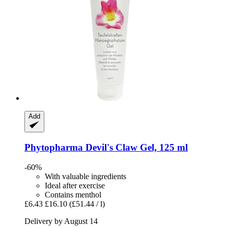
Add
Phytopharma
Devil's Claw Gel, 125 ml
-60%
With valuable ingredients
Ideal after exercise
Contains menthol
£6.43
£16.10
(£51.44 / l)
Delivery by August 14