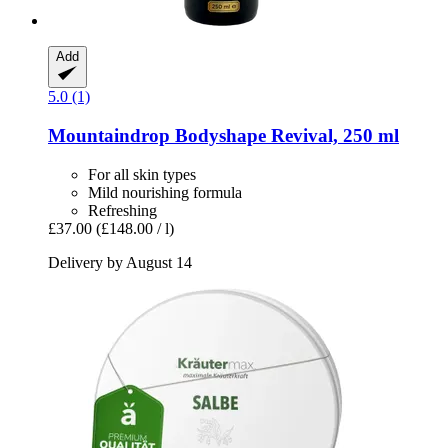
Add
5.0 (1)
Mountaindrop
Bodyshape Revival, 250 ml
For all skin types
Mild nourishing formula
Refreshing
£37.00
(£148.00 / l)
Delivery by August 14