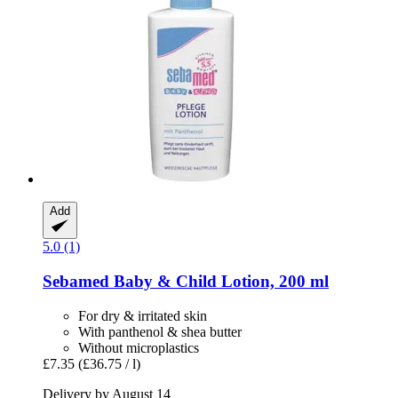
Add
5.0 (1)
Sebamed
Baby & Child Lotion, 200 ml
For dry & irritated skin
With panthenol & shea butter
Without microplastics
£7.35
(£36.75 / l)
Delivery by August 14