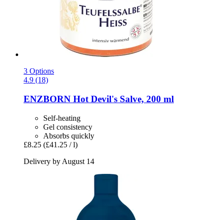
3 Options
4.9 (18)
ENZBORN
Hot Devil's Salve, 200 ml
Self-heating
Gel consistency
Absorbs quickly
£8.25
(£41.25 / l)
Delivery by August 14