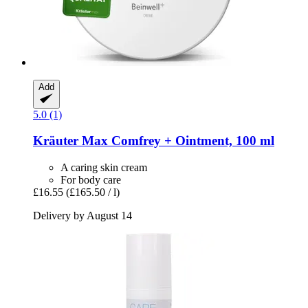
Add
5.0 (1)
Kräuter Max
Comfrey + Ointment, 100 ml
A caring skin cream
For body care
£16.55
(£165.50 / l)
Delivery by August 14