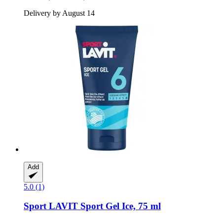
Delivery by August 14
Add
5.0 (1)
Sport LAVIT
Sport Gel Ice, 75 ml