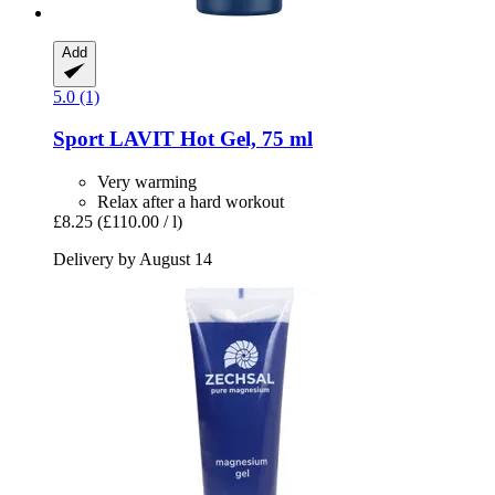
Add
5.0 (1)
Sport LAVIT
Hot Gel, 75 ml
Very warming
Relax after a hard workout
£8.25
(£110.00 / l)
Delivery by August 14