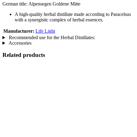
German title: Alpensegen Goldene Mitte
A high-quality herbal distillate made according to Paracelsus
with a synergistic complex of herbal essences.
Manufacturer:
Life Light
Recommended use for the Herbal Distillates:
Accessories
Related products