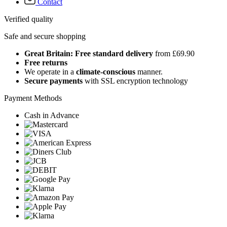
Contact
Verified quality
Safe and secure shopping
Great Britain: Free standard delivery
from £69.90
Free returns
We operate in a
climate-conscious
manner.
Secure payments
with SSL encryption technology
Payment Methods
Cash in Advance