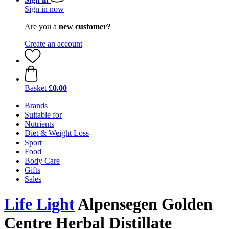
Sign in now
Are you a
new customer?
Create an account
Basket
£0.00
Brands
Suitable for
Nutrients
Diet & Weight Loss
Sport
Food
Body Care
Gifts
Sales
Life Light
Alpensegen Golden
Centre Herbal Distillate