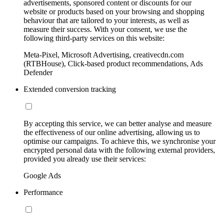
advertisements, sponsored content or discounts for our
website or products based on your browsing and shopping
behaviour that are tailored to your interests, as well as
measure their success. With your consent, we use the
following third-party services on this website:
Meta-Pixel, Microsoft Advertising, creativecdn.com
(RTBHouse), Click-based product recommendations, Ads
Defender
Extended conversion tracking
By accepting this service, we can better analyse and measure
the effectiveness of our online advertising, allowing us to
optimise our campaigns. To achieve this, we synchronise your
encrypted personal data with the following external providers,
provided you already use their services:
Google Ads
Performance