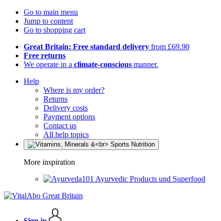
Go to main menu
Jump to content
Go to shopping cart
Great Britain: Free standard delivery
from £69.90
Free returns
We operate in a
climate-conscious
manner.
Help
Where is my order?
Returns
Delivery costs
Payment options
Contact us
All help topics
More inspiration
Ayurvedic Products und Superfood
Sign in