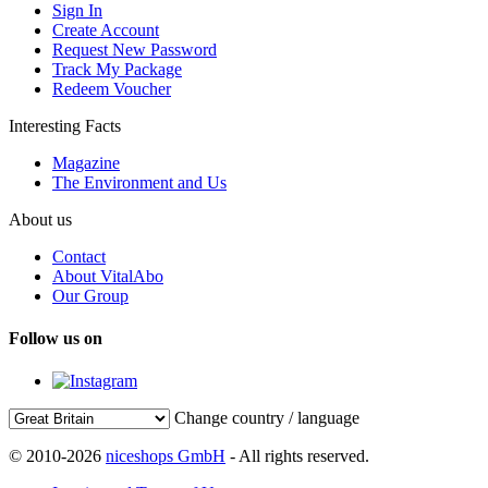
Sign In
Create Account
Request New Password
Track My Package
Redeem Voucher
Interesting Facts
Magazine
The Environment and Us
About us
Contact
About VitalAbo
Our Group
Follow us on
Change country / language
© 2010-2026
niceshops GmbH
- All rights reserved.