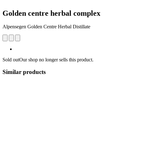
Golden centre herbal complex
Alpensegen Golden Centre Herbal Distillate
Sold out
Our shop no longer sells this product.
Similar products