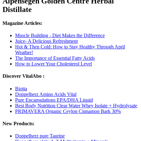
Alpensegen Golden Centre Herbal
Distillate
Magazine Articles:
Muscle Building - Diet Makes the Difference
Juice- A Delicious Refreshment
Hot & Then Cold: How to Stay Healthy Through April
Weather!
The Importance of Essential Fatty Acids
How to Lower Your Cholesterol Level
Discover VitalAbo :
Biotta
Doppelherz Amino Acids Vital
Pure Encapsulations EPA/DHA Liquid
Best Body Nutrition Clear Water Whey Isolate + Hydrolysate
PRIMAVERA Organic Ceylon Cinnamon Bark 30%
New Products:
Doppelherz pure Taurine