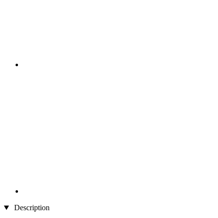
Description