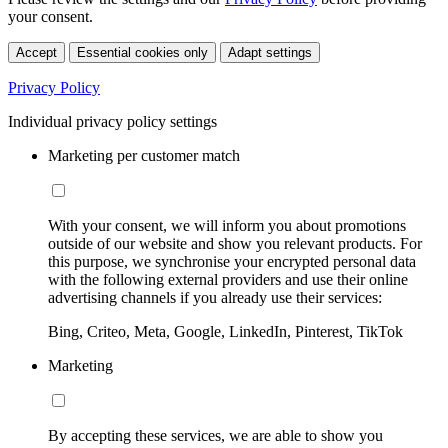
your consent.
Accept
Essential cookies only
Adapt settings
Privacy Policy
Individual privacy policy settings
Marketing per customer match
With your consent, we will inform you about promotions
outside of our website and show you relevant products. For
this purpose, we synchronise your encrypted personal data
with the following external providers and use their online
advertising channels if you already use their services:
Bing, Criteo, Meta, Google, LinkedIn, Pinterest, TikTok
Marketing
By accepting these services, we are able to show you