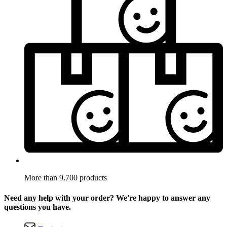
More than 9.700 products
Need any help with your order? We're happy to answer any
questions you have.