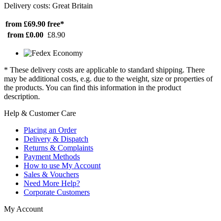
Delivery costs: Great Britain
from £69.90
free*
from £0.00
£8.90
* These delivery costs are applicable to standard shipping. There
may be additional costs, e.g. due to the weight, size or properties of
the products. You can find this information in the product
description.
Help & Customer Care
Placing an Order
Delivery & Dispatch
Returns & Complaints
Payment Methods
How to use My Account
Sales & Vouchers
Need More Help?
Corporate Customers
My Account