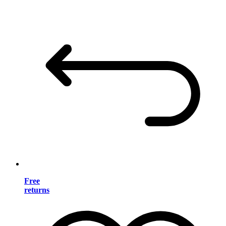
Free
returns