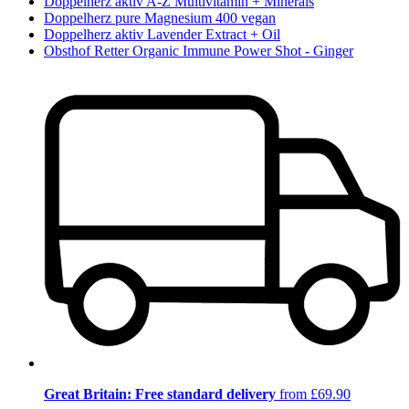
Doppelherz aktiv A-Z Multivitamin + Minerals
Doppelherz pure Magnesium 400 vegan
Doppelherz aktiv Lavender Extract + Oil
Obsthof Retter Organic Immune Power Shot - Ginger
Great Britain: Free standard delivery
from £69.90