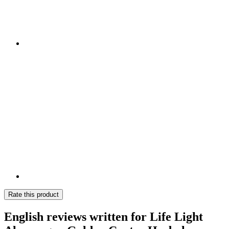
Rate this product
English reviews written for Life Light