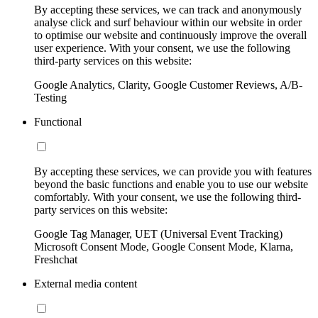
By accepting these services, we can track and anonymously
analyse click and surf behaviour within our website in order
to optimise our website and continuously improve the overall
user experience. With your consent, we use the following
third-party services on this website:
Google Analytics, Clarity, Google Customer Reviews, A/B-
Testing
Functional
By accepting these services, we can provide you with features
beyond the basic functions and enable you to use our website
comfortably. With your consent, we use the following third-
party services on this website:
Google Tag Manager, UET (Universal Event Tracking)
Microsoft Consent Mode, Google Consent Mode, Klarna,
Freshchat
External media content