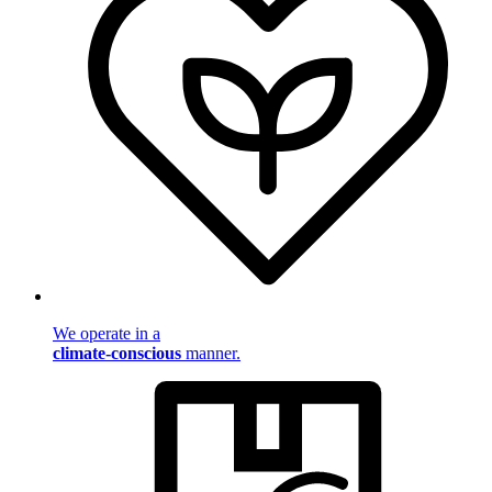
We operate in a
climate-conscious
manner.