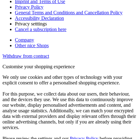
Imprint and Terms of Use
Privacy Policy
General Terms and Conditions and Cancellation Policy
Accessibility Declaration
Privacy setttings
Cancel a subscription here
Company
Other nice Shops
Withdraw from contract
Customise your shopping experience
We only use cookies and other types of technology with your
explicit consent to offer a personalised shopping experience.
For this purpose, we collect data about our users, their behaviour,
and the devices they use. We use this data to continuously improve
our website, display personalised advertisements and content, and
analyse usage statistics. Additionally, we can match your encrypted
data with external providers and display relevant offers through their
online advertising channels, but only if you are already using their
services.
Please review the settings and our
Privacy Policy
before providing