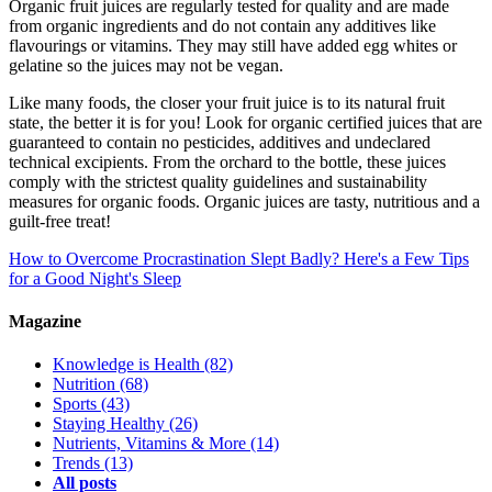
Organic fruit juices are regularly tested for quality and are made
from organic ingredients and do not contain any additives like
flavourings or vitamins. They may still have added egg whites or
gelatine so the juices may not be vegan.
Like many foods, the closer your fruit juice is to its natural fruit
state, the better it is for you! Look for organic certified juices that are
guaranteed to contain no pesticides, additives and undeclared
technical excipients. From the orchard to the bottle, these juices
comply with the strictest quality guidelines and sustainability
measures for organic foods. Organic juices are tasty, nutritious and a
guilt-free treat!
How to Overcome Procrastination
Slept Badly? Here's a Few Tips
for a Good Night's Sleep
Magazine
Knowledge is Health
(82)
Nutrition
(68)
Sports
(43)
Staying Healthy
(26)
Nutrients, Vitamins & More
(14)
Trends
(13)
All posts