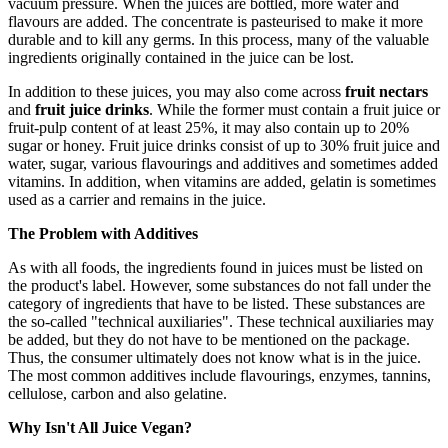
vacuum pressure. When the juices are bottled, more water and
flavours are added. The concentrate is pasteurised to make it more
durable and to kill any germs. In this process, many of the valuable
ingredients originally contained in the juice can be lost.
In addition to these juices, you may also come across
fruit nectars
and
fruit juice drinks
. While the former must contain a fruit juice or
fruit-pulp content of at least 25%, it may also contain up to 20%
sugar or honey. Fruit juice drinks consist of up to 30% fruit juice and
water, sugar, various flavourings and additives and sometimes added
vitamins. In addition, when vitamins are added, gelatin is sometimes
used as a carrier and remains in the juice.
The Problem with Additives
As with all foods, the ingredients found in juices must be listed on
the product's label. However, some substances do not fall under the
category of ingredients that have to be listed. These substances are
the so-called "technical auxiliaries". These technical auxiliaries may
be added, but they do not have to be mentioned on the package.
Thus, the consumer ultimately does not know what is in the juice.
The most common additives include flavourings, enzymes, tannins,
cellulose, carbon and also gelatine.
Why Isn't All Juice Vegan?