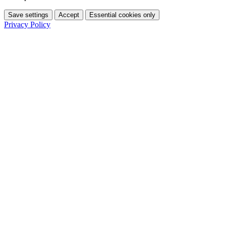
Save settings
Accept
Essential cookies only
Privacy Policy