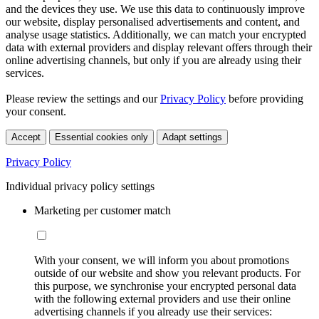
and the devices they use. We use this data to continuously improve
our website, display personalised advertisements and content, and
analyse usage statistics. Additionally, we can match your encrypted
data with external providers and display relevant offers through their
online advertising channels, but only if you are already using their
services.
Please review the settings and our
Privacy Policy
before providing
your consent.
Accept
Essential cookies only
Adapt settings
Privacy Policy
Individual privacy policy settings
Marketing per customer match
With your consent, we will inform you about promotions
outside of our website and show you relevant products. For
this purpose, we synchronise your encrypted personal data
with the following external providers and use their online
advertising channels if you already use their services: