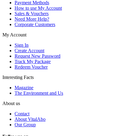
Payment Methods
How to use My Account
Sales & Vouchers
Need More Help?
Corporate Customers
My Account
Sign In
Create Account
Request New Password
Track My Package
Redeem Voucher
Interesting Facts
Magazine
The Environment and Us
About us
Contact
About VitalAbo
Our Group