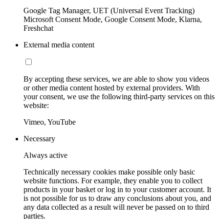
Google Tag Manager, UET (Universal Event Tracking)
Microsoft Consent Mode, Google Consent Mode, Klarna,
Freshchat
External media content
By accepting these services, we are able to show you videos
or other media content hosted by external providers. With
your consent, we use the following third-party services on this
website:
Vimeo, YouTube
Necessary
Always active
Technically necessary cookies make possible only basic
website functions. For example, they enable you to collect
products in your basket or log in to your customer account. It
is not possible for us to draw any conclusions about you, and
any data collected as a result will never be passed on to third
parties.