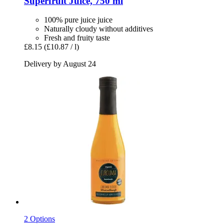
Superfruit Juice, 750 ml
100% pure juice juice
Naturally cloudy without additives
Fresh and fruity taste
£8.15
(£10.87 / l)
Delivery by August 24
2 Options