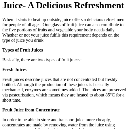
Juice- A Delicious Refreshment
When it starts to heat up outside, juice offers a delicious refreshment
for people of all ages. One glass of fruit juice can also contribute to
the five portions of fruits and vegetable your body needs daily.
Whether or not your juice fulfils this requirement depends on the
type of juice you drink.
Types of Fruit Juices
Basically, there are two types of fruit juices:
Fresh Juices
Fresh juices describe juices that are not concentrated but freshly
bottled. Although the production of these juices is basically
mechanical, enzymes are sometimes added. The juices are preserved
via pasteurisation, which means they are heated to about 85°C for a
short time.
Fruit Juice from Concentrate
In order to be able to store and transport juice more cheaply,
concentrates are made by removing water from the juice using