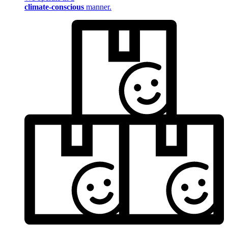
climate-conscious
manner.