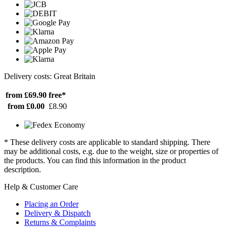
Delivery costs: Great Britain
from £69.90
free*
from £0.00
£8.90
* These delivery costs are applicable to standard shipping. There
may be additional costs, e.g. due to the weight, size or properties of
the products. You can find this information in the product
description.
Help & Customer Care
Placing an Order
Delivery & Dispatch
Returns & Complaints