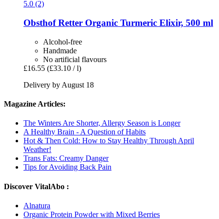
5.0 (2)
Obsthof Retter
Organic Turmeric Elixir, 500 ml
Alcohol-free
Handmade
No artificial flavours
£16.55
(£33.10 / l)
Delivery by August 18
Magazine Articles:
The Winters Are Shorter, Allergy Season is Longer
A Healthy Brain - A Question of Habits
Hot & Then Cold: How to Stay Healthy Through April
Weather!
Trans Fats: Creamy Danger
Tips for Avoiding Back Pain
Discover VitalAbo :
Alnatura
Organic Protein Powder with Mixed Berries