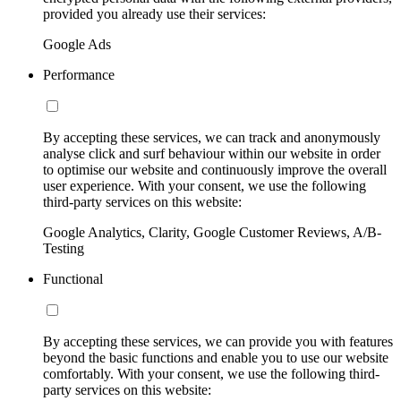
provided you already use their services:
Google Ads
Performance
By accepting these services, we can track and anonymously
analyse click and surf behaviour within our website in order
to optimise our website and continuously improve the overall
user experience. With your consent, we use the following
third-party services on this website:
Google Analytics, Clarity, Google Customer Reviews, A/B-
Testing
Functional
By accepting these services, we can provide you with features
beyond the basic functions and enable you to use our website
comfortably. With your consent, we use the following third-
party services on this website: