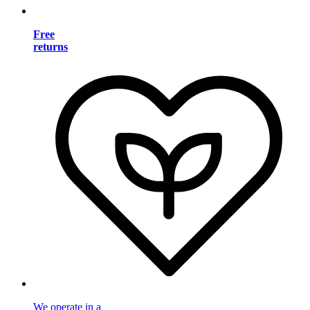
Free
returns
We operate in a