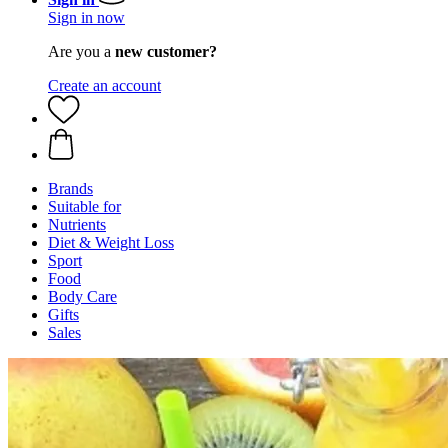
Sign in now
Are you a
new customer?
Create an account
Brands
Suitable for
Nutrients
Diet & Weight Loss
Sport
Food
Body Care
Gifts
Sales