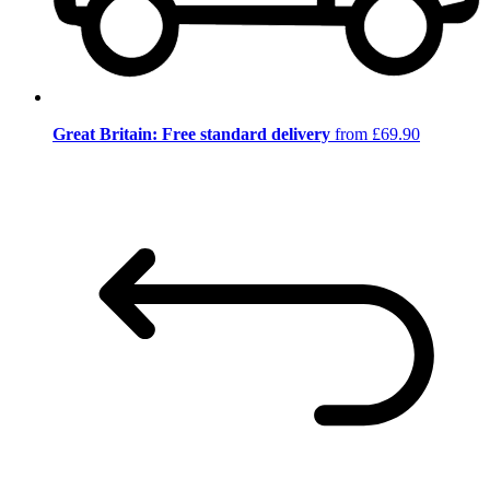
Great Britain: Free standard delivery
from £69.90