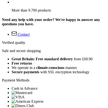
More than 9.700 products
Need any help with your order? We're happy to answer any
questions you have.
Contact
Verified quality
Safe and secure shopping
Great Britain: Free standard delivery
from £69.90
Free returns
We operate in a
climate-conscious
manner.
Secure payments
with SSL encryption technology
Payment Methods
Cash in Advance