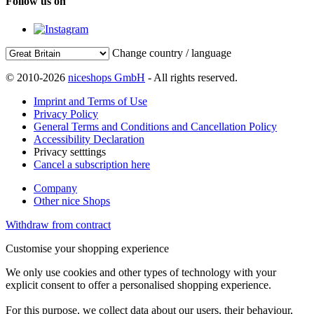
Follow us on
Change country / language
© 2010-2026
niceshops GmbH
- All rights reserved.
Imprint and Terms of Use
Privacy Policy
General Terms and Conditions and Cancellation Policy
Accessibility Declaration
Privacy setttings
Cancel a subscription here
Company
Other nice Shops
Withdraw from contract
Customise your shopping experience
We only use cookies and other types of technology with your
explicit consent to offer a personalised shopping experience.
For this purpose, we collect data about our users, their behaviour,