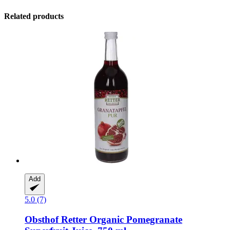
Related products
Add
5.0 (7)
Obsthof Retter
Organic Pomegranate