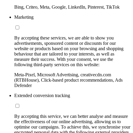
Bing, Criteo, Meta, Google, LinkedIn, Pinterest, TikTok
Marketing
By accepting these services, we are able to show you
advertisements, sponsored content or discounts for our
website or products based on your browsing and shopping
behaviour that are tailored to your interests, as well as
measure their success. With your consent, we use the
following third-party services on this website:
Meta-Pixel, Microsoft Advertising, creativecdn.com
(RTBHouse), Click-based product recommendations, Ads
Defender
Extended conversion tracking
By accepting this service, we can better analyse and measure
the effectiveness of our online advertising, allowing us to
optimise our campaigns. To achieve this, we synchronise your
encrypted personal data with the following external providers,