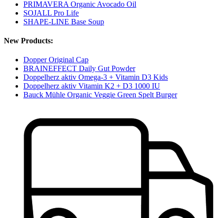
PRIMAVERA Organic Avocado Oil
SOJALL Pro Life
SHAPE-LINE Base Soup
New Products:
Dopper Original Cap
BRAINEFFECT Daily Gut Powder
Doppelherz aktiv Omega-3 + Vitamin D3 Kids
Doppelherz aktiv Vitamin K2 + D3 1000 IU
Bauck Mühle Organic Veggie Green Spelt Burger