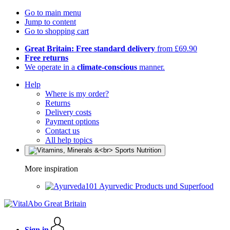
Go to main menu
Jump to content
Go to shopping cart
Great Britain: Free standard delivery
from £69.90
Free returns
We operate in a
climate-conscious
manner.
Help
Where is my order?
Returns
Delivery costs
Payment options
Contact us
All help topics
More inspiration
Ayurvedic Products und Superfood
Sign in