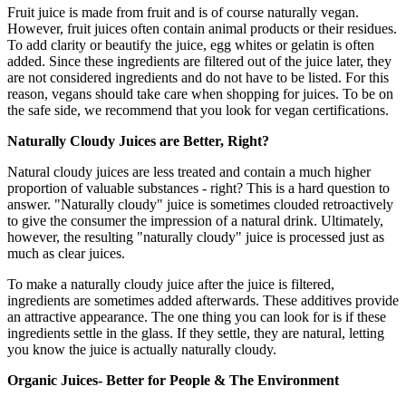
Fruit juice is made from fruit and is of course naturally vegan.
However, fruit juices often contain animal products or their residues.
To add clarity or beautify the juice, egg whites or gelatin is often
added. Since these ingredients are filtered out of the juice later, they
are not considered ingredients and do not have to be listed. For this
reason, vegans should take care when shopping for juices. To be on
the safe side, we recommend that you look for vegan certifications.
Naturally Cloudy Juices are Better, Right?
Natural cloudy juices are less treated and contain a much higher
proportion of valuable substances - right? This is a hard question to
answer. "Naturally cloudy" juice is sometimes clouded retroactively
to give the consumer the impression of a natural drink. Ultimately,
however, the resulting "naturally cloudy" juice is processed just as
much as clear juices.
To make a naturally cloudy juice after the juice is filtered,
ingredients are sometimes added afterwards. These additives provide
an attractive appearance. The one thing you can look for is if these
ingredients settle in the glass. If they settle, they are natural, letting
you know the juice is actually naturally cloudy.
Organic Juices- Better for People & The Environment