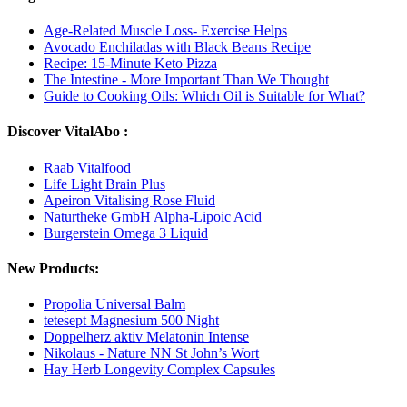
Age-Related Muscle Loss- Exercise Helps
Avocado Enchiladas with Black Beans Recipe
Recipe: 15-Minute Keto Pizza
The Intestine - More Important Than We Thought
Guide to Cooking Oils: Which Oil is Suitable for What?
Discover VitalAbo :
Raab Vitalfood
Life Light Brain Plus
Apeiron Vitalising Rose Fluid
Naturtheke GmbH Alpha-Lipoic Acid
Burgerstein Omega 3 Liquid
New Products:
Propolia Universal Balm
tetesept Magnesium 500 Night
Doppelherz aktiv Melatonin Intense
Nikolaus - Nature NN St John’s Wort
Hay Herb Longevity Complex Capsules