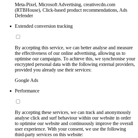
Meta-Pixel, Microsoft Advertising, creativecdn.com
(RTBHouse), Click-based product recommendations, Ads
Defender
Extended conversion tracking
By accepting this service, we can better analyse and measure
the effectiveness of our online advertising, allowing us to
optimise our campaigns. To achieve this, we synchronise your
encrypted personal data with the following external providers,
provided you already use their services:
Google Ads
Performance
By accepting these services, we can track and anonymously
analyse click and surf behaviour within our website in order
to optimise our website and continuously improve the overall
user experience. With your consent, we use the following
third-party services on this website: