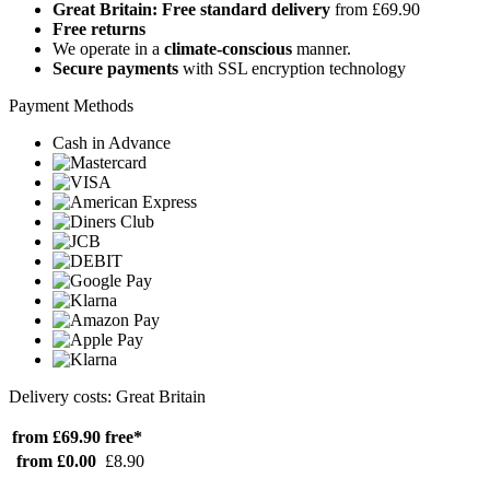
Great Britain: Free standard delivery
from £69.90
Free returns
We operate in a
climate-conscious
manner.
Secure payments
with SSL encryption technology
Payment Methods
Cash in Advance
Delivery costs: Great Britain
from £69.90
free*
from £0.00
£8.90