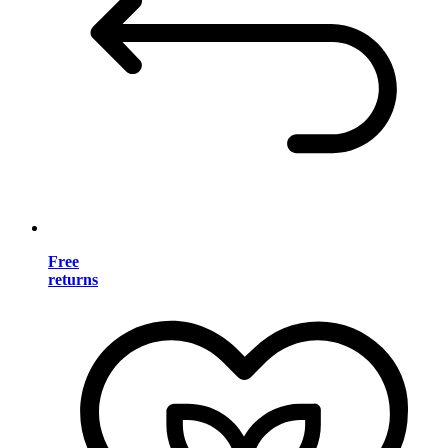
Free
returns