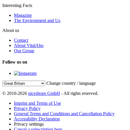
Interesting Facts
Magazine
The Environment and Us
About us
Contact
About VitalAbo
Our Group
Follow us on
Change country / language
© 2010-2026
niceshops GmbH
- All rights reserved.
Imprint and Terms of Use
Privacy Policy
General Terms and Conditions and Cancellation Policy
Accessibility Declaration
Privacy setttings
Cancel a subscription here