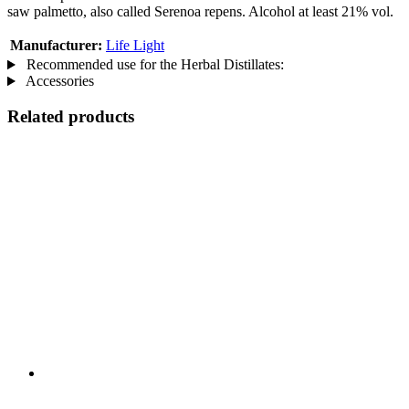
saw palmetto, also called Serenoa repens. Alcohol at least 21% vol.
Manufacturer:
Life Light
Recommended use for the Herbal Distillates:
Accessories
Related products