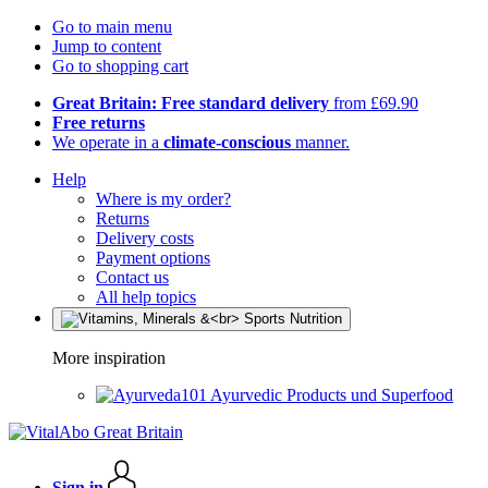
Go to main menu
Jump to content
Go to shopping cart
Great Britain: Free standard delivery
from £69.90
Free returns
We operate in a
climate-conscious
manner.
Help
Where is my order?
Returns
Delivery costs
Payment options
Contact us
All help topics
More inspiration
Ayurvedic Products und Superfood
Sign in