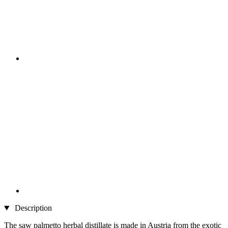
Description
The saw palmetto herbal distillate is made in Austria from the exotic