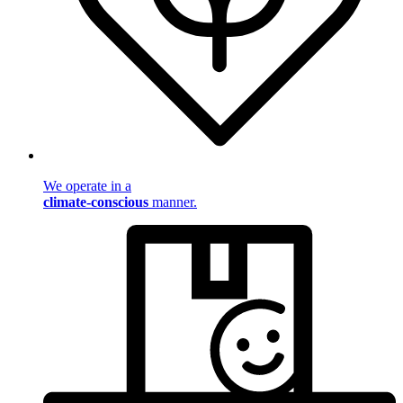
We operate in a
climate-conscious
manner.