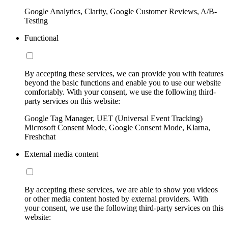
Google Analytics, Clarity, Google Customer Reviews, A/B-
Testing
Functional
By accepting these services, we can provide you with features
beyond the basic functions and enable you to use our website
comfortably. With your consent, we use the following third-
party services on this website:
Google Tag Manager, UET (Universal Event Tracking)
Microsoft Consent Mode, Google Consent Mode, Klarna,
Freshchat
External media content
By accepting these services, we are able to show you videos
or other media content hosted by external providers. With
your consent, we use the following third-party services on this
website: