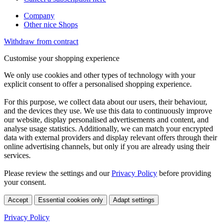
Company
Other nice Shops
Withdraw from contract
Customise your shopping experience
We only use cookies and other types of technology with your
explicit consent to offer a personalised shopping experience.
For this purpose, we collect data about our users, their behaviour,
and the devices they use. We use this data to continuously improve
our website, display personalised advertisements and content, and
analyse usage statistics. Additionally, we can match your encrypted
data with external providers and display relevant offers through their
online advertising channels, but only if you are already using their
services.
Please review the settings and our
Privacy Policy
before providing
your consent.
Accept
Essential cookies only
Adapt settings
Privacy Policy