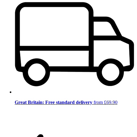
Great Britain: Free standard delivery
from £69.90