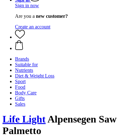
Sign in now
Are you a
new customer?
Create an account
Brands
Suitable for
Nutrients
Diet & Weight Loss
Sport
Food
Body Care
Gifts
Sales
Life Light
Alpensegen Saw
Palmetto