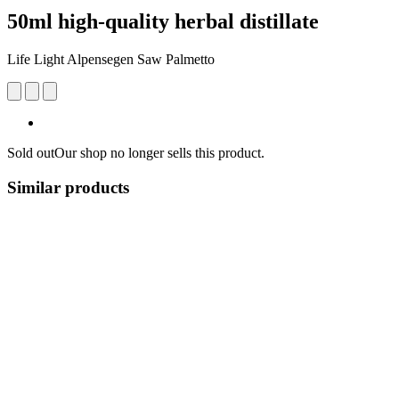
50ml high-quality herbal distillate
Life Light Alpensegen Saw Palmetto
Sold out
Our shop no longer sells this product.
Similar products