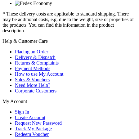
* These delivery costs are applicable to standard shipping. There
may be additional costs, e.g. due to the weight, size or properties of
the products. You can find this information in the product
description.
Help & Customer Care
Placing an Order
Delivery & Dispatch
Returns & Complaints
Payment Methods
How to use My Account
Sales & Vouchers
Need More Help?
Corporate Customers
My Account
Sign In
Create Account
Request New Password
Track My Package
Redeem Voucher