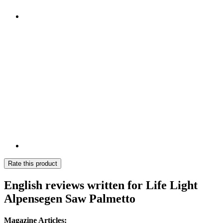
Rate this product
English reviews written for Life Light
Alpensegen Saw Palmetto
Magazine Articles: