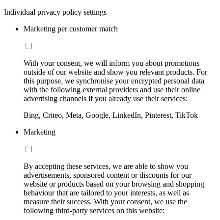
Individual privacy policy settings
Marketing per customer match
With your consent, we will inform you about promotions
outside of our website and show you relevant products. For
this purpose, we synchronise your encrypted personal data
with the following external providers and use their online
advertising channels if you already use their services:
Bing, Criteo, Meta, Google, LinkedIn, Pinterest, TikTok
Marketing
By accepting these services, we are able to show you
advertisements, sponsored content or discounts for our
website or products based on your browsing and shopping
behaviour that are tailored to your interests, as well as
measure their success. With your consent, we use the
following third-party services on this website: