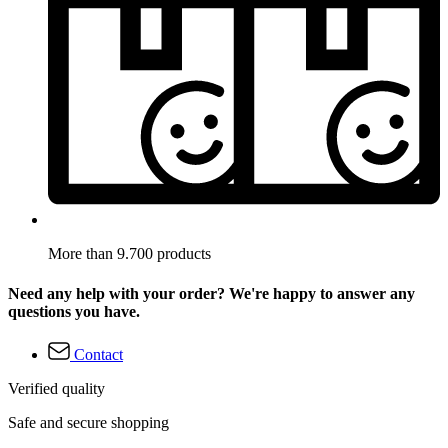
More than 9.700 products
Need any help with your order? We're happy to answer any
questions you have.
Contact
Verified quality
Safe and secure shopping