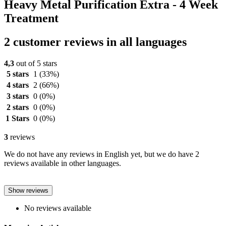
Heavy Metal Purification Extra - 4 Week
Treatment
2 customer reviews in all languages
4,3
out of 5 stars
5 stars
1
(33%)
4 stars
2
(66%)
3 stars
0
(0%)
2 stars
0
(0%)
1 Stars
0
(0%)
3
reviews
We do not have any reviews in English yet, but we do have 2
reviews available in other languages.
Show reviews
No reviews available