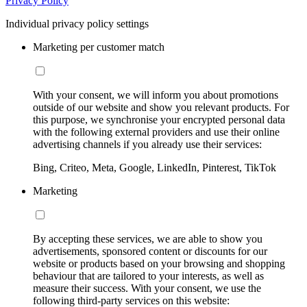
Privacy Policy
Individual privacy policy settings
Marketing per customer match
With your consent, we will inform you about promotions
outside of our website and show you relevant products. For
this purpose, we synchronise your encrypted personal data
with the following external providers and use their online
advertising channels if you already use their services:
Bing, Criteo, Meta, Google, LinkedIn, Pinterest, TikTok
Marketing
By accepting these services, we are able to show you
advertisements, sponsored content or discounts for our
website or products based on your browsing and shopping
behaviour that are tailored to your interests, as well as
measure their success. With your consent, we use the
following third-party services on this website: