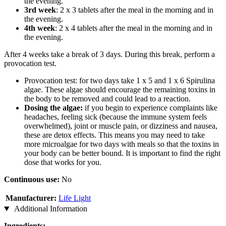
the evening.
3rd week
: 2 x 3 tablets after the meal in the morning and in
the evening.
4th week
: 2 x 4 tablets after the meal in the morning and in
the evening.
After 4 weeks take a break of 3 days. During this break, perform a
provocation test.
Provocation test: for two days take 1 x 5 and 1 x 6 Spirulina
algae. These algae should encourage the remaining toxins in
the body to be removed and could lead to a reaction.
Dosing the algae:
if you begin to experience complaints like
headaches, feeling sick (because the immune system feels
overwhelmed), joint or muscle pain, or dizziness and nausea,
these are detox effects. This means you may need to take
more microalgae for two days with meals so that the toxins in
your body can be better bound. It is important to find the right
dose that works for you.
Continuous use:
No
Manufacturer:
Life Light
Additional Information
Ingredients: