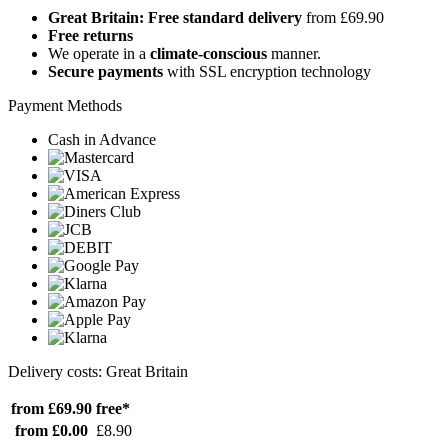
Great Britain: Free standard delivery
from £69.90
Free returns
We operate in a
climate-conscious
manner.
Secure payments
with SSL encryption technology
Payment Methods
Cash in Advance
Delivery costs: Great Britain
from £69.90
free*
from £0.00
£8.90