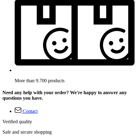
More than 9.700 products
Need any help with your order? We're happy to answer any
questions you have.
Contact
Verified quality
Safe and secure shopping