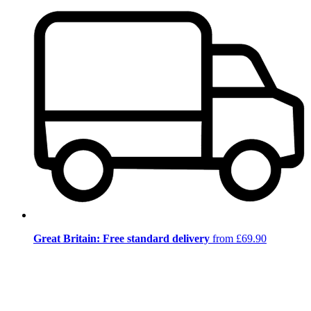
Great Britain: Free standard delivery
from £69.90