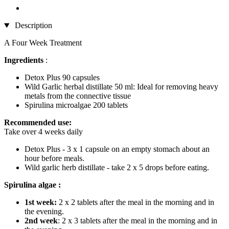
Description
A Four Week Treatment
Ingredients
:
Detox Plus 90 capsules
Wild Garlic herbal distillate 50 ml: Ideal for removing heavy
metals from the connective tissue
Spirulina microalgae 200 tablets
Recommended use:
Take over 4 weeks daily
Detox Plus - 3 x 1 capsule on an empty stomach about an
hour before meals.
Wild garlic herb distillate - take 2 x 5 drops before eating.
Spirulina algae :
1st week:
2 x 2 tablets after the meal in the morning and in
the evening.
2nd week
: 2 x 3 tablets after the meal in the morning and in