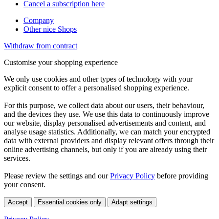
Cancel a subscription here
Company
Other nice Shops
Withdraw from contract
Customise your shopping experience
We only use cookies and other types of technology with your
explicit consent to offer a personalised shopping experience.
For this purpose, we collect data about our users, their behaviour,
and the devices they use. We use this data to continuously improve
our website, display personalised advertisements and content, and
analyse usage statistics. Additionally, we can match your encrypted
data with external providers and display relevant offers through their
online advertising channels, but only if you are already using their
services.
Please review the settings and our
Privacy Policy
before providing
your consent.
Accept
Essential cookies only
Adapt settings