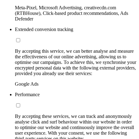
Meta-Pixel, Microsoft Advertising, creativecdn.com
(RTBHouse), Click-based product recommendations, Ads
Defender
Extended conversion tracking
By accepting this service, we can better analyse and measure
the effectiveness of our online advertising, allowing us to
optimise our campaigns. To achieve this, we synchronise your
encrypted personal data with the following external providers,
provided you already use their services:
Google Ads
Performance
By accepting these services, we can track and anonymously
analyse click and surf behaviour within our website in order
to optimise our website and continuously improve the overall
user experience. With your consent, we use the following
third-party services on this website: