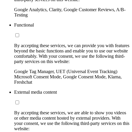
Google Analytics, Clarity, Google Customer Reviews, A/B-
Testing
Functional
By accepting these services, we can provide you with features
beyond the basic functions and enable you to use our website
comfortably. With your consent, we use the following third-
party services on this website:
Google Tag Manager, UET (Universal Event Tracking)
Microsoft Consent Mode, Google Consent Mode, Klarna,
Freshchat
External media content
By accepting these services, we are able to show you videos
or other media content hosted by external providers. With
your consent, we use the following third-party services on this
website: