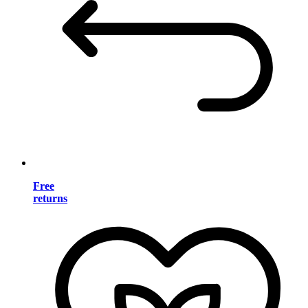
Free
returns