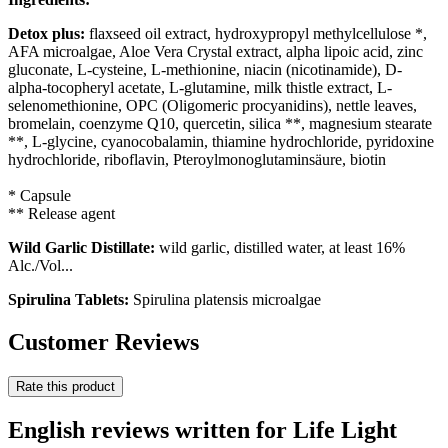
Detox plus:
flaxseed oil extract, hydroxypropyl methylcellulose *,
AFA microalgae, Aloe Vera Crystal extract, alpha lipoic acid, zinc
gluconate, L-cysteine, L-methionine, niacin (nicotinamide), D-
alpha-tocopheryl acetate, L-glutamine, milk thistle extract, L-
selenomethionine, OPC (Oligomeric procyanidins), nettle leaves,
bromelain, coenzyme Q10, quercetin, silica **, magnesium stearate
**, L-glycine, cyanocobalamin, thiamine hydrochloride, pyridoxine
hydrochloride, riboflavin, Pteroylmonoglutaminsäure, biotin
* Capsule
** Release agent
Wild Garlic Distillate:
wild garlic, distilled water, at least 16%
Alc./Vol...
Spirulina Tablets:
Spirulina platensis microalgae
Customer Reviews
Rate this product
English reviews written for Life Light