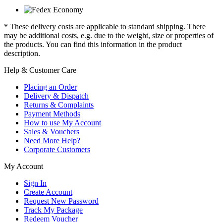
* These delivery costs are applicable to standard shipping. There
may be additional costs, e.g. due to the weight, size or properties of
the products. You can find this information in the product
description.
Help & Customer Care
Placing an Order
Delivery & Dispatch
Returns & Complaints
Payment Methods
How to use My Account
Sales & Vouchers
Need More Help?
Corporate Customers
My Account
Sign In
Create Account
Request New Password
Track My Package
Redeem Voucher