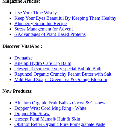
Magazine Articles:
Use Your Time Wisely
Keep Your Eyes Beautiful By Keeping Them Healthy
Blueberry Smoothie Recipe
Stress Management for Advent
6 Advantages of Plant-Based Proteins
Discover VitalAbo :
Dymatize
Kneipp Hydro Care Lip Balm
tetesept To someone very special Bubble Bath
Rapunzel Organic Crunchy Peanut Butter with Salt
Mild Hand Soap - Green Tea & Orange Blossom
New Products:
Alnatura Organic Fruit Balls - Cocoa & Cashew
Dopper Wrist Cord Mug Ring - White
Dopper Flip Straw
tetesept Femi Mama® Hair & Skin
Obsthof Retter Organic Pure Pomegranate Paste