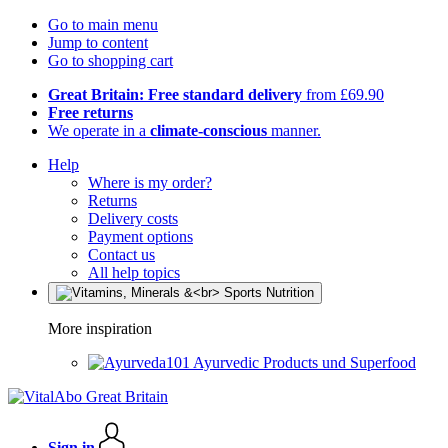
Go to main menu
Jump to content
Go to shopping cart
Great Britain: Free standard delivery
from £69.90
Free returns
We operate in a
climate-conscious
manner.
Help
Where is my order?
Returns
Delivery costs
Payment options
Contact us
All help topics
More inspiration
Ayurvedic Products und Superfood
Sign in