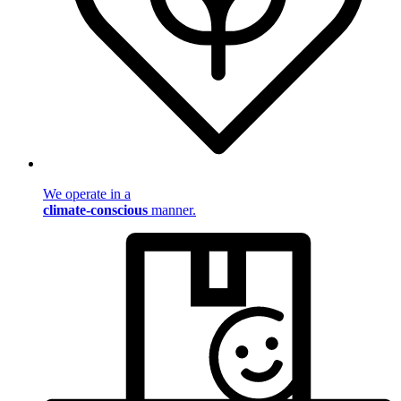
We operate in a
climate-conscious
manner.