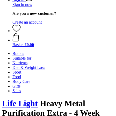
Sign in now
Are you a
new customer?
Create an account
Basket
£0.00
Brands
Suitable for
Nutrients
Diet & Weight Loss
Sport
Food
Body Care
Gifts
Sales
Life Light
Heavy Metal
Purification Extra - 4 Week