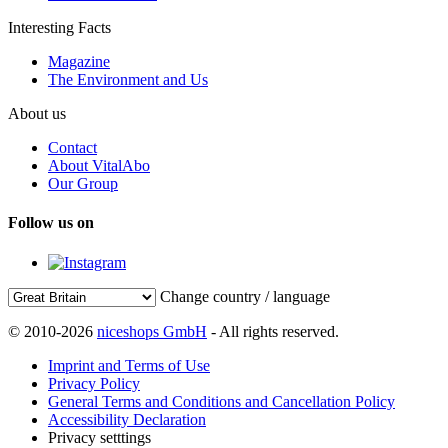
Interesting Facts
Magazine
The Environment and Us
About us
Contact
About VitalAbo
Our Group
Follow us on
Change country / language
© 2010-2026
niceshops GmbH
- All rights reserved.
Imprint and Terms of Use
Privacy Policy
General Terms and Conditions and Cancellation Policy
Accessibility Declaration
Privacy setttings