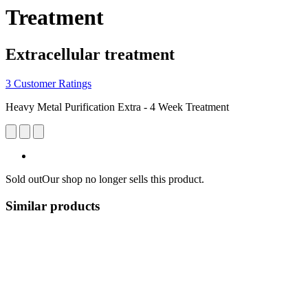
Treatment
Extracellular treatment
3 Customer Ratings
Heavy Metal Purification Extra - 4 Week Treatment
Sold out
Our shop no longer sells this product.
Similar products