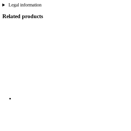
Legal information
Related products