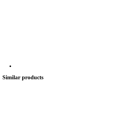
Similar products