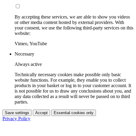
By accepting these services, we are able to show you videos
or other media content hosted by external providers. With
your consent, we use the following third-party services on this
website:
Vimeo, YouTube
Necessary
Always active
Technically necessary cookies make possible only basic
website functions. For example, they enable you to collect
products in your basket or log in to your customer account. It
is not possible for us to draw any conclusions about you, and
any data collected as a result will never be passed on to third
parties.
Save settings
Accept
Essential cookies only
Privacy Policy