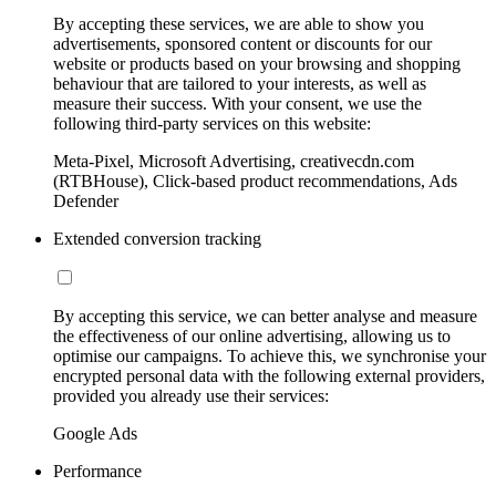
By accepting these services, we are able to show you
advertisements, sponsored content or discounts for our
website or products based on your browsing and shopping
behaviour that are tailored to your interests, as well as
measure their success. With your consent, we use the
following third-party services on this website:
Meta-Pixel, Microsoft Advertising, creativecdn.com
(RTBHouse), Click-based product recommendations, Ads
Defender
Extended conversion tracking
By accepting this service, we can better analyse and measure
the effectiveness of our online advertising, allowing us to
optimise our campaigns. To achieve this, we synchronise your
encrypted personal data with the following external providers,
provided you already use their services:
Google Ads
Performance