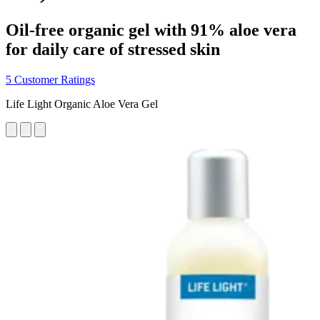
Oil-free organic gel with 91% aloe vera
for daily care of stressed skin
5 Customer Ratings
Life Light Organic Aloe Vera Gel