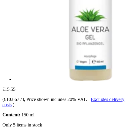
£15.55
(
£103.67 / l
, Price shown includes 20% VAT.
-
Excludes delivery
costs
)
Content:
150 ml
Only 5 items in stock