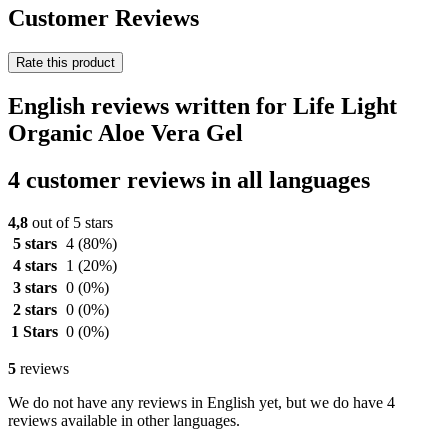
Customer Reviews
Rate this product
English reviews written for Life Light
Organic Aloe Vera Gel
4 customer reviews in all languages
4,8
out of 5 stars
5 stars
4
(80%)
4 stars
1
(20%)
3 stars
0
(0%)
2 stars
0
(0%)
1 Stars
0
(0%)
5
reviews
We do not have any reviews in English yet, but we do have 4
reviews available in other languages.