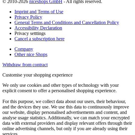
© 2010-2026
niceshops GmbH
- All rights reserved.
Imprint and Terms of Use
Privacy Policy
General Terms and Conditions and Cancellation Policy
Accessibility Declaration
Privacy setttings
Cancel a subscription here
Company
Other nice Shops
Withdraw from contract
Customise your shopping experience
We only use cookies and other types of technology with your
explicit consent to offer a personalised shopping experience.
For this purpose, we collect data about our users, their behaviour,
and the devices they use. We use this data to continuously improve
our website, display personalised advertisements and content, and
analyse usage statistics. Additionally, we can match your encrypted
data with external providers and display relevant offers through their
online advertising channels, but only if you are already using their
services.