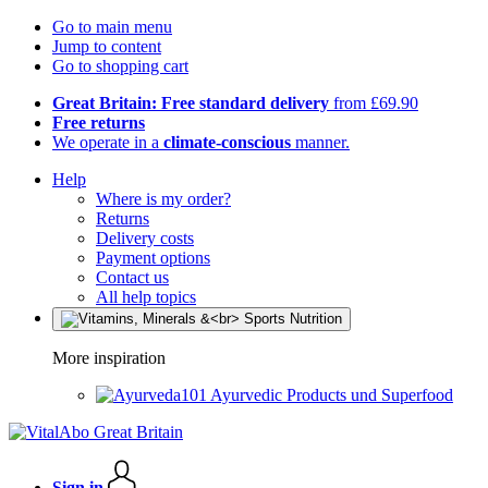
Go to main menu
Jump to content
Go to shopping cart
Great Britain: Free standard delivery
from £69.90
Free returns
We operate in a
climate-conscious
manner.
Help
Where is my order?
Returns
Delivery costs
Payment options
Contact us
All help topics
More inspiration
Ayurvedic Products und Superfood
Sign in