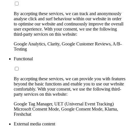
By accepting these services, we can track and anonymously
analyse click and surf behaviour within our website in order
to optimise our website and continuously improve the overall
user experience. With your consent, we use the following
third-party services on this website:
Google Analytics, Clarity, Google Customer Reviews, A/B-
Testing
Functional
By accepting these services, we can provide you with features
beyond the basic functions and enable you to use our website
comfortably. With your consent, we use the following third-
party services on this website:
Google Tag Manager, UET (Universal Event Tracking)
Microsoft Consent Mode, Google Consent Mode, Klarna,
Freshchat
External media content