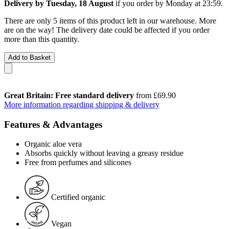
Delivery by Tuesday, 18 August
if you order by
Monday at 23:59
.
There are only 5 items of this product left in our warehouse. More
are on the way! The delivery date could be affected if you order
more than this quantity.
Add to Basket
Great Britain: Free standard delivery
from £69.90
More information regarding shipping & delivery
Features & Advantages
Organic aloe vera
Absorbs quickly without leaving a greasy residue
Free from perfumes and silicones
Certified organic
Vegan