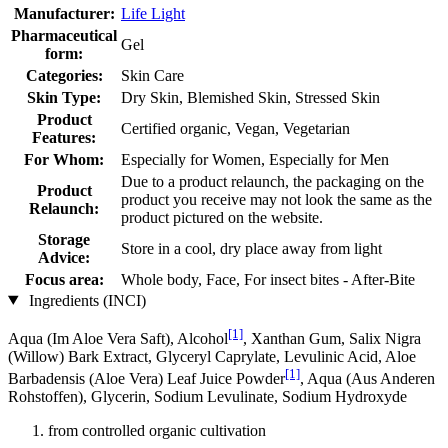
Manufacturer:
Life Light
Pharmaceutical
Gel
form:
Categories:
Skin Care
Skin Type:
Dry Skin, Blemished Skin, Stressed Skin
Product
Certified organic, Vegan, Vegetarian
Features:
For Whom:
Especially for Women, Especially for Men
Due to a product relaunch, the packaging on the
Product
product you receive may not look the same as the
Relaunch:
product pictured on the website.
Storage
Store in a cool, dry place away from light
Advice:
Focus area:
Whole body, Face, For insect bites - After-Bite
Ingredients (INCI)
[1]
Aqua (Im Aloe Vera Saft), Alcohol
, Xanthan Gum, Salix Nigra
(Willow) Bark Extract, Glyceryl Caprylate, Levulinic Acid, Aloe
[1]
Barbadensis (Aloe Vera) Leaf Juice Powder
, Aqua (Aus Anderen
Rohstoffen), Glycerin, Sodium Levulinate, Sodium Hydroxyde
from controlled organic cultivation