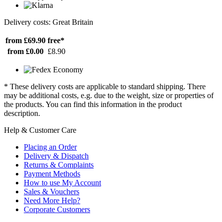
Delivery costs: Great Britain
from £69.90
free*
from £0.00
£8.90
* These delivery costs are applicable to standard shipping. There
may be additional costs, e.g. due to the weight, size or properties of
the products. You can find this information in the product
description.
Help & Customer Care
Placing an Order
Delivery & Dispatch
Returns & Complaints
Payment Methods
How to use My Account
Sales & Vouchers
Need More Help?
Corporate Customers