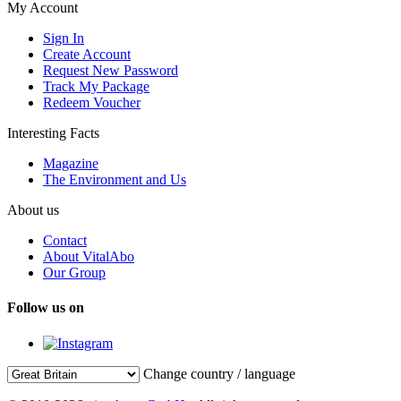
My Account
Sign In
Create Account
Request New Password
Track My Package
Redeem Voucher
Interesting Facts
Magazine
The Environment and Us
About us
Contact
About VitalAbo
Our Group
Follow us on
Change country / language