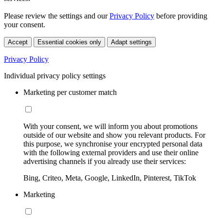
Please review the settings and our
Privacy Policy
before providing
your consent.
Accept
Essential cookies only
Adapt settings
Privacy Policy
Individual privacy policy settings
Marketing per customer match
With your consent, we will inform you about promotions
outside of our website and show you relevant products. For
this purpose, we synchronise your encrypted personal data
with the following external providers and use their online
advertising channels if you already use their services:
Bing, Criteo, Meta, Google, LinkedIn, Pinterest, TikTok
Marketing