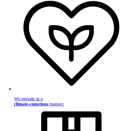
We operate in a
climate-conscious
manner.