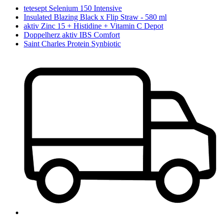
tetesept Selenium 150 Intensive
Insulated Blazing Black x Flip Straw - 580 ml
aktiv Zinc 15 + Histidine + Vitamin C Depot
Doppelherz aktiv IBS Comfort
Saint Charles Protein Synbiotic