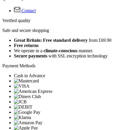
Contact
Verified quality
Safe and secure shopping
Great Britain: Free standard delivery
from £69.90
Free returns
We operate in a
climate-conscious
manner.
Secure payments
with SSL encryption technology
Payment Methods
Cash in Advance