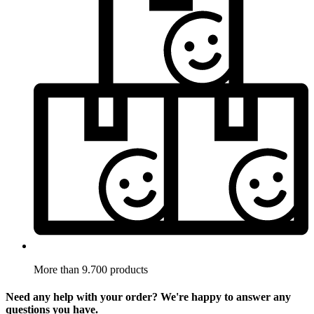
More than 9.700 products
Need any help with your order? We're happy to answer any
questions you have.