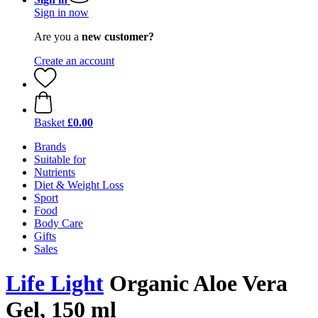
Sign in now
Are you a
new customer?
Create an account
Basket
£0.00
Brands
Suitable for
Nutrients
Diet & Weight Loss
Sport
Food
Body Care
Gifts
Sales
Life Light
Organic Aloe Vera
Gel, 150 ml