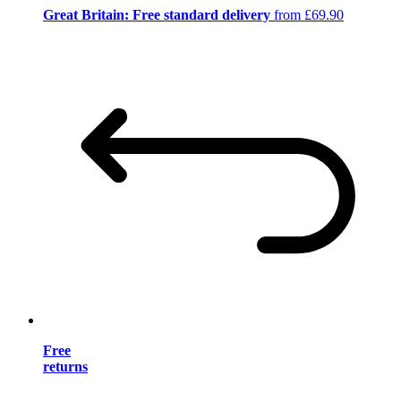
Great Britain: Free standard delivery
from £69.90
Free
returns