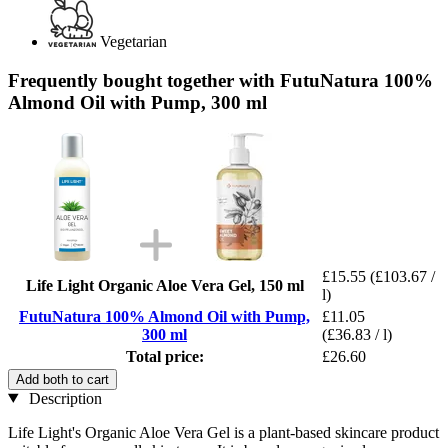
Vegetarian
Frequently bought together with FutuNatura 100%
Almond Oil with Pump, 300 ml
£15.55
(£103.67 /
Life Light Organic Aloe Vera Gel, 150 ml
l)
FutuNatura 100% Almond Oil with Pump,
£11.05
300 ml
(£36.83 / l)
Total price:
£26.60
Add both to cart
Description
Life Light's Organic Aloe Vera Gel is a plant-based skincare product