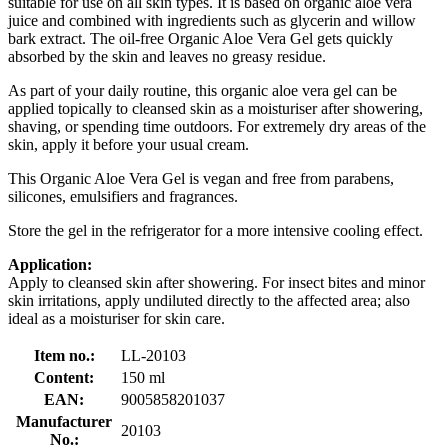
suitable for use on all skin types. It is based on organic aloe vera
juice and combined with ingredients such as glycerin and willow
bark extract. The oil-free Organic Aloe Vera Gel gets quickly
absorbed by the skin and leaves no greasy residue.
As part of your daily routine, this organic aloe vera gel can be
applied topically to cleansed skin as a moisturiser after showering,
shaving, or spending time outdoors. For extremely dry areas of the
skin, apply it before your usual cream.
This Organic Aloe Vera Gel is vegan and free from parabens,
silicones, emulsifiers and fragrances.
Store the gel in the refrigerator for a more intensive cooling effect.
Application:
Apply to cleansed skin after showering. For insect bites and minor
skin irritations, apply undiluted directly to the affected area; also
ideal as a moisturiser for skin care.
Item no.:
LL-20103
Content:
150 ml
EAN:
9005858201037
Manufacturer
20103
No.: