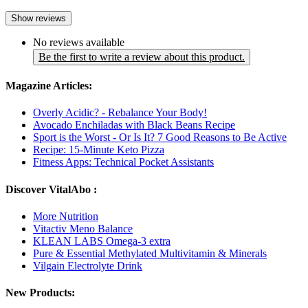
Show reviews
No reviews available
Be the first to write a review about this product.
Magazine Articles:
Overly Acidic? - Rebalance Your Body!
Avocado Enchiladas with Black Beans Recipe
Sport is the Worst - Or Is It? 7 Good Reasons to Be Active
Recipe: 15-Minute Keto Pizza
Fitness Apps: Technical Pocket Assistants
Discover VitalAbo :
More Nutrition
Vitactiv Meno Balance
KLEAN LABS Omega-3 extra
Pure & Essential Methylated Multivitamin & Minerals
Vilgain Electrolyte Drink
New Products: