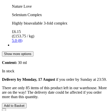
Nature Love
Selenium Complex
Highly bioavailable 3-fold complex
£6.15
(£153.75 / kg)
5.0 (8)
Show more options
Content:
30 ml
In stock
Delivery by Monday, 17 August
if you order by
Sunday at 23:59
.
There are only 85 items of this product left in our warehouse. More
are on the way! The delivery date could be affected if you order
more than this quantity.
Add to Basket