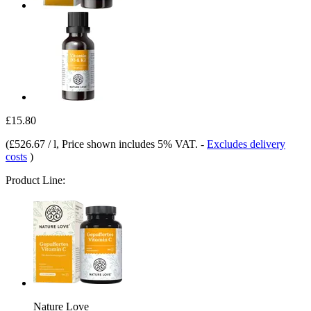
£15.80
(
£526.67 / l
, Price shown includes 5% VAT.
-
Excludes delivery
costs
)
Product Line:
Nature Love