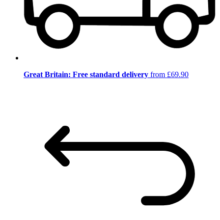
Great Britain: Free standard delivery
from £69.90