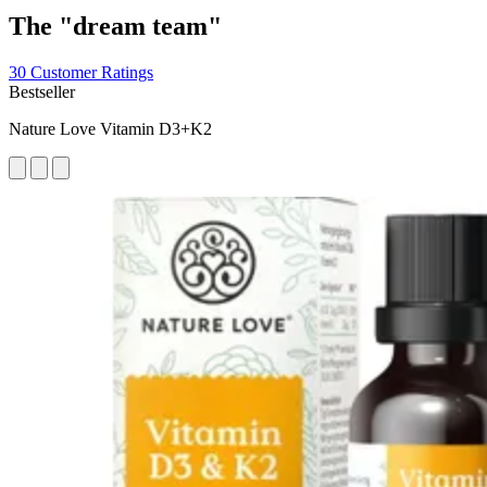
The "dream team"
30 Customer Ratings
Bestseller
Nature Love Vitamin D3+K2