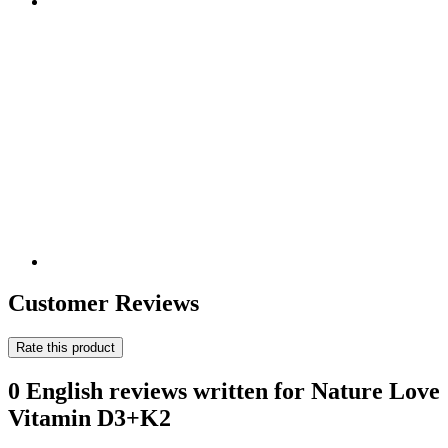
Customer Reviews
Rate this product
0 English reviews written for Nature Love
Vitamin D3+K2