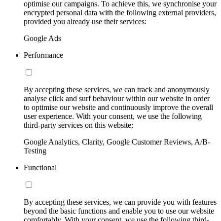
optimise our campaigns. To achieve this, we synchronise your
encrypted personal data with the following external providers,
provided you already use their services:
Google Ads
Performance
By accepting these services, we can track and anonymously
analyse click and surf behaviour within our website in order
to optimise our website and continuously improve the overall
user experience. With your consent, we use the following
third-party services on this website:
Google Analytics, Clarity, Google Customer Reviews, A/B-
Testing
Functional
By accepting these services, we can provide you with features
beyond the basic functions and enable you to use our website
comfortably. With your consent, we use the following third-