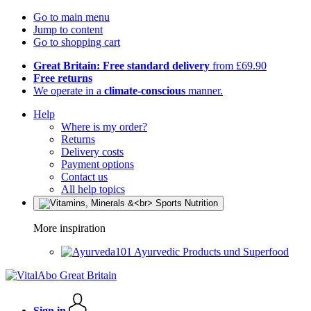
Go to main menu
Jump to content
Go to shopping cart
Great Britain: Free standard delivery
from £69.90
Free returns
We operate in a
climate-conscious
manner.
Help
Where is my order?
Returns
Delivery costs
Payment options
Contact us
All help topics
More inspiration
Ayurvedic Products und Superfood
Sign in