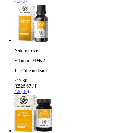
4.9 (9)
Nature Love
Vitamin D3+K2
The "dream team"
£15.80
(£526.67 / l)
4.8 (30)