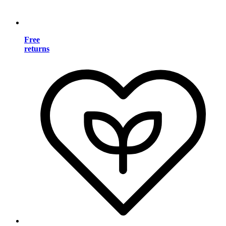
Free
returns