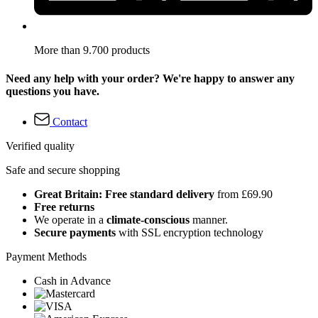
More than 9.700 products
Need any help with your order? We're happy to answer any
questions you have.
Contact
Verified quality
Safe and secure shopping
Great Britain: Free standard delivery
from £69.90
Free returns
We operate in a
climate-conscious
manner.
Secure payments
with SSL encryption technology
Payment Methods
Cash in Advance