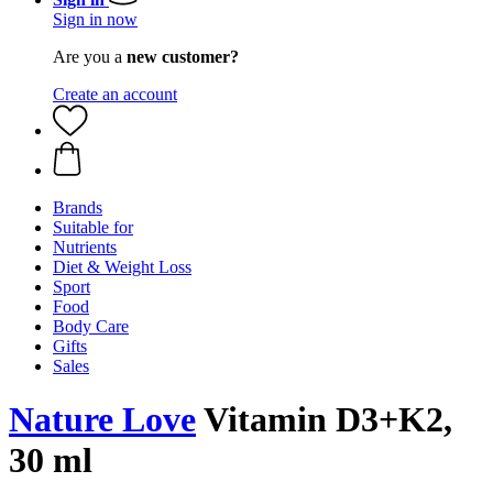
Sign in now
Are you a
new customer?
Create an account
Brands
Suitable for
Nutrients
Diet & Weight Loss
Sport
Food
Body Care
Gifts
Sales
Nature Love
Vitamin D3+K2,
30 ml