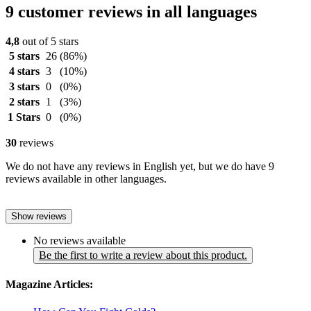
9 customer reviews in all languages
4,8
out of 5 stars
5 stars
26
(86%)
4 stars
3
(10%)
3 stars
0
(0%)
2 stars
1
(3%)
1 Stars
0
(0%)
30
reviews
We do not have any reviews in English yet, but we do have 9
reviews available in other languages.
Show reviews
No reviews available
Be the first to write a review about this product.
Magazine Articles: