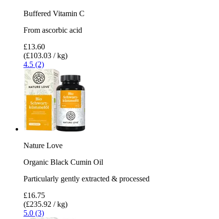
Buffered Vitamin C
From ascorbic acid
£13.60
(£103.03 / kg)
4.5 (2)
Nature Love
Organic Black Cumin Oil
Particularly gently extracted & processed
£16.75
(£235.92 / kg)
5.0 (3)