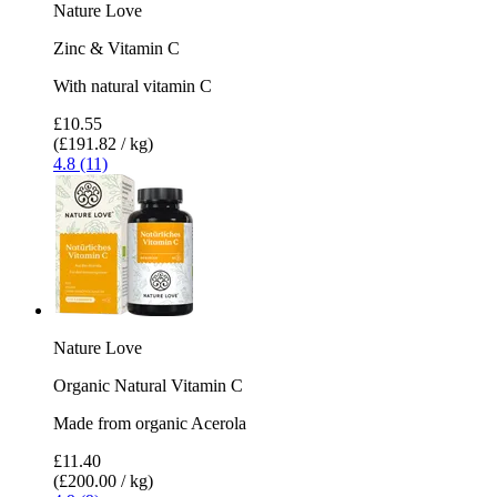
Nature Love
Zinc & Vitamin C
With natural vitamin C
£10.55
(£191.82 / kg)
4.8 (11)
Nature Love
Organic Natural Vitamin C
Made from organic Acerola
£11.40
(£200.00 / kg)