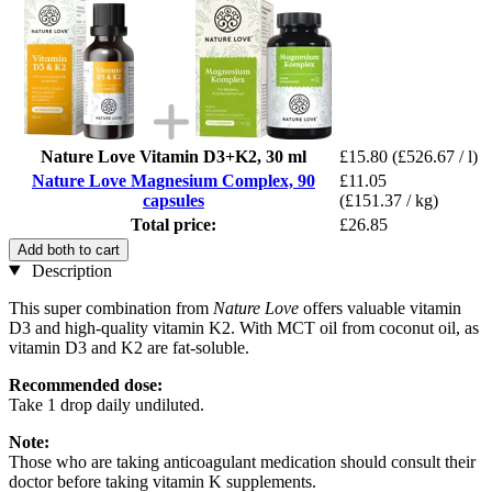
Nature Love Vitamin D3+K2, 30 ml
£15.80
(£526.67 / l)
Nature Love Magnesium Complex, 90
£11.05
capsules
(£151.37 / kg)
Total price:
£26.85
Add both to cart
Description
This super combination from
Nature Love
offers valuable vitamin
D3 and high-quality vitamin K2. With MCT oil from coconut oil, as
vitamin D3 and K2 are fat-soluble.
Recommended dose:
Take 1 drop daily undiluted.
Note:
Those who are taking anticoagulant medication should consult their
doctor before taking vitamin K supplements.