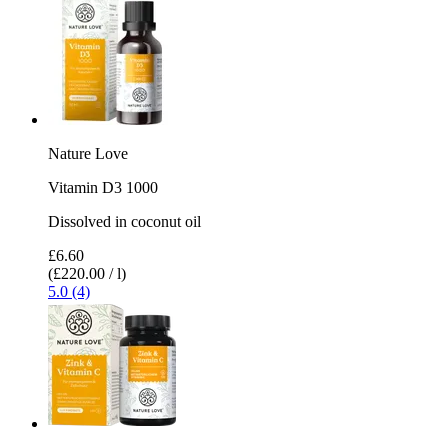
Nature Love
Vitamin D3 1000
Dissolved in coconut oil
£6.60
(£220.00 / l)
5.0 (4)