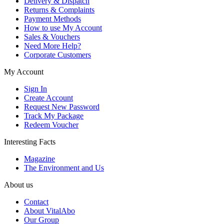
Delivery & Dispatch
Returns & Complaints
Payment Methods
How to use My Account
Sales & Vouchers
Need More Help?
Corporate Customers
My Account
Sign In
Create Account
Request New Password
Track My Package
Redeem Voucher
Interesting Facts
Magazine
The Environment and Us
About us
Contact
About VitalAbo
Our Group