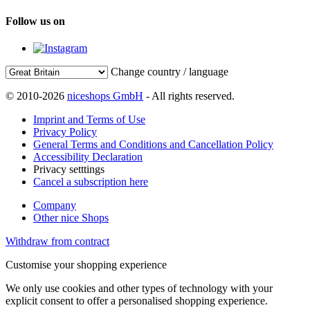
Follow us on
Change country / language
© 2010-2026
niceshops GmbH
- All rights reserved.
Imprint and Terms of Use
Privacy Policy
General Terms and Conditions and Cancellation Policy
Accessibility Declaration
Privacy setttings
Cancel a subscription here
Company
Other nice Shops
Withdraw from contract
Customise your shopping experience
We only use cookies and other types of technology with your
explicit consent to offer a personalised shopping experience.