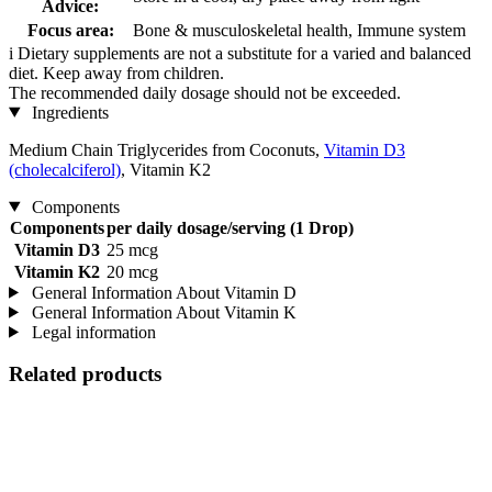
Advice:
Focus area:
Bone & musculoskeletal health, Immune system
i
Dietary supplements are not a substitute for a varied and balanced
diet. Keep away from children.
The recommended daily dosage should not be exceeded.
Ingredients
Medium Chain Triglycerides from Coconuts,
Vitamin D3
(cholecalciferol)
, Vitamin K2
Components
Components
per daily dosage/serving (1 Drop)
Vitamin D3
25 mcg
Vitamin K2
20 mcg
General Information About Vitamin D
General Information About Vitamin K
Legal information
Related products