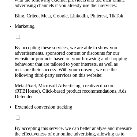
advertising channels if you already use their services:
Bing, Criteo, Meta, Google, LinkedIn, Pinterest, TikTok
Marketing
By accepting these services, we are able to show you
advertisements, sponsored content or discounts for our
website or products based on your browsing and shopping
behaviour that are tailored to your interests, as well as
measure their success. With your consent, we use the
following third-party services on this website:
Meta-Pixel, Microsoft Advertising, creativecdn.com
(RTBHouse), Click-based product recommendations, Ads
Defender
Extended conversion tracking
By accepting this service, we can better analyse and measure
the effectiveness of our online advertising, allowing us to