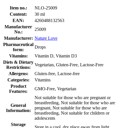
Item no.:
NLO-25009
Content:
30 ml
EAN:
4260488132563
Manufacturer
25009
No.:
Manufacturer:
Nature Love
Pharmaceutical
Drops
form:
Vitamins:
Vitamin D, Vitamin D3
Diets & Dietary
Vegetarian, Gluten-Free, Lactose-Free
Restrictions:
Allergens:
Gluten-free, Lactose-free
Categories:
Vitamins
Product
GMO-Free, Vegetarian
Features:
Not suitable for those who are pregnant or
breastfeeding, Not suitable for those who are
General
pregnant, Not suitable for those who are
Information:
breastfeeding, Not suitable for children or
adolescents
Storage
Store in a cool, dry place away from light