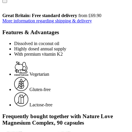
Great Britain: Free standard delivery
from £69.90
More information regarding shipping & delivery
Features & Advantages
Dissolved in coconut oil
Highly dosed annual supply
With premium vitamin K2
Vegetarian
Gluten-free
Lactose-free
Frequently bought together with Nature Love
Magnesium Complex, 90 capsules