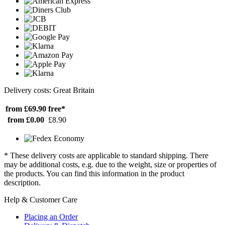
Delivery costs: Great Britain
from £69.90
free*
from £0.00
£8.90
* These delivery costs are applicable to standard shipping. There
may be additional costs, e.g. due to the weight, size or properties of
the products. You can find this information in the product
description.
Help & Customer Care
Placing an Order