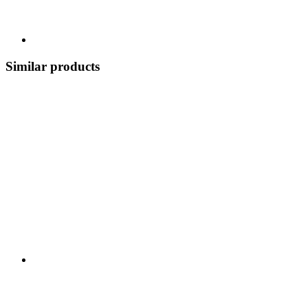
Similar products