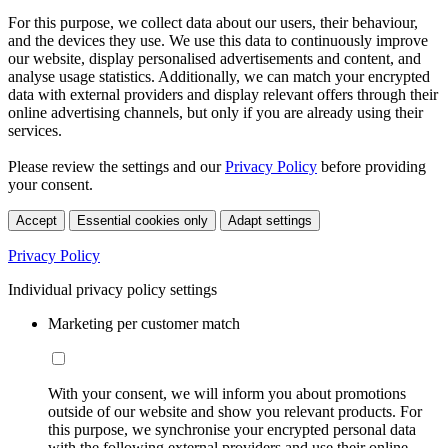
For this purpose, we collect data about our users, their behaviour,
and the devices they use. We use this data to continuously improve
our website, display personalised advertisements and content, and
analyse usage statistics. Additionally, we can match your encrypted
data with external providers and display relevant offers through their
online advertising channels, but only if you are already using their
services.
Please review the settings and our
Privacy Policy
before providing
your consent.
Accept
Essential cookies only
Adapt settings
Privacy Policy
Individual privacy policy settings
Marketing per customer match
With your consent, we will inform you about promotions
outside of our website and show you relevant products. For
this purpose, we synchronise your encrypted personal data
with the following external providers and use their online