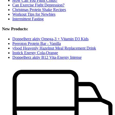
How Can You Fight Colds?
Can Exercise Fight Depression?
Christmas Protein Shake Recipes
Workout Tips for Newbies
Intermittent Fasting
New Products:
Doppelherz aktiv Omega-3 + Vitamin D3 Kids
Peeroton Protein Bar - Vanilla
yfood Heavenly Hazelnut Meal Replacement Drink
Instick Energy Cola-Orange
Doppelherz aktiv B12 Vita-Energy Intense