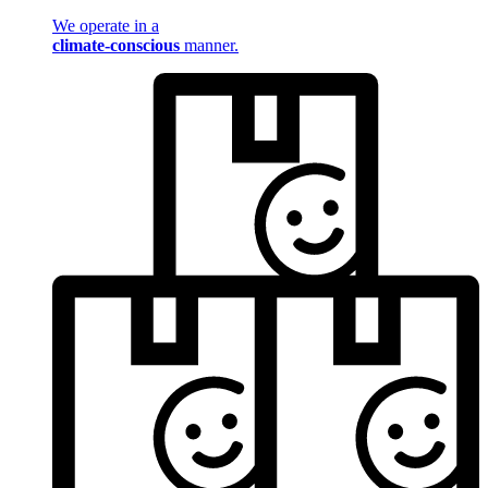
We operate in a
climate-conscious
manner.