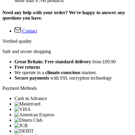
More than 9.700 products
Need any help with your order? We're happy to answer any
questions you have.
Contact
Verified quality
Safe and secure shopping
Great Britain: Free standard delivery
from £69.90
Free returns
We operate in a
climate-conscious
manner.
Secure payments
with SSL encryption technology
Payment Methods
Cash in Advance