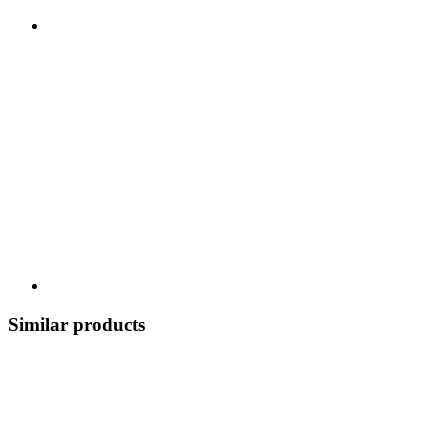
Similar products