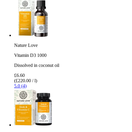
Nature Love
Vitamin D3 1000
Dissolved in coconut oil
£6.60
(£220.00 / l)
5.0 (4)