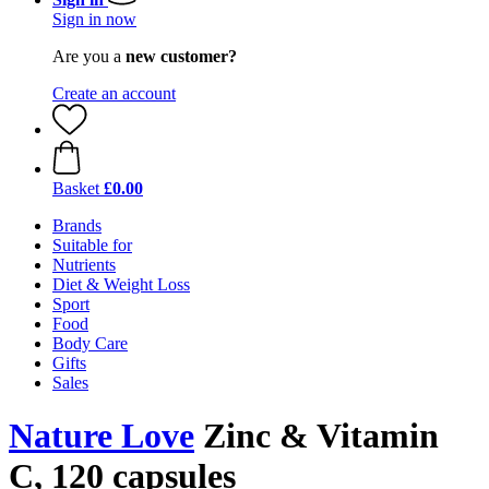
Sign in now
Are you a
new customer?
Create an account
Basket
£0.00
Brands
Suitable for
Nutrients
Diet & Weight Loss
Sport
Food
Body Care
Gifts
Sales
Nature Love
Zinc & Vitamin
C, 120 capsules