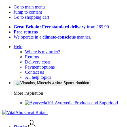
Go to main menu
Jump to content
Go to shopping cart
Great Britain: Free standard delivery
from £69.90
Free returns
We operate in a
climate-conscious
manner.
Help
Where is my order?
Returns
Delivery costs
Payment options
Contact us
All help topics
More inspiration
Ayurvedic Products und Superfood
Sign in