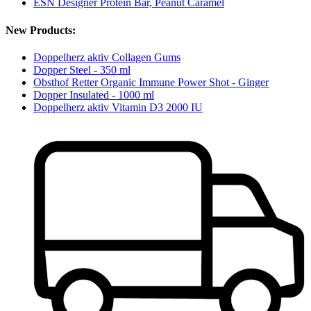
ESN Designer Protein Bar, Peanut Caramel
New Products:
Doppelherz aktiv Collagen Gums
Dopper Steel - 350 ml
Obsthof Retter Organic Immune Power Shot - Ginger
Dopper Insulated - 1000 ml
Doppelherz aktiv Vitamin D3 2000 IU