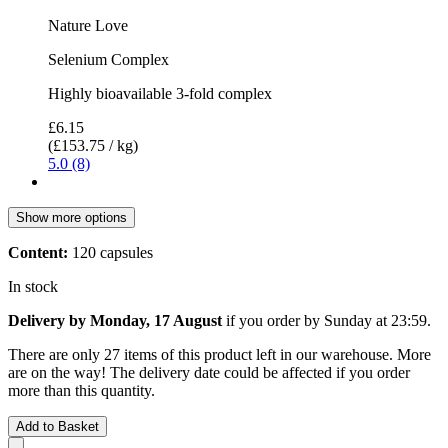
Nature Love
Selenium Complex
Highly bioavailable 3-fold complex
£6.15
(£153.75 / kg)
5.0 (8)
Show more options
Content:
120 capsules
In stock
Delivery by Monday, 17 August
if you order by
Sunday at 23:59
.
There are only 27 items of this product left in our warehouse. More
are on the way! The delivery date could be affected if you order
more than this quantity.
Add to Basket