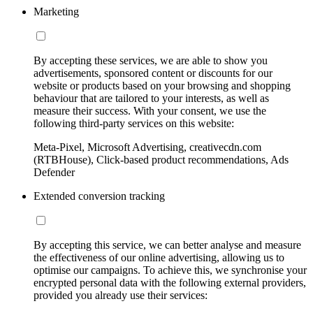
Marketing
By accepting these services, we are able to show you
advertisements, sponsored content or discounts for our
website or products based on your browsing and shopping
behaviour that are tailored to your interests, as well as
measure their success. With your consent, we use the
following third-party services on this website:
Meta-Pixel, Microsoft Advertising, creativecdn.com
(RTBHouse), Click-based product recommendations, Ads
Defender
Extended conversion tracking
By accepting this service, we can better analyse and measure
the effectiveness of our online advertising, allowing us to
optimise our campaigns. To achieve this, we synchronise your
encrypted personal data with the following external providers,
provided you already use their services: