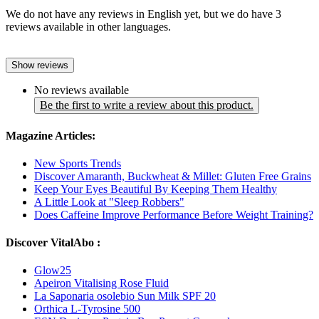
We do not have any reviews in English yet, but we do have 3
reviews available in other languages.
Show reviews
No reviews available
Be the first to write a review about this product.
Magazine Articles:
New Sports Trends
Discover Amaranth, Buckwheat & Millet: Gluten Free Grains
Keep Your Eyes Beautiful By Keeping Them Healthy
A Little Look at "Sleep Robbers"
Does Caffeine Improve Performance Before Weight Training?
Discover VitalAbo :
Glow25
Apeiron Vitalising Rose Fluid
La Saponaria osolebio Sun Milk SPF 20
Orthica L-Tyrosine 500