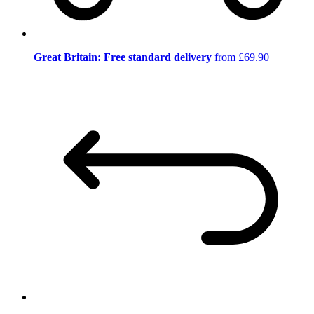
Great Britain: Free standard delivery
from £69.90