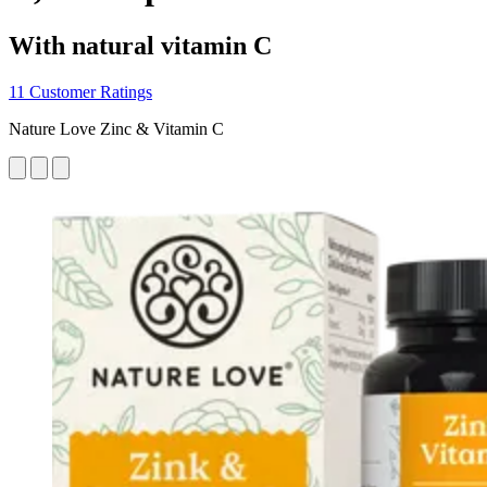
With natural vitamin C
11 Customer Ratings
Nature Love Zinc & Vitamin C