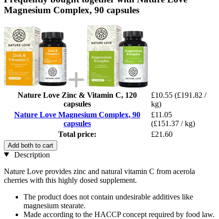
Magnesium Complex, 90 capsules
Nature Love Zinc & Vitamin C, 120
£10.55
(£191.82 /
capsules
kg)
Nature Love Magnesium Complex, 90
£11.05
capsules
(£151.37 / kg)
Total price:
£21.60
Add both to cart
Description
Nature Love provides zinc and natural vitamin C from acerola
cherries with this highly dosed supplement.
The product does not contain undesirable additives like
magnesium stearate.
Made according to the HACCP concept required by food law.