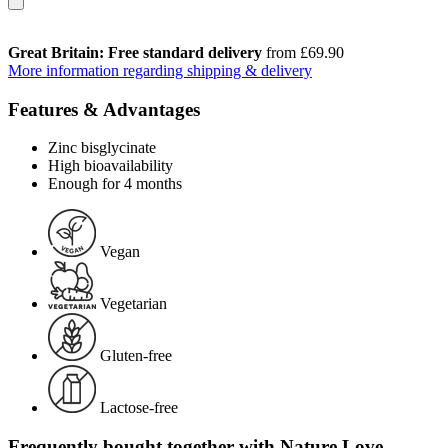
Great Britain: Free standard delivery
from £69.90
More information regarding shipping & delivery
Features & Advantages
Zinc bisglycinate
High bioavailability
Enough for 4 months
Vegan
Vegetarian
Gluten-free
Lactose-free
Frequently bought together with Nature Love