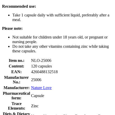
Recommended use:
Take 1 capsule daily with sufficient liquid, preferably after a
meal.
Please note:
Not suitable for children under 18 years old, or pregnant or
nursing people.
Do not take any other vitamins containing zinc while taking
these capsules.
Item no.:
NLO-25006
Content:
120 capsules
EAN:
4260488132518
Manufacturer
25006
No.:
Manufacturer:
Nature Love
Pharmaceutical
Capsule
form:
Trace
Zinc
Elements:
Diets & Dietary