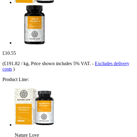
£10.55
(
£191.82 / kg
, Price shown includes 5% VAT.
-
Excludes delivery
costs
)
Product Line:
Nature Love