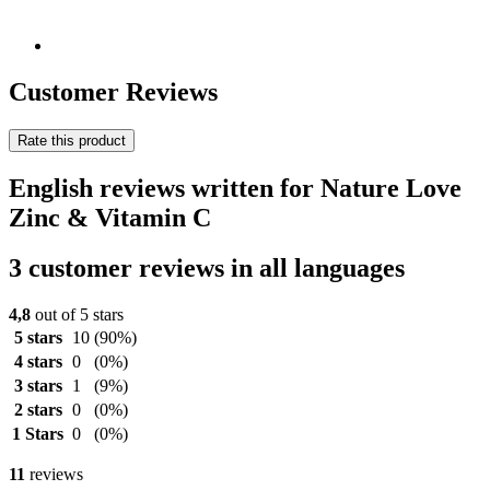
Customer Reviews
Rate this product
English reviews written for Nature Love
Zinc & Vitamin C
3 customer reviews in all languages
4,8
out of 5 stars
5 stars
10
(90%)
4 stars
0
(0%)
3 stars
1
(9%)
2 stars
0
(0%)
1 Stars
0
(0%)
11
reviews