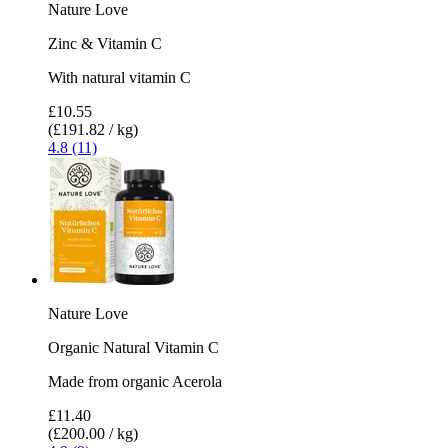
Nature Love
Zinc & Vitamin C
With natural vitamin C
£10.55
(£191.82 / kg)
4.8 (11)
Nature Love
Organic Natural Vitamin C
Made from organic Acerola
£11.40
(£200.00 / kg)