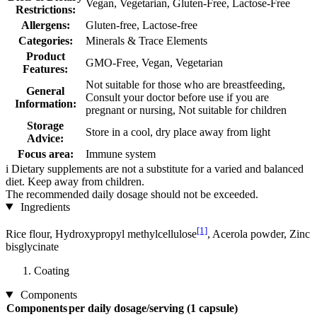
Vegan, Vegetarian, Gluten-Free, Lactose-Free
Restrictions:
Allergens:
Gluten-free, Lactose-free
Categories:
Minerals & Trace Elements
Product
GMO-Free, Vegan, Vegetarian
Features:
Not suitable for those who are breastfeeding,
General
Consult your doctor before use if you are
Information:
pregnant or nursing, Not suitable for children
Storage
Store in a cool, dry place away from light
Advice:
Focus area:
Immune system
i
Dietary supplements are not a substitute for a varied and balanced
diet. Keep away from children.
The recommended daily dosage should not be exceeded.
Ingredients
[1]
Rice flour, Hydroxypropyl methylcellulose
, Acerola powder, Zinc
bisglycinate
Coating
Components
Components
per daily dosage/serving (1 capsule)