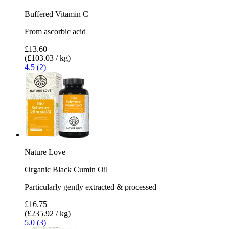
Buffered Vitamin C
From ascorbic acid
£13.60
(£103.03 / kg)
4.5 (2)
Nature Love
Organic Black Cumin Oil
Particularly gently extracted & processed
£16.75
(£235.92 / kg)
5.0 (3)