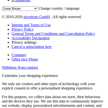
Change country / language
© 2010-2026
niceshops GmbH
- All rights reserved.
Imprint and Terms of Use
Privacy Policy
General Terms and Conditions and Cancellation Policy
Accessibility Declaration
Privacy setttings
Cancel a subscription here
Company
Other nice Shops
Withdraw from contract
Customise your shopping experience
We only use cookies and other types of technology with your
explicit consent to offer a personalised shopping experience.
For this purpose, we collect data about our users, their behaviour,
and the devices they use. We use this data to continuously improve
our website, display personalised advertisements and content, and