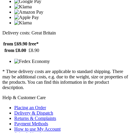
Delivery costs: Great Britain
from £69.90
free*
from £0.00
£8.90
* These delivery costs are applicable to standard shipping. There
may be additional costs, e.g. due to the weight, size or properties of
the products. You can find this information in the product
description.
Help & Customer Care
Placing an Order
Delivery & Dispatch
Returns & Complaints
Payment Methods
How to use My Account