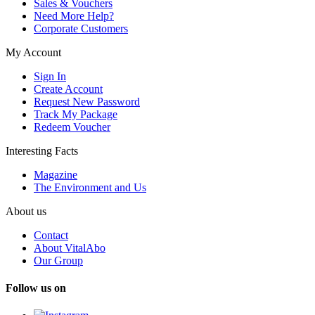
Sales & Vouchers
Need More Help?
Corporate Customers
My Account
Sign In
Create Account
Request New Password
Track My Package
Redeem Voucher
Interesting Facts
Magazine
The Environment and Us
About us
Contact
About VitalAbo
Our Group
Follow us on