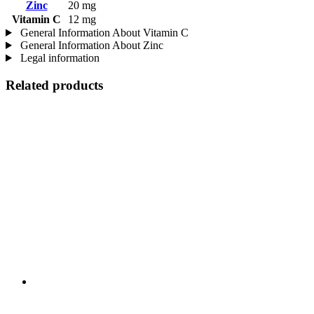
Zinc
20 mg
Vitamin C
12 mg
General Information About Vitamin C
General Information About Zinc
Legal information
Related products