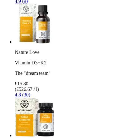
4.9 (9)
Nature Love
Vitamin D3+K2
The "dream team"
£15.80
(£526.67 / l)
4.8 (30)