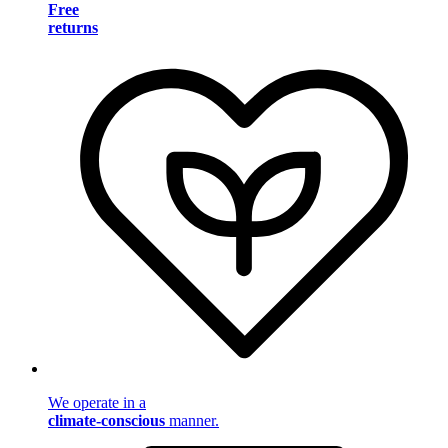
Free
returns
We operate in a
climate-conscious
manner.