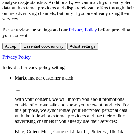
analyse usage statistics. Additionally, we can match your encrypted
data with external providers and display relevant offers through their
online advertising channels, but only if you are already using their
services.
Please review the settings and our
Privacy Policy
before providing
your consent.
Accept
Essential cookies only
Adapt settings
Privacy Policy
Individual privacy policy settings
Marketing per customer match
With your consent, we will inform you about promotions
outside of our website and show you relevant products. For
this purpose, we synchronise your encrypted personal data
with the following external providers and use their online
advertising channels if you already use their services:
Bing, Criteo, Meta, Google, LinkedIn, Pinterest, TikTok