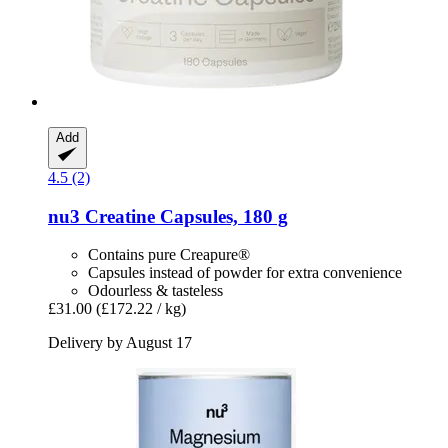
Add
4.5 (2)
nu3
Creatine Capsules, 180 g
Contains pure Creapure®
Capsules instead of powder for extra convenience
Odourless & tasteless
£31.00
(£172.22 / kg)
Delivery by August 17