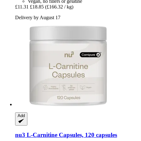
Vegan, no fillers or gelatine
£11.31
£18.85
(£166.32 / kg)
Delivery by August 17
Add
nu3
L-​Carnitine Capsules, 120 capsules