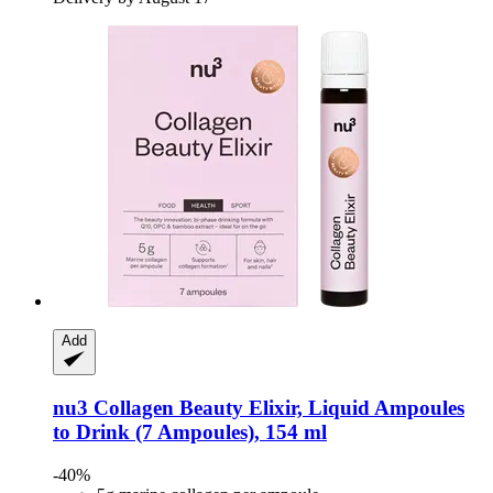
Add
nu3
Collagen Beauty Elixir, Liquid Ampoules
to Drink (7 Ampoules), 154 ml
-40%