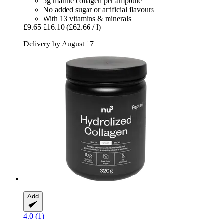
5g marine collagen per ampoule
No added sugar or artificial flavours
With 13 vitamins & minerals
£9.65
£16.10
(£62.66 / l)
Delivery by August 17
Add
4.0 (1)