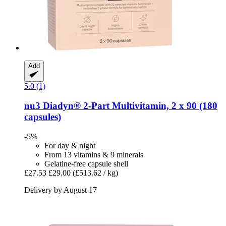
Add
5.0 (1)
nu3
Diadyn® 2-​Part Multivitamin, 2 x 90 (180
capsules)
-5%
For day & night
From 13 vitamins & 9 minerals
Gelatine-free capsule shell
£27.53
£29.00
(£513.62 / kg)
Delivery by August 17