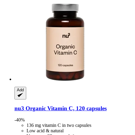
Add
nu3
Organic Vitamin C, 120 capsules
-40%
136 mg vitamin C in two capsules
Low acid & natural