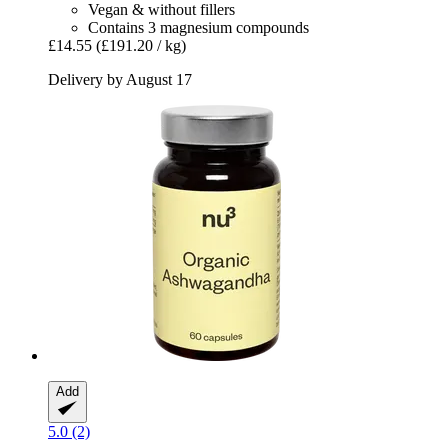
Vegan & without fillers
Contains 3 magnesium compounds
£14.55
(£191.20 / kg)
Delivery by August 17
Add
5.0 (2)