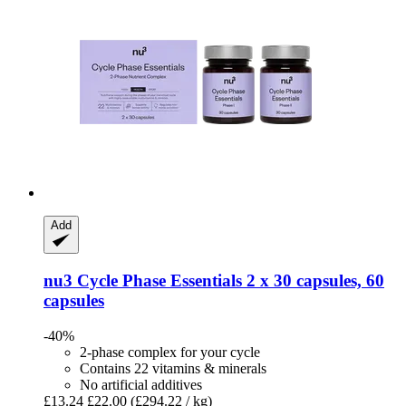
Add
nu3
Cycle Phase Essentials 2 x 30 capsules, 60
capsules
-40%
2-phase complex for your cycle
Contains 22 vitamins & minerals
No artificial additives
£13.24
£22.00
(£294.22 / kg)