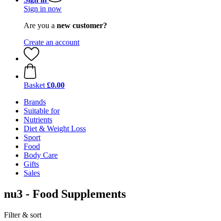
Sign in now
Are you a
new customer?
Create an account
Basket
£0.00
Brands
Suitable for
Nutrients
Diet & Weight Loss
Sport
Food
Body Care
Gifts
Sales
nu3 - Food Supplements
Filter & sort