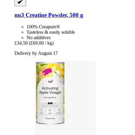
nu3
Creatine Powder, 500 g
100% Creapure®
Tasteless & easily soluble
No additives
£34.50
(£69.00 / kg)
Delivery by August 17