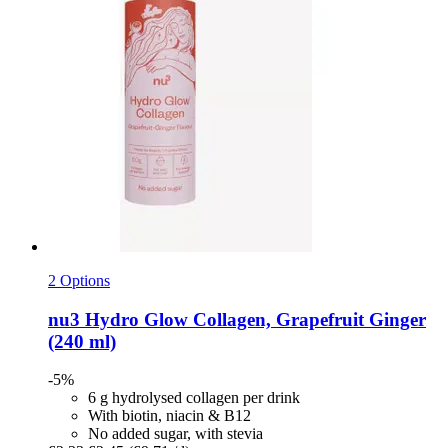
2 Options
nu3
Hydro Glow Collagen, Grapefruit Ginger
(240 ml)
-5%
6 g hydrolysed collagen per drink
With biotin, niacin & B12
No added sugar, with stevia