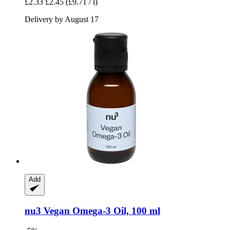
£2.33
£2.45
(£9.71 / l)
Delivery by August 17
Add
nu3
Vegan Omega-​3 Oil, 100 ml