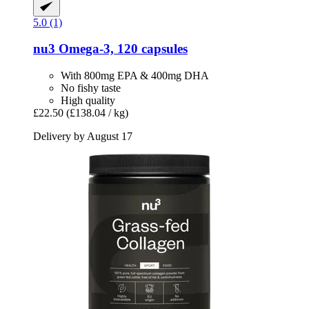
5.0 (1)
nu3
Omega-​3, 120 capsules
With 800mg EPA & 400mg DHA
No fishy taste
High quality
£22.50
(£138.04 / kg)
Delivery by August 17