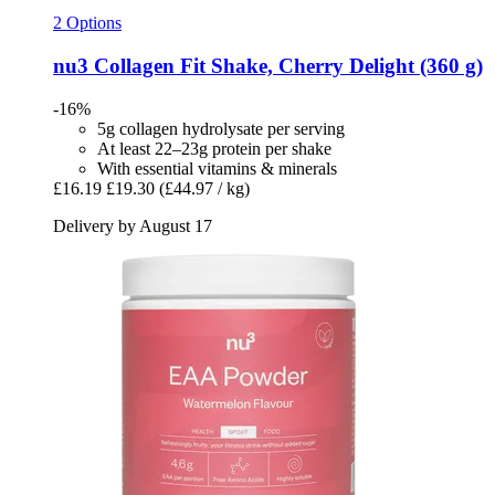
2 Options
nu3
Collagen Fit Shake, Cherry Delight (360 g)
-16%
5g collagen hydrolysate per serving
At least 22–23g protein per shake
With essential vitamins & minerals
£16.19
£19.30
(£44.97 / kg)
Delivery by August 17