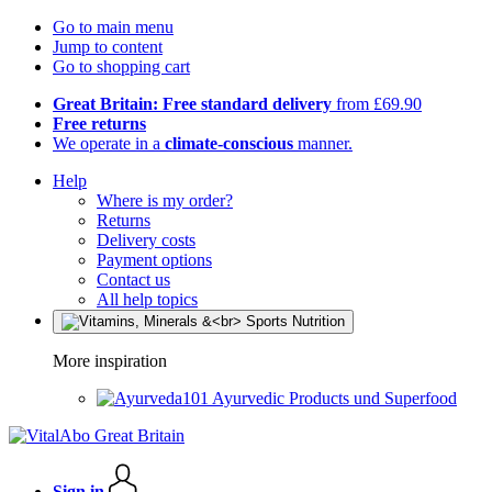
Go to main menu
Jump to content
Go to shopping cart
Great Britain: Free standard delivery
from £69.90
Free returns
We operate in a
climate-conscious
manner.
Help
Where is my order?
Returns
Delivery costs
Payment options
Contact us
All help topics
More inspiration
Ayurvedic Products und Superfood
Sign in