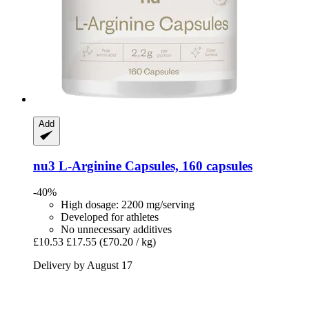
Add
nu3
L-​Arginine Capsules, 160 capsules
-40%
High dosage: 2200 mg/serving
Developed for athletes
No unnecessary additives
£10.53
£17.55
(£70.20 / kg)
Delivery by August 17