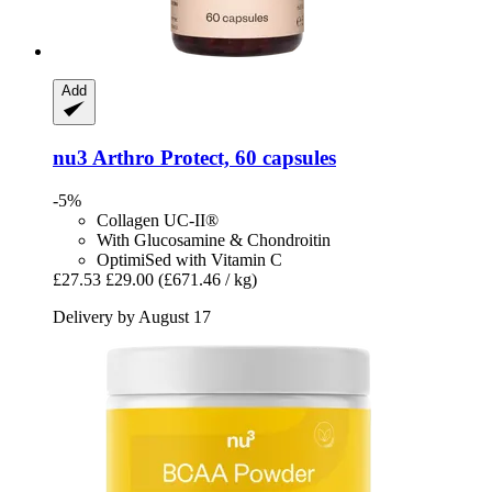
Add
nu3
Arthro Protect, 60 capsules
-5%
Collagen UC-II®
With Glucosamine & Chondroitin
OptimiSed with Vitamin C
£27.53
£29.00
(£671.46 / kg)
Delivery by August 17