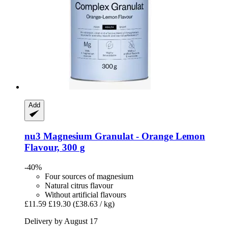
Add
nu3
Magnesium Granulat -​ Orange Lemon
Flavour, 300 g
-40%
Four sources of magnesium
Natural citrus flavour
Without artificial flavours
£11.59
£19.30
(£38.63 / kg)
Delivery by August 17