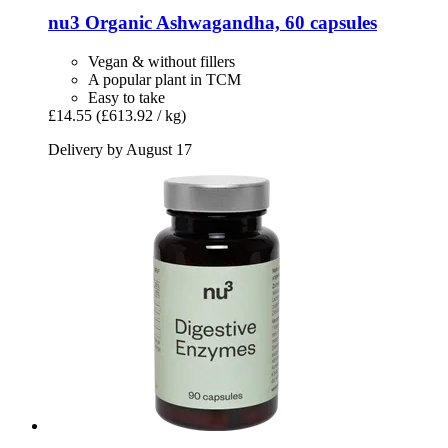
nu3
Organic Ashwagandha, 60 capsules
Vegan & without fillers
A popular plant in TCM
Easy to take
£14.55
(£613.92 / kg)
Delivery by August 17