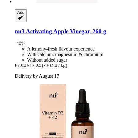
Add
nu3
Activating Apple Vinegar, 260 g
-40%
A lemony-fresh flavour experience
With calcium, magnesium & chromium
Without added sugar
£7.94
£13.24
(£30.54 / kg)
Delivery by August 17