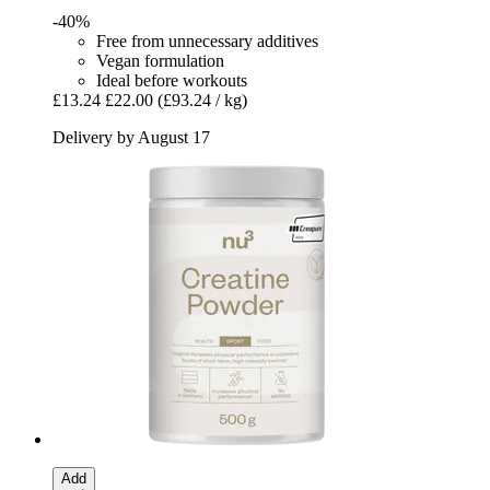
-40%
Free from unnecessary additives
Vegan formulation
Ideal before workouts
£13.24
£22.00
(£93.24 / kg)
Delivery by August 17
Add