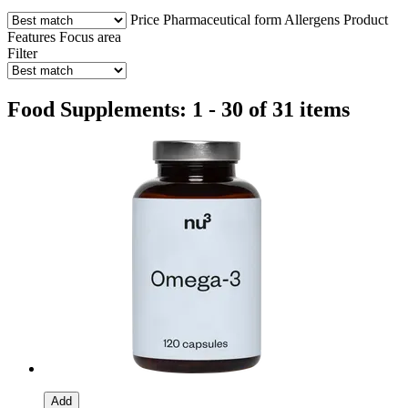
Price
Pharmaceutical form
Allergens
Product
Features
Focus area
Filter
Food Supplements: 1 - 30 of 31 items
Add