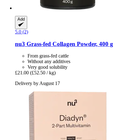
Add
5.0 (2)
nu3
Grass-​fed Collagen Powder, 400 g
From grass-fed cattle
Without any additives
Very good solubility
£21.00
(£52.50 / kg)
Delivery by August 17