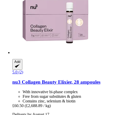
Add
5.0 (2)
nu3
Collagen Beauty Elixier, 28 ampoules
With innovative bi-phase complex
Free from sugar substitutes & gluten
Contains zinc, selenium & biotin
£60.50
(£2,688.89 / kg)
Delivery by August 17