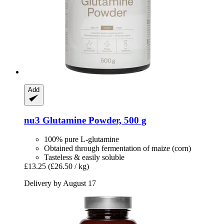
Add
nu3
Glutamine Powder, 500 g
100% pure L-glutamine
Obtained through fermentation of maize (corn)
Tasteless & easily soluble
£13.25
(£26.50 / kg)
Delivery by August 17