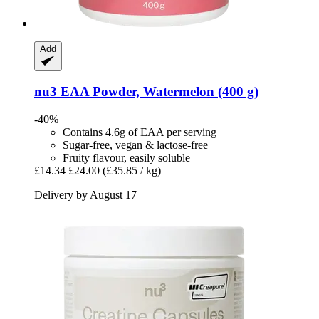
Add
nu3
EAA Powder, Watermelon (400 g)
-40%
Contains 4.6g of EAA per serving
Sugar-free, vegan & lactose-free
Fruity flavour, easily soluble
£14.34
£24.00
(£35.85 / kg)
Delivery by August 17