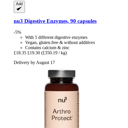
Add
nu3
Digestive Enzymes, 90 capsules
-5%
With 5 different digestive enzymes
Vegan, gluten-free & without additives
Contains calcium & zinc
£18.35
£19.30
(£350.19 / kg)
Delivery by August 17