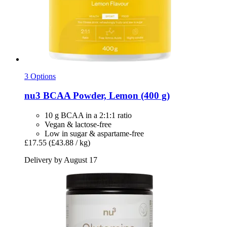
3 Options
nu3
BCAA Powder, Lemon (400 g)
10 g BCAA in a 2:1:1 ratio
Vegan & lactose-free
Low in sugar & aspartame-free
£17.55
(£43.88 / kg)
Delivery by August 17