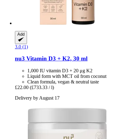
Add
3.0 (1)
nu3
Vitamin D3 + K2, 30 ml
1,000 IU vitamin D3 + 20 μg K2
Liquid form with MCT oil from coconut
Clean formula, vegan & neutral taste
£22.00
(£733.33 / l)
Delivery by August 17