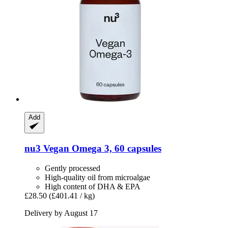
Add
nu3
Vegan Omega 3, 60 capsules
Gently processed
High-quality oil from microalgae
High content of DHA & EPA
£28.50
(£401.41 / kg)
Delivery by August 17