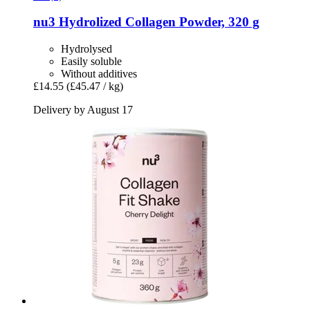
nu3
Hydrolized Collagen Powder, 320 g
Hydrolysed
Easily soluble
Without additives
£14.55
(£45.47 / kg)
Delivery by August 17