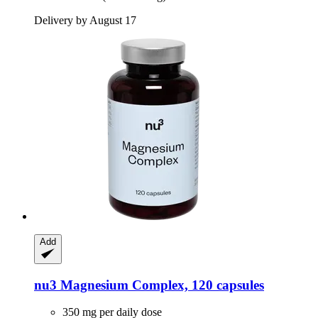
Delivery by August 17
Add
nu3
Magnesium Complex, 120 capsules
350 mg per daily dose