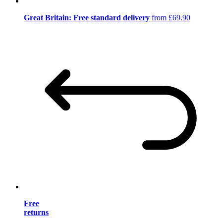
Great Britain: Free standard delivery
from £69.90
Free
returns