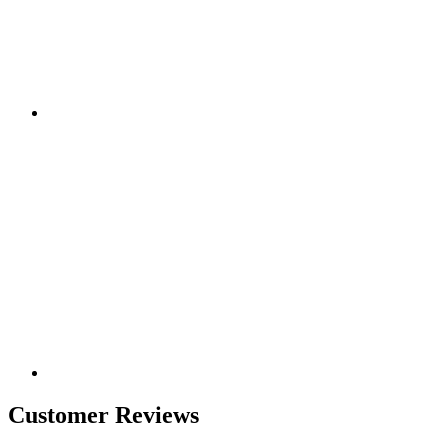
Customer Reviews