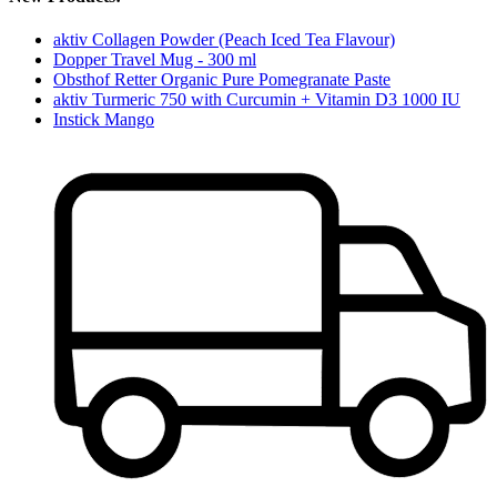
aktiv Collagen Powder (Peach Iced Tea Flavour)
Dopper Travel Mug - 300 ml
Obsthof Retter Organic Pure Pomegranate Paste
aktiv Turmeric 750 with Curcumin + Vitamin D3 1000 IU
Instick Mango