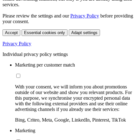
services.
Please review the settings and our
Privacy Policy
before providing
your consent.
Accept
Essential cookies only
Adapt settings
Privacy Policy
Individual privacy policy settings
Marketing per customer match
With your consent, we will inform you about promotions
outside of our website and show you relevant products. For
this purpose, we synchronise your encrypted personal data
with the following external providers and use their online
advertising channels if you already use their services:
Bing, Criteo, Meta, Google, LinkedIn, Pinterest, TikTok
Marketing