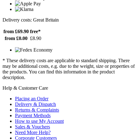
Delivery costs: Great Britain
from £69.90
free*
from £0.00
£8.90
* These delivery costs are applicable to standard shipping. There
may be additional costs, e.g. due to the weight, size or properties of
the products. You can find this information in the product
description.
Help & Customer Care
Placing an Order
Delivery & Dispatch
Returns & Complaints
Payment Methods
How to use My Account
Sales & Vouchers
Need More Help?
Corporate Customers