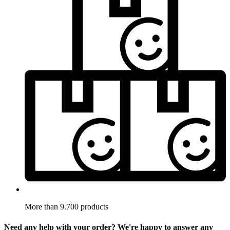
More than 9.700 products
Need any help with your order? We're happy to answer any