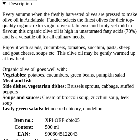
Description
Every autumn when the freshly harvested olives are pressed to make
olive oil in Andalusia, Fandler selects the finest olives for their top-
quality organic extra virgin olive oil. Intense and fruity yet mild in
flavour, this organic olive oil is high in unsaturated fatty acids (78%)
and is a versatile oil for all culinary needs.
Enjoy it with salads, cucumbers, tomatoes, zucchini, pasta, sheep
and goat cheese, soups etc. This olive oil may be gently warmed up
at low heat.
Organic olive oil goes well with:
Vegetables:
potatoes, cucumbers, green beans, pumpkin salad
Meat and fish
Side dishes, vegetarian dishes:
Brussels sprouts, cabbage, stuffed
peppers
Soups and sauces:
Cream of broccoli soup, zucchini soup, leek
soup
Leafy green salads:
lettuce red chicory, dandelion
Item no.:
XPI-OEF-obio05
Content:
500 ml
EAN:
9006045122043