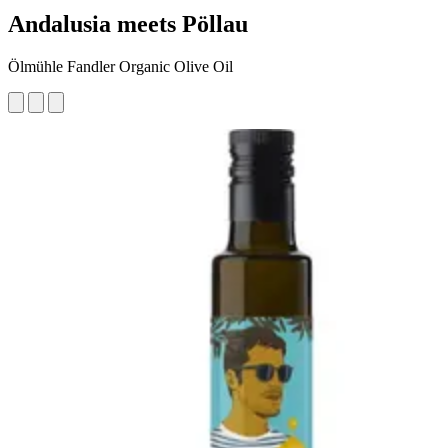
Andalusia meets Pöllau
Ölmühle Fandler Organic Olive Oil