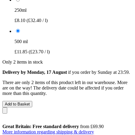
250ml
£8.10
(£32.40 / l)
500 ml
£11.85
(£23.70 / l)
Only 2 items in stock
Delivery by Monday, 17 August
if you order by
Sunday at 23:59
.
There are only 2 items of this product left in our warehouse. More
are on the way! The delivery date could be affected if you order
more than this quantity.
Add to Basket
Great Britain: Free standard delivery
from £69.90
More information regarding shipping & delivery