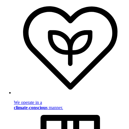
We operate in a
climate-conscious
manner.