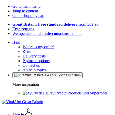
Go to main menu
Jump to content
Go to shopping cart
Great Britain: Free standard delivery
from £69.90
Free returns
We operate in a
climate-conscious
manner.
Help
Where is my order?
Returns
Delivery costs
Payment options
Contact us
All help topics
More inspiration
Ayurvedic Products und Superfood
Sign in