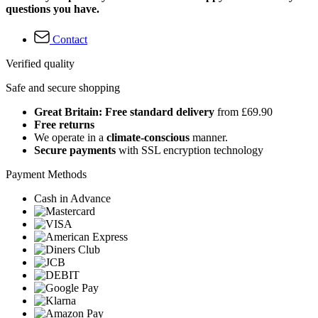
questions you have.
Contact
Verified quality
Safe and secure shopping
Great Britain: Free standard delivery
from £69.90
Free returns
We operate in a
climate-conscious
manner.
Secure payments
with SSL encryption technology
Payment Methods
Cash in Advance