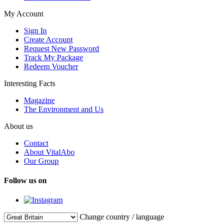
My Account
Sign In
Create Account
Request New Password
Track My Package
Redeem Voucher
Interesting Facts
Magazine
The Environment and Us
About us
Contact
About VitalAbo
Our Group
Follow us on
Change country / language