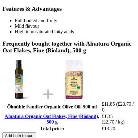
Features & Advantages
Full-bodied and fruity
Mild flavour
High in unsaturated fatty acids
Frequently bought together with Alnatura Organic
Oat Flakes, Fine (Bioland), 500 g
£11.85
(£23.70 /
Ölmühle Fandler Organic Olive Oil, 500 ml
l)
Alnatura Organic Oat Flakes, Fine (Bioland),
£1.35
500 g
(£2.70 / kg)
Total price:
£13.20
Add both to cart