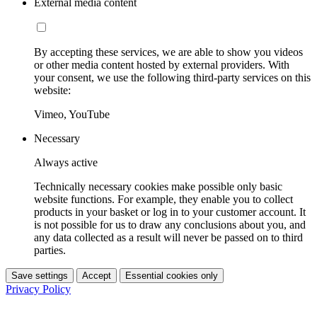
External media content
By accepting these services, we are able to show you videos
or other media content hosted by external providers. With
your consent, we use the following third-party services on this
website:
Vimeo, YouTube
Necessary
Always active
Technically necessary cookies make possible only basic
website functions. For example, they enable you to collect
products in your basket or log in to your customer account. It
is not possible for us to draw any conclusions about you, and
any data collected as a result will never be passed on to third
parties.
Save settings
Accept
Essential cookies only
Privacy Policy