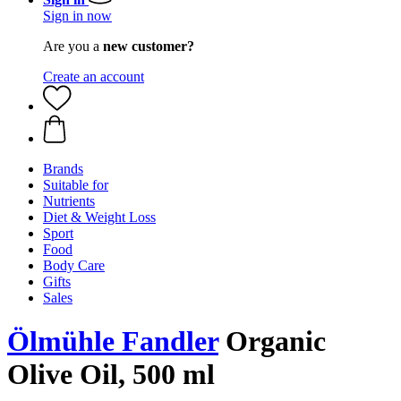
Sign in now
Are you a
new customer?
Create an account
Brands
Suitable for
Nutrients
Diet & Weight Loss
Sport
Food
Body Care
Gifts
Sales
Ölmühle Fandler
Organic
Olive Oil, 500 ml