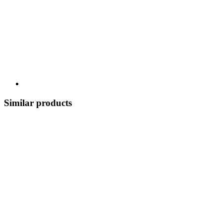
Similar products