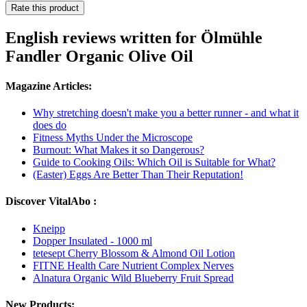
Rate this product
English reviews written for Ölmühle
Fandler Organic Olive Oil
Magazine Articles:
Why stretching doesn't make you a better runner - and what it
does do
Fitness Myths Under the Microscope
Burnout: What Makes it so Dangerous?
Guide to Cooking Oils: Which Oil is Suitable for What?
(Easter) Eggs Are Better Than Their Reputation!
Discover VitalAbo :
Kneipp
Dopper Insulated - 1000 ml
tetesept Cherry Blossom & Almond Oil Lotion
FITNE Health Care Nutrient Complex Nerves
Alnatura Organic Wild Blueberry Fruit Spread
New Products: