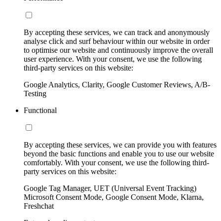
By accepting these services, we can track and anonymously
analyse click and surf behaviour within our website in order
to optimise our website and continuously improve the overall
user experience. With your consent, we use the following
third-party services on this website:
Google Analytics, Clarity, Google Customer Reviews, A/B-
Testing
Functional
By accepting these services, we can provide you with features
beyond the basic functions and enable you to use our website
comfortably. With your consent, we use the following third-
party services on this website:
Google Tag Manager, UET (Universal Event Tracking)
Microsoft Consent Mode, Google Consent Mode, Klarna,
Freshchat