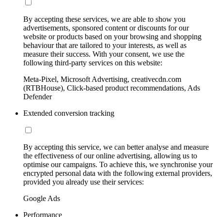
By accepting these services, we are able to show you
advertisements, sponsored content or discounts for our
website or products based on your browsing and shopping
behaviour that are tailored to your interests, as well as
measure their success. With your consent, we use the
following third-party services on this website:
Meta-Pixel, Microsoft Advertising, creativecdn.com
(RTBHouse), Click-based product recommendations, Ads
Defender
Extended conversion tracking
By accepting this service, we can better analyse and measure
the effectiveness of our online advertising, allowing us to
optimise our campaigns. To achieve this, we synchronise your
encrypted personal data with the following external providers,
provided you already use their services:
Google Ads
Performance