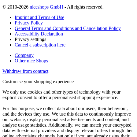
© 2010-2026
niceshops GmbH
- All rights reserved.
Imprint and Terms of Use
Privacy Policy
General Terms and Conditions and Cancellation Policy
Accessibility Declaration
Privacy setttings
Cancel a subscription here
Company
Other nice Shops
Withdraw from contract
Customise your shopping experience
We only use cookies and other types of technology with your
explicit consent to offer a personalised shopping experience.
For this purpose, we collect data about our users, their behaviour,
and the devices they use. We use this data to continuously improve
our website, display personalised advertisements and content, and
analyse usage statistics. Additionally, we can match your encrypted
data with external providers and display relevant offers through their
online advertising channels, but only if you are already using their