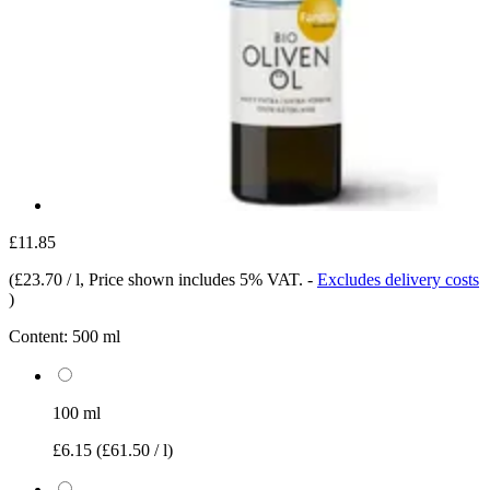
£11.85
(
£23.70 / l
, Price shown includes 5% VAT.
-
Excludes delivery costs
)
Content:
500 ml
100 ml
£6.15
(£61.50 / l)