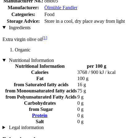
Manufacturer No.:
obio05
Manufacturer:
Ölmühle Fandler
Categories:
Food
Storage Advice:
Store in a cool, dry place away from light
Ingredients
[1]
Extra virgin olive oil
Organic
Nutritional Information
Nutritional Information
per 100 g
Calories
3768 / 900 kJ / kcal
Fat
100 g
from Saturated fatty acids
16 g
from Monounsaturated fatty acids
75 g
from Polyunsaturated Fatty Acids
9 g
Carbohydrates
0 g
from Sugar
0 g
Protein
0 g
Salt
0 g
Legal information