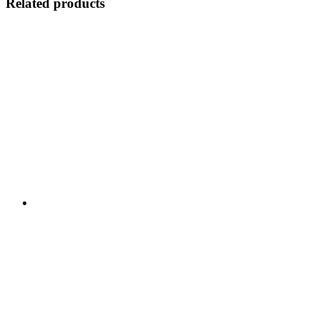
Related products