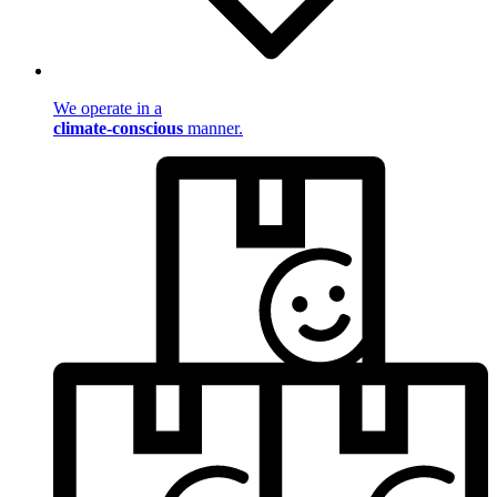
We operate in a
climate-conscious
manner.