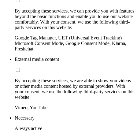
By accepting these services, we can provide you with features
beyond the basic functions and enable you to use our website
comfortably. With your consent, we use the following third-
party services on this website:
Google Tag Manager, UET (Universal Event Tracking)
Microsoft Consent Mode, Google Consent Mode, Klarna,
Freshchat
External media content
By accepting these services, we are able to show you videos
or other media content hosted by external providers. With
your consent, we use the following third-party services on this
website:
Vimeo, YouTube
Necessary
Always active