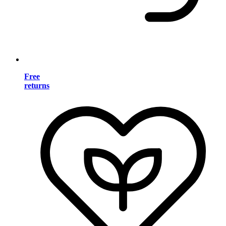
Free
returns