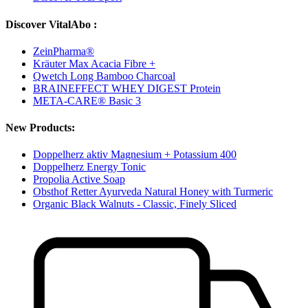
Discover VitalAbo :
ZeinPharma®
Kräuter Max Acacia Fibre +
Qwetch Long Bamboo Charcoal
BRAINEFFECT WHEY DIGEST Protein
META-CARE® Basic 3
New Products:
Doppelherz aktiv Magnesium + Potassium 400
Doppelherz Energy Tonic
Propolia Active Soap
Obsthof Retter Ayurveda Natural Honey with Turmeric
Organic Black Walnuts - Classic, Finely Sliced