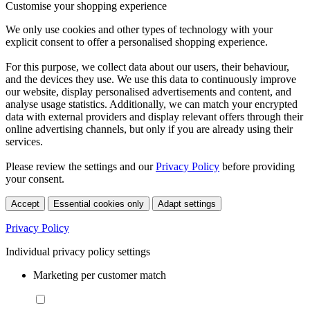
Customise your shopping experience
We only use cookies and other types of technology with your
explicit consent to offer a personalised shopping experience.
For this purpose, we collect data about our users, their behaviour,
and the devices they use. We use this data to continuously improve
our website, display personalised advertisements and content, and
analyse usage statistics. Additionally, we can match your encrypted
data with external providers and display relevant offers through their
online advertising channels, but only if you are already using their
services.
Please review the settings and our
Privacy Policy
before providing
your consent.
Accept
Essential cookies only
Adapt settings
Privacy Policy
Individual privacy policy settings
Marketing per customer match