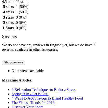
4,5
out of 5 stars
5 stars
1
(50%)
4 stars
1
(50%)
3 stars
0
(0%)
2 stars
0
(0%)
1 Stars
0
(0%)
2
reviews
We do not have any reviews in English yet, but we do have 2
reviews available in other languages.
Show reviews
No reviews available
Magazine Articles:
6 Relaxation Techniques to Reduce Stress
Spring is In - Fat is Out!
4 Ways to Add Flavour to Bland Healthy Food
The Fitness Trends for 2016
Discover Your Sport