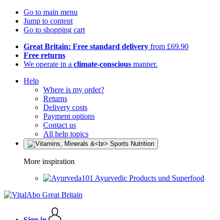
Go to main menu
Jump to content
Go to shopping cart
Great Britain: Free standard delivery
from £69.90
Free returns
We operate in a
climate-conscious
manner.
Help
Where is my order?
Returns
Delivery costs
Payment options
Contact us
All help topics
More inspiration
Ayurvedic Products und Superfood
Sign in