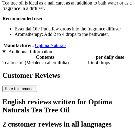
Tea tree oil is ideal as a nail care, as an addition to bath water or as a
fragrance in a diffuser.
Recommended use:
Essential Oil: Put a few drops into the fragrance diffuser
Aromatherapy: Add 2 to 4 drops to the bathwater.
Manufacturer:
Optima Naturals
Additional Information
Contents
per daily dose
Tea tree oil (Melaleuca alternifolia)
1 to 4 drops
Customer Reviews
Rate this product
English reviews written for Optima
Naturals Tea Tree Oil
2 customer reviews in all languages