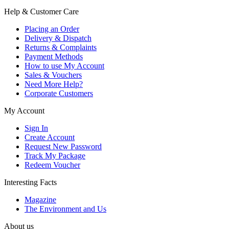
Help & Customer Care
Placing an Order
Delivery & Dispatch
Returns & Complaints
Payment Methods
How to use My Account
Sales & Vouchers
Need More Help?
Corporate Customers
My Account
Sign In
Create Account
Request New Password
Track My Package
Redeem Voucher
Interesting Facts
Magazine
The Environment and Us
About us