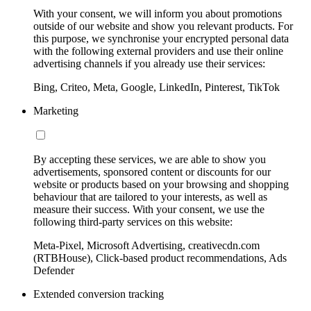
With your consent, we will inform you about promotions
outside of our website and show you relevant products. For
this purpose, we synchronise your encrypted personal data
with the following external providers and use their online
advertising channels if you already use their services:
Bing, Criteo, Meta, Google, LinkedIn, Pinterest, TikTok
Marketing
By accepting these services, we are able to show you
advertisements, sponsored content or discounts for our
website or products based on your browsing and shopping
behaviour that are tailored to your interests, as well as
measure their success. With your consent, we use the
following third-party services on this website:
Meta-Pixel, Microsoft Advertising, creativecdn.com
(RTBHouse), Click-based product recommendations, Ads
Defender
Extended conversion tracking