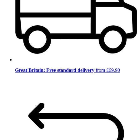
Great Britain: Free standard delivery
from £69.90