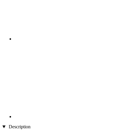
Description