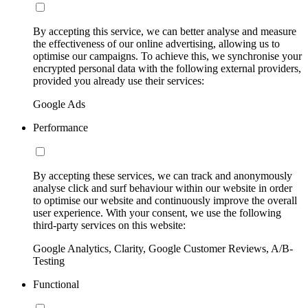
By accepting this service, we can better analyse and measure
the effectiveness of our online advertising, allowing us to
optimise our campaigns. To achieve this, we synchronise your
encrypted personal data with the following external providers,
provided you already use their services:
Google Ads
Performance
By accepting these services, we can track and anonymously
analyse click and surf behaviour within our website in order
to optimise our website and continuously improve the overall
user experience. With your consent, we use the following
third-party services on this website:
Google Analytics, Clarity, Google Customer Reviews, A/B-
Testing
Functional