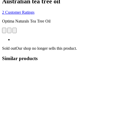
Australian tea tree oil
2 Customer Ratings
Optima Naturals Tea Tree Oil
Sold out
Our shop no longer sells this product.
Similar products