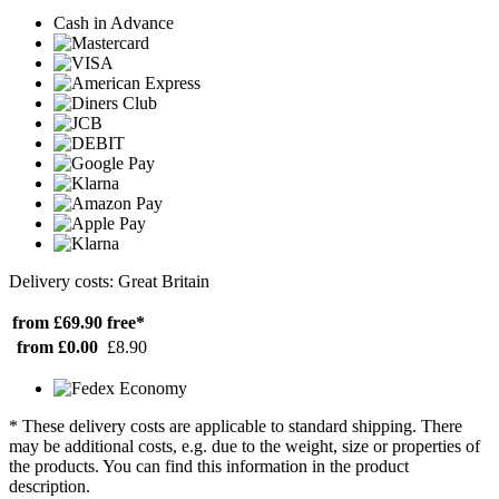
Cash in Advance
Delivery costs: Great Britain
from £69.90
free*
from £0.00
£8.90
* These delivery costs are applicable to standard shipping. There
may be additional costs, e.g. due to the weight, size or properties of
the products. You can find this information in the product
description.