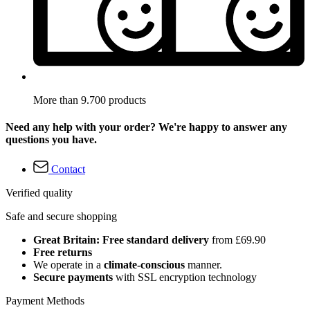
More than 9.700 products
Need any help with your order? We're happy to answer any
questions you have.
Contact
Verified quality
Safe and secure shopping
Great Britain: Free standard delivery
from £69.90
Free returns
We operate in a
climate-conscious
manner.
Secure payments
with SSL encryption technology
Payment Methods