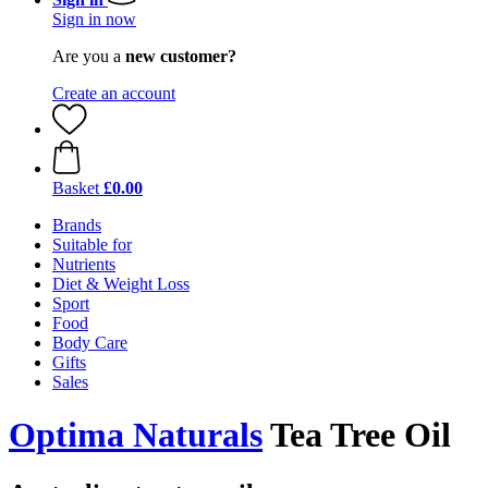
Sign in now
Are you a
new customer?
Create an account
Basket
£0.00
Brands
Suitable for
Nutrients
Diet & Weight Loss
Sport
Food
Body Care
Gifts
Sales
Optima Naturals
Tea Tree Oil