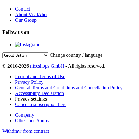
Contact
About VitalAbo
Our Group
Follow us on
Change country / language
© 2010-2026
niceshops GmbH
- All rights reserved.
Imprint and Terms of Use
Privacy Policy
General Terms and Conditions and Cancellation Policy
Accessibility Declaration
Privacy setttings
Cancel a subscription here
Company
Other nice Shops
Withdraw from contract