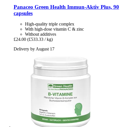
Panaceo
Green Health Immun-​Aktiv Plus, 90
capsules
High-quality triple complex
With high-dose vitamin C & zinc
Without additives
£24.00
(£533.33 / kg)
Delivery by August 17