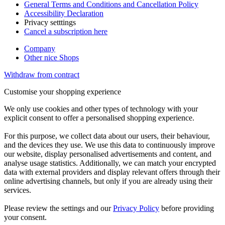
General Terms and Conditions and Cancellation Policy
Accessibility Declaration
Privacy setttings
Cancel a subscription here
Company
Other nice Shops
Withdraw from contract
Customise your shopping experience
We only use cookies and other types of technology with your
explicit consent to offer a personalised shopping experience.
For this purpose, we collect data about our users, their behaviour,
and the devices they use. We use this data to continuously improve
our website, display personalised advertisements and content, and
analyse usage statistics. Additionally, we can match your encrypted
data with external providers and display relevant offers through their
online advertising channels, but only if you are already using their
services.
Please review the settings and our
Privacy Policy
before providing
your consent.