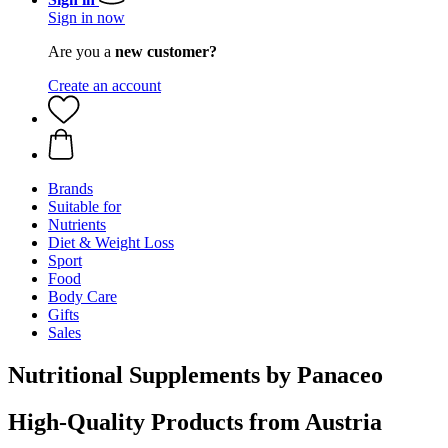
Sign in now
Are you a
new customer?
Create an account
Brands
Suitable for
Nutrients
Diet & Weight Loss
Sport
Food
Body Care
Gifts
Sales
Nutritional Supplements by Panaceo
High-Quality Products from Austria