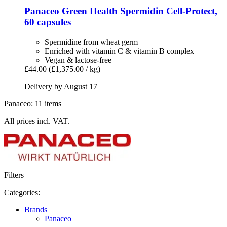
Panaceo
Green Health Spermidin Cell-​Protect,
60 capsules
Spermidine from wheat germ
Enriched with vitamin C & vitamin B complex
Vegan & lactose-free
£44.00
(£1,375.00 / kg)
Delivery by August 17
Panaceo: 11 items
All prices incl. VAT.
Filters
Categories:
Brands
Panaceo