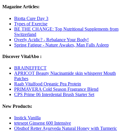
Magazine Articles:
Biotta Cure Day 3
Types of Exercise
BE THE CHANGE: Top Nutritional Supplements from
Switzerland
Overly Acidic? - Rebalance Your Body!
Spring Fatigue - Nature Awakes, Man Falls Asleep
Discover VitalAbo :
BRAINEFFECT
APRICOT Beauty Niacinamide skin whisperer Mouth
Patches
Raab Vitalfood Organic Pea Protein
PRIMAVERA Cold Season Fragrance Blend
CPS Prime 06 Interdental Brush Starter Set
New Products:
Instick Vanilla
tetesept Ginseng 600 Intensive
Obsthof Retter Ayurveda Natural Honey with Turmeric