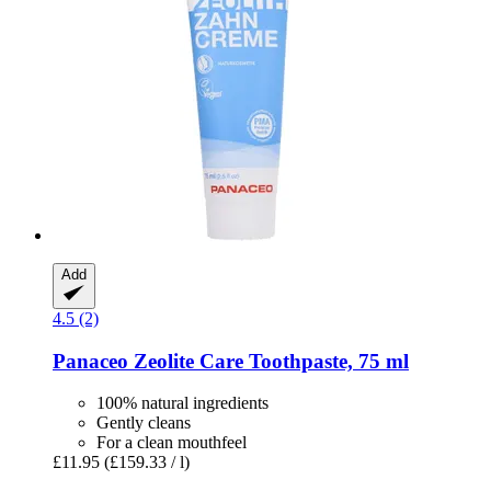
Add
4.5 (2)
Panaceo
Zeolite Care Toothpaste, 75 ml
100% natural ingredients
Gently cleans
For a clean mouthfeel
£11.95
(£159.33 / l)