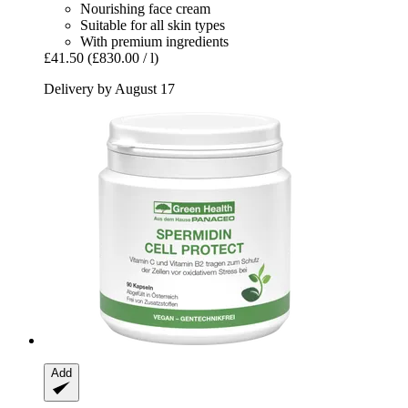
Nourishing face cream
Suitable for all skin types
With premium ingredients
£41.50
(£830.00 / l)
Delivery by August 17
Add