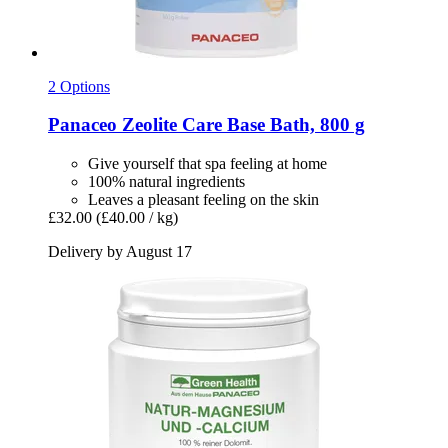
2 Options
Panaceo
Zeolite Care Base Bath, 800 g
Give yourself that spa feeling at home
100% natural ingredients
Leaves a pleasant feeling on the skin
£32.00
(£40.00 / kg)
Delivery by August 17