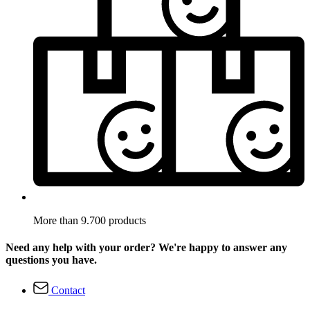
More than 9.700 products
Need any help with your order? We're happy to answer any
questions you have.
Contact