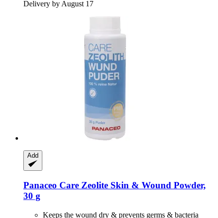
Delivery by August 17
Add
Panaceo
Care Zeolite Skin & Wound Powder,
30 g
Keeps the wound dry & prevents germs & bacteria