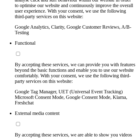
to optimise our website and continuously improve the overall
user experience. With your consent, we use the following
third-party services on this website:
Google Analytics, Clarity, Google Customer Reviews, A/B-
Testing
Functional
By accepting these services, we can provide you with features
beyond the basic functions and enable you to use our website
comfortably. With your consent, we use the following third-
party services on this website:
Google Tag Manager, UET (Universal Event Tracking)
Microsoft Consent Mode, Google Consent Mode, Klarna,
Freshchat
External media content
By accepting these services, we are able to show you videos