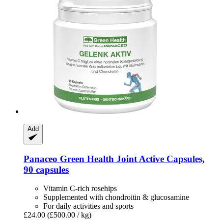
Add
Panaceo
Green Health Joint Active Capsules,
90 capsules
Vitamin C-rich rosehips
Supplemented with chondroitin & glucosamine
For daily activities and sports
£24.00
(£500.00 / kg)