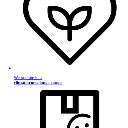
We operate in a
climate-conscious
manner.