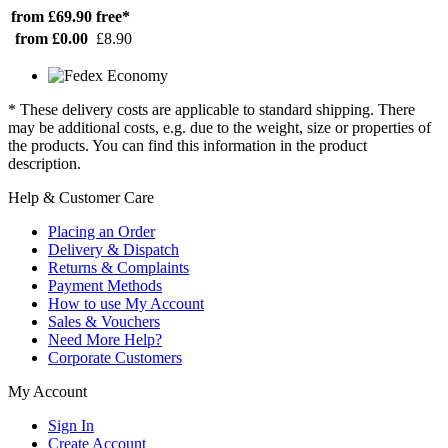
from £69.90
free*
from £0.00
£8.90
* These delivery costs are applicable to standard shipping. There
may be additional costs, e.g. due to the weight, size or properties of
the products. You can find this information in the product
description.
Help & Customer Care
Placing an Order
Delivery & Dispatch
Returns & Complaints
Payment Methods
How to use My Account
Sales & Vouchers
Need More Help?
Corporate Customers
My Account
Sign In
Create Account