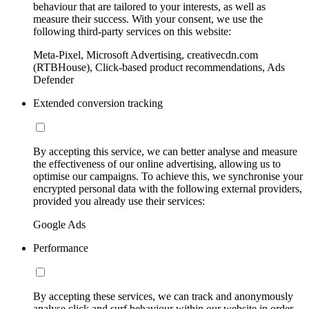
behaviour that are tailored to your interests, as well as
measure their success. With your consent, we use the
following third-party services on this website:
Meta-Pixel, Microsoft Advertising, creativecdn.com
(RTBHouse), Click-based product recommendations, Ads
Defender
Extended conversion tracking
By accepting this service, we can better analyse and measure
the effectiveness of our online advertising, allowing us to
optimise our campaigns. To achieve this, we synchronise your
encrypted personal data with the following external providers,
provided you already use their services:
Google Ads
Performance
By accepting these services, we can track and anonymously
analyse click and surf behaviour within our website in order