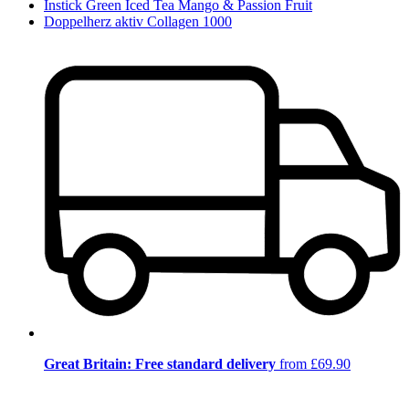
Instick Green Iced Tea Mango & Passion Fruit
Doppelherz aktiv Collagen 1000
Great Britain: Free standard delivery
from £69.90