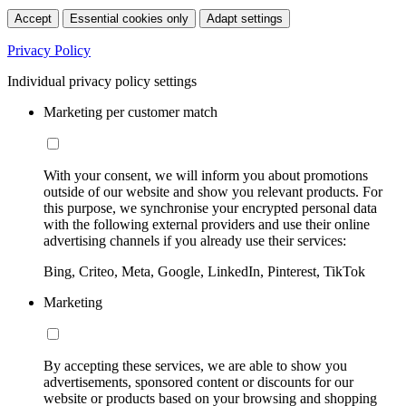
Accept
Essential cookies only
Adapt settings
Privacy Policy
Individual privacy policy settings
Marketing per customer match
With your consent, we will inform you about promotions
outside of our website and show you relevant products. For
this purpose, we synchronise your encrypted personal data
with the following external providers and use their online
advertising channels if you already use their services:
Bing, Criteo, Meta, Google, LinkedIn, Pinterest, TikTok
Marketing
By accepting these services, we are able to show you
advertisements, sponsored content or discounts for our
website or products based on your browsing and shopping