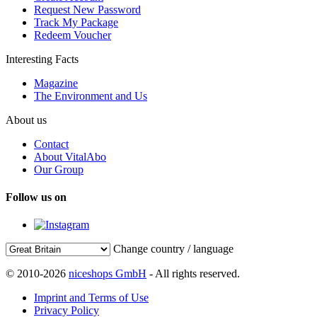
Request New Password
Track My Package
Redeem Voucher
Interesting Facts
Magazine
The Environment and Us
About us
Contact
About VitalAbo
Our Group
Follow us on
Change country / language
© 2010-2026
niceshops GmbH
- All rights reserved.
Imprint and Terms of Use
Privacy Policy