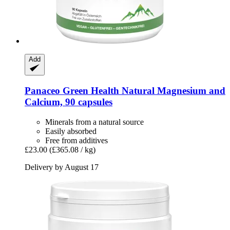
Add
Panaceo
Green Health Natural Magnesium and
Calcium, 90 capsules
Minerals from a natural source
Easily absorbed
Free from additives
£23.00
(£365.08 / kg)
Delivery by August 17