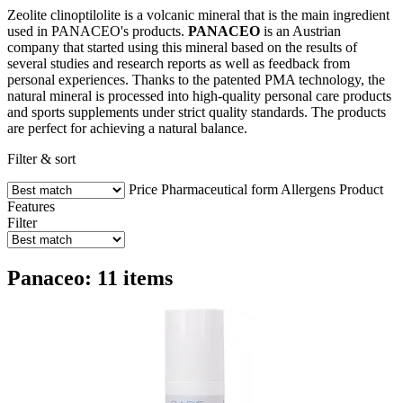
Zeolite clinoptilolite is a volcanic mineral that is the main ingredient
used in PANACEO's products.
PANACEO
is an Austrian
company that started using this mineral based on the results of
several studies and research reports as well as feedback from
personal experiences. Thanks to the patented PMA technology, the
natural mineral is processed into high-quality personal care products
and sports supplements under strict quality standards. The products
are perfect for achieving a natural balance.
Filter & sort
Price
Pharmaceutical form
Allergens
Product
Features
Filter
Panaceo: 11 items