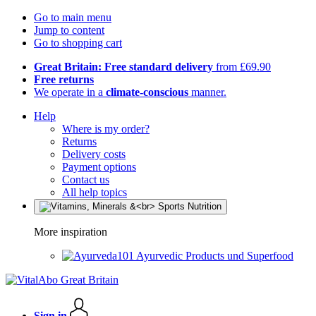
Go to main menu
Jump to content
Go to shopping cart
Great Britain: Free standard delivery
from £69.90
Free returns
We operate in a
climate-conscious
manner.
Help
Where is my order?
Returns
Delivery costs
Payment options
Contact us
All help topics
More inspiration
Ayurvedic Products und Superfood
Sign in