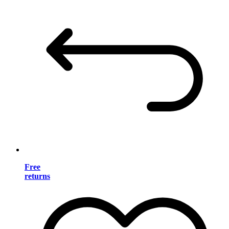
Free
returns