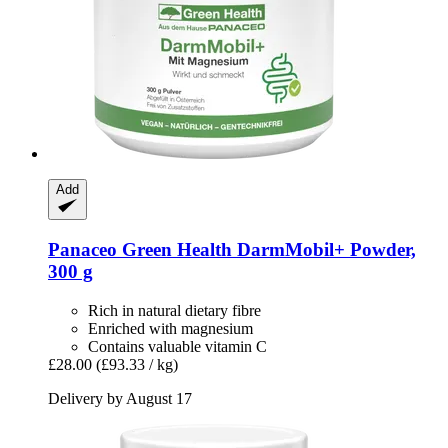
Add
Panaceo
Green Health DarmMobil+ Powder,
300 g
Rich in natural dietary fibre
Enriched with magnesium
Contains valuable vitamin C
£28.00
(£93.33 / kg)
Delivery by August 17