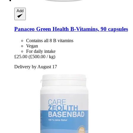
Add
Panaceo
Green Health B-​Vitamins, 90 capsules
Contains all 8 B vitamins
Vegan
For daily intake
£25.00
(£500.00 / kg)
Delivery by August 17