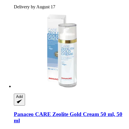
Delivery by August 17
Add
Panaceo
CARE Zeolite Gold Cream 50 ml, 50
ml