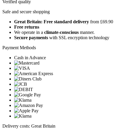
Verified quality
Safe and secure shopping
Great Britain: Free standard delivery
from £69.90
Free returns
We operate in a
climate-conscious
manner.
Secure payments
with SSL encryption technology
Payment Methods
Cash in Advance
Delivery costs: Great Britain