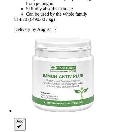
from getting in
Skilfully absorbs exudate
Can be used by the whole family
£14.70
(£490.00 / kg)
Delivery by August 17
Add