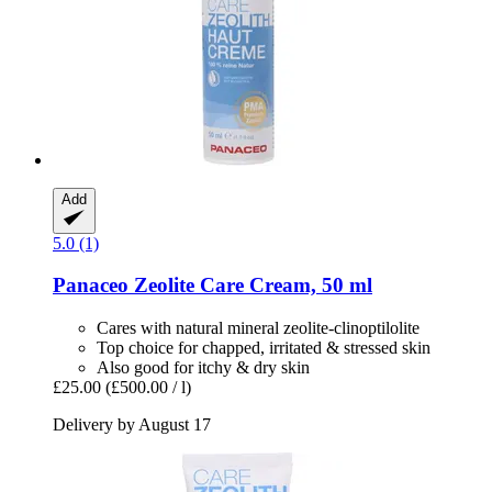
Add
5.0 (1)
Panaceo
Zeolite Care Cream, 50 ml
Cares with natural mineral zeolite-clinoptilolite
Top choice for chapped, irritated & stressed skin
Also good for itchy & dry skin
£25.00
(£500.00 / l)
Delivery by August 17