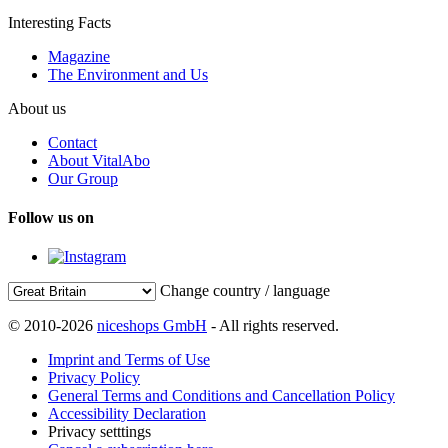
Interesting Facts
Magazine
The Environment and Us
About us
Contact
About VitalAbo
Our Group
Follow us on
Change country / language
© 2010-2026
niceshops GmbH
- All rights reserved.
Imprint and Terms of Use
Privacy Policy
General Terms and Conditions and Cancellation Policy
Accessibility Declaration
Privacy setttings