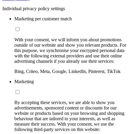
Individual privacy policy settings
Marketing per customer match
With your consent, we will inform you about promotions
outside of our website and show you relevant products. For
this purpose, we synchronise your encrypted personal data
with the following external providers and use their online
advertising channels if you already use their services:
Bing, Criteo, Meta, Google, LinkedIn, Pinterest, TikTok
Marketing
By accepting these services, we are able to show you
advertisements, sponsored content or discounts for our
website or products based on your browsing and shopping
behaviour that are tailored to your interests, as well as
measure their success. With your consent, we use the
following third-party services on this website: