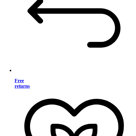
Free
returns