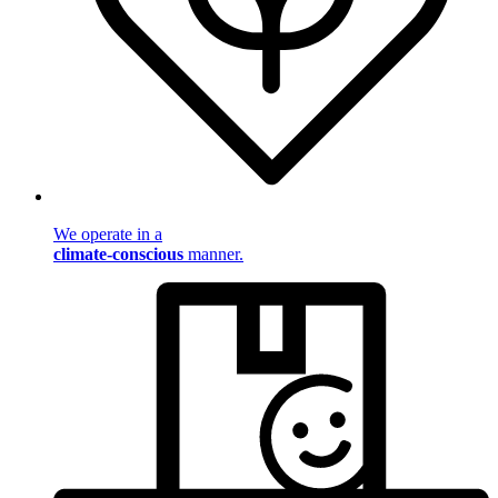
We operate in a
climate-conscious
manner.