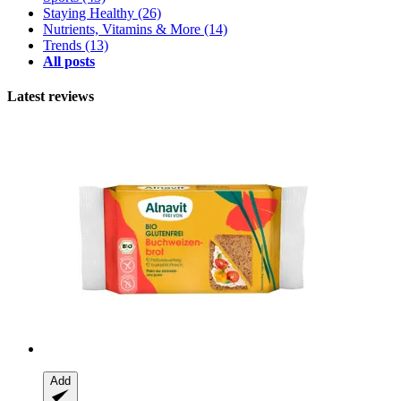
Staying Healthy
(26)
Nutrients, Vitamins & More
(14)
Trends
(13)
All posts
Latest reviews
Add