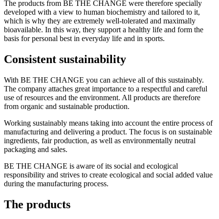
The products from BE THE CHANGE were therefore specially
developed with a view to human biochemistry and tailored to it,
which is why they are extremely well-tolerated and maximally
bioavailable. In this way, they support a healthy life and form the
basis for personal best in everyday life and in sports.
Consistent sustainability
With BE THE CHANGE you can achieve all of this sustainably.
The company attaches great importance to a respectful and careful
use of resources and the environment. All products are therefore
from organic and sustainable production.
Working sustainably means taking into account the entire process of
manufacturing and delivering a product. The focus is on sustainable
ingredients, fair production, as well as environmentally neutral
packaging and sales.
BE THE CHANGE is aware of its social and ecological
responsibility and strives to create ecological and social added value
during the manufacturing process.
The products