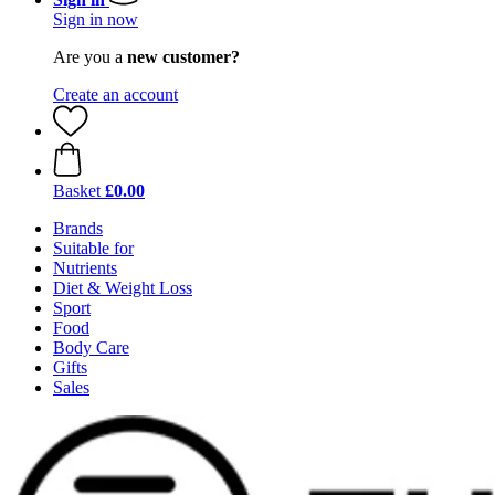
Sign in now
Are you a
new customer?
Create an account
Basket
£0.00
Brands
Suitable for
Nutrients
Diet & Weight Loss
Sport
Food
Body Care
Gifts
Sales