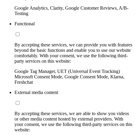
Google Analytics, Clarity, Google Customer Reviews, A/B-
Testing
Functional
By accepting these services, we can provide you with features
beyond the basic functions and enable you to use our website
comfortably. With your consent, we use the following third-
party services on this website:
Google Tag Manager, UET (Universal Event Tracking)
Microsoft Consent Mode, Google Consent Mode, Klarna,
Freshchat
External media content
By accepting these services, we are able to show you videos
or other media content hosted by external providers. With
your consent, we use the following third-party services on this
website: