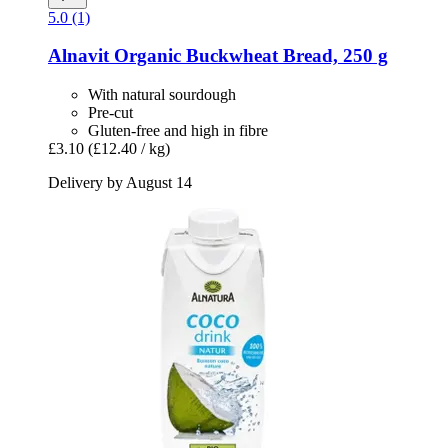
5.0 (1)
Alnavit
Organic Buckwheat Bread, 250 g
With natural sourdough
Pre-cut
Gluten-free and high in fibre
£3.10
(£12.40 / kg)
Delivery by August 14