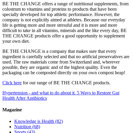
BE THE CHANGE offers a range of nutritional supplements, from
colostrum to vitamins and proteins to products that have been
specially developed for top athletic performance. However, the
company is not explicitly aimed at athletes. Because our everyday
life is getting more and more stressful and it is more and more
difficult to take in all vitamins, minerals and the like every day, BE
THE CHANGE products offer a good opportunity to supplement
your own diet.
BE THE CHANGE is a company that makes sure that every
ingredient is carefully selected and that no artificial preservatives are
used. The raw materials come from Switzerland and, wherever
possible, they are organic and of the highest quality. Even the
packaging can be composted directly on your own compost heap!
Click here
for our range of BE THE CHANGE products.
Hypertension - and what to do about it.
5 Ways to Restore Gut
Health After Antibiotics
Magazine
Knowledge is Health
(82)
Nutrition
(68)
Sports
(43)