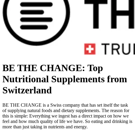
BE THE CHANGE: Top
Nutritional Supplements from
Switzerland
BE THE CHANGE is a Swiss company that has set itself the task
of supplying natural foods and dietary supplements. The reason for
this is simple: Everything we ingest has a direct impact on how we
feel and how much quality of life we have. So eating and drinking is
more than just taking in nutrients and energy.