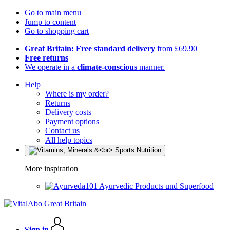
Go to main menu
Jump to content
Go to shopping cart
Great Britain: Free standard delivery
from £69.90
Free returns
We operate in a
climate-conscious
manner.
Help
Where is my order?
Returns
Delivery costs
Payment options
Contact us
All help topics
More inspiration
Ayurvedic Products und Superfood
Sign in