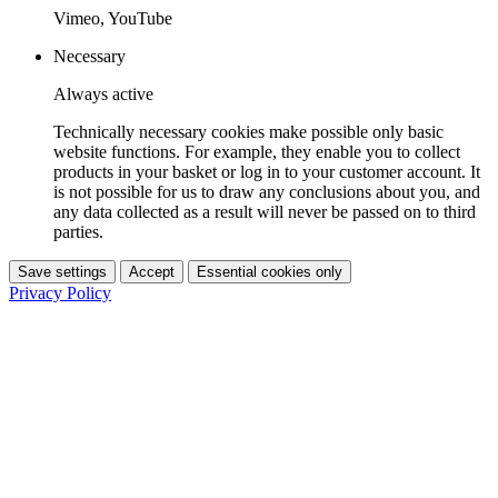
Vimeo, YouTube
Necessary
Always active
Technically necessary cookies make possible only basic
website functions. For example, they enable you to collect
products in your basket or log in to your customer account. It
is not possible for us to draw any conclusions about you, and
any data collected as a result will never be passed on to third
parties.
Save settings
Accept
Essential cookies only
Privacy Policy