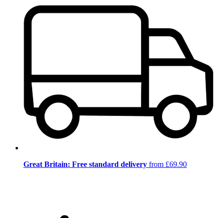
Great Britain: Free standard delivery
from £69.90