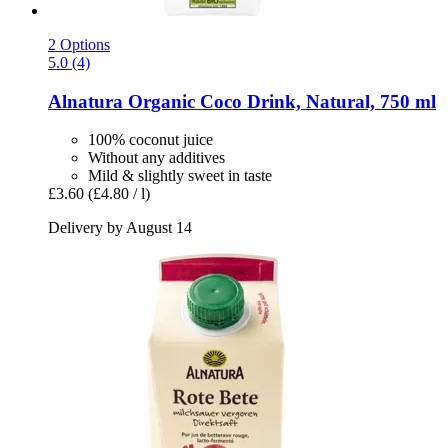
2 Options
5.0 (4)
Alnatura
Organic Coco Drink, Natural, 750 ml
100% coconut juice
Without any additives
Mild & slightly sweet in taste
£3.60
(£4.80 / l)
Delivery by August 14