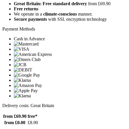
Great Britain: Free standard delivery
from £69.90
Free returns
We operate in a
climate-conscious
manner.
Secure payments
with SSL encryption technology
Payment Methods
Cash in Advance
Delivery costs: Great Britain
from £69.90
free*
from £0.00
£8.90