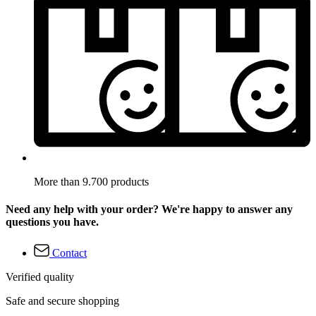
More than 9.700 products
Need any help with your order? We're happy to answer any
questions you have.
Contact
Verified quality
Safe and secure shopping