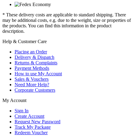
* These delivery costs are applicable to standard shipping. There
may be additional costs, e.g. due to the weight, size or properties of
the products. You can find this information in the product
description.
Help & Customer Care
Placing an Order
Delivery & Dispatch
Returns & Complaints
Payment Methods
How to use My Account
Sales & Vouchers
Need More Help?
Corporate Customers
My Account
Sign In
Create Account
Request New Password
Track My Package
Redeem Voucher