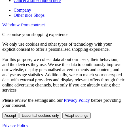
Cancel a subscription here
Company
Other nice Shops
Withdraw from contract
Customise your shopping experience
We only use cookies and other types of technology with your
explicit consent to offer a personalised shopping experience.
For this purpose, we collect data about our users, their behaviour,
and the devices they use. We use this data to continuously improve
our website, display personalised advertisements and content, and
analyse usage statistics. Additionally, we can match your encrypted
data with external providers and display relevant offers through their
online advertising channels, but only if you are already using their
services.
Please review the settings and our
Privacy Policy
before providing
your consent.
Accept
Essential cookies only
Adapt settings
Privacy Policy