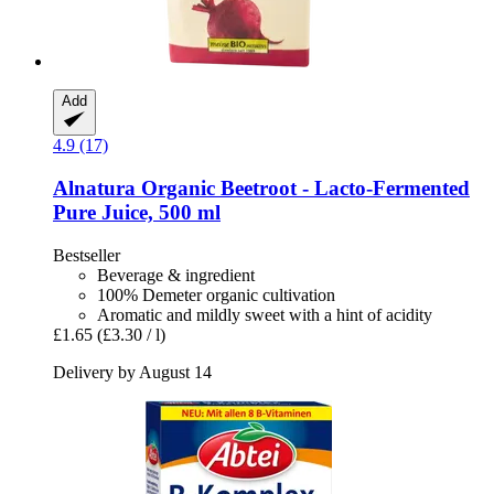
Add
4.9 (17)
Alnatura
Organic Beetroot -​ Lacto-​Fermented
Pure Juice, 500 ml
Bestseller
Beverage & ingredient
100% Demeter organic cultivation
Aromatic and mildly sweet with a hint of acidity
£1.65
(£3.30 / l)
Delivery by August 14