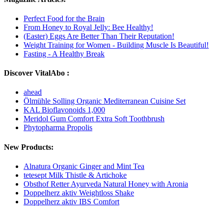
Perfect Food for the Brain
From Honey to Royal Jelly: Bee Healthy!
(Easter) Eggs Are Better Than Their Reputation!
Weight Training for Women - Building Muscle Is Beautiful!
Fasting - A Healthy Break
Discover VitalAbo :
ahead
Ölmühle Solling Organic Mediterranean Cuisine Set
KAL Bioflavonoids 1,000
Meridol Gum Comfort Extra Soft Toothbrush
Phytopharma Propolis
New Products:
Alnatura Organic Ginger and Mint Tea
tetesept Milk Thistle & Artichoke
Obsthof Retter Ayurveda Natural Honey with Aronia
Doppelherz aktiv Weightloss Shake
Doppelherz aktiv IBS Comfort