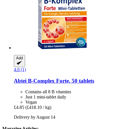
Add
4.0 (1)
Abtei
B-​Complex Forte, 50 tablets
Contains all 8 B vitamins
Just 1 mini-tablet daily
Vegan
£4.85
(£418.10 / kg)
Delivery by August 14
Magazine Articles: