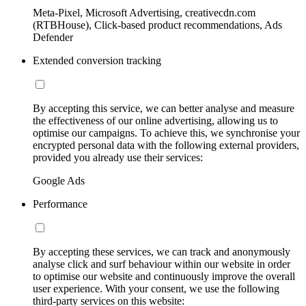
Meta-Pixel, Microsoft Advertising, creativecdn.com
(RTBHouse), Click-based product recommendations, Ads
Defender
Extended conversion tracking
By accepting this service, we can better analyse and measure
the effectiveness of our online advertising, allowing us to
optimise our campaigns. To achieve this, we synchronise your
encrypted personal data with the following external providers,
provided you already use their services:
Google Ads
Performance
By accepting these services, we can track and anonymously
analyse click and surf behaviour within our website in order
to optimise our website and continuously improve the overall
user experience. With your consent, we use the following
third-party services on this website: