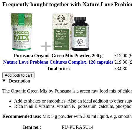
Frequently bought together with Nature Love Probio
Purasana Organic Green Mix Powder, 200 g
£15.00
(
Nature Love Probiona Cultures Complex, 120 capsules
£19.30
(
Total price:
£34.30
Add both to cart
Description
The Organic Green Mix by Purasana is a green raw food mix of chlorella
Add to shakes or smoothies. Also an ideal addition to other sup
Rich in all B vitamins, vitamin K, potassium, calcium, phosph
Recommended use:
Mix 5 g powder with 300 ml liquid, e.g. smoothie
Item no.:
PU-PURASU14