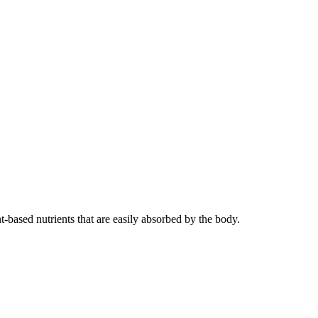
t-based nutrients that are easily absorbed by the body.