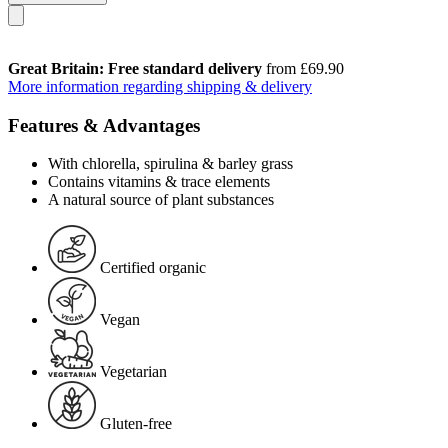
Great Britain: Free standard delivery
from £69.90
More information regarding shipping & delivery
Features & Advantages
With chlorella, spirulina & barley grass
Contains vitamins & trace elements
A natural source of plant substances
Certified organic
Vegan
Vegetarian
Gluten-free