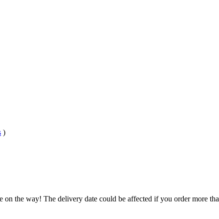
s
)
e on the way! The delivery date could be affected if you order more than