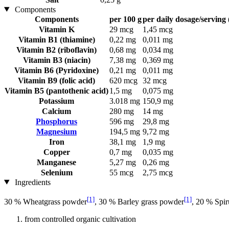
Components
Components
per 100 g
per daily dosage/serving 
Vitamin K
29 mcg
1,45 mcg
Vitamin B1 (thiamine)
0,22 mg
0,011 mg
Vitamin B2 (riboflavin)
0,68 mg
0,034 mg
Vitamin B3 (niacin)
7,38 mg
0,369 mg
Vitamin B6 (Pyridoxine)
0,21 mg
0,011 mg
Vitamin B9 (folic acid)
620 mcg
32 mcg
Vitamin B5 (pantothenic acid)
1,5 mg
0,075 mg
Potassium
3.018 mg
150,9 mg
Calcium
280 mg
14 mg
Phosphorus
596 mg
29,8 mg
Magnesium
194,5 mg
9,72 mg
Iron
38,1 mg
1,9 mg
Copper
0,7 mg
0,035 mg
Manganese
5,27 mg
0,26 mg
Selenium
55 mcg
2,75 mcg
Ingredients
[1]
[1]
30 % Wheatgrass powder
, 30 % Barley grass powder
, 20 % Spir
from controlled organic cultivation