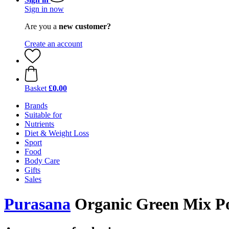
Sign in now
Are you a
new customer?
Create an account
Basket
£0.00
Brands
Suitable for
Nutrients
Diet & Weight Loss
Sport
Food
Body Care
Gifts
Sales
Purasana
Organic Green Mix Po