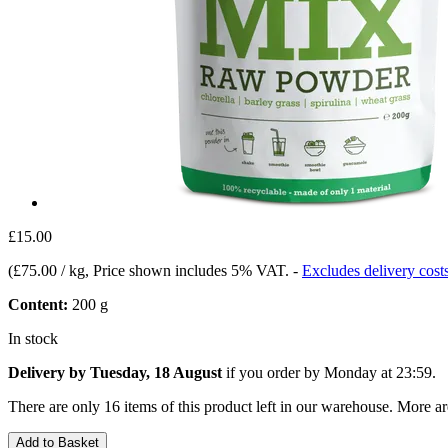
£15.00
(
£75.00 / kg
, Price shown includes 5% VAT.
-
Excludes delivery cost
Content:
200 g
In stock
Delivery by Tuesday, 18 August
if you order by
Monday at 23:59
.
There are only 16 items of this product left in our warehouse. More ar
Add to Basket