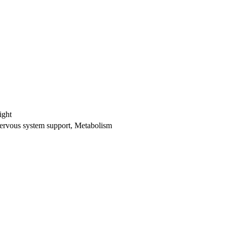
ight
ervous system support, Metabolism