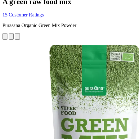
A green raw food mix
15 Customer Ratings
Purasana Organic Green Mix Powder