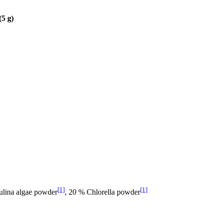
(5 g)
[1]
[1]
ulina algae powder
, 20 % Chlorella powder