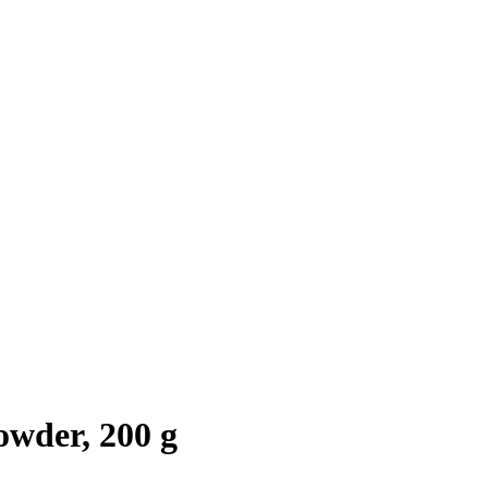
wder, 200 g