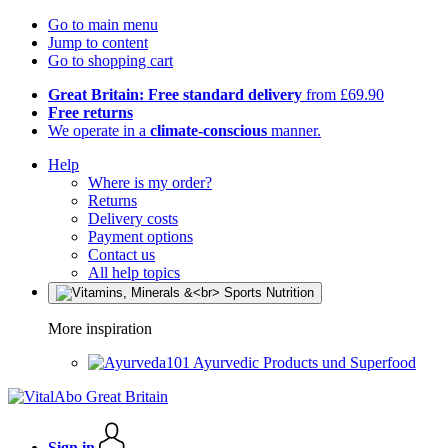
Go to main menu
Jump to content
Go to shopping cart
Great Britain: Free standard delivery
from £69.90
Free returns
We operate in a
climate-conscious
manner.
Help
Where is my order?
Returns
Delivery costs
Payment options
Contact us
All help topics
More inspiration
Ayurvedic Products und Superfood
Sign in