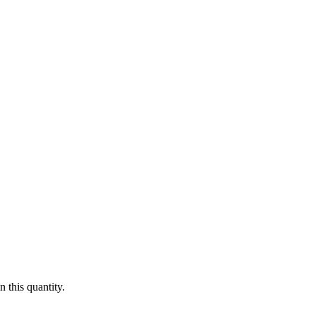
 this quantity.