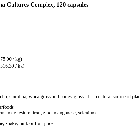
na Cultures Complex, 120 capsules
£75.00 / kg)
£316.39 / kg)
, spirulina, wheatgrass and barley grass. It is a natural source of plan
erfoods
orus, magnesium, iron, zinc, manganese, selenium
, shake, milk or fruit juice.