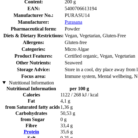
Content:
200 g
EAN:
5400706613194
Manufacturer No.:
PURASU14
Manufacturer:
Purasana
Pharmaceutical form:
Powder
Diets & Dietary Restrictions:
Vegan, Vegetarian, Gluten-Free
Allergens:
Gluten-free
Categories:
Micro Algae
Product Features:
Certified organic, Vegan, Vegetarian
Other Nutrients:
Seaweed
Storage Advice:
Store in a cool, dry place away from l
Focus area:
Immune system, Mental wellbeing, N
Nutritional Information
Nutritional Information
per 100 g
Calories
1122 / 268 kJ / kcal
Fat
4,1 g
from Saturated fatty acids
1,36 g
Carbohydrates
50,53 g
from Sugar
0 g
Fibre
33,4 g
Protein
35,6 g
Salt
0,25 g