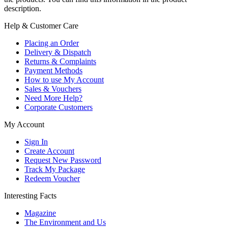
description.
Help & Customer Care
Placing an Order
Delivery & Dispatch
Returns & Complaints
Payment Methods
How to use My Account
Sales & Vouchers
Need More Help?
Corporate Customers
My Account
Sign In
Create Account
Request New Password
Track My Package
Redeem Voucher
Interesting Facts
Magazine
The Environment and Us