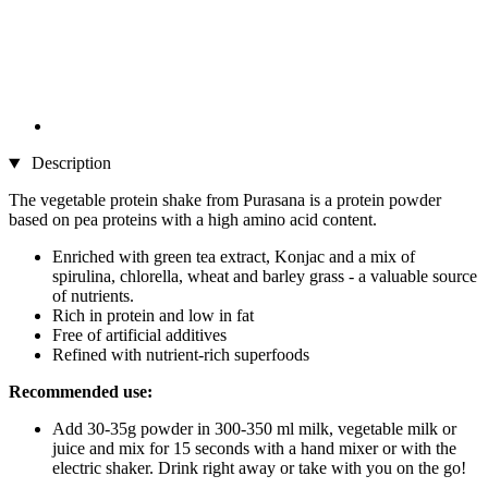
Description
The vegetable protein shake from Purasana is a protein powder
based on pea proteins with a high amino acid content.
Enriched with green tea extract, Konjac and a mix of
spirulina, chlorella, wheat and barley grass - a valuable source
of nutrients.
Rich in protein and low in fat
Free of artificial additives
Refined with nutrient-rich superfoods
Recommended use:
Add 30-35g powder in 300-350 ml milk, vegetable milk or
juice and mix for 15 seconds with a hand mixer or with the
electric shaker. Drink right away or take with you on the go!