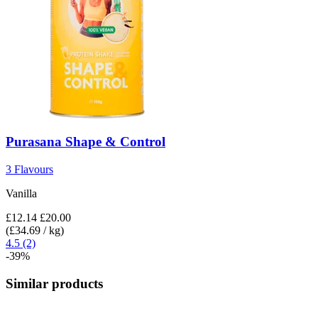
Purasana
Shape & Control
3 Flavours
Vanilla
£12.14
£20.00
(£34.69 / kg)
4.5 (2)
-39%
Similar products