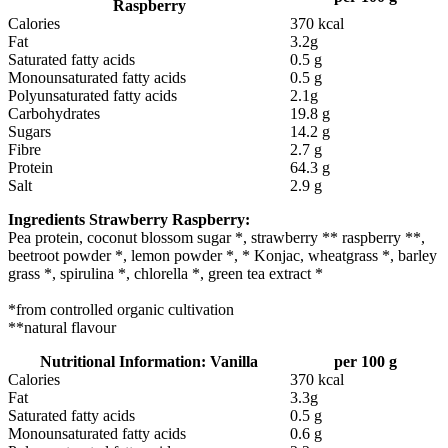
Raspberry
Calories
370 kcal
Fat
3.2g
Saturated fatty acids
0.5 g
Monounsaturated fatty acids
0.5 g
Polyunsaturated fatty acids
2.1g
Carbohydrates
19.8 g
Sugars
14.2 g
Fibre
2.7 g
Protein
64.3 g
Salt
2.9 g
Ingredients Strawberry
Raspberry:
Pea protein, coconut blossom sugar *, strawberry ** raspberry **,
beetroot powder *, lemon powder *, * Konjac, wheatgrass *, barley
grass *, spirulina *, chlorella *, green tea extract *
*from controlled organic cultivation
**natural flavour
Nutritional Information: Vanilla
per 100 g
Calories
370 kcal
Fat
3.3g
Saturated fatty acids
0.5 g
Monounsaturated fatty acids
0.6 g