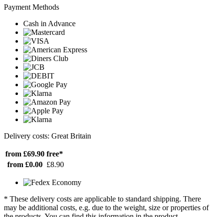
Payment Methods
Cash in Advance
Delivery costs: Great Britain
from £69.90
free*
from £0.00
£8.90
* These delivery costs are applicable to standard shipping. There
may be additional costs, e.g. due to the weight, size or properties of
the products. You can find this information in the product