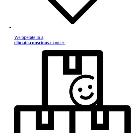
We operate in a
climate-conscious
manner.