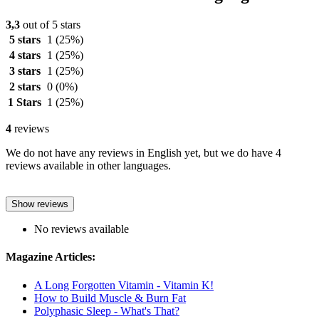
3,3
out of 5 stars
5 stars
1
(25%)
4 stars
1
(25%)
3 stars
1
(25%)
2 stars
0
(0%)
1 Stars
1
(25%)
4
reviews
We do not have any reviews in English yet, but we do have 4
reviews available in other languages.
Show reviews
No reviews available
Magazine Articles:
A Long Forgotten Vitamin - Vitamin K!
How to Build Muscle & Burn Fat
Polyphasic Sleep - What's That?