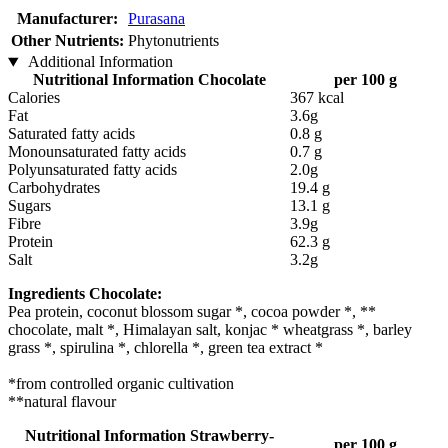
Manufacturer:
Purasana
Other Nutrients:
Phytonutrients
Additional Information
Nutritional Information Chocolate
per 100 g
Calories
367 kcal
Fat
3.6g
Saturated fatty acids
0.8 g
Monounsaturated fatty acids
0.7 g
Polyunsaturated fatty acids
2.0g
Carbohydrates
19.4 g
Sugars
13.1 g
Fibre
3.9g
Protein
62.3 g
Salt
3.2g
Ingredients Chocolate:
Pea protein, coconut blossom sugar *, cocoa powder *, **
chocolate, malt *, Himalayan salt, konjac * wheatgrass *, barley
grass *, spirulina *, chlorella *, green tea extract *
*from controlled organic cultivation
**natural flavour
Nutritional Information Strawberry-
per 100 g