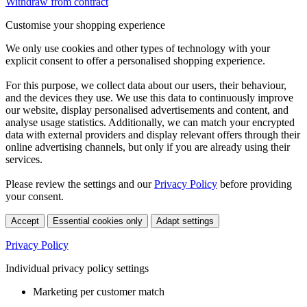
Withdraw from contract
Customise your shopping experience
We only use cookies and other types of technology with your
explicit consent to offer a personalised shopping experience.
For this purpose, we collect data about our users, their behaviour,
and the devices they use. We use this data to continuously improve
our website, display personalised advertisements and content, and
analyse usage statistics. Additionally, we can match your encrypted
data with external providers and display relevant offers through their
online advertising channels, but only if you are already using their
services.
Please review the settings and our
Privacy Policy
before providing
your consent.
Accept
Essential cookies only
Adapt settings
Privacy Policy
Individual privacy policy settings
Marketing per customer match