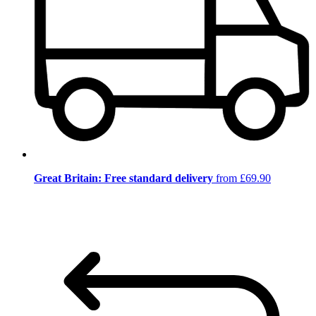
Great Britain: Free standard delivery
from £69.90