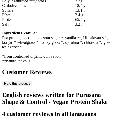
Polyunsaturated fatty acids
2.2g
Carbohydrates
18.4 g
Sugars
13.1 g
Fibre
2.4 g
Protein
65.5 g
Salt
3.2g
Ingredients Vanilla:
Pea protein, coconut blossom sugar *, vanilla **, Himalayan salt,
konjac * wheatgrass *, barley grass *, spirulina *, chlorella *, green
tea extract *
*from controlled organic cultivation
**natural flavour
Customer Reviews
Rate this product
English reviews written for Purasana
Shape & Control - Vegan Protein Shake
4 customer reviews in all languages