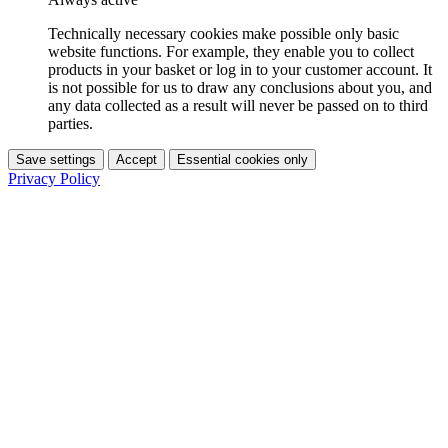
Technically necessary cookies make possible only basic
website functions. For example, they enable you to collect
products in your basket or log in to your customer account. It
is not possible for us to draw any conclusions about you, and
any data collected as a result will never be passed on to third
parties.
Save settings
Accept
Essential cookies only
Privacy Policy