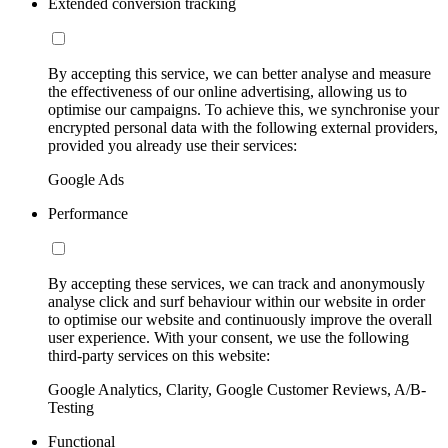
Extended conversion tracking
By accepting this service, we can better analyse and measure
the effectiveness of our online advertising, allowing us to
optimise our campaigns. To achieve this, we synchronise your
encrypted personal data with the following external providers,
provided you already use their services:
Google Ads
Performance
By accepting these services, we can track and anonymously
analyse click and surf behaviour within our website in order
to optimise our website and continuously improve the overall
user experience. With your consent, we use the following
third-party services on this website:
Google Analytics, Clarity, Google Customer Reviews, A/B-
Testing
Functional