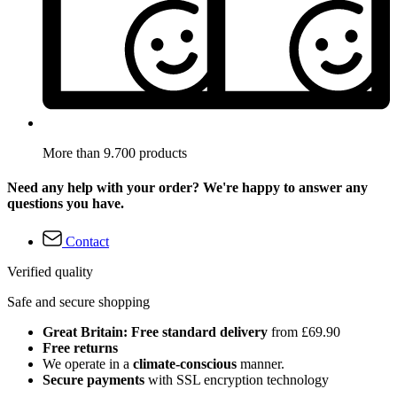
More than 9.700 products
Need any help with your order? We're happy to answer any
questions you have.
Contact
Verified quality
Safe and secure shopping
Great Britain: Free standard delivery
from £69.90
Free returns
We operate in a
climate-conscious
manner.
Secure payments
with SSL encryption technology