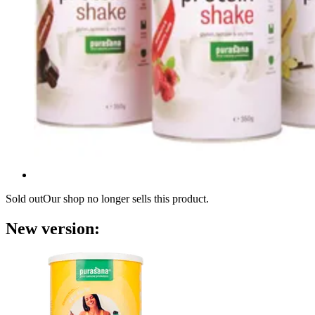
Sold out
Our shop no longer sells this product.
New version: