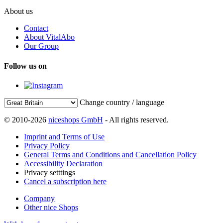
About us
Contact
About VitalAbo
Our Group
Follow us on
Change country / language
© 2010-2026
niceshops GmbH
- All rights reserved.
Imprint and Terms of Use
Privacy Policy
General Terms and Conditions and Cancellation Policy
Accessibility Declaration
Privacy setttings
Cancel a subscription here
Company
Other nice Shops