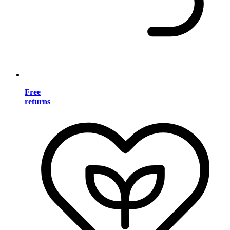
Free
returns