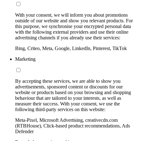
With your consent, we will inform you about promotions
outside of our website and show you relevant products. For
this purpose, we synchronise your encrypted personal data
with the following external providers and use their online
advertising channels if you already use their services:
Bing, Criteo, Meta, Google, LinkedIn, Pinterest, TikTok
Marketing
By accepting these services, we are able to show you
advertisements, sponsored content or discounts for our
website or products based on your browsing and shopping
behaviour that are tailored to your interests, as well as
measure their success. With your consent, we use the
following third-party services on this website:
Meta-Pixel, Microsoft Advertising, creativecdn.com
(RTBHouse), Click-based product recommendations, Ads
Defender