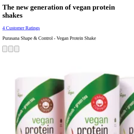
The new generation of vegan protein
shakes
4 Customer Ratings
Purasana Shape & Control - Vegan Protein Shake