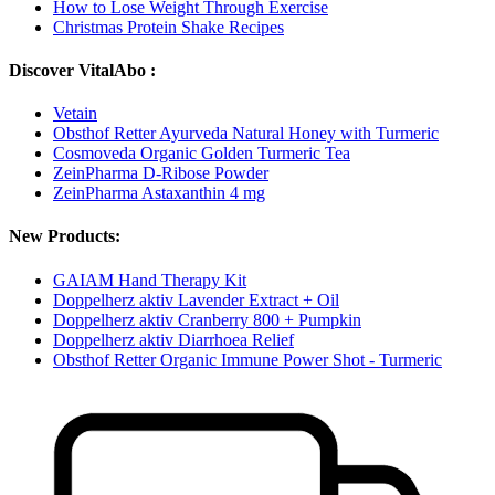
How to Lose Weight Through Exercise
Christmas Protein Shake Recipes
Discover VitalAbo :
Vetain
Obsthof Retter Ayurveda Natural Honey with Turmeric
Cosmoveda Organic Golden Turmeric Tea
ZeinPharma D-Ribose Powder
ZeinPharma Astaxanthin 4 mg
New Products:
GAIAM Hand Therapy Kit
Doppelherz aktiv Lavender Extract + Oil
Doppelherz aktiv Cranberry 800 + Pumpkin
Doppelherz aktiv Diarrhoea Relief
Obsthof Retter Organic Immune Power Shot - Turmeric