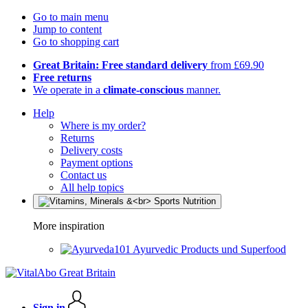
Go to main menu
Jump to content
Go to shopping cart
Great Britain: Free standard delivery
from £69.90
Free returns
We operate in a
climate-conscious
manner.
Help
Where is my order?
Returns
Delivery costs
Payment options
Contact us
All help topics
More inspiration
Ayurvedic Products und Superfood
Sign in