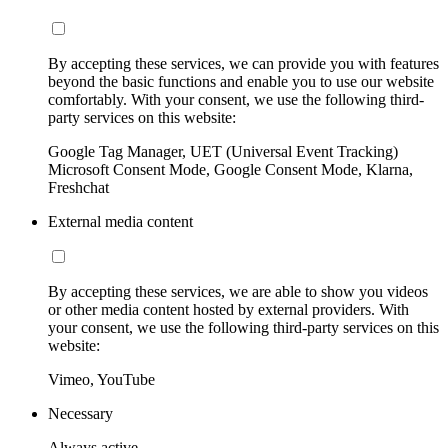
By accepting these services, we can provide you with features
beyond the basic functions and enable you to use our website
comfortably. With your consent, we use the following third-
party services on this website:
Google Tag Manager, UET (Universal Event Tracking)
Microsoft Consent Mode, Google Consent Mode, Klarna,
Freshchat
External media content
By accepting these services, we are able to show you videos
or other media content hosted by external providers. With
your consent, we use the following third-party services on this
website:
Vimeo, YouTube
Necessary
Always active