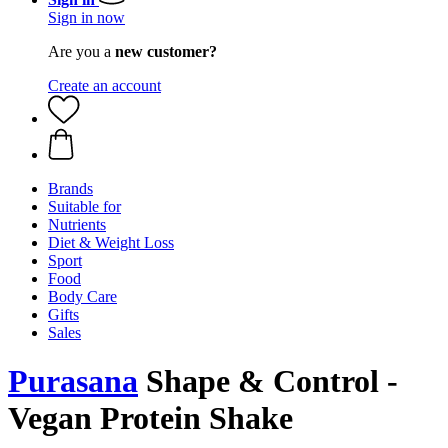
Sign in now
Are you a
new customer?
Create an account
Brands
Suitable for
Nutrients
Diet & Weight Loss
Sport
Food
Body Care
Gifts
Sales
Purasana
Shape & Control -
Vegan Protein Shake