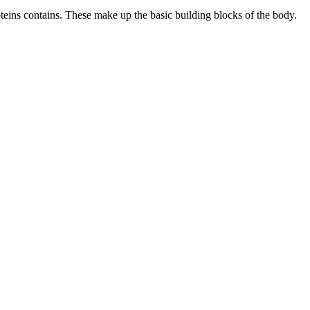
proteins contains. These make up the basic building blocks of the body.