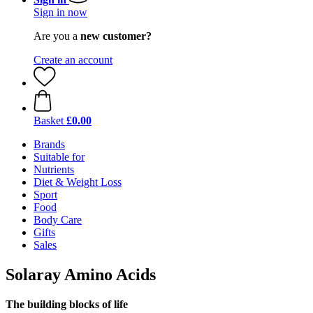
Sign in now
Are you a
new customer?
Create an account
Basket
£0.00
Brands
Suitable for
Nutrients
Diet & Weight Loss
Sport
Food
Body Care
Gifts
Sales
Solaray Amino Acids
The building blocks of life