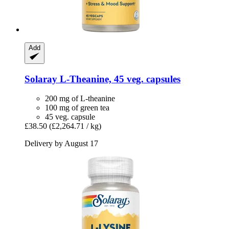
Add
Solaray
L-​Theanine, 45 veg. capsules
200 mg of L-theanine
100 mg of green tea
45 veg. capsule
£38.50
(£2,264.71 / kg)
Delivery by August 17