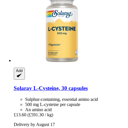
Add
Solaray
L-​Cysteine, 30 capsules
Sulphur-containing, essential amino acid
500 mg L-cysteine ​​per capsule
An amino acid
£13.60
(£591.30 / kg)
Delivery by August 17