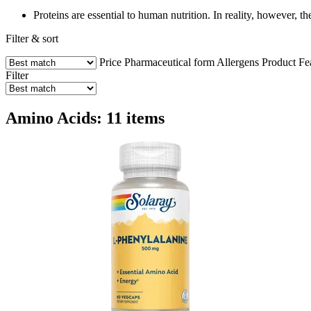
Proteins are essential to human nutrition. In reality, however, t
Filter & sort
Price
Pharmaceutical form
Allergens
Product Fe
Filter
Amino Acids: 11 items