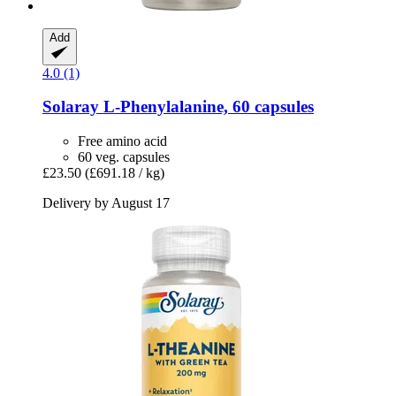
Add
4.0 (1)
Solaray
L-​Phenylalanine, 60 capsules
Free amino acid
60 veg. capsules
£23.50
(£691.18 / kg)
Delivery by August 17