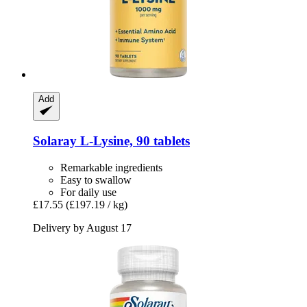
Add
Solaray
L-​Lysine, 90 tablets
Remarkable ingredients
Easy to swallow
For daily use
£17.55
(£197.19 / kg)
Delivery by August 17