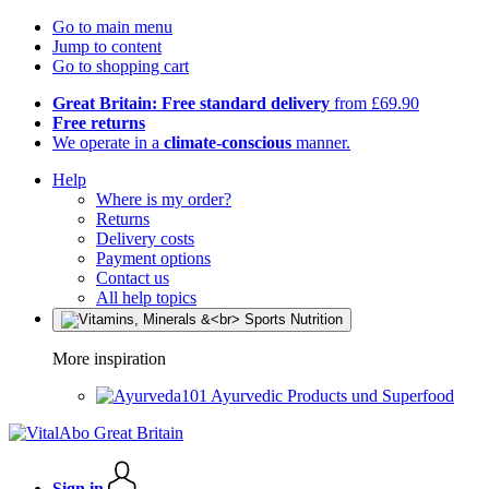
Go to main menu
Jump to content
Go to shopping cart
Great Britain: Free standard delivery
from £69.90
Free returns
We operate in a
climate-conscious
manner.
Help
Where is my order?
Returns
Delivery costs
Payment options
Contact us
All help topics
More inspiration
Ayurvedic Products und Superfood
Sign in