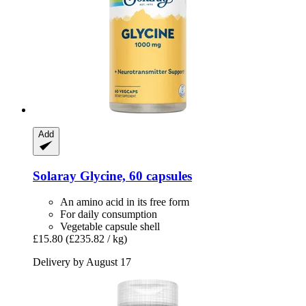
Add
Solaray
Glycine, 60 capsules
An amino acid in its free form
For daily consumption
Vegetable capsule shell
£15.80
(£235.82 / kg)
Delivery by August 17