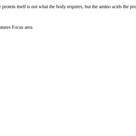
he protein itself is not what the body requires, but the amino acids the 
atures
Focus area