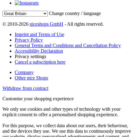
Change country / language
© 2010-2026
niceshops GmbH
- All rights reserved.
Imprint and Terms of Use
Privacy Policy
General Terms and Conditions and Cancellation Policy
Accessibility Declaration
Privacy setttings
Cancel a subscription here
Company
Other nice Shops
Withdraw from contract
Customise your shopping experience
We only use cookies and other types of technology with your
explicit consent to offer a personalised shopping experience.
For this purpose, we collect data about our users, their behaviour,
and the devices they use. We use this data to continuously improve
our website, display personalised advertisements and content, and