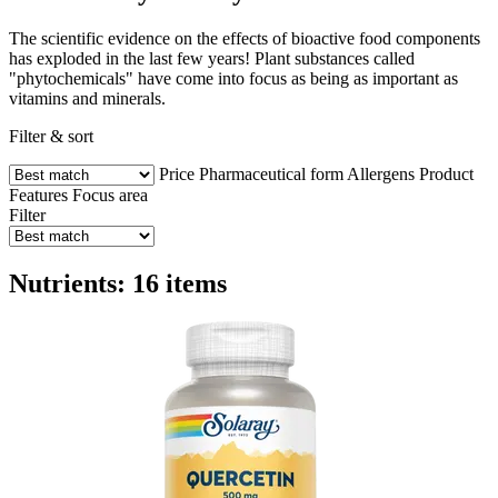
The scientific evidence on the effects of bioactive food components
has exploded in the last few years! Plant substances called
"phytochemicals" have come into focus as being as important as
vitamins and minerals.
Filter & sort
Price
Pharmaceutical form
Allergens
Product
Features
Focus area
Filter
Nutrients: 16 items