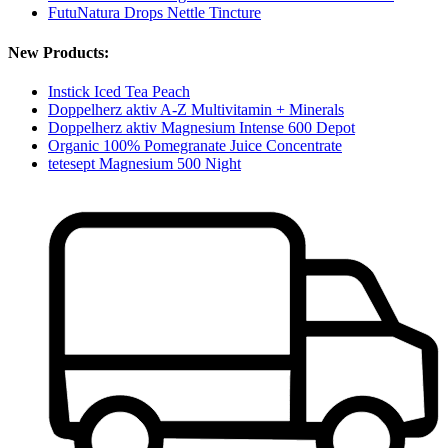
FutuNatura Drops Nettle Tincture
New Products:
Instick Iced Tea Peach
Doppelherz aktiv A-Z Multivitamin + Minerals
Doppelherz aktiv Magnesium Intense 600 Depot
Organic 100% Pomegranate Juice Concentrate
tetesept Magnesium 500 Night