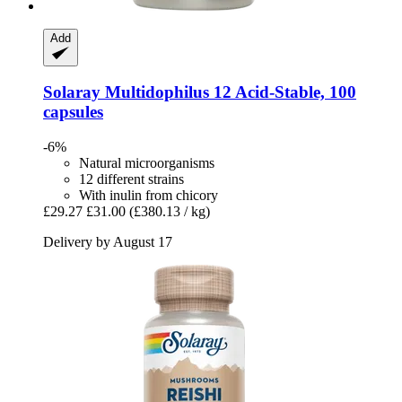
Add
Solaray
Multidophilus 12 Acid-​Stable, 100
capsules
-6%
Natural microorganisms
12 different strains
With inulin from chicory
£29.27
£31.00
(£380.13 / kg)
Delivery by August 17