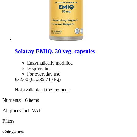
Solaray
EMIQ, 30 veg. capsules
Enzymatically modified
Isoquercitin
For everyday use
£32.00
(£2,285.71 / kg)
Not available at the moment
Nutrients: 16 items
All prices incl. VAT.
Filters
Categories: