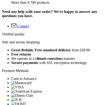
More than 9.700 products
Need any help with your order? We're happy to answer any
questions you have.
Contact
Verified quality
Safe and secure shopping
Great Britain: Free standard delivery
from £69.90
Free returns
We operate in a
climate-conscious
manner.
Secure payments
with SSL encryption technology
Payment Methods
Cash in Advance