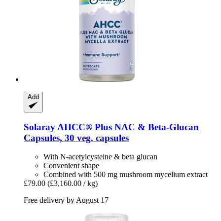
Add
Solaray
AHCC® Plus NAC & Beta-​Glucan
Capsules, 30 veg. capsules
With N-acetylcysteine & beta glucan
Convenient shape
Combined with 500 mg mushroom mycelium extract
£79.00
(£3,160.00 / kg)
Free delivery by August 17