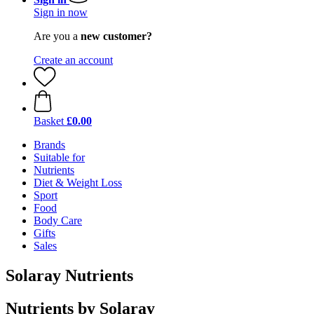
Sign in now
Are you a
new customer?
Create an account
Basket
£0.00
Brands
Suitable for
Nutrients
Diet & Weight Loss
Sport
Food
Body Care
Gifts
Sales
Solaray Nutrients
Nutrients by Solaray