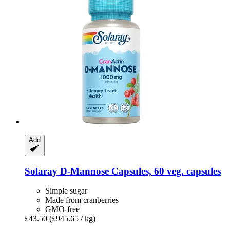
Add
Solaray
D-​Mannose Capsules, 60 veg. capsules
Simple sugar
Made from cranberries
GMO-free
£43.50
(£945.65 / kg)