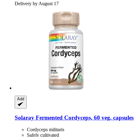
Delivery by August 17
Add
Solaray
Fermented Cordyceps, 60 veg. capsules
Cordyceps militaris
Safely cultivated