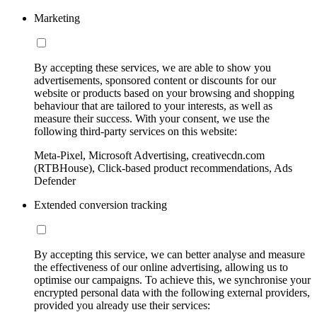
Marketing
By accepting these services, we are able to show you
advertisements, sponsored content or discounts for our
website or products based on your browsing and shopping
behaviour that are tailored to your interests, as well as
measure their success. With your consent, we use the
following third-party services on this website:
Meta-Pixel, Microsoft Advertising, creativecdn.com
(RTBHouse), Click-based product recommendations, Ads
Defender
Extended conversion tracking
By accepting this service, we can better analyse and measure
the effectiveness of our online advertising, allowing us to
optimise our campaigns. To achieve this, we synchronise your
encrypted personal data with the following external providers,
provided you already use their services: