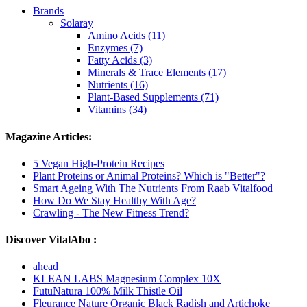
Brands
Solaray
Amino Acids (11)
Enzymes (7)
Fatty Acids (3)
Minerals & Trace Elements (17)
Nutrients (16)
Plant-Based Supplements (71)
Vitamins (34)
Magazine Articles:
5 Vegan High-Protein Recipes
Plant Proteins or Animal Proteins? Which is "Better"?
Smart Ageing With The Nutrients From Raab Vitalfood
How Do We Stay Healthy With Age?
Crawling - The New Fitness Trend?
Discover VitalAbo :
ahead
KLEAN LABS Magnesium Complex 10X
FutuNatura 100% Milk Thistle Oil
Fleurance Nature Organic Black Radish and Artichoke