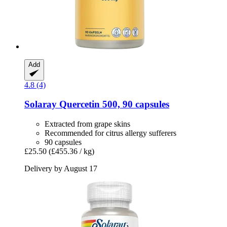
Add
4.8 (4)
Solaray
Quercetin 500, 90 capsules
Extracted from grape skins
Recommended for citrus allergy sufferers
90 capsules
£25.50
(£455.36 / kg)
Delivery by August 17