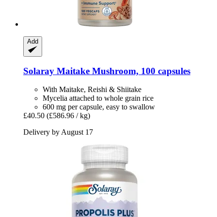
Add
Solaray
Maitake Mushroom, 100 capsules
With Maitake, Reishi & Shiitake
Mycelia attached to whole grain rice
600 mg per capsule, easy to swallow
£40.50
(£586.96 / kg)
Delivery by August 17