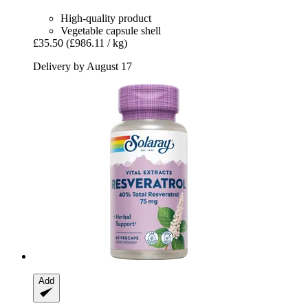
High-quality product
Vegetable capsule shell
£35.50
(£986.11 / kg)
Delivery by August 17
Add