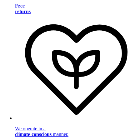
Free
returns
We operate in a
climate-conscious
manner.