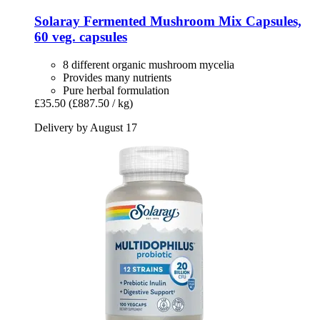
Solaray
Fermented Mushroom Mix Capsules,
60 veg. capsules
8 different organic mushroom mycelia
Provides many nutrients
Pure herbal formulation
£35.50
(£887.50 / kg)
Delivery by August 17