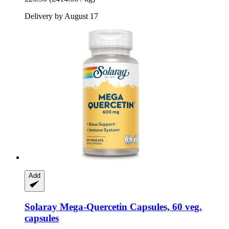
Delivery by August 17
Add
Solaray
Mega-​Quercetin Capsules, 60 veg.
capsules