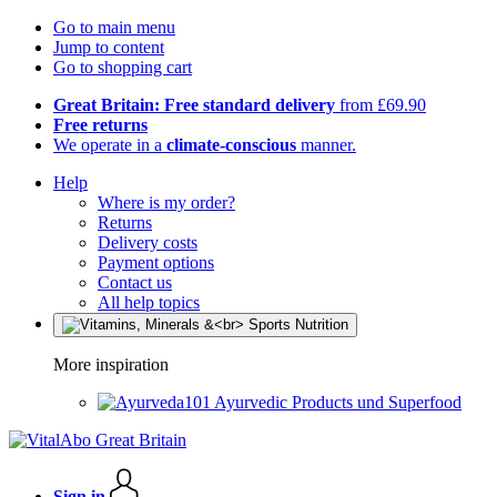
Go to main menu
Jump to content
Go to shopping cart
Great Britain: Free standard delivery
from £69.90
Free returns
We operate in a
climate-conscious
manner.
Help
Where is my order?
Returns
Delivery costs
Payment options
Contact us
All help topics
More inspiration
Ayurvedic Products und Superfood
Sign in