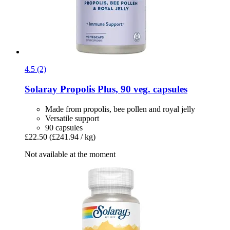
4.5 (2)
Solaray
Propolis Plus, 90 veg. capsules
Made from propolis, bee pollen and royal jelly
Versatile support
90 capsules
£22.50
(£241.94 / kg)
Not available at the moment