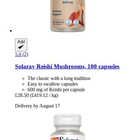
Add
5.0 (2)
Solaray
Reishi Mushrooms, 100 capsules
The classic with a long tradition
Easy to swallow capsules
600 mg of Reishi per capsule
£28.50
(£419.12 / kg)
Delivery by August 17