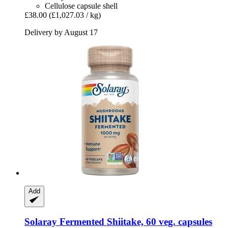
Cellulose capsule shell
£38.00
(£1,027.03 / kg)
Delivery by August 17
Add
Solaray
Fermented Shiitake, 60 veg. capsules