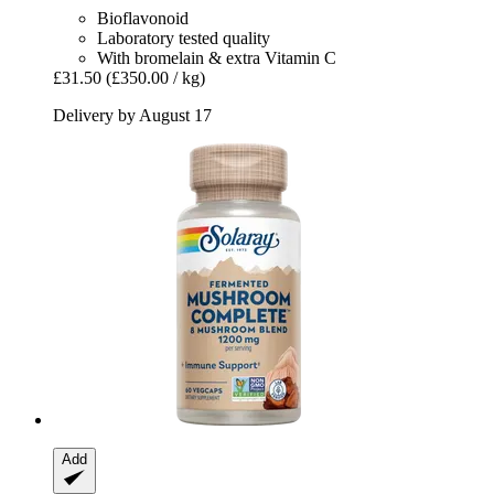
Bioflavonoid
Laboratory tested quality
With bromelain & extra Vitamin C
£31.50
(£350.00 / kg)
Delivery by August 17
Add