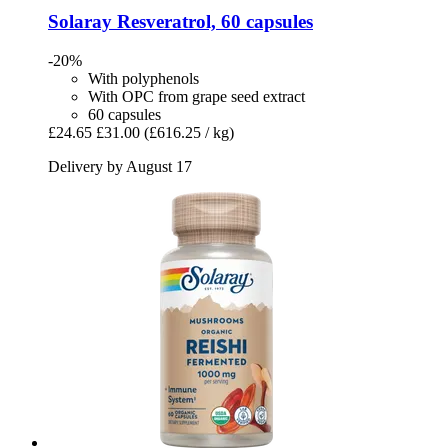
Solaray
Resveratrol, 60 capsules
-20%
With polyphenols
With OPC from grape seed extract
60 capsules
£24.65
£31.00
(£616.25 / kg)
Delivery by August 17