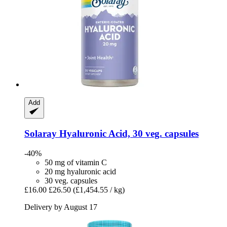
Add
Solaray
Hyaluronic Acid, 30 veg. capsules
-40%
50 mg of vitamin C
20 mg hyaluronic acid
30 veg. capsules
£16.00
£26.50
(£1,454.55 / kg)
Delivery by August 17