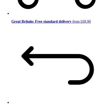
Great Britain: Free standard delivery
from £69.90