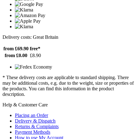
Delivery costs: Great Britain
from £69.90
free*
from £0.00
£8.90
* These delivery costs are applicable to standard shipping. There
may be additional costs, e.g. due to the weight, size or properties of
the products. You can find this information in the product
description.
Help & Customer Care
Placing an Order
Delivery & Dispatch
Returns & Complaints
Payment Methods
How to use My Account