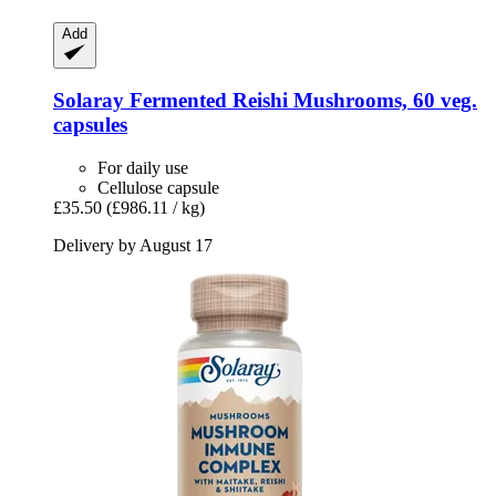
Add
Solaray
Fermented Reishi Mushrooms, 60 veg.
capsules
For daily use
Cellulose capsule
£35.50
(£986.11 / kg)
Delivery by August 17