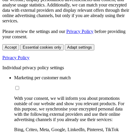
analyse usage statistics. Additionally, we can match your encrypted
data with external providers and display relevant offers through their
online advertising channels, but only if you are already using their
services.
Please review the settings and our
Privacy Policy
before providing
your consent.
Accept
Essential cookies only
Adapt settings
Privacy Policy
Individual privacy policy settings
Marketing per customer match
With your consent, we will inform you about promotions
outside of our website and show you relevant products. For
this purpose, we synchronise your encrypted personal data
with the following external providers and use their online
advertising channels if you already use their services:
Bing, Criteo, Meta, Google, LinkedIn, Pinterest, TikTok