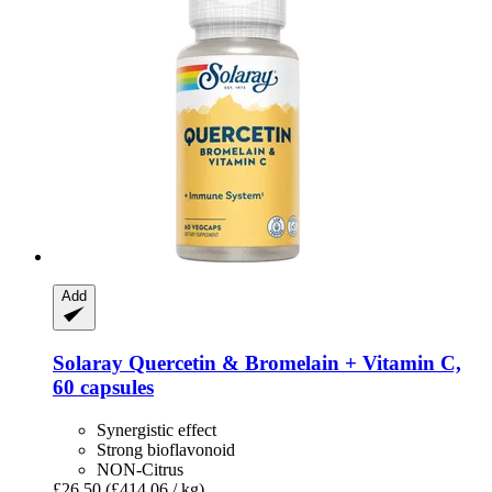
Add
Solaray
Quercetin & Bromelain + Vitamin C,
60 capsules
Synergistic effect
Strong bioflavonoid
NON-Citrus
£26.50
(£414.06 / kg)