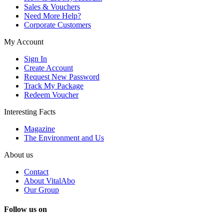
Sales & Vouchers
Need More Help?
Corporate Customers
My Account
Sign In
Create Account
Request New Password
Track My Package
Redeem Voucher
Interesting Facts
Magazine
The Environment and Us
About us
Contact
About VitalAbo
Our Group
Follow us on